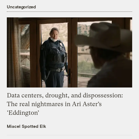
Uncategorized
Data centers, drought, and dispossession:
The real nightmares in Ari Aster’s
‘Eddington’
Miacel Spotted Elk