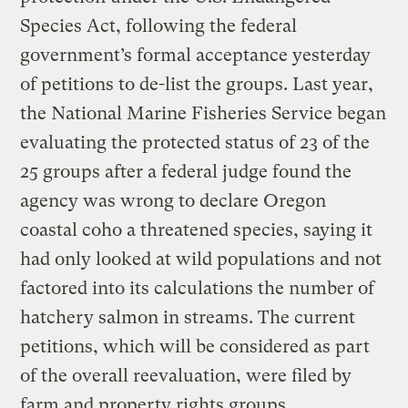
Species Act, following the federal
government’s formal acceptance yesterday
of petitions to de-list the groups. Last year,
the National Marine Fisheries Service began
evaluating the protected status of 23 of the
25 groups after a federal judge found the
agency was wrong to declare Oregon
coastal coho a threatened species, saying it
had only looked at wild populations and not
factored into its calculations the number of
hatchery salmon in streams. The current
petitions, which will be considered as part
of the overall reevaluation, were filed by
farm and property rights groups