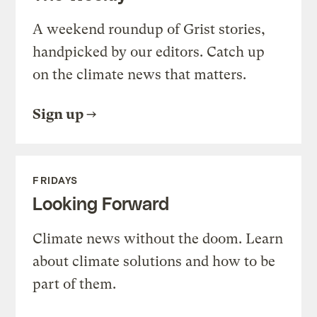
A weekend roundup of Grist stories,
handpicked by our editors. Catch up
on the climate news that matters.
Sign up
FRIDAYS
Looking Forward
Climate news without the doom. Learn
about climate solutions and how to be
part of them.