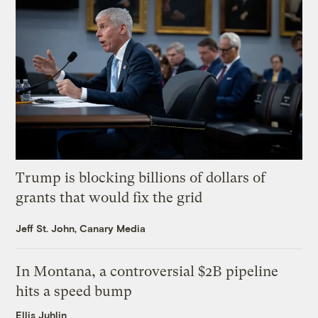
Trump is blocking billions of dollars of
grants that would fix the grid
Jeff St. John, Canary Media
In Montana, a controversial $2B pipeline
hits a speed bump
Ellis Juhlin