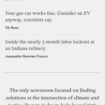
Your gas car works fine. Consider an EV
anyway, scientists say.
Tik Root
Inside the nearly 5-month labor lockout at
an Indiana refinery
Juanpablo Ramirez-Franco
The only newsroom focused on finding
solutions at the intersection of climate and