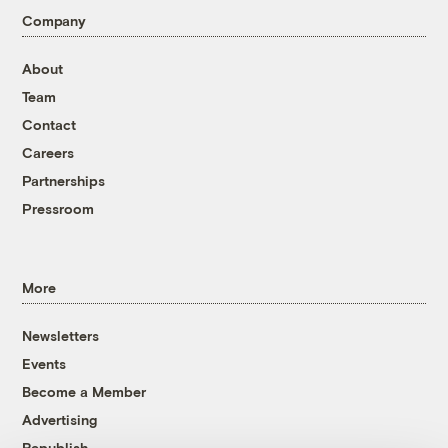
Company
About
Team
Contact
Careers
Partnerships
Pressroom
More
Newsletters
Events
Become a Member
Advertising
Republish