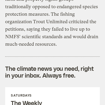
traditionally opposed to endangered species
protection measures. The fishing
organization Trout Unlimited criticized the
petitions, saying they failed to live up to
NMFS’ scientific standards and would drain
much-needed resources.
The climate news you need, right
in your inbox. Always free.
SATURDAYS
The Weekly