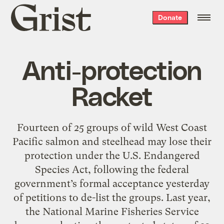
Grist
Donate
home
Anti-protection
Racket
Fourteen of 25 groups of wild West Coast
Pacific salmon and steelhead may lose their
protection under the U.S. Endangered
Species Act, following the federal
government’s formal acceptance yesterday
of petitions to de-list the groups. Last year,
the National Marine Fisheries Service