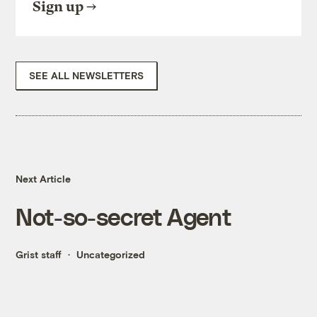
Sign up
SEE ALL NEWSLETTERS
Next Article
Not-so-secret Agent
Grist staff
Uncategorized