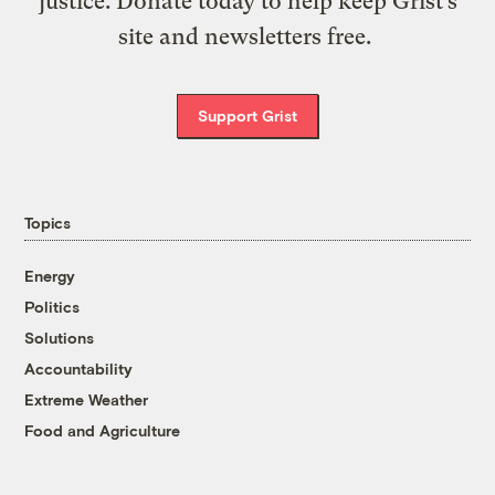
justice. Donate today to help keep Grist’s
site and newsletters free.
Support Grist
Topics
Energy
Politics
Solutions
Accountability
Extreme Weather
Food and Agriculture