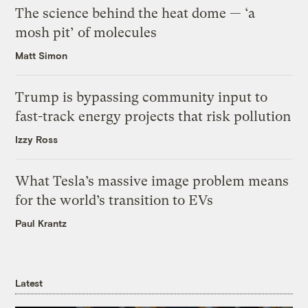
The science behind the heat dome — ‘a
mosh pit’ of molecules
Matt Simon
Trump is bypassing community input to
fast-track energy projects that risk pollution
Izzy Ross
What Tesla’s massive image problem means
for the world’s transition to EVs
Paul Krantz
Latest