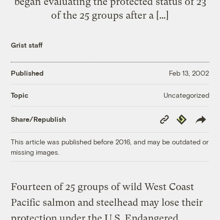
began evaluating the protected status of 23
of the 25 groups after a […]
Grist staff
Published
Feb 13, 2002
Uncategorized
Topic
Copy
Republish
Share/Republish
Link
This article was published before 2016, and may be outdated or
missing images.
Fourteen of 25 groups of wild West Coast
Pacific salmon and steelhead may lose their
protection under the U.S. Endangered