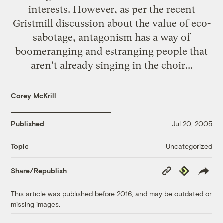
interests. However, as per the
recent
Gristmill discussion
about the value of eco-
sabotage, antagonism has a way of
boomeranging and estranging people that
aren't already singing in the choir...
Corey McKrill
Published
Jul 20, 2005
Uncategorized
Topic
Copy
Republish
Share/Republish
Link
This article was published before 2016, and may be outdated or
missing images.