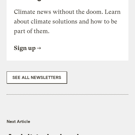
Climate news without the doom. Learn
about climate solutions and how to be
part of them.
Sign up
SEE ALL NEWSLETTERS
Next Article