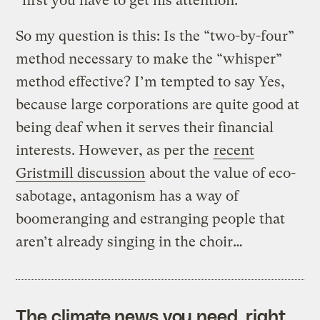
“first you have to get his attention.”
So my question is this: Is the “two-by-four”
method necessary to make the “whisper”
method effective? I’m tempted to say Yes,
because large corporations are quite good at
being deaf when it serves their financial
interests. However, as per the
recent
Gristmill discussion
about the value of eco-
sabotage, antagonism has a way of
boomeranging and estranging people that
aren’t already singing in the choir…
The climate news you need, right