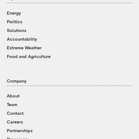
Energy
Politics
Solutions
Accountability
Extreme Weather
Food and Agriculture
Company
About
Team
Contact
Careers
Partnerships