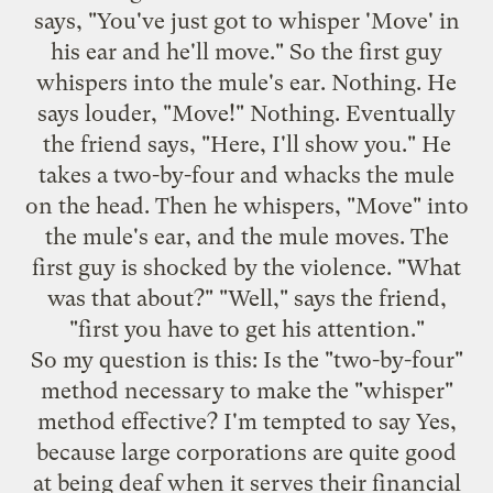
says, "You've just got to whisper 'Move' in
his ear and he'll move." So the first guy
whispers into the mule's ear. Nothing. He
says louder, "Move!" Nothing. Eventually
the friend says, "Here, I'll show you." He
takes a two-by-four and whacks the mule
on the head. Then he whispers, "Move" into
the mule's ear, and the mule moves. The
first guy is shocked by the violence. "What
was that about?" "Well," says the friend,
"first you have to get his attention."
So my question is this: Is the "two-by-four"
method necessary to make the "whisper"
method effective? I'm tempted to say Yes,
because large corporations are quite good
at being deaf when it serves their financial