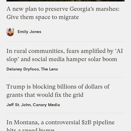
A new plan to preserve Georgia’s marshes:
Give them space to migrate
Emily Jones
In rural communities, fears amplified by ‘AI
slop’ and social media hamper solar boom
Delaney Dryfoos, The Lens
Trump is blocking billions of dollars of
grants that would fix the grid
Jeff St. John, Canary Media
In Montana, a controversial $2B pipeline
hits a speed bump