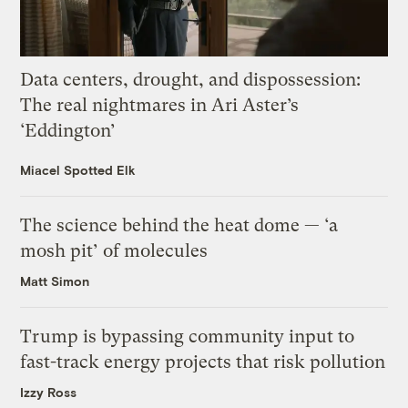
Data centers, drought, and dispossession:
The real nightmares in Ari Aster’s
‘Eddington’
Miacel Spotted Elk
The science behind the heat dome — ‘a
mosh pit’ of molecules
Matt Simon
Trump is bypassing community input to
fast-track energy projects that risk pollution
Izzy Ross