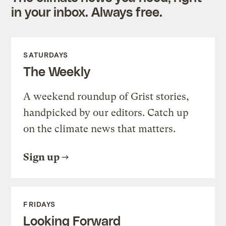
in your inbox. Always free.
SATURDAYS
The Weekly
A weekend roundup of Grist stories,
handpicked by our editors. Catch up
on the climate news that matters.
Sign up
FRIDAYS
Looking Forward