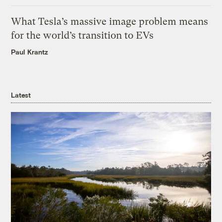
What Tesla’s massive image problem means
for the world’s transition to EVs
Paul Krantz
Latest