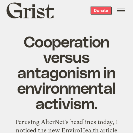
Grist
Donate
home
Cooperation
versus
antagonism in
environmental
activism.
Perusing AlterNet's headlines today, I
noticed the
new EnviroHealth article