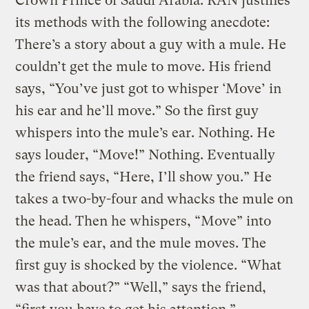
Crown Prince of Saudi Arabia. RAN justifies
its methods with the following anecdote:
There’s a story about a guy with a mule. He
couldn’t get the mule to move. His friend
says, “You’ve just got to whisper ‘Move’ in
his ear and he’ll move.” So the first guy
whispers into the mule’s ear. Nothing. He
says louder, “Move!” Nothing. Eventually
the friend says, “Here, I’ll show you.” He
takes a two-by-four and whacks the mule on
the head. Then he whispers, “Move” into
the mule’s ear, and the mule moves. The
first guy is shocked by the violence. “What
was that about?” “Well,” says the friend,