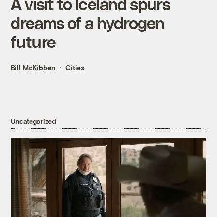
A visit to Iceland spurs
dreams of a hydrogen
future
Bill McKibben
Cities
Uncategorized