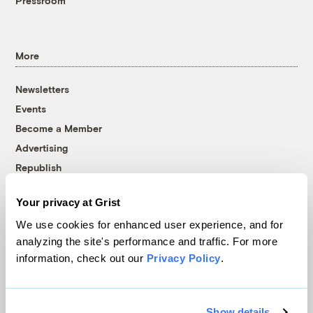
Pressroom
More
Newsletters
Events
Become a Member
Advertising
Republish
Accessibility
Your privacy at Grist
Follow us on Facebook
Follow us on Twitter
Follow us on Instagram
Follow us on YouTube
Follow us on Bluesky
We use cookies for enhanced user experience, and for
analyzing the site's performance and traffic. For more
© 1999-2026 Grist Magazine, Inc. All rights reserved.
information, check out our
Privacy Policy
.
Grist is powered by
WordPress VIP
.
Terms of Use
|
Privacy Policy
Show details