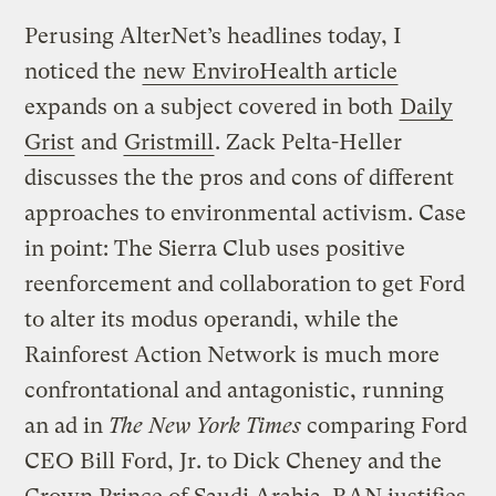
Perusing AlterNet’s headlines today, I
noticed the
new EnviroHealth article
expands on a subject covered in both
Daily
Grist
and
Gristmill
. Zack Pelta-Heller
discusses the the pros and cons of different
approaches to environmental activism. Case
in point: The Sierra Club uses positive
reenforcement and collaboration to get Ford
to alter its modus operandi, while the
Rainforest Action Network is much more
confrontational and antagonistic, running
an ad in
The New York Times
comparing Ford
CEO Bill Ford, Jr. to Dick Cheney and the