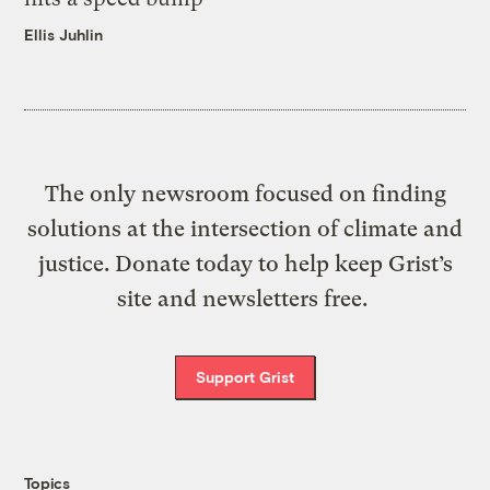
Ellis Juhlin
The only newsroom focused on finding
solutions at the intersection of climate and
justice. Donate today to help keep Grist’s
site and newsletters free.
Support Grist
Topics