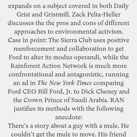
expands on a subject covered in both
Daily
Grist
and
Gristmill
. Zack Pelta-Heller
discusses the the pros and cons of different
approaches to environmental activism.
Case in point: The Sierra Club uses positive
reenforcement and collaboration to get
Ford to alter its modus operandi, while the
Rainforest Action Network is much more
confrontational and antagonistic, running
an ad in
The New York Times
comparing
Ford CEO Bill Ford, Jr. to Dick Cheney and
the Crown Prince of Saudi Arabia. RAN
justifies its methods with the following
anecdote:
There's a story about a guy with a mule. He
couldn't get the mule to move. His friend