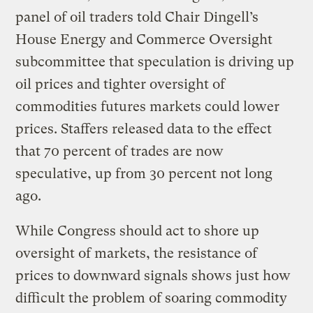
panel of oil traders told Chair Dingell’s
House Energy and Commerce Oversight
subcommittee that speculation is driving up
oil prices and tighter oversight of
commodities futures markets could lower
prices. Staffers released data to the effect
that 70 percent of trades are now
speculative, up from 30 percent not long
ago.
While Congress should act to shore up
oversight of markets, the resistance of
prices to downward signals shows just how
difficult the problem of soaring commodity