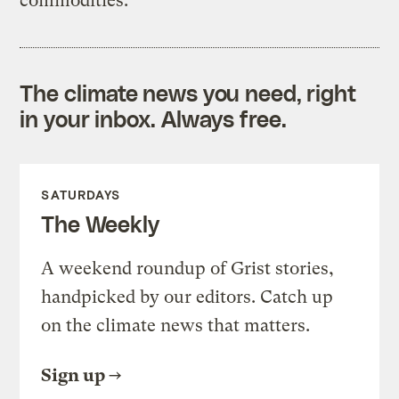
commodities.
The climate news you need, right
in your inbox. Always free.
SATURDAYS
The Weekly
A weekend roundup of Grist stories,
handpicked by our editors. Catch up
on the climate news that matters.
Sign up