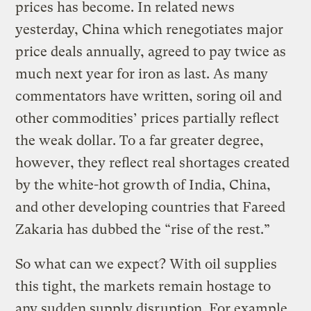
prices has become. In related news
yesterday, China which renegotiates major
price deals annually, agreed to pay twice as
much next year for iron as last. As many
commentators have written, soring oil and
other commodities’ prices partially reflect
the weak dollar. To a far greater degree,
however, they reflect real shortages created
by the white-hot growth of India, China,
and other developing countries that Fareed
Zakaria has dubbed the “rise of the rest.”
So what can we expect? With oil supplies
this tight, the markets remain hostage to
any sudden supply disruption. For example,