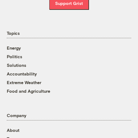
Support Grist
Topics
Energy
Politics
Solutions
Accountability
Extreme Weather
Food and Agriculture
Company
About