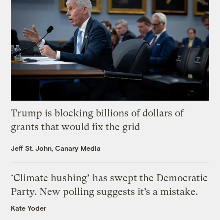
Trump is blocking billions of dollars of
grants that would fix the grid
Jeff St. John, Canary Media
‘Climate hushing’ has swept the Democratic
Party. New polling suggests it’s a mistake.
Kate Yoder