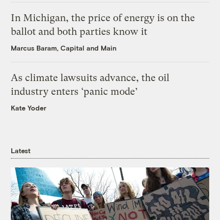
In Michigan, the price of energy is on the
ballot and both parties know it
Marcus Baram, Capital and Main
As climate lawsuits advance, the oil
industry enters ‘panic mode’
Kate Yoder
Latest