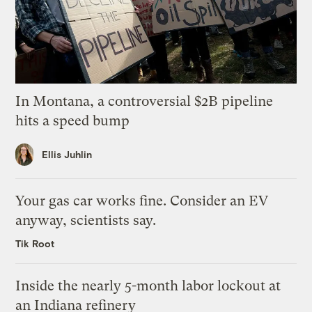
In Montana, a controversial $2B pipeline
hits a speed bump
Ellis Juhlin
Your gas car works fine. Consider an EV
anyway, scientists say.
Tik Root
Inside the nearly 5-month labor lockout at
an Indiana refinery