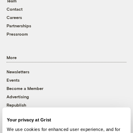
Team
Contact
Careers
Partnerships
Pressroom
More
Newsletters
Events
Become a Member
Advertising
Republish
Accessibility
Your privacy at Grist
Follow us on Facebook
Follow us on Twitter
Follow us on Instagram
Follow us on YouTube
Follow us on Bluesky
We use cookies for enhanced user experience, and for