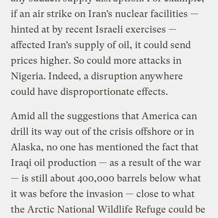
if an air strike on Iran’s nuclear facilities —
hinted at by recent Israeli exercises —
affected Iran’s supply of oil, it could send
prices higher. So could more attacks in
Nigeria. Indeed, a disruption anywhere
could have disproportionate effects.
Amid all the suggestions that America can
drill its way out of the crisis offshore or in
Alaska, no one has mentioned the fact that
Iraqi oil production — as a result of the war
— is still about 400,000 barrels below what
it was before the invasion — close to what
the Arctic National Wildlife Refuge could be