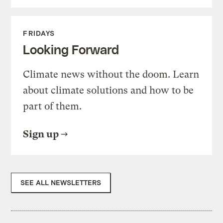
FRIDAYS
Looking Forward
Climate news without the doom. Learn
about climate solutions and how to be
part of them.
Sign up
SEE ALL NEWSLETTERS