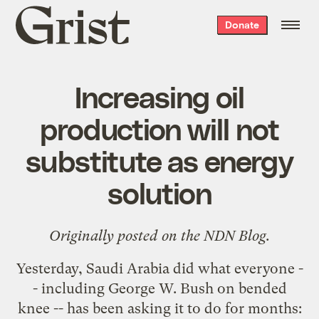
Grist
Donate
home
Increasing oil
production will not
substitute as energy
solution
Originally posted on the
NDN Blog
.
Yesterday, Saudi Arabia did what everyone -
- including George W. Bush on bended
knee -- has been asking it to do for months: