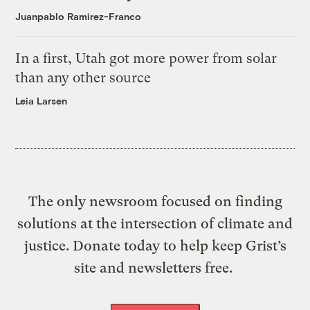
Juanpablo Ramirez-Franco
In a first, Utah got more power from solar
than any other source
Leia Larsen
The only newsroom focused on finding
solutions at the intersection of climate and
justice. Donate today to help keep Grist’s
site and newsletters free.