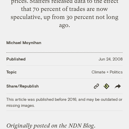
prices. Staffers released data to the effect
that 70 percent of trades are now
speculative, up from 30 percent not long
ago.
Michael Moynihan
Published
Jun 24, 2008
Climate + Politics
Topic
Copy
Republish
Share/Republish
Link
This article was published before 2016, and may be outdated or
missing images.
Originally posted on the
NDN Blog
.