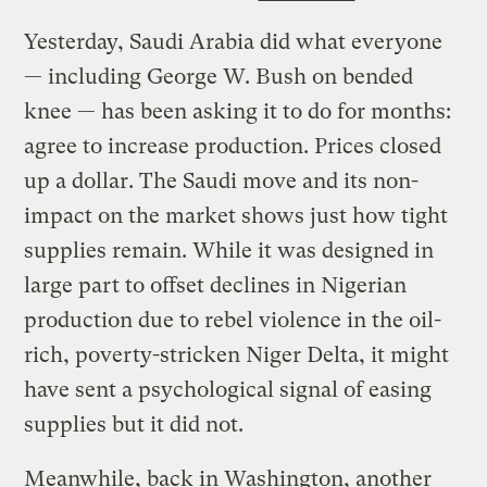
Yesterday, Saudi Arabia did what everyone
— including George W. Bush on bended
knee — has been asking it to do for months:
agree to increase production. Prices closed
up a dollar. The Saudi move and its non-
impact on the market shows just how tight
supplies remain. While it was designed in
large part to offset declines in Nigerian
production due to rebel violence in the oil-
rich, poverty-stricken Niger Delta, it might
have sent a psychological signal of easing
supplies but it did not.
Meanwhile, back in Washington, another