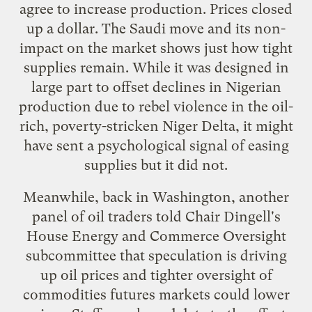
agree to increase production. Prices closed
up a dollar. The Saudi move and its non-
impact on the market shows just how tight
supplies remain. While it was designed in
large part to offset declines in Nigerian
production due to rebel violence in the oil-
rich, poverty-stricken Niger Delta, it might
have sent a psychological signal of easing
supplies but it did not.
Meanwhile, back in Washington, another
panel of oil traders told Chair Dingell's
House Energy and Commerce Oversight
subcommittee that speculation is driving
up oil prices and tighter oversight of
commodities futures markets could lower