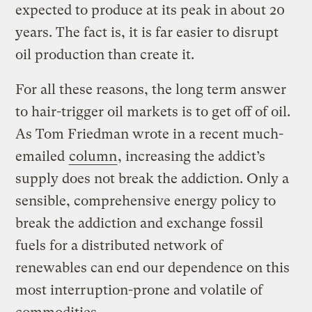
expected to produce at its peak in about 20
years. The fact is, it is far easier to disrupt
oil production than create it.
For all these reasons, the long term answer
to hair-trigger oil markets is to get off of oil.
As Tom Friedman wrote in a recent much-
emailed
column
, increasing the addict’s
supply does not break the addiction. Only a
sensible, comprehensive energy policy to
break the addiction and exchange fossil
fuels for a distributed network of
renewables can end our dependence on this
most interruption-prone and volatile of