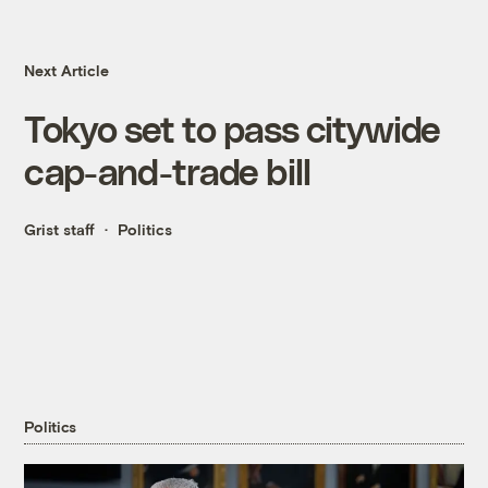
Next Article
Tokyo set to pass citywide
cap-and-trade bill
Grist staff
Politics
Politics