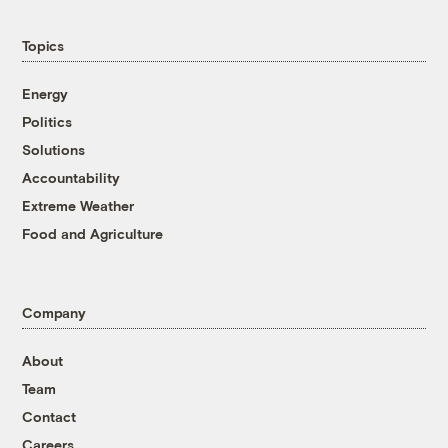
Topics
Energy
Politics
Solutions
Accountability
Extreme Weather
Food and Agriculture
Company
About
Team
Contact
Careers