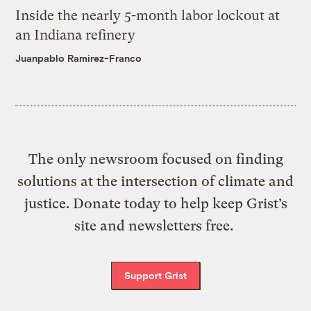
Inside the nearly 5-month labor lockout at
an Indiana refinery
Juanpablo Ramirez-Franco
The only newsroom focused on finding
solutions at the intersection of climate and
justice. Donate today to help keep Grist’s
site and newsletters free.
Support Grist