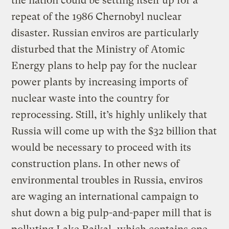
the nation could be setting itself up for a
repeat of the 1986 Chernobyl nuclear
disaster. Russian enviros are particularly
disturbed that the Ministry of Atomic
Energy plans to help pay for the nuclear
power plants by increasing imports of
nuclear waste into the country for
reprocessing. Still, it’s highly unlikely that
Russia will come up with the $32 billion that
would be necessary to proceed with its
construction plans. In other news of
environmental troubles in Russia, enviros
are waging an international campaign to
shut down a big pulp-and-paper mill that is