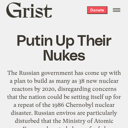
Grist
Donate
home
Putin Up Their
Nukes
The Russian government has come up with
a plan to build as many as 38 new nuclear
reactors by 2020, disregarding concerns
that the nation could be setting itself up for
a repeat of the 1986 Chernobyl nuclear
disaster. Russian enviros are particularly
disturbed that the Ministry of Atomic