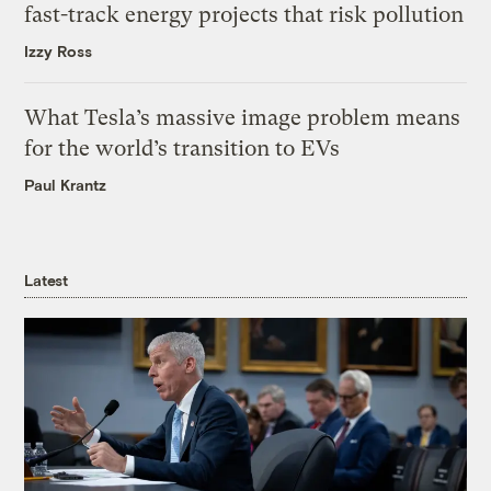
fast-track energy projects that risk pollution
Izzy Ross
What Tesla’s massive image problem means
for the world’s transition to EVs
Paul Krantz
Latest