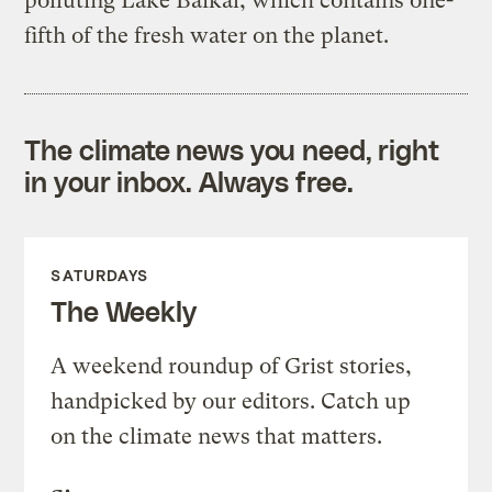
polluting Lake Baikal, which contains one-
fifth of the fresh water on the planet.
The climate news you need, right
in your inbox. Always free.
SATURDAYS
The Weekly
A weekend roundup of Grist stories,
handpicked by our editors. Catch up
on the climate news that matters.