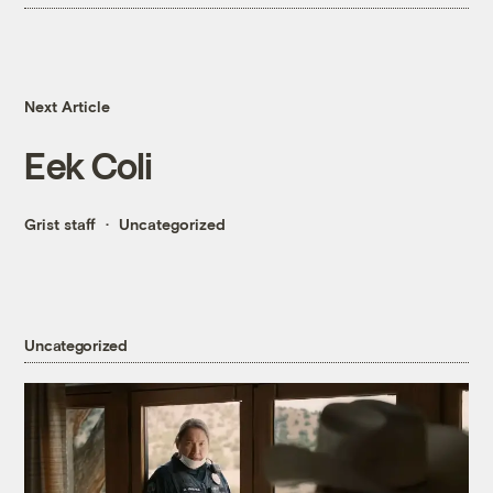
Next Article
Eek Coli
Grist staff
Uncategorized
Uncategorized