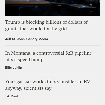
Trump is blocking billions of dollars of
grants that would fix the grid
Jeff St. John, Canary Media
In Montana, a controversial $2B pipeline
hits a speed bump
Ellis Juhlin
Your gas car works fine. Consider an EV
anyway, scientists say.
Tik Root