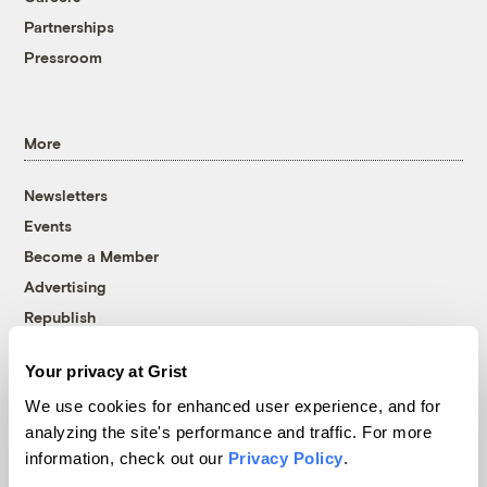
Partnerships
Pressroom
More
Newsletters
Events
Become a Member
Advertising
Republish
Accessibility
Your privacy at Grist
Follow us on Facebook
Follow us on Twitter
Follow us on Instagram
Follow us on YouTube
Follow us on Bluesky
We use cookies for enhanced user experience, and for
analyzing the site's performance and traffic. For more
© 1999-2026 Grist Magazine, Inc. All rights reserved.
information, check out our
Privacy Policy
.
Grist is powered by
WordPress VIP
.
Terms of Use
|
Privacy Policy