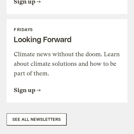
Sign up
FRIDAYS
Looking Forward
Climate news without the doom. Learn
about climate solutions and how to be
part of them.
Sign up
SEE ALL NEWSLETTERS