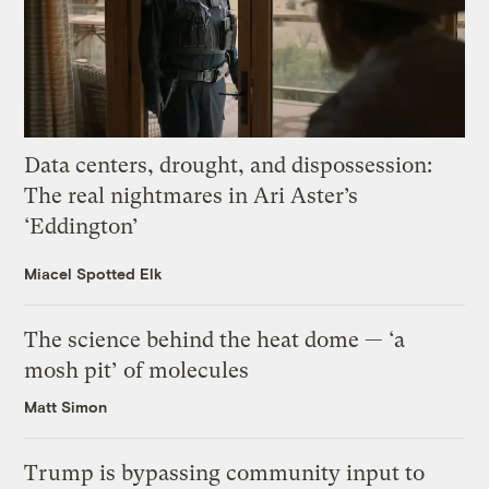
Data centers, drought, and dispossession:
The real nightmares in Ari Aster’s
‘Eddington’
Miacel Spotted Elk
The science behind the heat dome — ‘a
mosh pit’ of molecules
Matt Simon
Trump is bypassing community input to