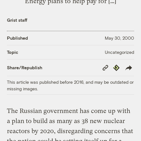
Energy plans to help pay for […]
Grist staff
Published
May 30, 2000
Uncategorized
Topic
Copy
Republish
Share/Republish
Link
This article was published before 2016, and may be outdated or
missing images.
The Russian government has come up with
a plan to build as many as 38 new nuclear
reactors by 2020, disregarding concerns that