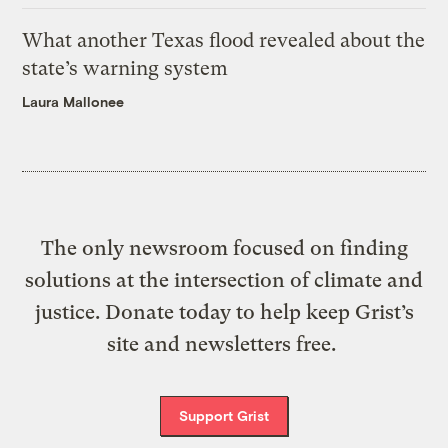
What another Texas flood revealed about the
state’s warning system
Laura Mallonee
The only newsroom focused on finding
solutions at the intersection of climate and
justice. Donate today to help keep Grist’s
site and newsletters free.
Support Grist