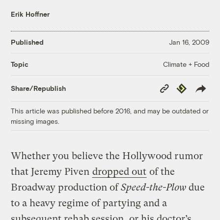
Erik Hoffner
Published
Jan 16, 2009
Climate + Food
Topic
Copy
Republish
Share/Republish
Link
This article was published before 2016, and may be outdated or
missing images.
Whether you believe the Hollywood rumor
that Jeremy Piven
dropped out
of the
Broadway production of
Speed-the-Plow
due
to a heavy regime of partying and a
subsequent rehab session, or his doctor’s