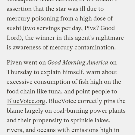
assertion that the star was ill due to
mercury poisoning from a high dose of
sushi (two servings per day, Pivs? Good
Lord), the winner in this agent’s nightmare
is awareness of mercury contamination.
Piven went on
Good Morning America
on
Thursday to explain himself, warn about
excessive consumption of fish high on the
food chain like tuna, and point people to
BlueVoice.org
. BlueVoice correctly pins the
blame largely on coal-burning power plants
and their propensity to sprinkle lakes,
rivers, and oceans with emissions high in