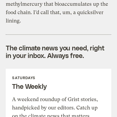
methylmercury that bioaccumulates up the
food chain. I’d call that, um, a quicksilver
lining.
The climate news you need, right
in your inbox. Always free.
SATURDAYS
The Weekly
A weekend roundup of Grist stories,
handpicked by our editors. Catch up
on the climate news that matters.