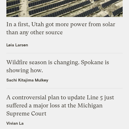
In a first, Utah got more power from solar
than any other source
Leia Larsen
Wildfire season is changing. Spokane is
showing how.
Sachi Kitajima Mulkey
A controversial plan to update Line 5 just
suffered a major loss at the Michigan
Supreme Court
Vivian La