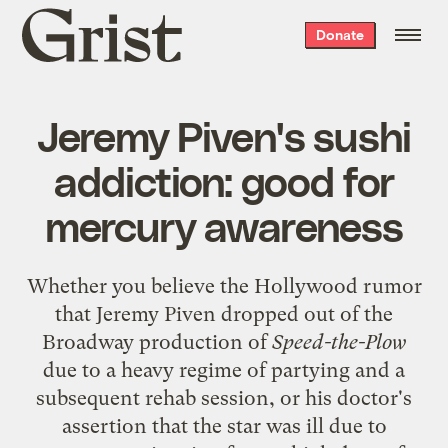
Grist
Donate
home
Jeremy Piven's sushi
addiction: good for
mercury awareness
Whether you believe the Hollywood rumor
that Jeremy Piven
dropped out
of the
Broadway production of
Speed-the-Plow
due to a heavy regime of partying and a
subsequent rehab session, or his doctor's
assertion that the star was ill due to