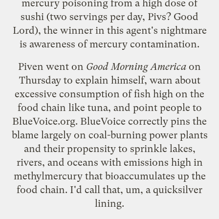
mercury poisoning from a high dose of
sushi (two servings per day, Pivs? Good
Lord), the winner in this agent's nightmare
is awareness of mercury contamination.
Piven went on
Good Morning America
on
Thursday to explain himself, warn about
excessive consumption of fish high on the
food chain like tuna, and point people to
BlueVoice.org
. BlueVoice correctly pins the
blame largely on coal-burning power plants
and their propensity to sprinkle lakes,
rivers, and oceans with emissions high in
methylmercury that bioaccumulates up the
food chain. I'd call that, um, a quicksilver
lining.