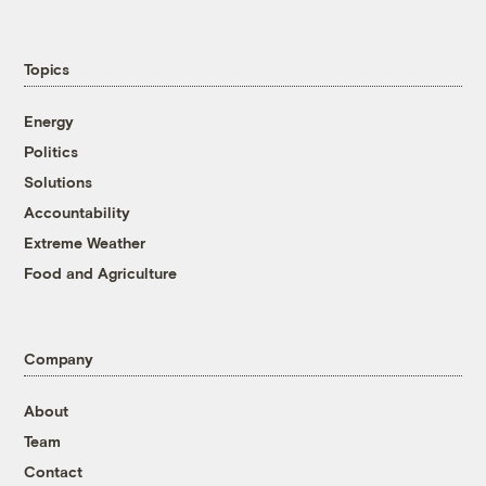
Topics
Energy
Politics
Solutions
Accountability
Extreme Weather
Food and Agriculture
Company
About
Team
Contact