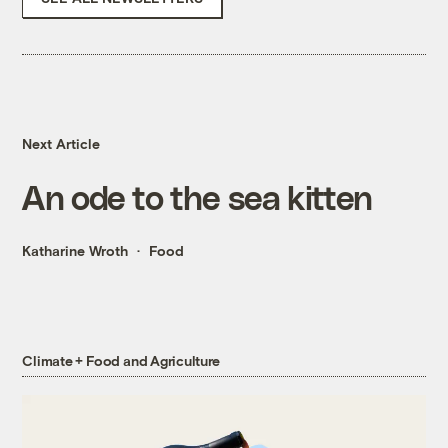
Next Article
An ode to the sea kitten
Katharine Wroth
Food
Climate + Food and Agriculture