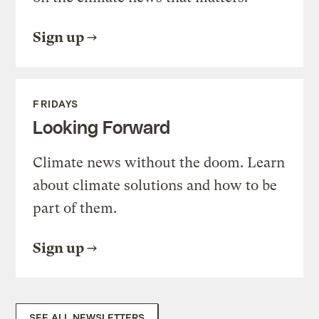
Sign up
FRIDAYS
Looking Forward
Climate news without the doom. Learn
about climate solutions and how to be
part of them.
Sign up
SEE ALL NEWSLETTERS