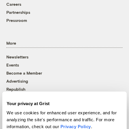
Careers
Partnerships
Pressroom
More
Newsletters
Events
Become a Member
Advertising
Republish
Accessibility
Your privacy at Grist
Follow us on Facebook
Follow us on Twitter
Follow us on Instagram
Follow us on YouTube
Follow us on Bluesky
We use cookies for enhanced user experience, and for
analyzing the site's performance and traffic. For more
© 1999-2026 Grist Magazine, Inc. All rights reserved.
information, check out our
Privacy Policy
.
Grist is powered by
WordPress VIP
.