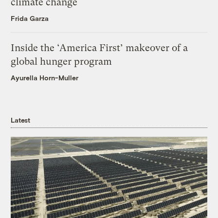
climate change
Frida Garza
Inside the ‘America First’ makeover of a
global hunger program
Ayurella Horn-Muller
Latest