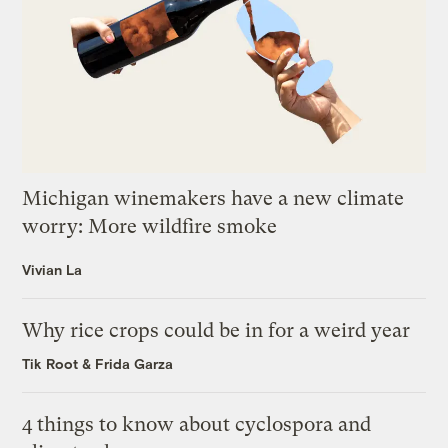
Michigan winemakers have a new climate
worry: More wildfire smoke
Vivian La
Why rice crops could be in for a weird year
Tik Root
&
Frida Garza
4 things to know about cyclospora and