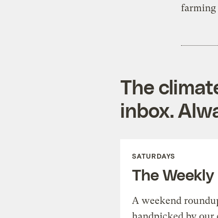
farming
The climat
inbox. Alwa
SATURDAYS
The Weekly
A weekend roundup 
handpicked by our 