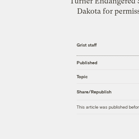
Turner Endangered S
Dakota for permiss
Grist staff
Published
Topic
Share/Republish
This article was published bef