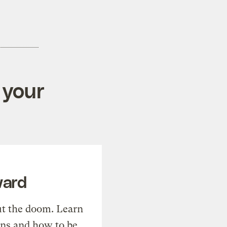
 your
ward
t the doom. Learn
ons and how to be