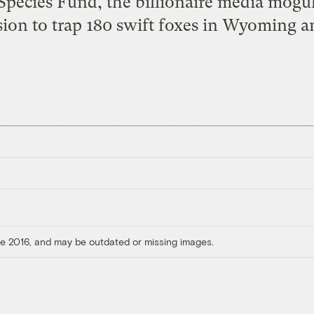
pecies Fund, the billionaire media mogul 
ion to trap 180 swift foxes in Wyoming a
ore 2016, and may be outdated or missing images.