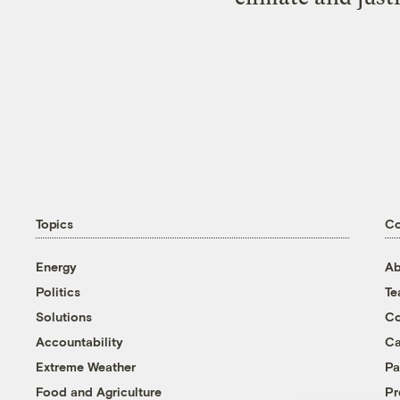
Topics
C
Energy
Ab
Politics
T
Solutions
Co
Accountability
Ca
Extreme Weather
Pa
Food and Agriculture
Pr