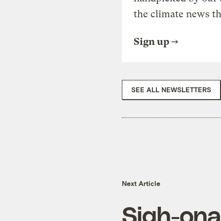
the climate news th
Sign up
SEE ALL NEWSLETTERS
Next Article
Sigh-ona