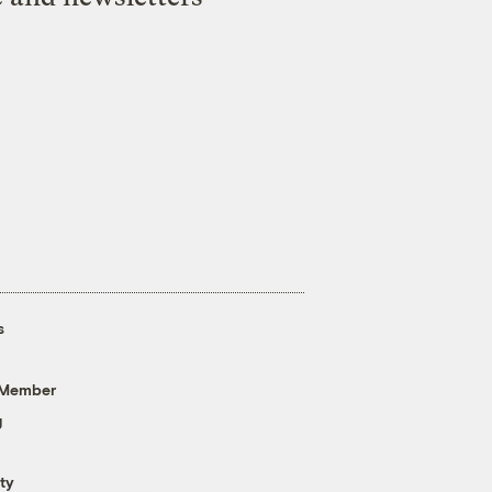
s
 Member
g
ty