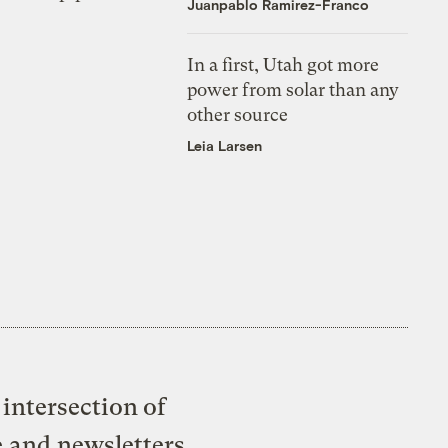
Juanpablo Ramirez-Franco
In a first, Utah got more
power from solar than any
other source
Leia Larsen
intersection of
e and newsletters