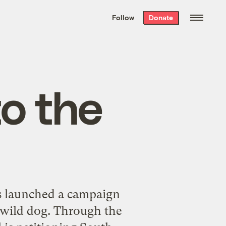
We hand-package
the week’s best
Follow
Donate
Grist stories
. Delivered free every
Saturday morning.
o the
as launched a campaign
 wild dog. Through the