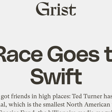
Grist
home
Race Goes t
Swift
s got friends in high places: Ted Turner h
al, which is the smallest North American