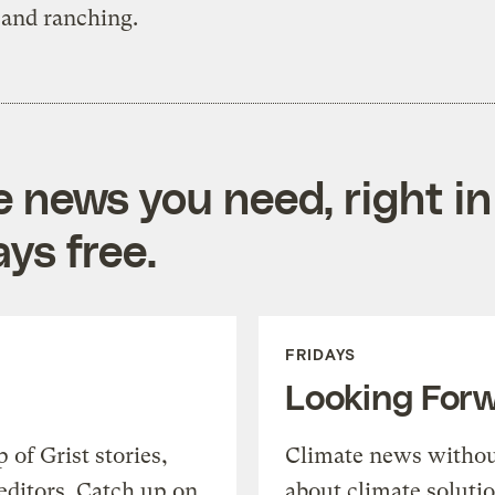
 and ranching.
e news you need, right in
ys free.
FRIDAYS
Looking For
of Grist stories,
Climate news withou
editors. Catch up on
about climate soluti