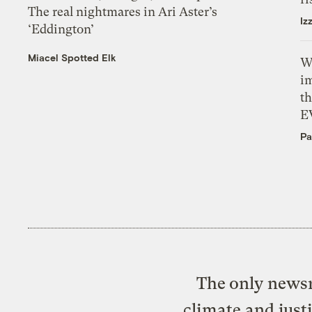
The real nightmares in Ari Aster’s
Iz
‘Eddington’
Miacel Spotted Elk
W
i
th
E
Pa
The only newsr
climate and just