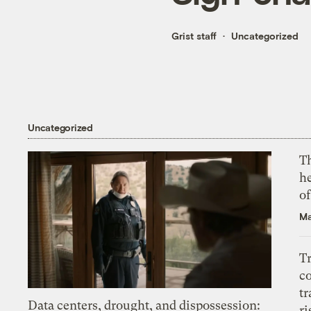
Grist staff
Uncategorized
Uncategorized
T
h
o
Ma
T
c
tr
Data centers, drought, and dispossession:
ri