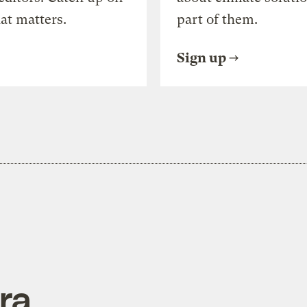
at matters.
part of them.
Sign up
ra