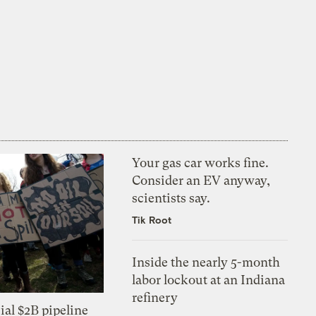
Your gas car works fine.
Consider an EV anyway,
scientists say.
Tik Root
Inside the nearly 5-month
labor lockout at an Indiana
refinery
ial $2B pipeline