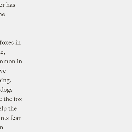
er has
he
foxes in
e,
ommon in
ave
ping,
 dogs
e the fox
elp the
nts fear
on