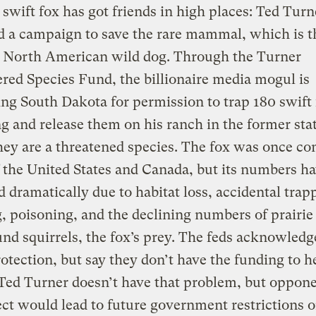
 swift fox has got friends in high places: Ted Turn
 a campaign to save the rare mammal, which is t
t North American wild dog. Through the Turner
ed Species Fund, the billionaire media mogul is
ing South Dakota for permission to trap 180 swift 
and release them on his ranch in the former stat
hey are a threatened species. The fox was once c
the United States and Canada, but its numbers h
 dramatically due to habitat loss, accidental trap
, poisoning, and the declining numbers of prairie
nd squirrels, the fox’s prey. The feds acknowledg
otection, but say they don’t have the funding to h
Ted Turner doesn’t have that problem, but oppone
ect would lead to future government restrictions 