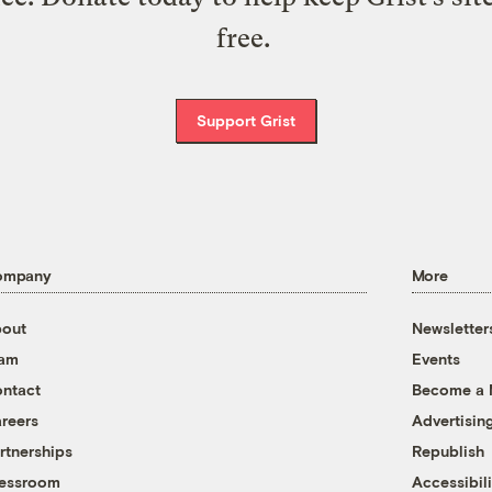
free.
Support Grist
ompany
More
out
Newsletter
eam
Events
ntact
Become a
reers
Advertisin
rtnerships
Republish
essroom
Accessibili