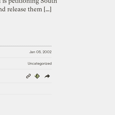
is petitioning South
nd release them […]
Jan 05, 2002
Uncategorized
Copy
Republish
Link