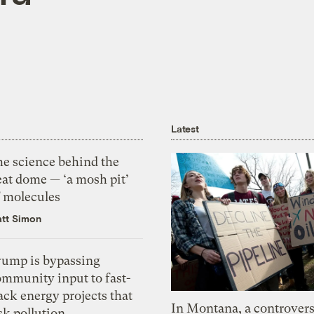
Latest
he science behind the
eat dome — ‘a mosh pit’
f molecules
tt Simon
rump is bypassing
ommunity input to fast-
ack energy projects that
In Montana, a controvers
sk pollution