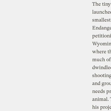
The tiny
launched
smalles
Endanger
petition
Wyoming 
where t
much of 
dwindled
shooting
and grou
needs pr
animal. 
his proj