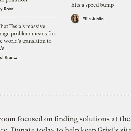
hits a speed bump
zy Ross
Ellis Juhlin
hat Tesla’s massive
mage problem means for
e world’s transition to
Vs
ul Krantz
oom focused on finding solutions at the 
ice. Donate today to help keep Grist’s sit