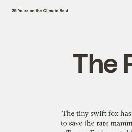
25 Years on the Climate Beat
The 
The tiny swift fox ha
to save the rare mamm