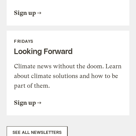
Sign up
FRIDAYS
Looking Forward
Climate news without the doom. Learn
about climate solutions and how to be
part of them.
Sign up
SEE ALL NEWSLETTERS