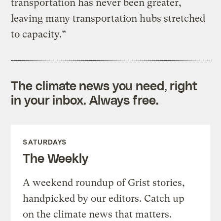
transportation has never been greater,
leaving many transportation hubs stretched
to capacity.”
The climate news you need, right
in your inbox. Always free.
SATURDAYS
The Weekly
A weekend roundup of Grist stories,
handpicked by our editors. Catch up
on the climate news that matters.