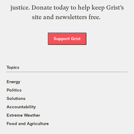
justice. Donate today to help keep Grist’s
site and newsletters free.
Support Grist
Topics
Energy
Politics
Solutions
Accountability
Extreme Weather
Food and Agriculture