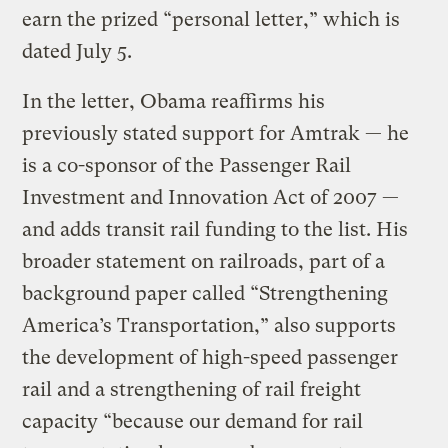
earn the prized “personal letter,” which is
dated July 5.
In the letter, Obama reaffirms his
previously stated support for Amtrak — he
is a co-sponsor of the Passenger Rail
Investment and Innovation Act of 2007 —
and adds transit rail funding to the list. His
broader statement on railroads, part of a
background paper called “Strengthening
America’s Transportation,” also supports
the development of high-speed passenger
rail and a strengthening of rail freight
capacity “because our demand for rail