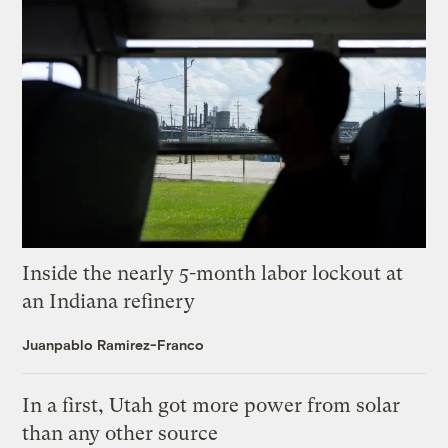
Inside the nearly 5-month labor lockout at
an Indiana refinery
Juanpablo Ramirez-Franco
In a first, Utah got more power from solar
than any other source