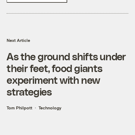
Next Article
As the ground shifts under
their feet, food giants
experiment with new
strategies
Tom Philpott
Technology