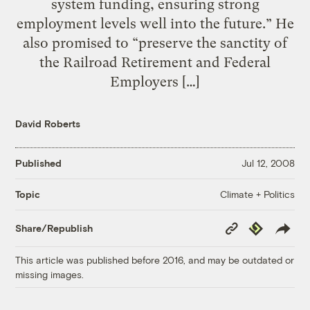
system funding, ensuring strong
employment levels well into the future.” He
also promised to “preserve the sanctity of
the Railroad Retirement and Federal
Employers […]
David Roberts
Published
Jul 12, 2008
Climate + Politics
Topic
Copy
Republish
Share/Republish
Link
This article was published before 2016, and may be outdated or
missing images.