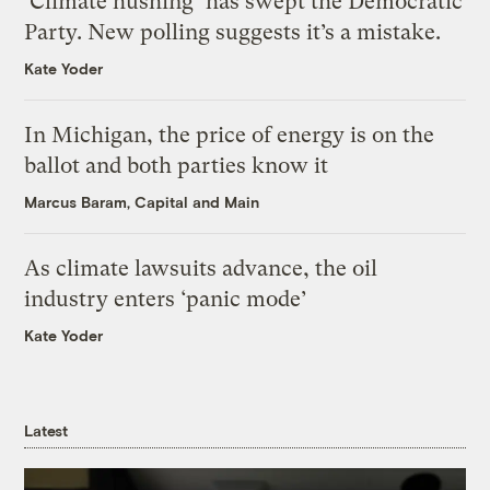
‘Climate hushing’ has swept the Democratic
Party. New polling suggests it’s a mistake.
Kate Yoder
In Michigan, the price of energy is on the
ballot and both parties know it
Marcus Baram, Capital and Main
As climate lawsuits advance, the oil
industry enters ‘panic mode’
Kate Yoder
Latest