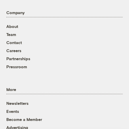
Company
About
Team
Contact
Careers
Partnerships
Pressroom
More
Newsletters
Events
Become a Member
Advertising