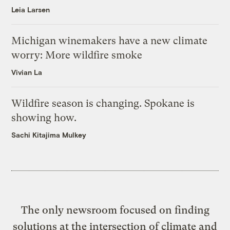
Leia Larsen
Michigan winemakers have a new climate
worry: More wildfire smoke
Vivian La
Wildfire season is changing. Spokane is
showing how.
Sachi Kitajima Mulkey
The only newsroom focused on finding
solutions at the intersection of climate and