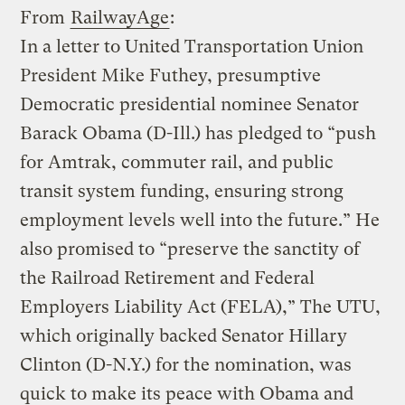
From
RailwayAge
:
In a letter to United Transportation Union
President Mike Futhey, presumptive
Democratic presidential nominee Senator
Barack Obama (D-Ill.) has pledged to “push
for Amtrak, commuter rail, and public
transit system funding, ensuring strong
employment levels well into the future.” He
also promised to “preserve the sanctity of
the Railroad Retirement and Federal
Employers Liability Act (FELA),” The UTU,
which originally backed Senator Hillary
Clinton (D-N.Y.) for the nomination, was
quick to make its peace with Obama and