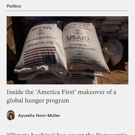
Politics
Inside the ‘America First’ makeover of a
global hunger program
Ayurella Horn-Muller