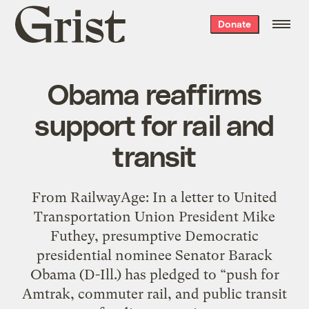
Grist
Donate
home
Obama reaffirms
support for rail and
transit
From RailwayAge: In a letter to United
Transportation Union President Mike
Futhey, presumptive Democratic
presidential nominee Senator Barack
Obama (D-Ill.) has pledged to “push for
Amtrak, commuter rail, and public transit