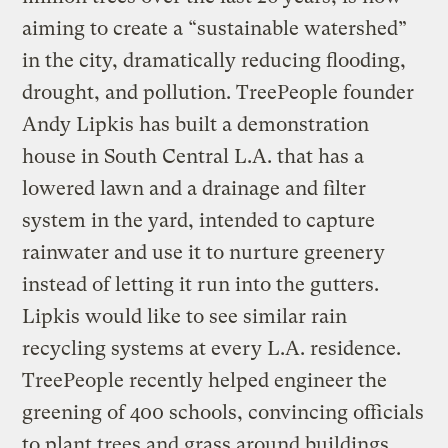
aiming to create a “sustainable watershed”
in the city, dramatically reducing flooding,
drought, and pollution. TreePeople founder
Andy Lipkis has built a demonstration
house in South Central L.A. that has a
lowered lawn and a drainage and filter
system in the yard, intended to capture
rainwater and use it to nurture greenery
instead of letting it run into the gutters.
Lipkis would like to see similar rain
recycling systems at every L.A. residence.
TreePeople recently helped engineer the
greening of 400 schools, convincing officials
to plant trees and grass around buildings