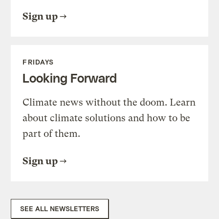
Sign up
FRIDAYS
Looking Forward
Climate news without the doom. Learn
about climate solutions and how to be
part of them.
Sign up
SEE ALL NEWSLETTERS