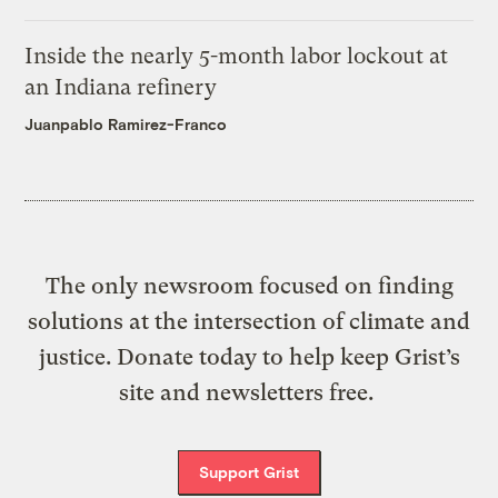
Inside the nearly 5-month labor lockout at
an Indiana refinery
Juanpablo Ramirez-Franco
The only newsroom focused on finding
solutions at the intersection of climate and
justice. Donate today to help keep Grist’s
site and newsletters free.
Support Grist