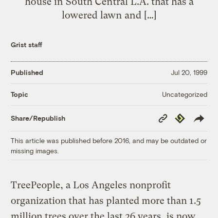
house in South Central L.A. that has a
lowered lawn and […]
Grist staff
Published
Jul 20, 1999
Uncategorized
Topic
Copy
Republish
Share/Republish
Link
This article was published before 2016, and may be outdated or
missing images.
TreePeople, a Los Angeles nonprofit
organization that has planted more than 1.5
million trees over the last 26 years, is now