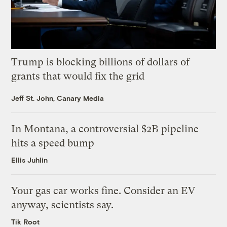
Trump is blocking billions of dollars of
grants that would fix the grid
Jeff St. John, Canary Media
In Montana, a controversial $2B pipeline
hits a speed bump
Ellis Juhlin
Your gas car works fine. Consider an EV
anyway, scientists say.
Tik Root