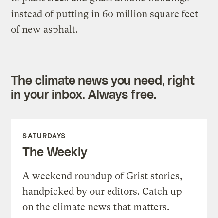
instead of putting in 60 million square feet
of new asphalt.
The climate news you need, right
in your inbox. Always free.
SATURDAYS
The Weekly
A weekend roundup of Grist stories,
handpicked by our editors. Catch up
on the climate news that matters.