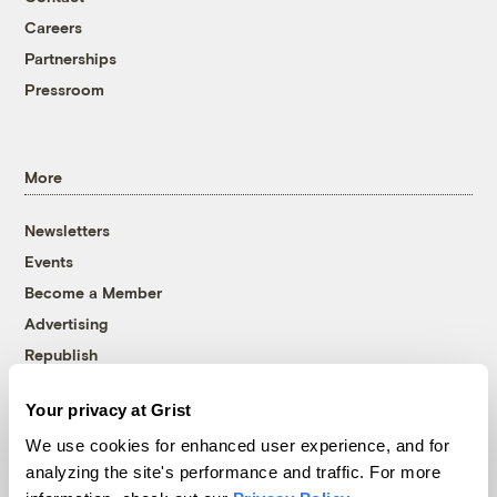
Careers
Partnerships
Pressroom
More
Newsletters
Events
Become a Member
Advertising
Republish
Accessibility
Your privacy at Grist
Follow us on Facebook
Follow us on Twitter
Follow us on Instagram
Follow us on YouTube
Follow us on Bluesky
We use cookies for enhanced user experience, and for
analyzing the site's performance and traffic. For more
© 1999-2026 Grist Magazine, Inc. All rights reserved.