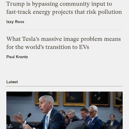
Trump is bypassing community input to
fast-track energy projects that risk pollution
Izzy Ross
What Tesla’s massive image problem means
for the world’s transition to EVs
Paul Krantz
Latest