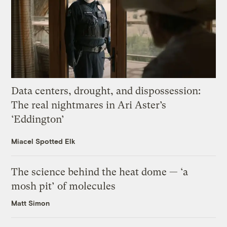
Data centers, drought, and dispossession:
The real nightmares in Ari Aster’s
‘Eddington’
Miacel Spotted Elk
The science behind the heat dome — ‘a
mosh pit’ of molecules
Matt Simon