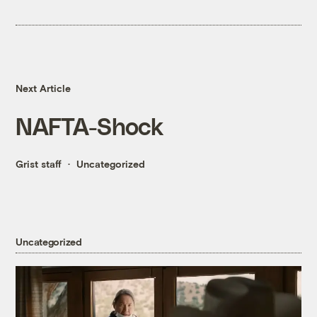
Next Article
NAFTA-Shock
Grist staff
Uncategorized
Uncategorized