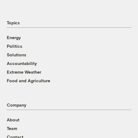
Topics
Energy
Politics
Solutions
Accountability
Extreme Weather
Food and Agriculture
Company
About
Team
Contact