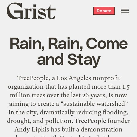
Grist
Donate
home
Rain, Rain, Come
and Stay
TreePeople, a Los Angeles nonprofit
organization that has planted more than 1.5
million trees over the last 26 years, is now
aiming to create a “sustainable watershed”
in the city, dramatically reducing flooding,
drought, and pollution. TreePeople founder
Andy Lipkis has built a demonstration