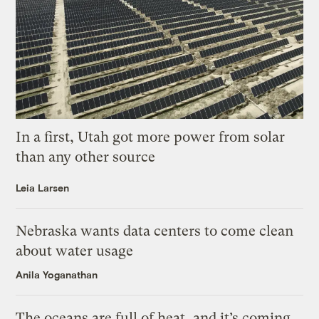
In a first, Utah got more power from solar
than any other source
Leia Larsen
Nebraska wants data centers to come clean
about water usage
Anila Yoganathan
The oceans are full of heat, and it’s coming