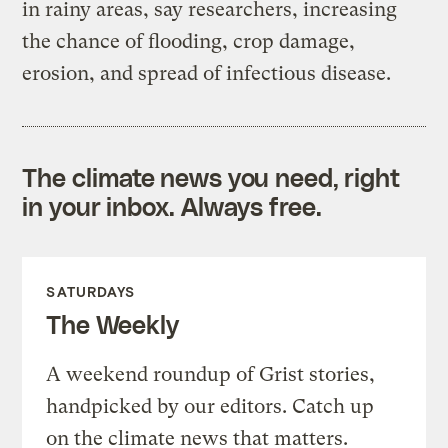
in rainy areas, say researchers, increasing
the chance of flooding, crop damage,
erosion, and spread of infectious disease.
The climate news you need, right
in your inbox. Always free.
SATURDAYS
The Weekly
A weekend roundup of Grist stories,
handpicked by our editors. Catch up
on the climate news that matters.