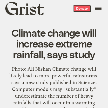
Grist
Donate
home
Climate change will
increase extreme
rainfall, says study
Photo: Ali Nishan Climate change will
likely lead to more powerful rainstorms,
says a new study published in Science.
Computer models may “substantially”
underestimate the number of heavy
rainfalls that will occur in a warming