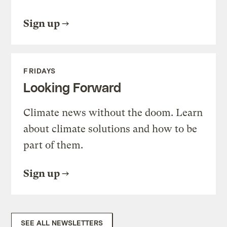
Sign up
FRIDAYS
Looking Forward
Climate news without the doom. Learn
about climate solutions and how to be
part of them.
Sign up
SEE ALL NEWSLETTERS