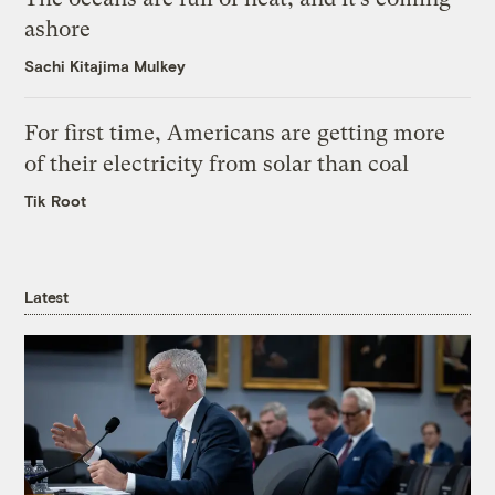
ashore
Sachi Kitajima Mulkey
For first time, Americans are getting more
of their electricity from solar than coal
Tik Root
Latest