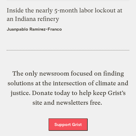
Inside the nearly 5-month labor lockout at
an Indiana refinery
Juanpablo Ramirez-Franco
The only newsroom focused on finding
solutions at the intersection of climate and
justice. Donate today to help keep Grist’s
site and newsletters free.
Support Grist