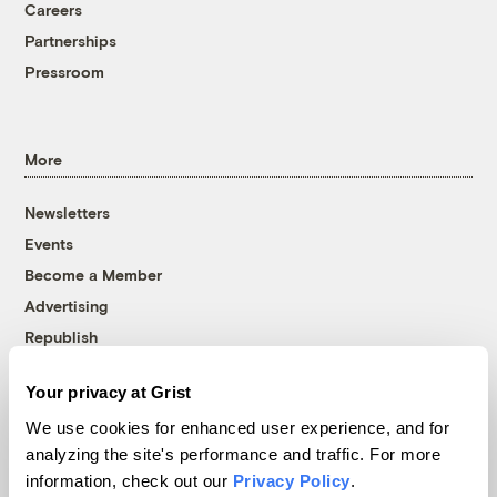
Careers
Partnerships
Pressroom
More
Newsletters
Events
Become a Member
Advertising
Republish
Accessibility
Your privacy at Grist
Follow us on Facebook
Follow us on Twitter
Follow us on Instagram
Follow us on YouTube
Follow us on Bluesky
We use cookies for enhanced user experience, and for
analyzing the site's performance and traffic. For more
© 1999-2026 Grist Magazine, Inc. All rights reserved.
information, check out our
Privacy Policy
.
Grist is powered by
WordPress VIP
.