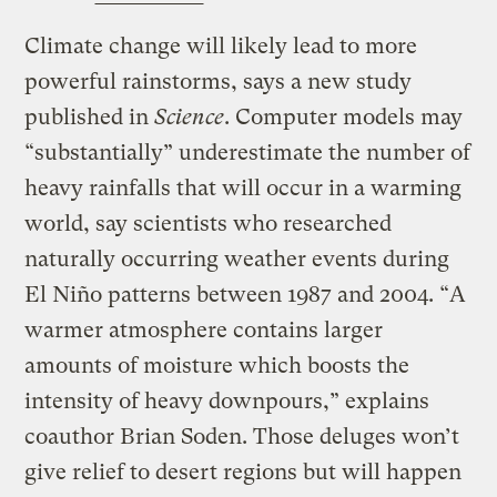
Climate change will likely lead to more
powerful rainstorms, says a new study
published in
Science
. Computer models may
“substantially” underestimate the number of
heavy rainfalls that will occur in a warming
world, say scientists who researched
naturally occurring weather events during
El Niño patterns between 1987 and 2004. “A
warmer atmosphere contains larger
amounts of moisture which boosts the
intensity of heavy downpours,” explains
coauthor Brian Soden. Those deluges won’t
give relief to desert regions but will happen