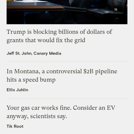
Trump is blocking billions of dollars of
grants that would fix the grid
Jeff St. John, Canary Media
In Montana, a controversial $2B pipeline
hits a speed bump
Ellis Juhlin
Your gas car works fine. Consider an EV
anyway, scientists say.
Tik Root