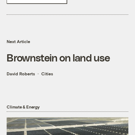
Next Article
Brownstein on land use
David Roberts
Cities
Climate & Energy