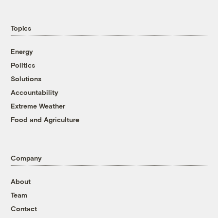
Topics
Energy
Politics
Solutions
Accountability
Extreme Weather
Food and Agriculture
Company
About
Team
Contact