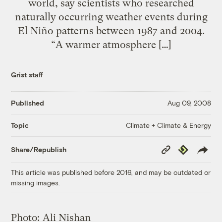
world, say scientists who researched
naturally occurring weather events during
El Niño patterns between 1987 and 2004.
“A warmer atmosphere […]
Grist staff
Published
Aug 09, 2008
Climate + Climate & Energy
Topic
Copy
Republish
Share/Republish
Link
This article was published before 2016, and may be outdated or
missing images.
Photo:
Ali Nishan