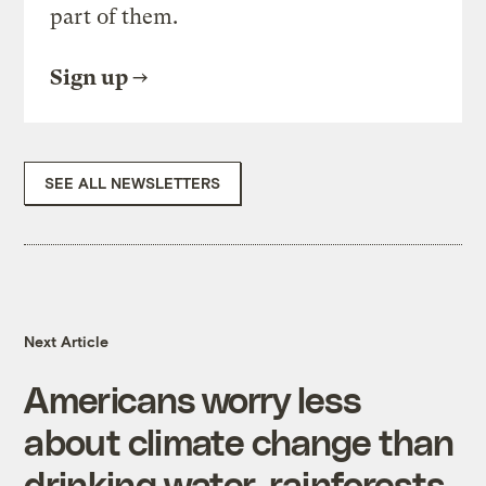
part of them.
Sign up
SEE ALL NEWSLETTERS
Next Article
Americans worry less
about climate change than
drinking water, rainforests