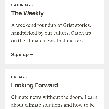
SATURDAYS
The Weekly
A weekend roundup of Grist stories,
handpicked by our editors. Catch up
on the climate news that matters.
Sign up
FRIDAYS
Looking Forward
Climate news without the doom. Learn
about climate solutions and how to be