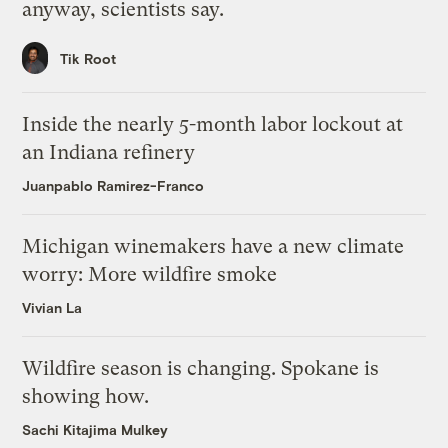
anyway, scientists say.
Tik Root
Inside the nearly 5-month labor lockout at
an Indiana refinery
Juanpablo Ramirez-Franco
Michigan winemakers have a new climate
worry: More wildfire smoke
Vivian La
Wildfire season is changing. Spokane is
showing how.
Sachi Kitajima Mulkey