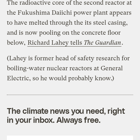
The radioactive core of the second reactor at
the Fukushima Daiichi power plant appears
to have melted through the its steel casing,
and is now pooling on the concrete floor
below,
Richard Lahey tells
The Guardian
.
(Lahey is former head of safety research for
boiling-water nuclear reactors at General
Electric, so he would probably know.)
The climate news you need, right
in your inbox. Always free.