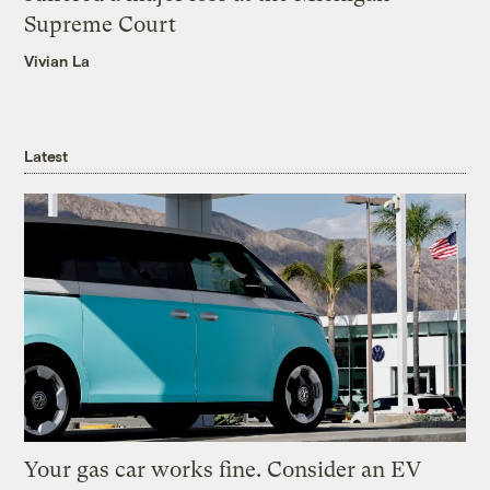
Supreme Court
Vivian La
Latest
Your gas car works fine. Consider an EV