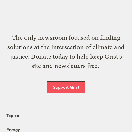
The only newsroom focused on finding
solutions at the intersection of climate and
justice. Donate today to help keep Grist’s
site and newsletters free.
Support Grist
Topics
Energy