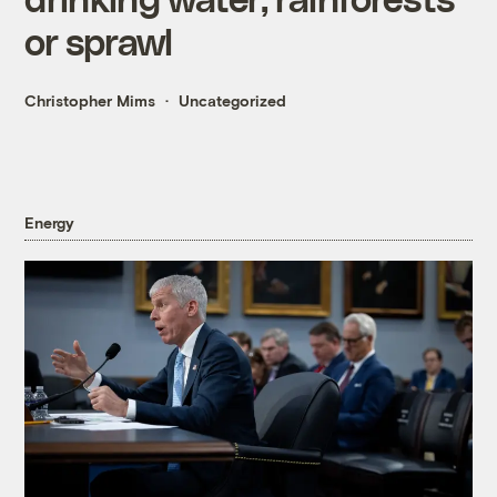
or sprawl
Christopher Mims
Uncategorized
Energy