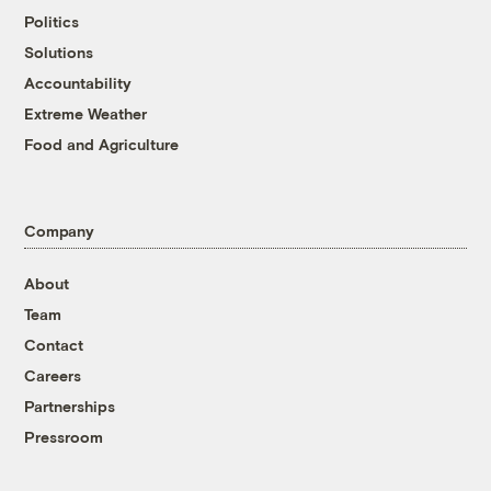
Politics
Solutions
Accountability
Extreme Weather
Food and Agriculture
Company
About
Team
Contact
Careers
Partnerships
Pressroom