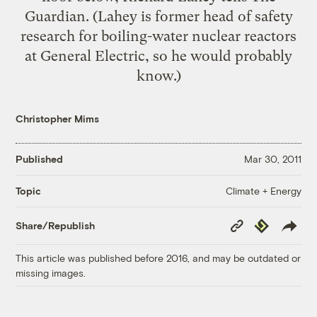
Guardian. (Lahey is former head of safety
research for boiling-water nuclear reactors
at General Electric, so he would probably
know.)
Christopher Mims
Published
Mar 30, 2011
Climate + Energy
Topic
Copy
Republish
Share/Republish
Link
This article was published before 2016, and may be outdated or
missing images.