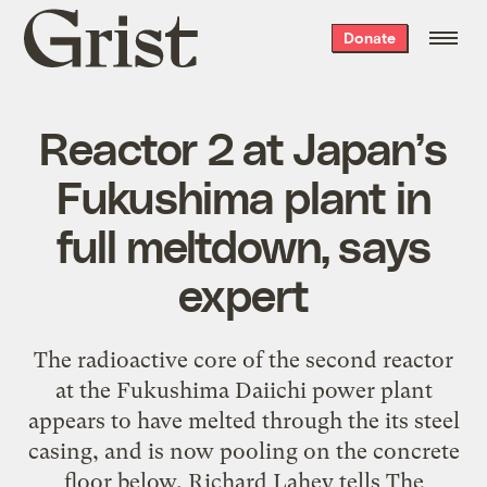
Grist
Donate
home
Reactor 2 at Japan’s
Fukushima plant in
full meltdown, says
expert
The radioactive core of the second reactor
at the Fukushima Daiichi power plant
appears to have melted through the its steel
casing, and is now pooling on the concrete
floor below, Richard Lahey tells The