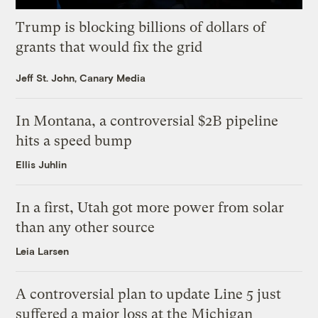
Trump is blocking billions of dollars of
grants that would fix the grid
Jeff St. John, Canary Media
In Montana, a controversial $2B pipeline
hits a speed bump
Ellis Juhlin
In a first, Utah got more power from solar
than any other source
Leia Larsen
A controversial plan to update Line 5 just
suffered a major loss at the Michigan