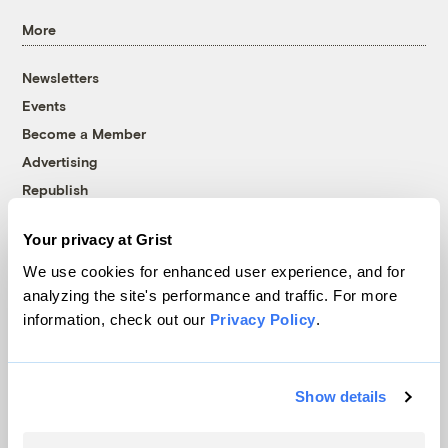
More
Newsletters
Events
Become a Member
Advertising
Republish
Accessibility
Your privacy at Grist
Follow us on Facebook
Follow us on Twitter
Follow us on Instagram
Follow us on YouTube
Follow us on Bluesky
We use cookies for enhanced user experience, and for
analyzing the site's performance and traffic. For more
© 1999-2026 Grist Magazine, Inc. All rights reserved.
information, check out our
Privacy Policy
.
Grist is powered by
WordPress VIP
.
Terms of Use
|
Privacy Policy
Show details