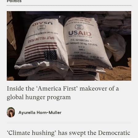
Politics
Inside the ‘America First’ makeover of a
global hunger program
Ayurella Horn-Muller
‘Climate hushing’ has swept the Democratic