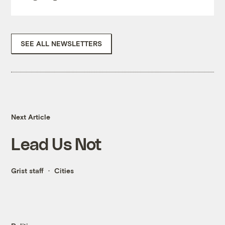
SEE ALL NEWSLETTERS
Next Article
Lead Us Not
Grist staff
Cities