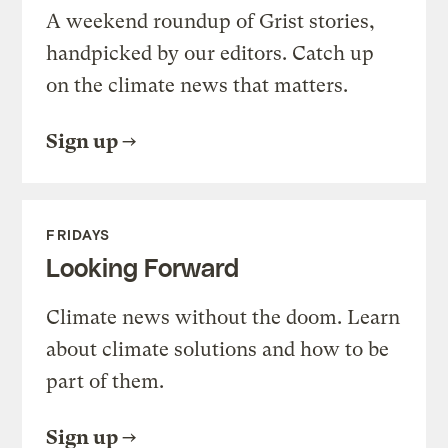
A weekend roundup of Grist stories,
handpicked by our editors. Catch up
on the climate news that matters.
Sign up
FRIDAYS
Looking Forward
Climate news without the doom. Learn
about climate solutions and how to be
part of them.
Sign up