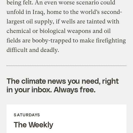
being felt. An even worse scenario could
unfold in Iraq, home to the world’s second-
largest oil supply, if wells are tainted with
chemical or biological weapons and oil
fields are booby-trapped to make firefighting
difficult and deadly.
The climate news you need, right
in your inbox. Always free.
SATURDAYS
The Weekly