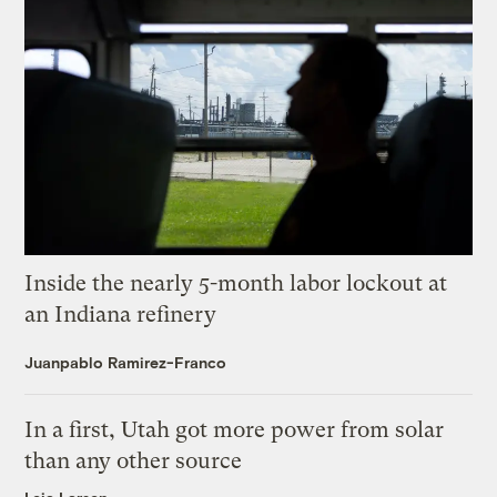
Inside the nearly 5-month labor lockout at
an Indiana refinery
Juanpablo Ramirez-Franco
In a first, Utah got more power from solar
than any other source