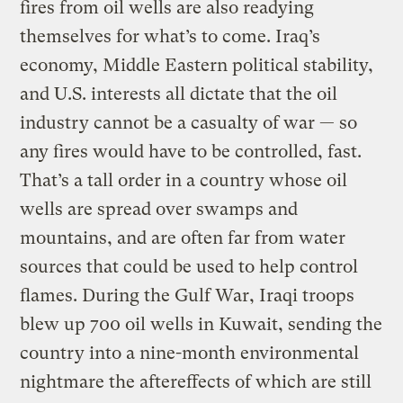
fires from oil wells are also readying
themselves for what’s to come. Iraq’s
economy, Middle Eastern political stability,
and U.S. interests all dictate that the oil
industry cannot be a casualty of war — so
any fires would have to be controlled, fast.
That’s a tall order in a country whose oil
wells are spread over swamps and
mountains, and are often far from water
sources that could be used to help control
flames. During the Gulf War, Iraqi troops
blew up 700 oil wells in Kuwait, sending the
country into a nine-month environmental
nightmare the aftereffects of which are still