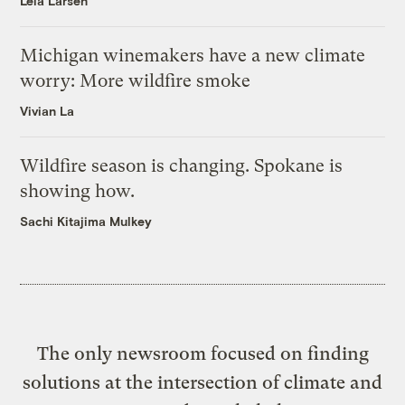
Leia Larsen
Michigan winemakers have a new climate
worry: More wildfire smoke
Vivian La
Wildfire season is changing. Spokane is
showing how.
Sachi Kitajima Mulkey
The only newsroom focused on finding
solutions at the intersection of climate and