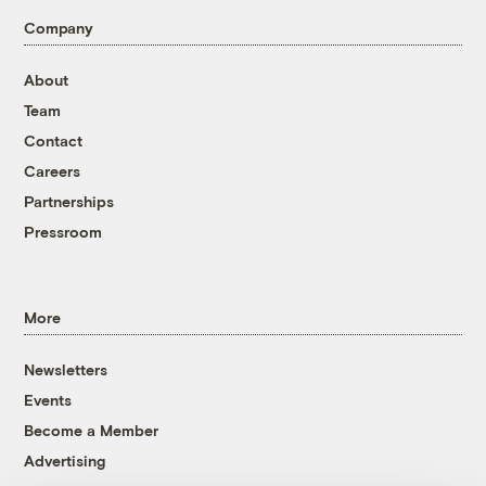
Company
About
Team
Contact
Careers
Partnerships
Pressroom
More
Newsletters
Events
Become a Member
Advertising