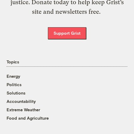
justice. Donate today to help keep Grist’s
site and newsletters free.
Support Grist
Topics
Energy
Politics
Solutions
Accountability
Extreme Weather
Food and Agriculture