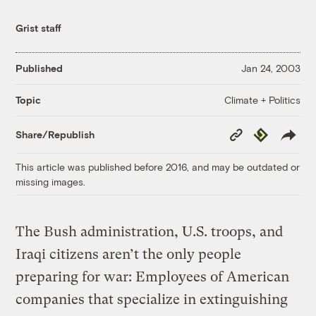
Grist staff
Published
Jan 24, 2003
Climate + Politics
Topic
Copy
Republish
Share/Republish
Link
This article was published before 2016, and may be outdated or
missing images.
The Bush administration, U.S. troops, and
Iraqi citizens aren’t the only people
preparing for war: Employees of American
companies that specialize in extinguishing