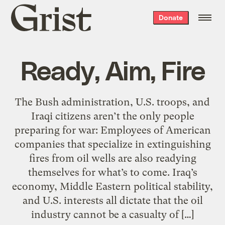
Grist
Donate
home
Ready, Aim, Fire
The Bush administration, U.S. troops, and
Iraqi citizens aren’t the only people
preparing for war: Employees of American
companies that specialize in extinguishing
fires from oil wells are also readying
themselves for what’s to come. Iraq’s
economy, Middle Eastern political stability,
and U.S. interests all dictate that the oil
industry cannot be a casualty of […]