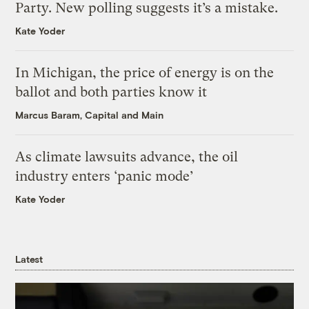
Party. New polling suggests it’s a mistake.
Kate Yoder
In Michigan, the price of energy is on the
ballot and both parties know it
Marcus Baram, Capital and Main
As climate lawsuits advance, the oil
industry enters ‘panic mode’
Kate Yoder
Latest