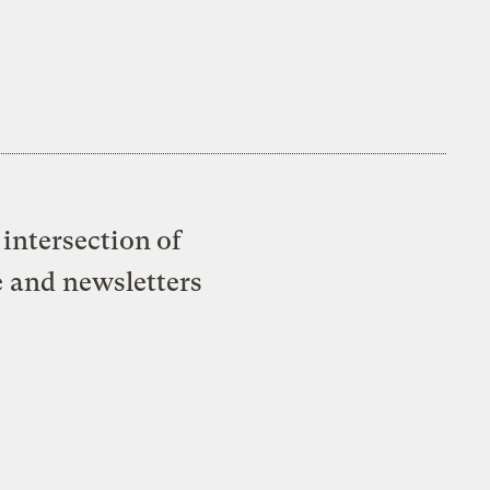
intersection of
e and newsletters