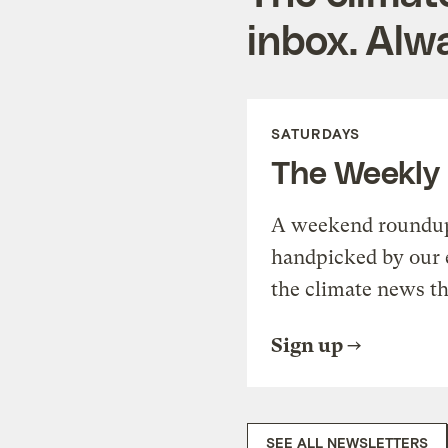
inbox. Alwa
SATURDAYS
The Weekly
A weekend roundup 
handpicked by our 
the climate news th
Sign up
SEE ALL NEWSLETTERS