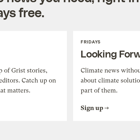
ys free.
FRIDAYS
Looking For
of Grist stories,
Climate news withou
editors. Catch up on
about climate soluti
at matters.
part of them.
Sign up