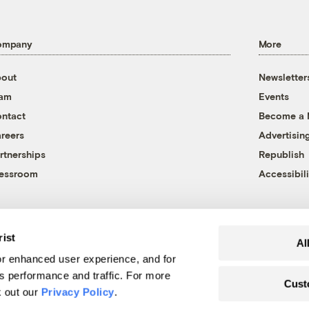
ompany
More
out
Newsletter
eam
Events
ntact
Become a
reers
Advertisin
rtnerships
Republish
essroom
Accessibili
rist
Al
r enhanced user experience, and for
's performance and traffic. For more
Cust
k out our
Privacy Policy
.