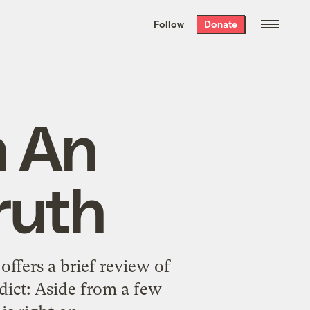
We hand-package
the week’s best
Follow
Donate
Grist stories
. Delivered free every
Saturday morning.
n An
ruth
 offers a
brief review of
dict: Aside from a few