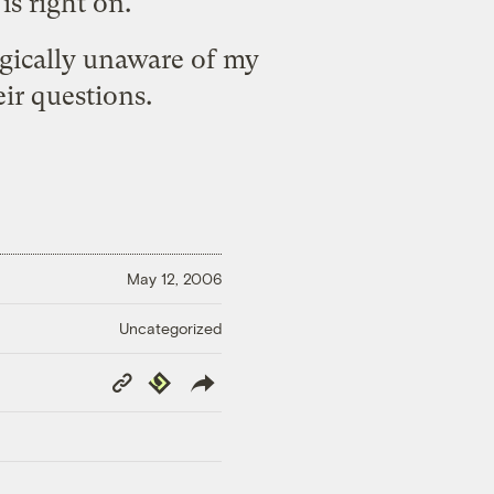
is right on.
agically unaware of my
ir questions.
May 12, 2006
Uncategorized
Copy
Republish
Link