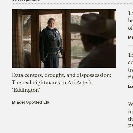
T
h
o
Ma
T
c
tr
Data centers, drought, and dispossession:
ri
The real nightmares in Ari Aster’s
Iz
‘Eddington’
Miacel Spotted Elk
W
i
th
E