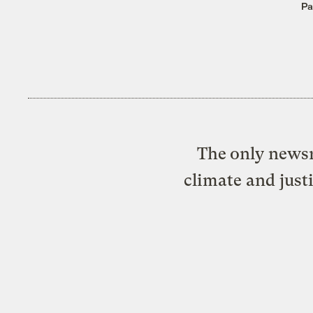
Pa
The only newsr
climate and just