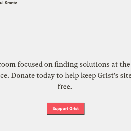
ul Krantz
oom focused on finding solutions at the 
ice. Donate today to help keep Grist’s sit
free.
Support Grist