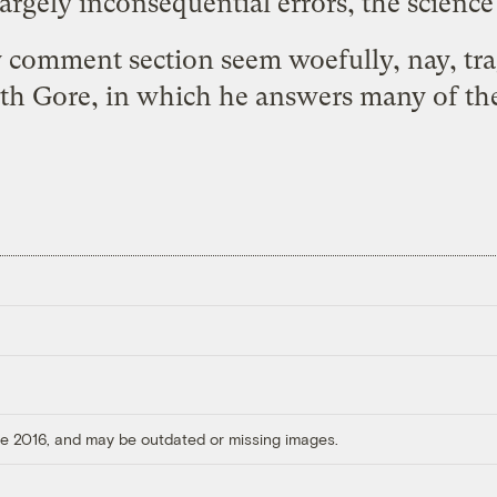
argely inconsequential errors, the science 
ly comment section seem woefully, nay, tr
ith Gore
, in which he answers many of the
ore 2016, and may be outdated or missing images.