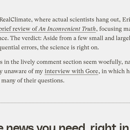
RealClimate, where actual scientists hang out, Eri
brief review of
An Inconvenient Truth
, focusing m
nce. The verdict: Aside from a few small and large
uential errors, the science is right on.
s in the lively comment section seem woefully, na
lly unaware of my
interview with Gore
, in which h
many of their questions.
e news you need, right in