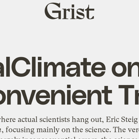
Grist
home
lClimate o
onvenient T
ere actual scientists hang out, Eric Steig
h
, focusing mainly on the science. The ver