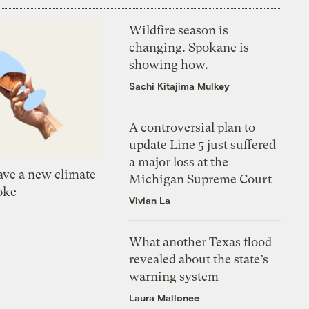
Wildfire season is
changing. Spokane is
showing how.
Sachi Kitajima Mulkey
A controversial plan to
update Line 5 just suffered
a major loss at the
ve a new climate
Michigan Supreme Court
oke
Vivian La
What another Texas flood
revealed about the state’s
warning system
Laura Mallonee