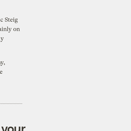
c Steig
ainly on
ly
y,
e
 your