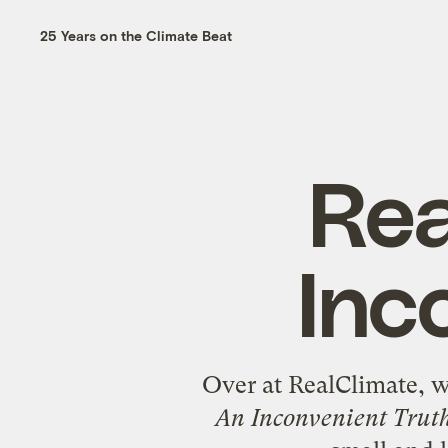
25 Years on the Climate Beat
Rea
Inc
Over at RealClimate, wh
An Inconvenient Trut