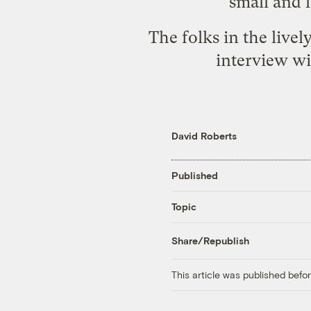
small and l
The folks in the live
interview w
David Roberts
Published
Topic
Share/Republish
This article was published bef