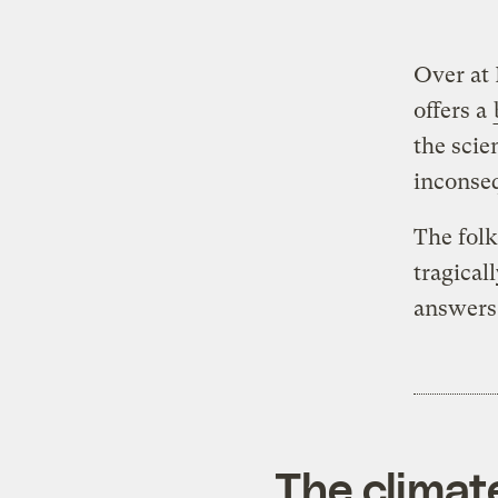
Over at 
offers a
the scie
inconseq
The folk
tragica
answers 
The climat