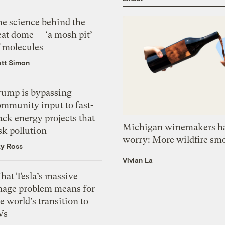
he science behind the
eat dome — ‘a mosh pit’
f molecules
tt Simon
rump is bypassing
ommunity input to fast-
ack energy projects that
Michigan winemakers ha
sk pollution
worry: More wildfire sm
zy Ross
Vivian La
hat Tesla’s massive
mage problem means for
e world’s transition to
Vs