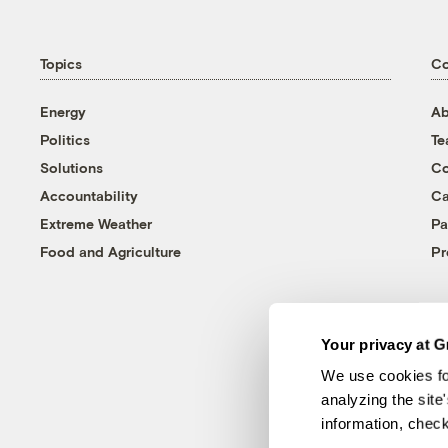
Topics
C
Energy
Ab
Politics
T
Solutions
Co
Accountability
Ca
Extreme Weather
Pa
Food and Agriculture
Pr
Your privacy at G
We use cookies fo
analyzing the site
information, chec