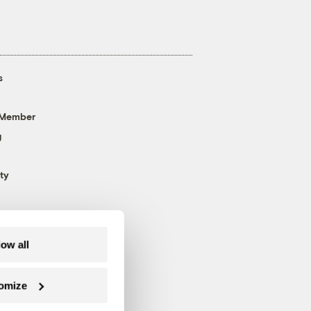
s
 Member
g
ty
low all
omize