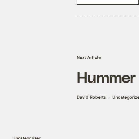
Next Article
Hummer 
David Roberts
Uncategoriz
Uncategorized