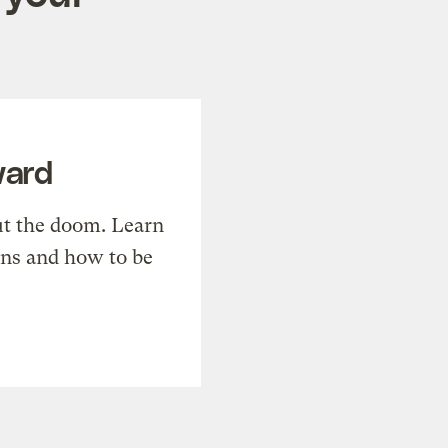
ward
t the doom. Learn
ons and how to be