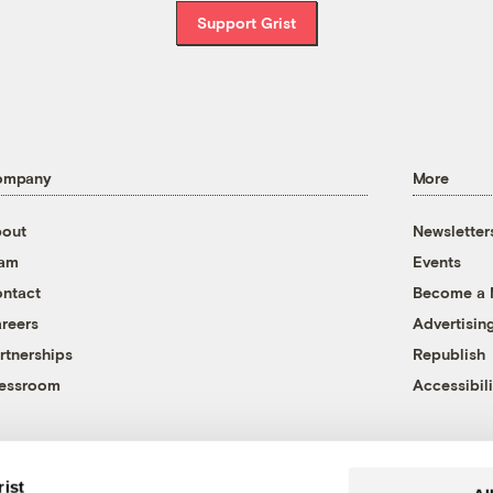
Support Grist
ompany
More
out
Newsletter
eam
Events
ntact
Become a
reers
Advertisin
rtnerships
Republish
essroom
Accessibili
rist