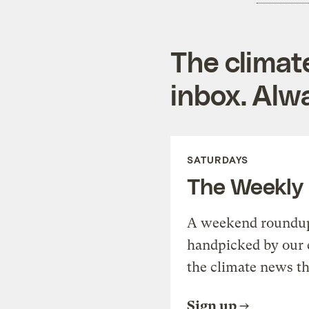
The climat
inbox. Alwa
SATURDAYS
The Weekly
A weekend roundup 
handpicked by our 
the climate news th
Sign up