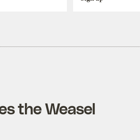
es the Weasel