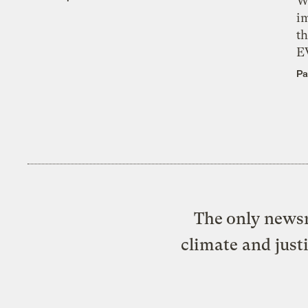
W
i
th
E
Pa
The only newsr
climate and just