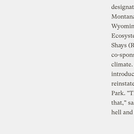
designat
Montana
Wyoming 
Ecosyst
Shays (
co-spons
climate.
introdu
reinstat
Park. “T
that,” s
hell and