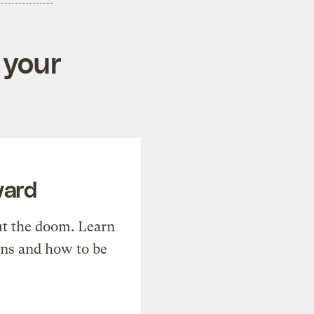
 your
ward
t the doom. Learn
ons and how to be