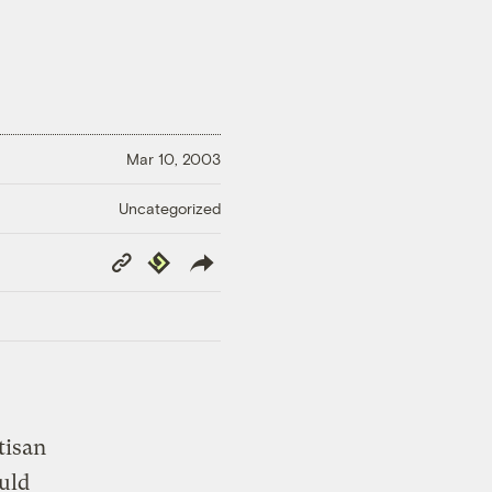
Mar 10, 2003
Uncategorized
Copy
Republish
Link
tisan
uld