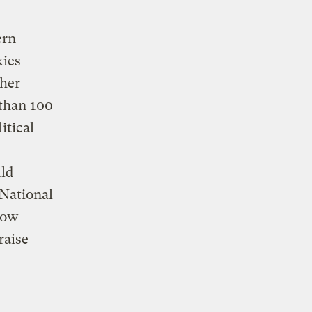
,
ern
kies
her
than 100
itical
ld
 National
know
raise