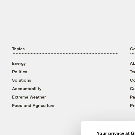
Topics
C
Energy
Ab
Politics
T
Solutions
Co
Accountability
Ca
Extreme Weather
Pa
Food and Agriculture
Pr
Your privacy at G