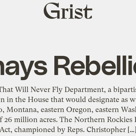
Grist
home
ays Rebell
 That Will Never Fly Department, a bipart
on in the House that would designate as wi
ho, Montana, eastern Oregon, eastern Wa
 26 million acres. The Northern Rockies
Act, championed by Reps. Christopher […