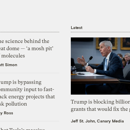
Latest
he science behind the
eat dome — ‘a mosh pit’
f molecules
tt Simon
rump is bypassing
ommunity input to fast-
ack energy projects that
Trump is blocking billion
sk pollution
grants that would fix the 
zy Ross
Jeff St. John, Canary Media