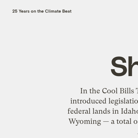
25 Years on the Climate Beat
Sh
In the Cool Bills
introduced legislati
federal lands in Ida
Wyoming — a total of