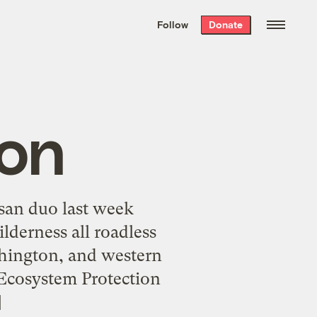
We hand-package
the week’s best
Follow
Donate
Grist stories
. Delivered free every
Saturday morning.
ion
isan duo last week
lderness all roadless
shington, and western
 Ecosystem Protection
]