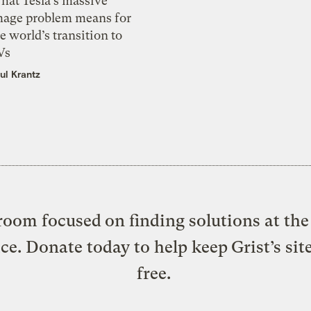
hat Tesla’s massive
mage problem means for
e world’s transition to
Vs
ul Krantz
oom focused on finding solutions at the 
ice. Donate today to help keep Grist’s sit
free.