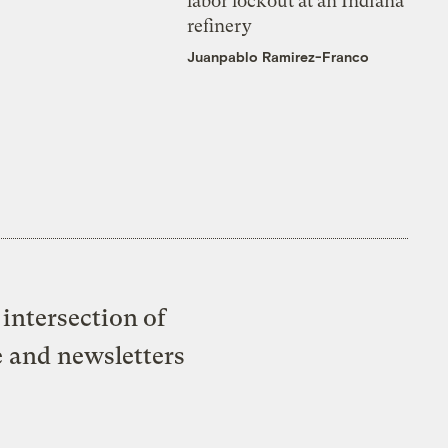
labor lockout at an Indiana
refinery
Juanpablo Ramirez-Franco
intersection of
e and newsletters