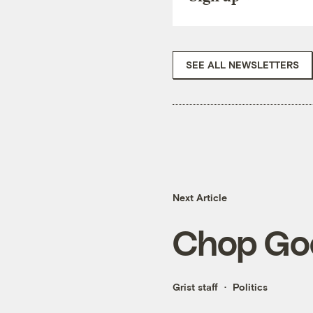
SEE ALL NEWSLETTERS
Next Article
Chop Go
Grist staff
Politics