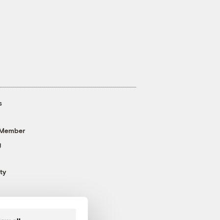
s
 Member
g
ty