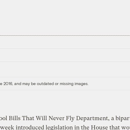
ore 2016, and may be outdated or missing images.
ool Bills That Will Never Fly Department, a bipar
 week introduced legislation in the House that wo