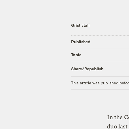
Grist staff
Published
Topic
Share/Republish
This article was published bef
In the C
duo last