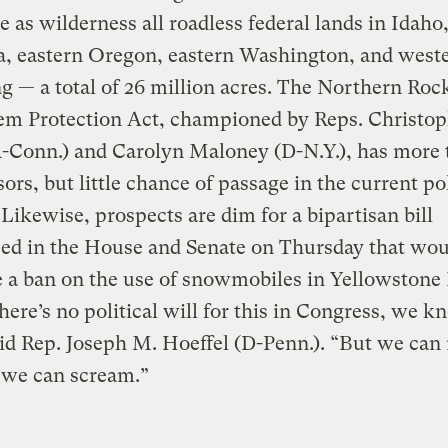
e as wilderness all roadless federal lands in Idaho
, eastern Oregon, eastern Washington, and west
— a total of 26 million acres. The Northern Roc
em Protection Act, championed by Reps. Christop
R-Conn.) and Carolyn Maloney (D-N.Y.), has more 
ors, but little chance of passage in the current pol
 Likewise, prospects are dim for a bipartisan bill
ced in the House and Senate on Thursday that wou
e a ban on the use of snowmobiles in Yellowstone
here’s no political will for this in Congress, we 
aid Rep. Joseph M. Hoeffel (D-Penn.). “But we can 
 we can scream.”