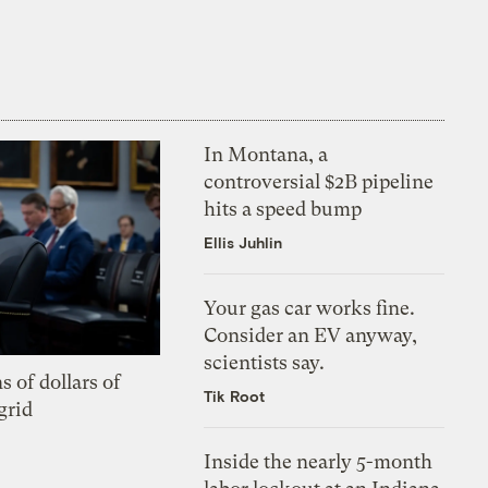
In Montana, a
controversial $2B pipeline
hits a speed bump
Ellis Juhlin
Your gas car works fine.
Consider an EV anyway,
scientists say.
s of dollars of
Tik Root
grid
Inside the nearly 5-month