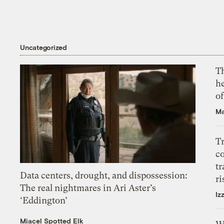
Uncategorized
T
h
o
Ma
T
c
tr
Data centers, drought, and dispossession:
ri
The real nightmares in Ari Aster’s
Iz
‘Eddington’
Miacel Spotted Elk