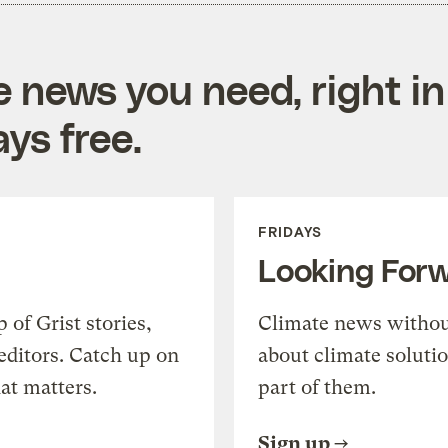
e news you need, right in
ys free.
FRIDAYS
Looking For
of Grist stories,
Climate news withou
editors. Catch up on
about climate soluti
at matters.
part of them.
Sign up