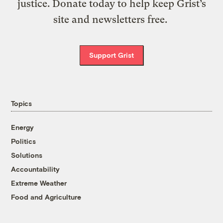
justice. Donate today to help keep Grist’s
site and newsletters free.
Support Grist
Topics
Energy
Politics
Solutions
Accountability
Extreme Weather
Food and Agriculture