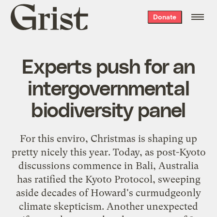
Grist
Donate
home
Experts push for an
intergovernmental
biodiversity panel
For this enviro, Christmas is shaping up
pretty nicely this year. Today, as post-Kyoto
discussions commence in Bali,
Australia
has ratified the Kyoto Protocol
, sweeping
aside decades of Howard's curmudgeonly
climate skepticism. Another unexpected