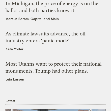
In Michigan, the price of energy is on the
ballot and both parties know it
Marcus Baram, Capital and Main
As climate lawsuits advance, the oil
industry enters ‘panic mode’
Kate Yoder
Most Utahns want to protect their national
monuments. Trump had other plans.
Leia Larsen
Latest