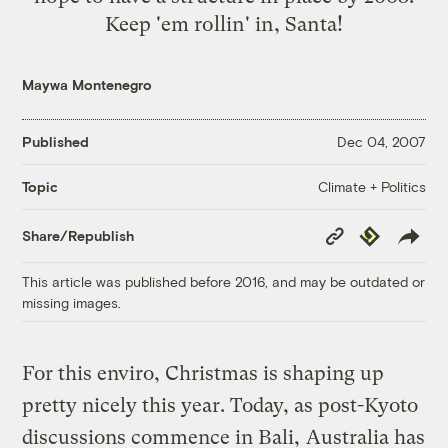
Keep 'em rollin' in, Santa!
Maywa Montenegro
Published
Dec 04, 2007
Climate + Politics
Topic
Copy
Republish
Share/Republish
Link
This article was published before 2016, and may be outdated or
missing images.
For this enviro, Christmas is shaping up
pretty nicely this year. Today, as post-Kyoto
discussions commence in Bali,
Australia has