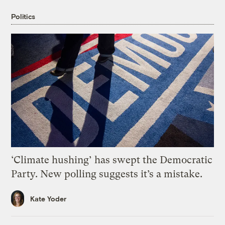
Politics
‘Climate hushing’ has swept the Democratic
Party. New polling suggests it’s a mistake.
Kate Yoder