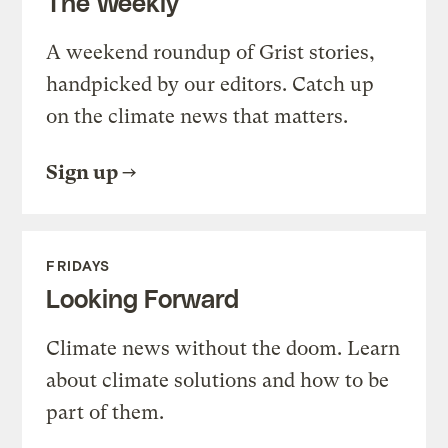
The Weekly
A weekend roundup of Grist stories,
handpicked by our editors. Catch up
on the climate news that matters.
Sign up
FRIDAYS
Looking Forward
Climate news without the doom. Learn
about climate solutions and how to be
part of them.