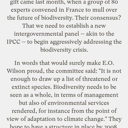
gift came last month, when a group of 80
experts convened in France to mull over
the future of biodiversity. Their consensus?
That we need to establish a new
intergovernmental panel
-- akin to the
IPCC -- to begin aggressively addressing the
biodiversity crisis.
In words that would surely make
E.O.
Wilson
proud, the committee said: "It is not
enough to draw up a list of threatened or
extinct species. Biodiversity needs to be
seen as a whole, in terms of management
but also of environmental services
rendered, for instance from the point of
view of adaptation to climate change." They
hope to have a structure in place by 2008.