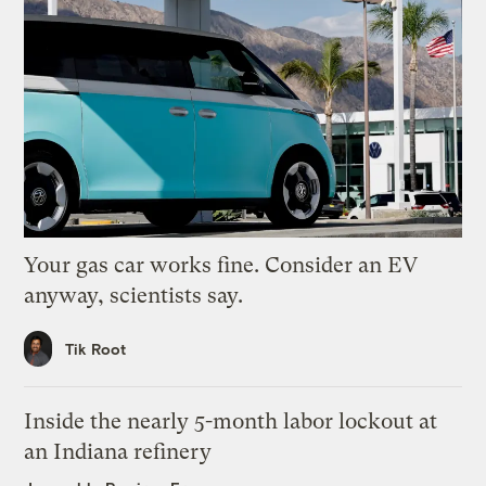
Your gas car works fine. Consider an EV
anyway, scientists say.
Tik Root
Inside the nearly 5-month labor lockout at
an Indiana refinery