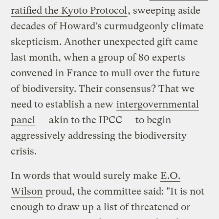
ratified the Kyoto Protocol
, sweeping aside
decades of Howard’s curmudgeonly climate
skepticism. Another unexpected gift came
last month, when a group of 80 experts
convened in France to mull over the future
of biodiversity. Their consensus? That we
need to establish a new
intergovernmental
panel
— akin to the IPCC — to begin
aggressively addressing the biodiversity
crisis.
In words that would surely make
E.O.
Wilson
proud, the committee said: "It is not
enough to draw up a list of threatened or