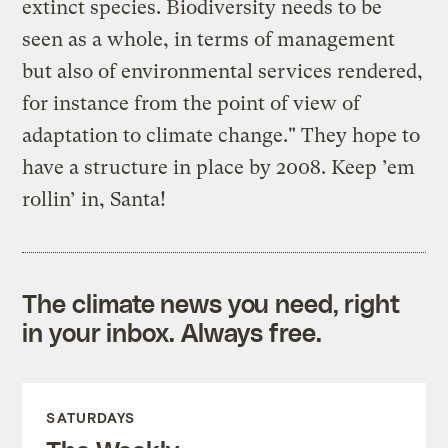
extinct species. Biodiversity needs to be
seen as a whole, in terms of management
but also of environmental services rendered,
for instance from the point of view of
adaptation to climate change." They hope to
have a structure in place by 2008. Keep ’em
rollin’ in, Santa!
The climate news you need, right
in your inbox. Always free.
SATURDAYS