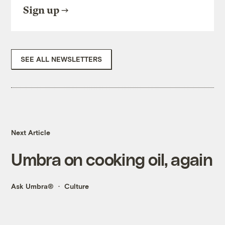
Sign up
SEE ALL NEWSLETTERS
Next Article
Umbra on cooking oil, again
Ask Umbra®
Culture