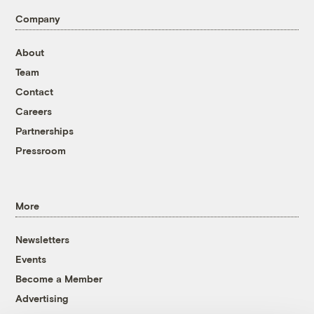
Company
About
Team
Contact
Careers
Partnerships
Pressroom
More
Newsletters
Events
Become a Member
Advertising