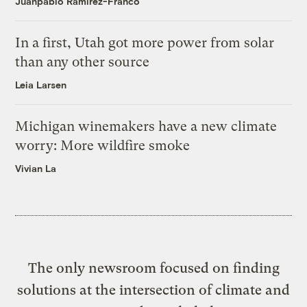
Juanpablo Ramirez-Franco
In a first, Utah got more power from solar
than any other source
Leia Larsen
Michigan winemakers have a new climate
worry: More wildfire smoke
Vivian La
The only newsroom focused on finding
solutions at the intersection of climate and