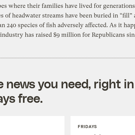
es where their families have lived for generation
s of headwater streams have been buried in “fill”
n 240 species of fish adversely affected. As it ha
 industry has raised $9 million for Republicans sin
e news you need, right in
ys free.
FRIDAYS