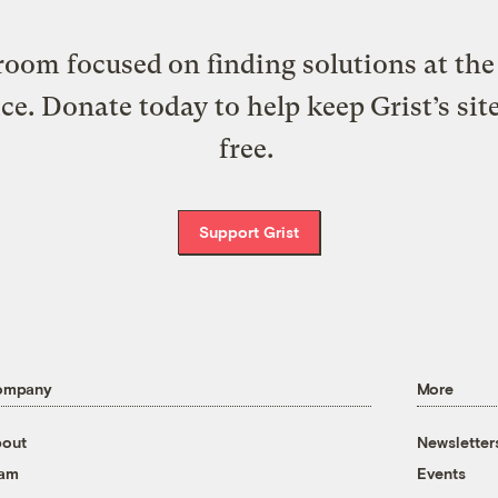
oom focused on finding solutions at the 
ice. Donate today to help keep Grist’s sit
free.
Support Grist
ompany
More
out
Newsletter
eam
Events