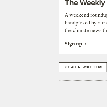
The Weekly
A weekend roundup 
handpicked by our 
the climate news th
Sign up
SEE ALL NEWSLETTERS