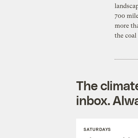
landscap
700 mile
more tha
the coal
The climat
inbox. Alwa
SATURDAYS