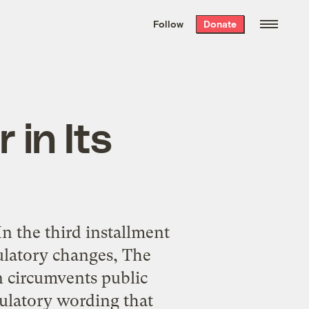
We hand-package
the week’s best
Follow
Donate
Grist stories
. Delivered free every
Saturday morning.
 in Its
 the third installment
gulatory changes, The
n circumvents public
gulatory wording that