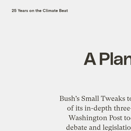
25 Years on the Climate Beat
A Plan
Bush’s Small Tweaks t
of its in-depth thre
Washington Post tod
debate and legislati