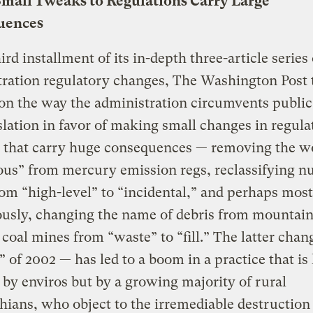
Small Tweaks to Regulations Carry Large
uences
hird installment of its in-depth three-article serie
ration regulatory changes, The Washington Post 
on the way the administration circumvents public
slation in favor of making small changes in regula
 that carry huge consequences — removing the w
us” from mercury emission regs, reclassifying n
om “high-level” to “incidental,” and perhaps most
ously, changing the name of debris from mountain
coal mines from “waste” to “fill.” The latter chan
le” of 2002 — has led to a boom in a practice that is
 by enviros but by a growing majority of rural
ians, who object to the irremediable destruction