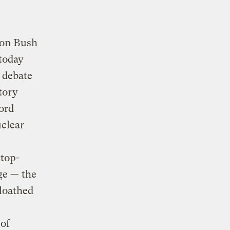
s on Bush
today
 debate
tory
ord
uclear
top-
ge — the
 loathed
 of