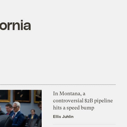
ornia
In Montana, a
controversial $2B pipeline
hits a speed bump
Ellis Juhlin