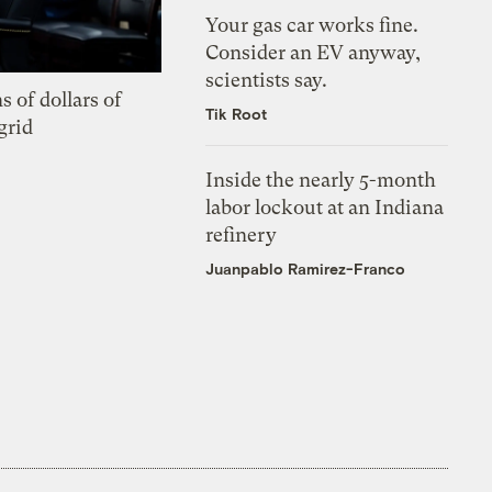
Your gas car works fine.
Consider an EV anyway,
scientists say.
s of dollars of
Tik Root
grid
Inside the nearly 5-month
labor lockout at an Indiana
refinery
Juanpablo Ramirez-Franco