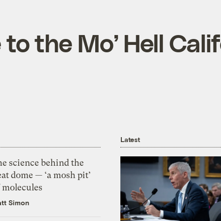
o the Mo’ Hell Calif
Latest
he science behind the
eat dome — ‘a mosh pit’
f molecules
tt Simon