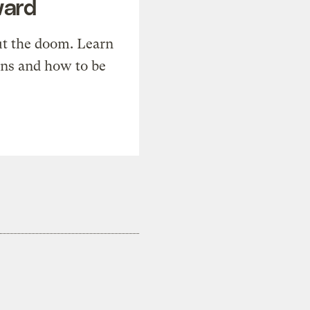
ward
t the doom. Learn
ons and how to be