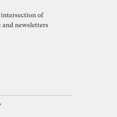
intersection of
e and newsletters
s