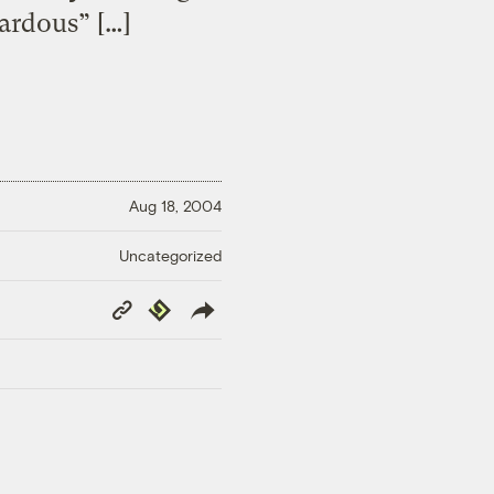
ardous” […]
Aug 18, 2004
Uncategorized
Copy
Republish
Link