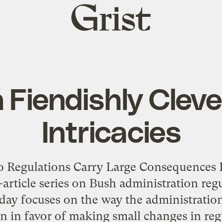
Grist
home
 Fiendishly Clever
Intricacies
o Regulations Carry Large Consequences In
e-article series on Bush administration re
ay focuses on the way the administratio
on in favor of making small changes in re