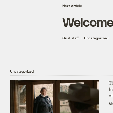
Next Article
Welcome t
Grist staff
Uncategorized
Uncategorized
T
h
o
Ma