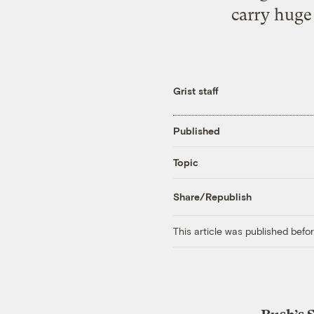
carry huge
Grist staff
Published
Topic
Share/Republish
This article was published bef