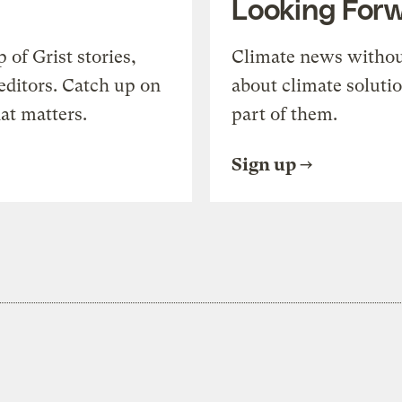
Looking For
of Grist stories,
Climate news withou
editors. Catch up on
about climate soluti
at matters.
part of them.
Sign up