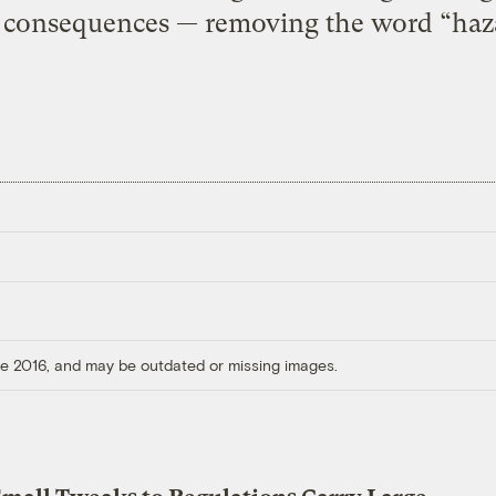
 consequences — removing the word “haz
ore 2016, and may be outdated or missing images.