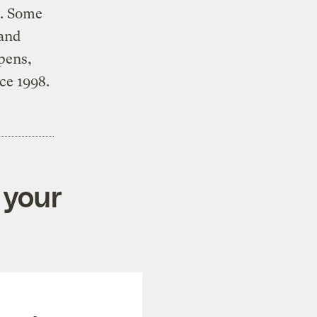
s. Some
 and
ppens,
ce 1998.
 your