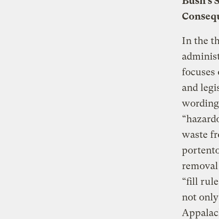
Bush’s 
Conseq
In the t
administ
focuses 
and legi
wording
“hazardo
waste fr
portent
removal 
“fill ru
not only
Appalach