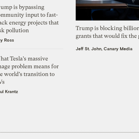
rump is bypassing
ommunity input to fast-
ack energy projects that
Trump is blocking billion
sk pollution
grants that would fix the 
zy Ross
Jeff St. John, Canary Media
hat Tesla’s massive
mage problem means for
e world’s transition to
Vs
ul Krantz