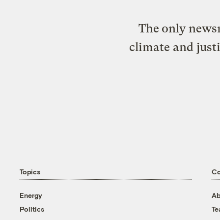
The only newsr
climate and just
Topics
C
Energy
Ab
Politics
T