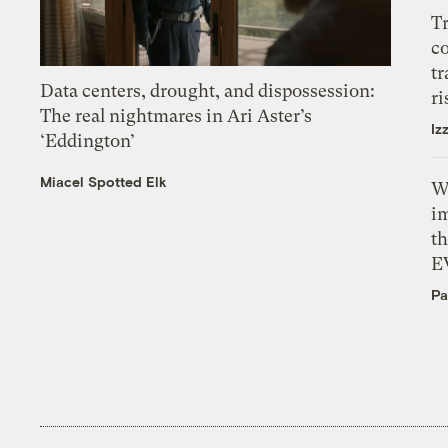
T
c
tr
Data centers, drought, and dispossession:
ri
The real nightmares in Ari Aster’s
Iz
‘Eddington’
Miacel Spotted Elk
W
i
th
E
Pa