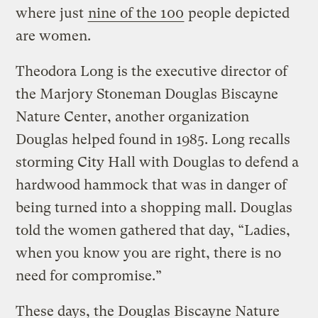
where just
nine of the 100
people depicted
are women.
Theodora Long is the executive director of
the Marjory Stoneman Douglas Biscayne
Nature Center, another organization
Douglas helped found in 1985. Long recalls
storming City Hall with Douglas to defend a
hardwood hammock that was in danger of
being turned into a shopping mall. Douglas
told the women gathered that day, “Ladies,
when you know you are right, there is no
need for compromise.”
These days, the Douglas Biscayne Nature