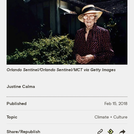
Orlando Sentinel/Orlando Sentinel/MCT via Getty Images
Justine Calma
Published
Feb 15, 2018
Climate + Culture
Topic
Copy
Republish
Share/Republish