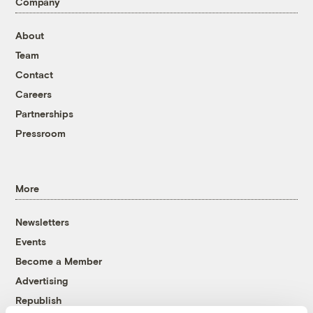
Company
About
Team
Contact
Careers
Partnerships
Pressroom
More
Newsletters
Events
Become a Member
Advertising
Republish