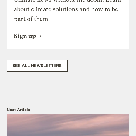
about climate solutions and how to be
part of them.
Sign up
SEE ALL NEWSLETTERS
Next Article