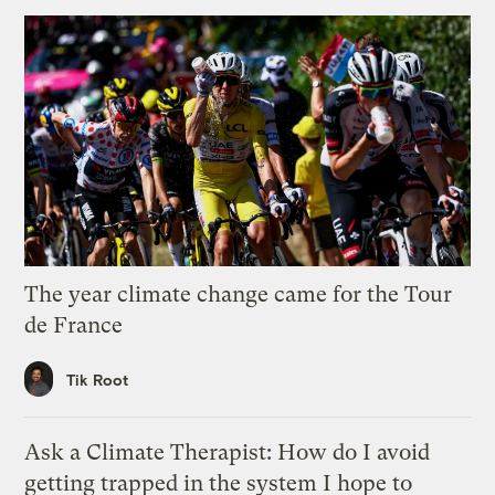
The year climate change came for the Tour
de France
Tik Root
Ask a Climate Therapist: How do I avoid
getting trapped in the system I hope to