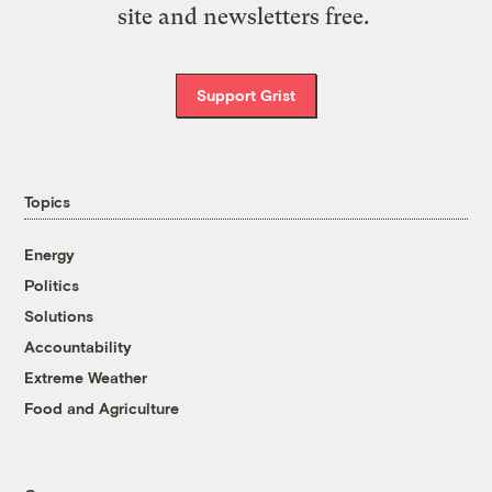
site and newsletters free.
Support Grist
Topics
Energy
Politics
Solutions
Accountability
Extreme Weather
Food and Agriculture