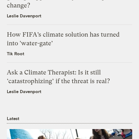
change?
Leslie Davenport
How FIFA’s climate solution has turned
into ‘water-gate’
Tik Root
Ask a Climate Therapist: Is it still
‘catastrophizing’ if the threat is real?
Leslie Davenport
Latest