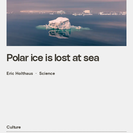
Polar ice is lost at sea
Eric Holthaus
Science
Culture