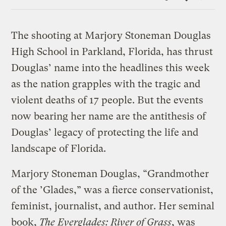
Link
The shooting at Marjory Stoneman Douglas
High School in Parkland, Florida, has thrust
Douglas’ name into the headlines this week
as the nation grapples with the tragic and
violent deaths of 17 people. But the events
now bearing her name are the antithesis of
Douglas’ legacy of protecting the life and
landscape of Florida.
Marjory Stoneman Douglas, “Grandmother
of the ’Glades,” was a fierce conservationist,
feminist, journalist, and author. Her seminal
book,
The Everglades: River of Grass
, was