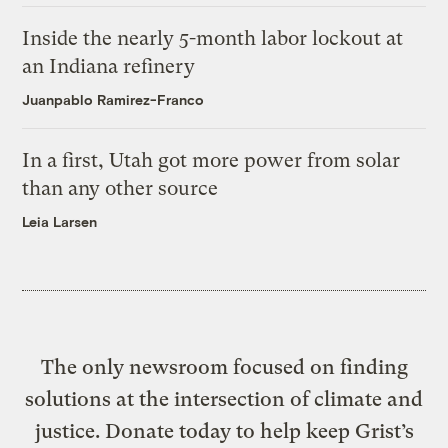
Inside the nearly 5-month labor lockout at
an Indiana refinery
Juanpablo Ramirez-Franco
In a first, Utah got more power from solar
than any other source
Leia Larsen
The only newsroom focused on finding
solutions at the intersection of climate and
justice. Donate today to help keep Grist’s