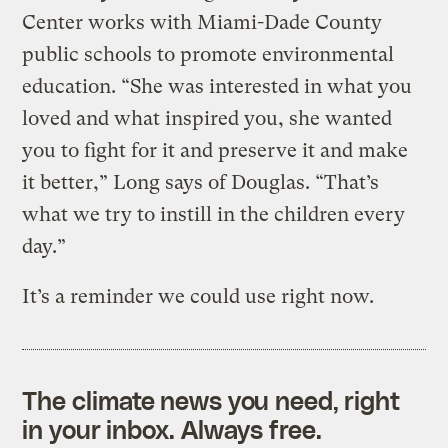
Center works with Miami-Dade County
public schools to promote environmental
education. “She was interested in what you
loved and what inspired you, she wanted
you to fight for it and preserve it and make
it better,” Long says of Douglas. “That’s
what we try to instill in the children every
day.”
It’s a reminder we could use right now.
The climate news you need, right
in your inbox. Always free.