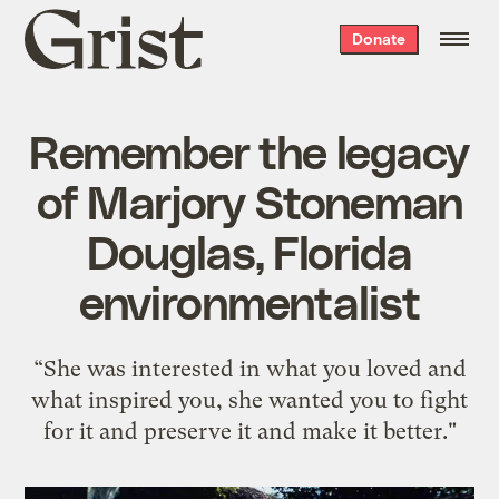
Grist
Donate
home
Remember the legacy
of Marjory Stoneman
Douglas, Florida
environmentalist
“She was interested in what you loved and
what inspired you, she wanted you to fight
for it and preserve it and make it better."