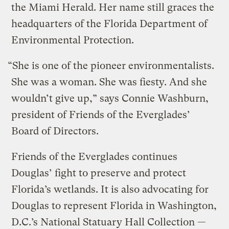
the Miami Herald. Her name still graces the
headquarters of the Florida Department of
Environmental Protection.
“She is one of the pioneer environmentalists.
She was a woman. She was fiesty. And she
wouldn’t give up,” says Connie Washburn,
president of Friends of the Everglades’
Board of Directors.
Friends of the Everglades continues
Douglas’ fight to preserve and protect
Florida’s wetlands. It is also advocating for
Douglas to represent Florida in Washington,
D.C.’s National Statuary Hall Collection —