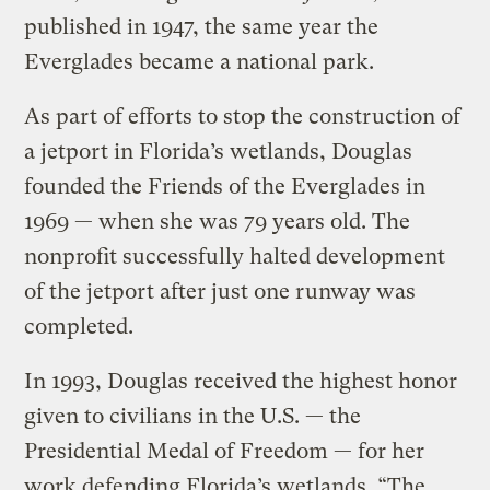
published in 1947, the same year the
Everglades became a national park.
As part of efforts to stop the construction of
a jetport in Florida’s wetlands, Douglas
founded the Friends of the Everglades in
1969 — when she was 79 years old. The
nonprofit successfully halted development
of the jetport after just one runway was
completed.
In 1993, Douglas received the highest honor
given to civilians in the U.S. — the
Presidential Medal of Freedom — for her
work defending Florida’s wetlands. “The