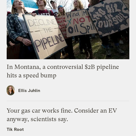
In Montana, a controversial $2B pipeline
hits a speed bump
Ellis Juhlin
Your gas car works fine. Consider an EV
anyway, scientists say.
Tik Root