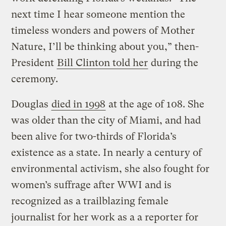
next time I hear someone mention the
timeless wonders and powers of Mother
Nature, I’ll be thinking about you,” then-
President
Bill Clinton told her
during the
ceremony.
Douglas
died in 1998
at the age of 108. She
was older than the city of Miami, and had
been alive for two-thirds of Florida’s
existence as a state. In nearly a century of
environmental activism, she also fought for
women’s suffrage after WWI and is
recognized as a trailblazing female
journalist for her work as a a reporter for