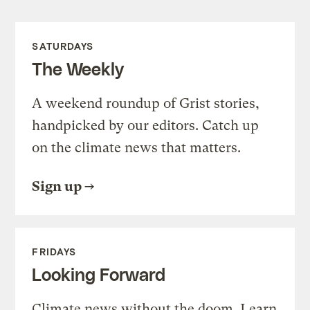
SATURDAYS
The Weekly
A weekend roundup of Grist stories,
handpicked by our editors. Catch up
on the climate news that matters.
Sign up
FRIDAYS
Looking Forward
Climate news without the doom. Learn