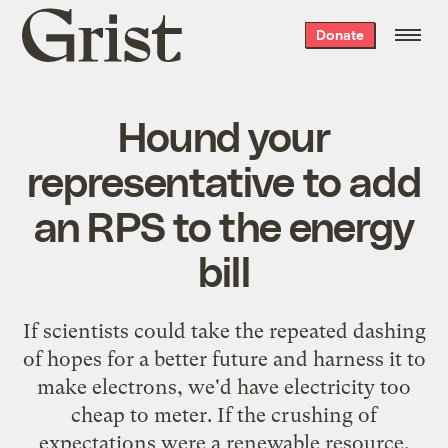
Grist
Donate
home
Hound your
representative to add
an RPS to the energy
bill
If scientists could take the repeated dashing
of hopes for a better future and harness it to
make electrons, we'd have electricity too
cheap to meter. If the crushing of
expectations were a renewable resource,