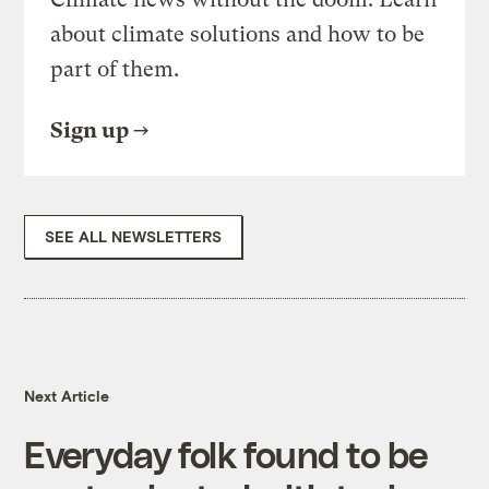
about climate solutions and how to be
part of them.
Sign up
SEE ALL NEWSLETTERS
Next Article
Everyday folk found to be