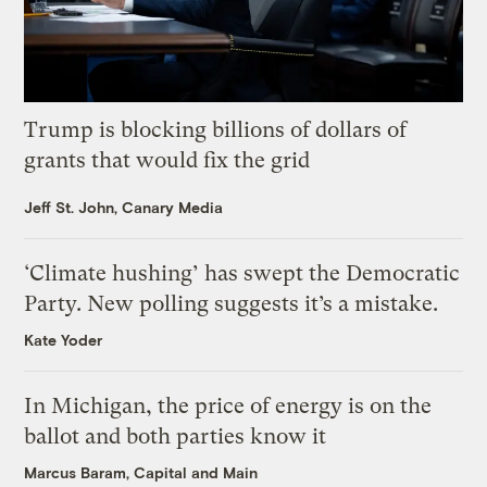
Trump is blocking billions of dollars of
grants that would fix the grid
Jeff St. John, Canary Media
‘Climate hushing’ has swept the Democratic
Party. New polling suggests it’s a mistake.
Kate Yoder
In Michigan, the price of energy is on the
ballot and both parties know it
Marcus Baram, Capital and Main