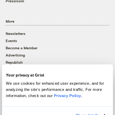
Pressroom
More
Newsletters
Events
Become a Member
Advertising
Republish
Accessibility
Your privacy at Grist
Follow us on Facebook
Follow us on Twitter
Follow us on Instagram
Follow us on YouTube
Follow us on Bluesky
We use cookies for enhanced user experience, and for
analyzing the site's performance and traffic. For more
© 1999-2026 Grist Magazine, Inc. All rights reserved.
information, check out our
Privacy Policy
.
Grist is powered by
WordPress VIP
.
Terms of Use
|
Privacy Policy