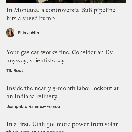
In Montana, a controversial $2B pipeline
hits a speed bump
Ellis Juhlin
Your gas car works fine. Consider an EV
anyway, scientists say.
Tik Root
Inside the nearly 5-month labor lockout at
an Indiana refinery
Juanpablo Ramirez-Franco
In a first, Utah got more power from solar