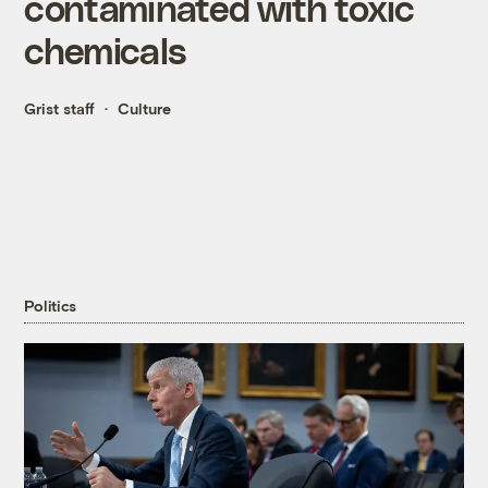
contaminated with toxic
chemicals
Grist staff
Culture
Politics