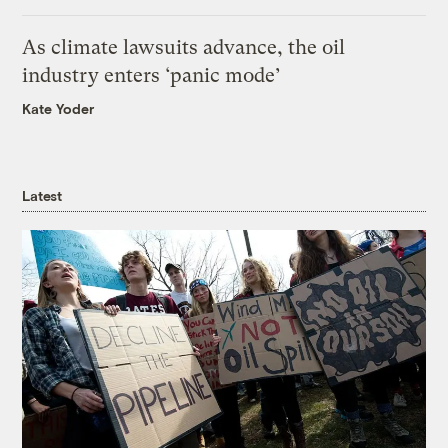
As climate lawsuits advance, the oil
industry enters ‘panic mode’
Kate Yoder
Latest