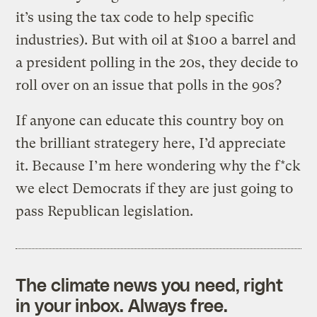
it’s using the tax code to help specific
industries). But with oil at $100 a barrel and
a president polling in the 20s, they decide to
roll over on an issue that polls in the 90s?
If anyone can educate this country boy on
the brilliant strategery here, I’d appreciate
it. Because I’m here wondering why the f*ck
we elect Democrats if they are just going to
pass Republican legislation.
The climate news you need, right
in your inbox. Always free.