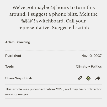
We've got maybe 24 hours to turn this
around. I suggest a phone blitz. Melt the
%$@*! switchboard. Call your
representative. Suggested script:
Adam Browning
Published
Nov 10, 2007
Climate + Politics
Topic
Copy
Republish
Share/Republish
Link
This article was published before 2016, and may be outdated or
missing images.