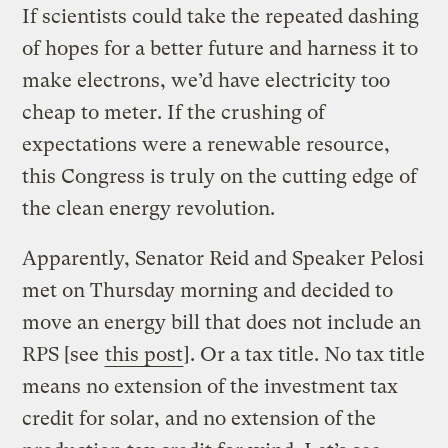
If scientists could take the repeated dashing
of hopes for a better future and harness it to
make electrons, we’d have electricity too
cheap to meter. If the crushing of
expectations were a renewable resource,
this Congress is truly on the cutting edge of
the clean energy revolution.
Apparently, Senator Reid and Speaker Pelosi
met on Thursday morning and decided to
move an energy bill that does not include an
RPS [see
this post
]. Or a tax title. No tax title
means no extension of the investment tax
credit for solar, and no extension of the