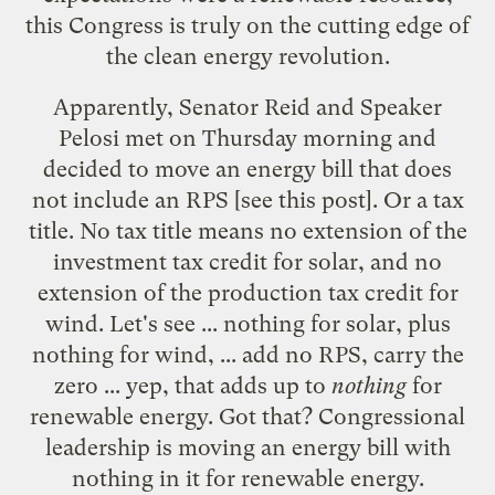
this Congress is truly on the cutting edge of
the clean energy revolution.
Apparently, Senator Reid and Speaker
Pelosi met on Thursday morning and
decided to move an energy bill that does
not include an RPS [see
this post
]. Or a tax
title. No tax title means no extension of the
investment tax credit for solar, and no
extension of the production tax credit for
wind. Let's see ... nothing for solar, plus
nothing for wind, ... add no RPS, carry the
zero ... yep, that adds up to
nothing
for
renewable energy. Got that? Congressional
leadership is moving an energy bill with
nothing in it for renewable energy.