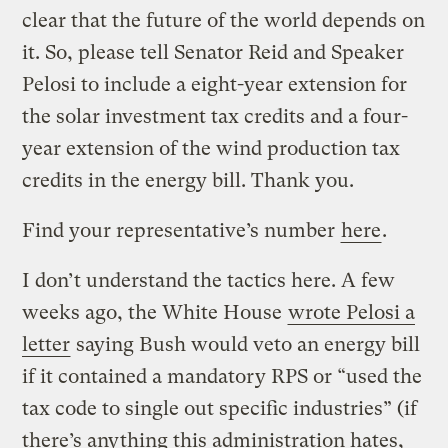
clear that the future of the world depends on
it. So, please tell Senator Reid and Speaker
Pelosi to include a eight-year extension for
the solar investment tax credits and a four-
year extension of the wind production tax
credits in the energy bill. Thank you.
Find your representative’s number
here
.
I don’t understand the tactics here. A few
weeks ago, the White House
wrote Pelosi a
letter
saying Bush would veto an energy bill
if it contained a mandatory RPS or “used the
tax code to single out specific industries” (if
there’s anything this administration hates,