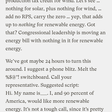
production tax credit for wind. Let’s see …
nothing for solar, plus nothing for wind, …
add no RPS, carry the zero … yep, that adds
up to
nothing
for renewable energy. Got
that? Congressional leadership is moving an
energy bill with nothing in it for renewable
energy.
We’ve got maybe 24 hours to turn this
around. I suggest a phone blitz. Melt the
%$@*! switchboard. Call your
representative. Suggested script:
Hi. My name is___. I, and 90 percent of
America, would like more renewable
energy. It’s not a tough call, since it’s pretty