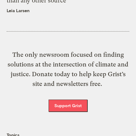
than any other source
Leia Larsen
The only newsroom focused on finding
solutions at the intersection of climate and
justice. Donate today to help keep Grist’s
site and newsletters free.
Support Grist
Topics