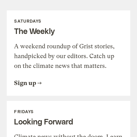
SATURDAYS
The Weekly
A weekend roundup of Grist stories,
handpicked by our editors. Catch up
on the climate news that matters.
Sign up
FRIDAYS
Looking Forward
Climate news without the doom. Learn