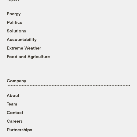
Energy
Politics
Solutions
Accountability
Extreme Weather
Food and Agriculture
Company
About
Team
Contact
Careers
Partnerships