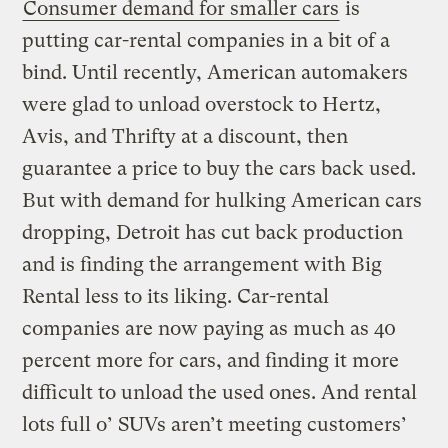
Consumer demand for smaller cars
is
putting car-rental companies in a bit of a
bind. Until recently, American automakers
were glad to unload overstock to Hertz,
Avis, and Thrifty at a discount, then
guarantee a price to buy the cars back used.
But with demand for hulking American cars
dropping, Detroit has cut back production
and is finding the arrangement with Big
Rental less to its liking. Car-rental
companies are now paying as much as 40
percent more for cars, and finding it more
difficult to unload the used ones. And rental
lots full o’ SUVs aren’t meeting customers’