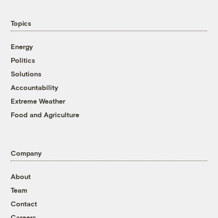
Topics
Energy
Politics
Solutions
Accountability
Extreme Weather
Food and Agriculture
Company
About
Team
Contact
Careers