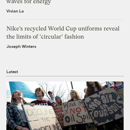
waves for energy
Vivian La
Nike’s recycled World Cup uniforms reveal
the limits of ‘circular’ fashion
Joseph Winters
Latest