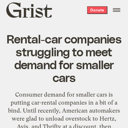
Grist
Donate
home
Rental-car companies
struggling to meet
demand for smaller
cars
Consumer demand for smaller cars is
putting car-rental companies in a bit of a
bind. Until recently, American automakers
were glad to unload overstock to Hertz,
Avis, and Thrifty at a discount, then