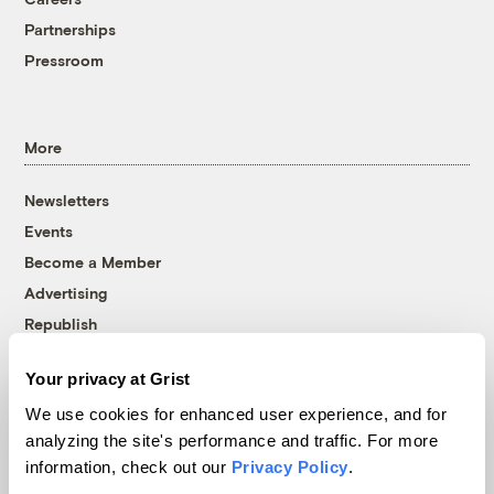
Partnerships
Pressroom
More
Newsletters
Events
Become a Member
Advertising
Republish
Accessibility
Your privacy at Grist
Follow us on Facebook
Follow us on Twitter
Follow us on Instagram
Follow us on YouTube
Follow us on Bluesky
We use cookies for enhanced user experience, and for
analyzing the site's performance and traffic. For more
© 1999-2026 Grist Magazine, Inc. All rights reserved.
information, check out our
Privacy Policy
.
Grist is powered by
WordPress VIP
.
Terms of Use
|
Privacy Policy