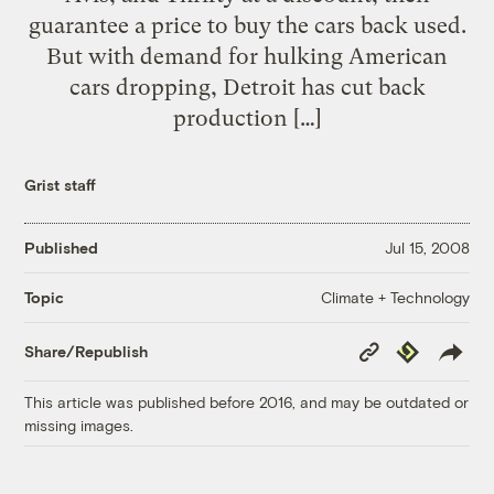
guarantee a price to buy the cars back used.
But with demand for hulking American
cars dropping, Detroit has cut back
production […]
Grist staff
Published
Jul 15, 2008
Climate + Technology
Topic
Copy
Republish
Share/Republish
Link
This article was published before 2016, and may be outdated or
missing images.