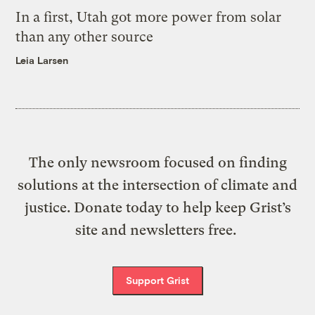
In a first, Utah got more power from solar
than any other source
Leia Larsen
The only newsroom focused on finding
solutions at the intersection of climate and
justice. Donate today to help keep Grist’s
site and newsletters free.
Support Grist