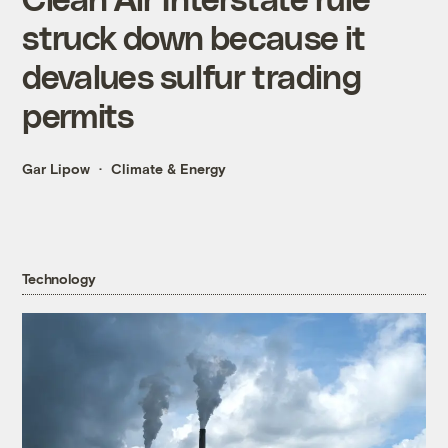
struck down because it
devalues sulfur trading
permits
Gar Lipow
Climate & Energy
Technology