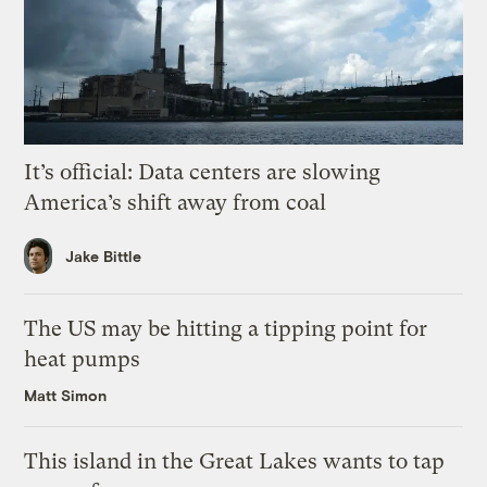
It’s official: Data centers are slowing
America’s shift away from coal
Jake Bittle
The US may be hitting a tipping point for
heat pumps
Matt Simon
This island in the Great Lakes wants to tap