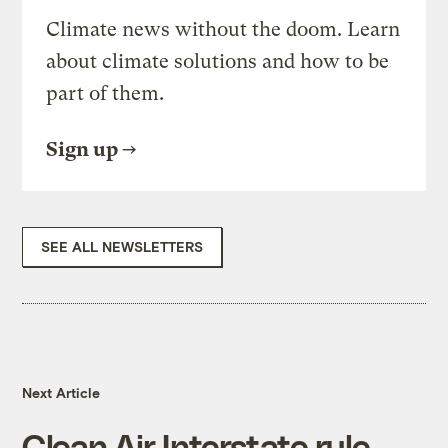
Climate news without the doom. Learn
about climate solutions and how to be
part of them.
Sign up
SEE ALL NEWSLETTERS
Next Article
Clean Air Interstate rule