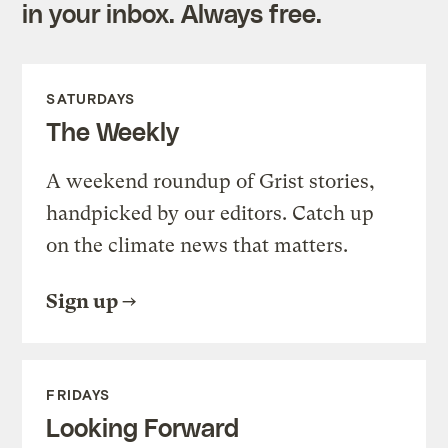
in your inbox. Always free.
SATURDAYS
The Weekly
A weekend roundup of Grist stories,
handpicked by our editors. Catch up
on the climate news that matters.
Sign up
FRIDAYS
Looking Forward