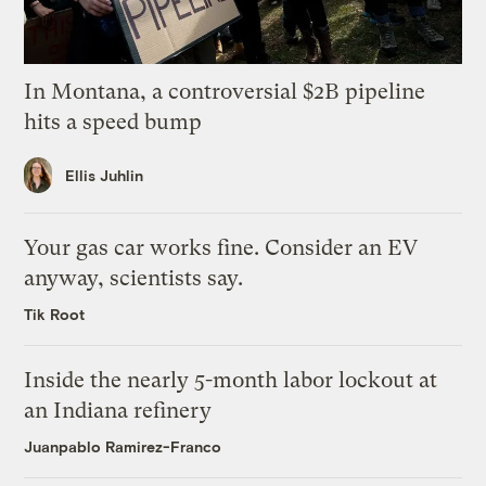
In Montana, a controversial $2B pipeline
hits a speed bump
Ellis Juhlin
Your gas car works fine. Consider an EV
anyway, scientists say.
Tik Root
Inside the nearly 5-month labor lockout at
an Indiana refinery
Juanpablo Ramirez-Franco