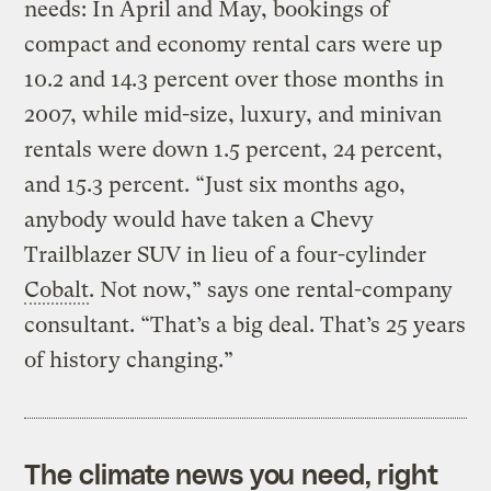
needs: In April and May, bookings of
compact and economy rental cars were up
10.2 and 14.3 percent over those months in
2007, while mid-size, luxury, and minivan
rentals were down 1.5 percent, 24 percent,
and 15.3 percent. “Just six months ago,
anybody would have taken a Chevy
Trailblazer SUV in lieu of a four-cylinder
Cobalt
. Not now,” says one rental-company
consultant. “That’s a big deal. That’s 25 years
of history changing.”
The climate news you need, right