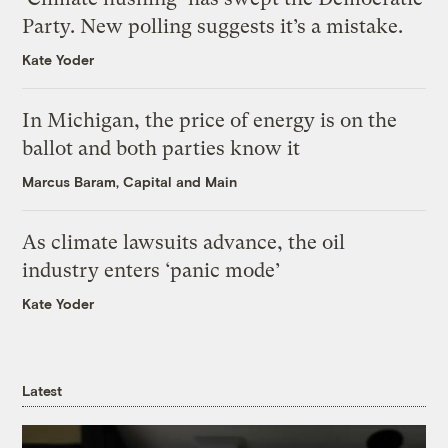
Party. New polling suggests it’s a mistake.
Kate Yoder
In Michigan, the price of energy is on the
ballot and both parties know it
Marcus Baram, Capital and Main
As climate lawsuits advance, the oil
industry enters ‘panic mode’
Kate Yoder
Latest