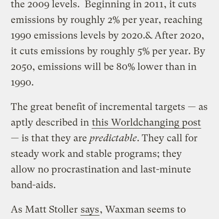
the 2009 levels. Beginning in 2011, it cuts
emissions by roughly 2% per year, reaching
1990 emissions levels by 2020.& After 2020,
it cuts emissions by roughly 5% per year. By
2050, emissions will be 80% lower than in
1990.
The great benefit of incremental targets — as
aptly described in
this Worldchanging post
— is that they are
predictable
. They call for
steady work and stable programs; they
allow no procrastination and last-minute
band-aids.
As Matt Stoller
says
, Waxman seems to