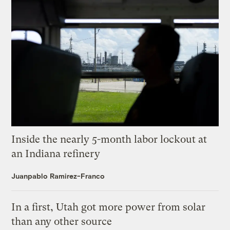
Inside the nearly 5-month labor lockout at
an Indiana refinery
Juanpablo Ramirez-Franco
In a first, Utah got more power from solar
than any other source