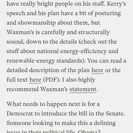
have really bright people on his staff. Kerry’s
speech and his plan have a bit of posturing
and showmanship about them, but
Waxman’s is carefully and structurally
sound, down to the details (check out the
stuff about national energy-efficiency and
renewable-energy standards). You can read a
detailed description of the plan
here
or the
full text
here
(PDF). I also highly
recommend Waxman’s
statement
.
What needs to happen next is for a
Democrat to introduce the bill in the Senate.
Someone looking to make this a defining
issue in their political life. Obama?