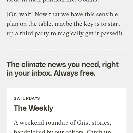
(Or, wait! Now that we have this sensible
plan on the table, maybe the key is to start
up a
third party
to magically get it passed!)
The climate news you need, right
in your inbox. Always free.
SATURDAYS
The Weekly
A weekend roundup of Grist stories,
handpicked by our editors. Catch up