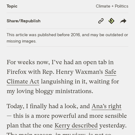
Climate + Politics
Topic
Copy
Republish
Share/Republish
Link
This article was published before 2016, and may be outdated or
missing images.
For weeks now, I’ve had an open tab in
Firefox with Rep. Henry Waxman’s
Safe
Climate Act
languishing in it, waiting for
my loving bloggy ministrations.
Today, I finally had a look, and
Ana’s right
— this is a more powerful and more sensible
plan that the one
Kerry described
yesterday.