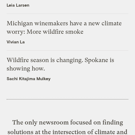
Leia Larsen
Michigan winemakers have a new climate
worry: More wildfire smoke
Vivian La
Wildfire season is changing. Spokane is
showing how.
Sachi Kitajima Mulkey
The only newsroom focused on finding
solutions at the intersection of climate and