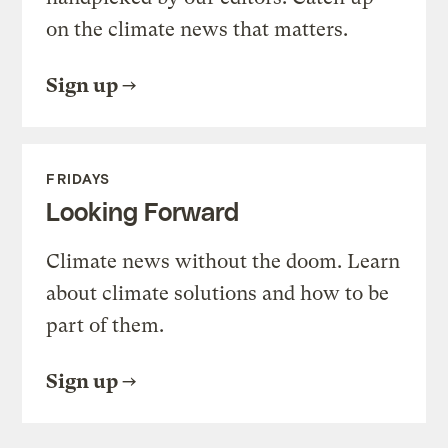
on the climate news that matters.
Sign up
FRIDAYS
Looking Forward
Climate news without the doom. Learn
about climate solutions and how to be
part of them.
Sign up