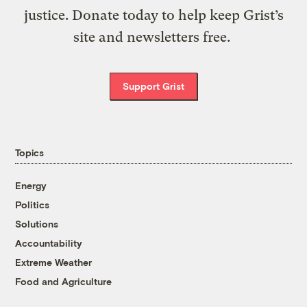
justice. Donate today to help keep Grist’s
site and newsletters free.
Support Grist
Topics
Energy
Politics
Solutions
Accountability
Extreme Weather
Food and Agriculture