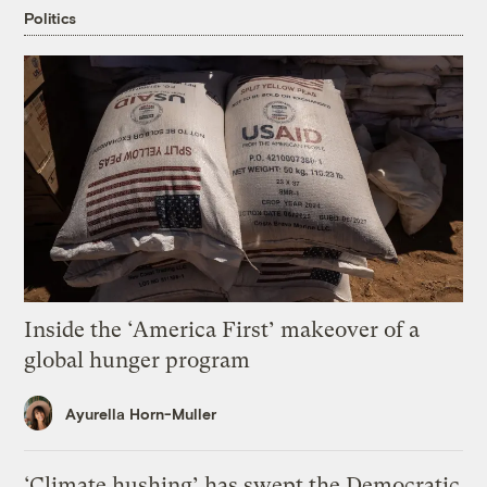
Politics
Inside the ‘America First’ makeover of a
global hunger program
Ayurella Horn-Muller
‘Climate hushing’ has swept the Democratic