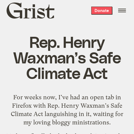
Grist
Donate
home
Rep. Henry
Waxman’s Safe
Climate Act
For weeks now, I've had an open tab in
Firefox with Rep. Henry Waxman's
Safe
Climate Act
languishing in it, waiting for
my loving bloggy ministrations.