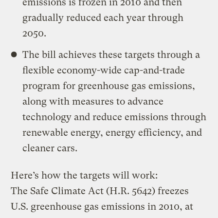
emissions is frozen in 2010 and then
gradually reduced each year through
2050.
The bill achieves these targets through a
flexible economy-wide cap-and-trade
program for greenhouse gas emissions,
along with measures to advance
technology and reduce emissions through
renewable energy, energy efficiency, and
cleaner cars.
Here’s how the targets will work:
The Safe Climate Act (H.R. 5642) freezes
U.S. greenhouse gas emissions in 2010, at