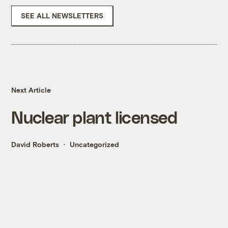
SEE ALL NEWSLETTERS
Next Article
Nuclear plant licensed
David Roberts
Uncategorized