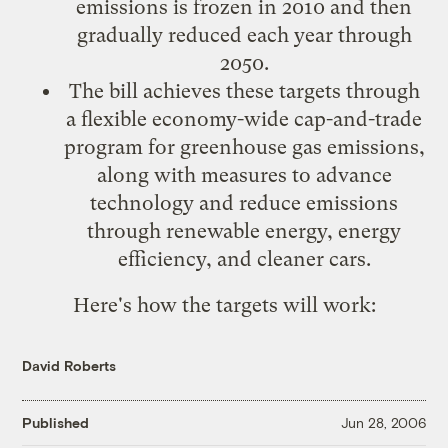
emissions is frozen in 2010 and then
gradually reduced each year through
2050.
The bill achieves these targets through
a flexible economy-wide cap-and-trade
program for greenhouse gas emissions,
along with measures to advance
technology and reduce emissions
through renewable energy, energy
efficiency, and cleaner cars.
Here's how the targets will work:
David Roberts
Published
Jun 28, 2006