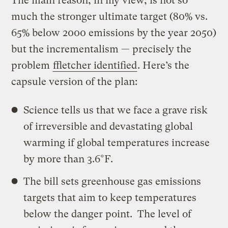
The main reason, in my view, is not so
much the stronger ultimate target (80% vs.
65% below 2000 emissions by the year 2050)
but the incrementalism — precisely the
problem
ffletcher identified
. Here’s the
capsule version of the plan:
Science tells us that we face a grave risk
of irreversible and devastating global
warming if global temperatures increase
by more than 3.6°F.
The bill sets greenhouse gas emissions
targets that aim to keep temperatures
below the danger point. The level of