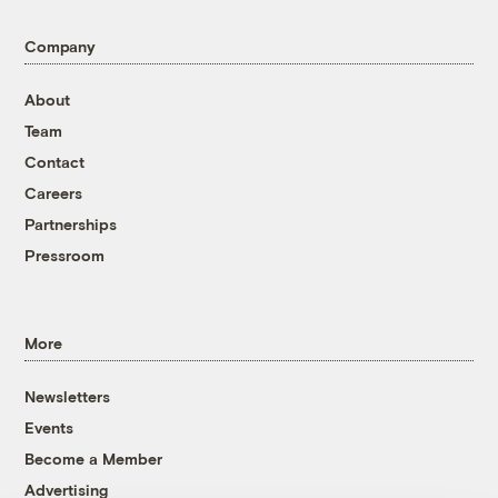
Company
About
Team
Contact
Careers
Partnerships
Pressroom
More
Newsletters
Events
Become a Member
Advertising