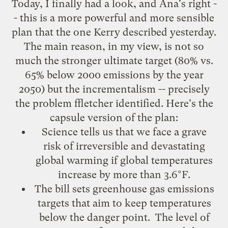
Today, I finally had a look, and
Ana's right
-
- this is a more powerful and more sensible
plan that the one
Kerry described
yesterday.
The main reason, in my view, is not so
much the stronger ultimate target (80% vs.
65% below 2000 emissions by the year
2050) but the incrementalism -- precisely
the problem
ffletcher identified
. Here's the
capsule version of the plan:
Science tells us that we face a grave
risk of irreversible and devastating
global warming if global temperatures
increase by more than 3.6°F.
The bill sets greenhouse gas emissions
targets that aim to keep temperatures
below the danger point. The level of