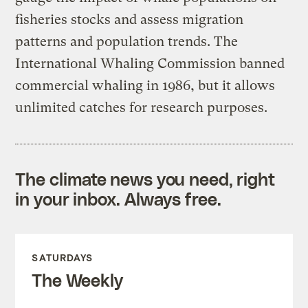
fisheries stocks and assess migration
patterns and population trends. The
International Whaling Commission banned
commercial whaling in 1986, but it allows
unlimited catches for research purposes.
The climate news you need, right
in your inbox. Always free.
SATURDAYS
The Weekly