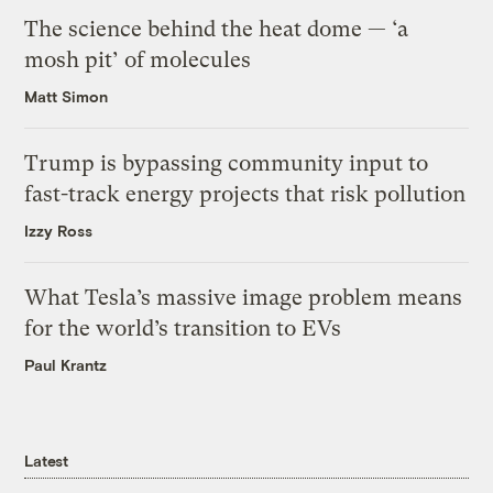
The science behind the heat dome — ‘a
mosh pit’ of molecules
Matt Simon
Trump is bypassing community input to
fast-track energy projects that risk pollution
Izzy Ross
What Tesla’s massive image problem means
for the world’s transition to EVs
Paul Krantz
Latest