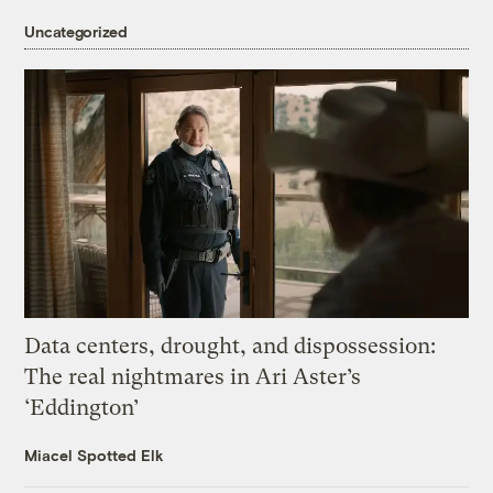
Uncategorized
Data centers, drought, and dispossession:
The real nightmares in Ari Aster’s
‘Eddington’
Miacel Spotted Elk