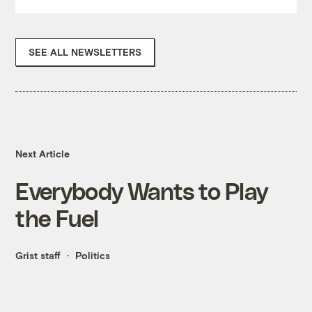
SEE ALL NEWSLETTERS
Next Article
Everybody Wants to Play
the Fuel
Grist staff
Politics