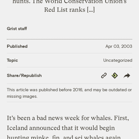
hunts. The World Conservation Union’s
Red List ranks […]
Grist staff
Published
Apr 03, 2003
Uncategorized
Topic
Copy
Republish
Share/Republish
Link
This article was published before 2016, and may be outdated or
missing images.
It’s been a bad news week for whales. First,
Iceland announced that it would begin
hunting minke, fin, and sei whales again