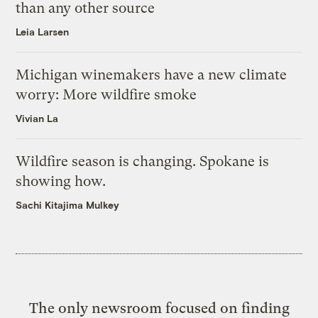
than any other source
Leia Larsen
Michigan winemakers have a new climate
worry: More wildfire smoke
Vivian La
Wildfire season is changing. Spokane is
showing how.
Sachi Kitajima Mulkey
The only newsroom focused on finding