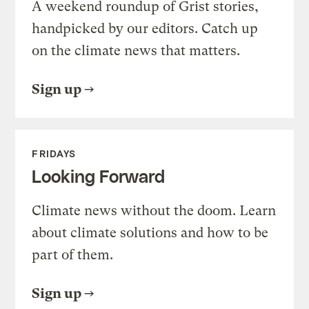
A weekend roundup of Grist stories,
handpicked by our editors. Catch up
on the climate news that matters.
Sign up
FRIDAYS
Looking Forward
Climate news without the doom. Learn
about climate solutions and how to be
part of them.
Sign up