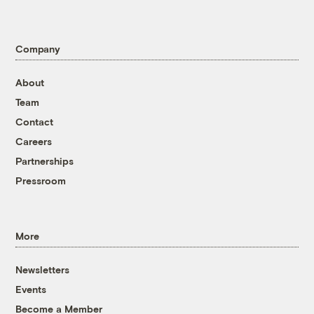
Company
About
Team
Contact
Careers
Partnerships
Pressroom
More
Newsletters
Events
Become a Member