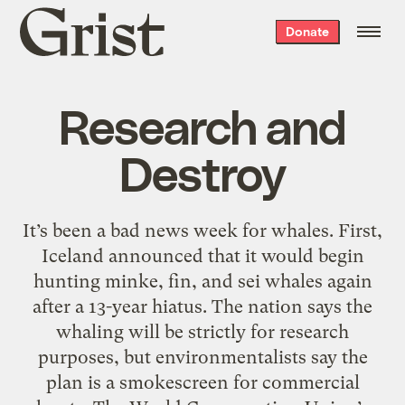
Grist
Donate
home
Research and
Destroy
It’s been a bad news week for whales. First,
Iceland announced that it would begin
hunting minke, fin, and sei whales again
after a 13-year hiatus. The nation says the
whaling will be strictly for research
purposes, but environmentalists say the
plan is a smokescreen for commercial