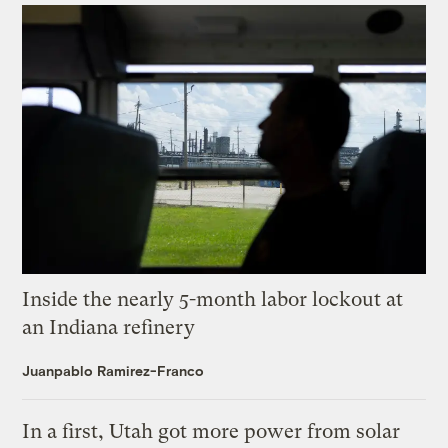
Inside the nearly 5-month labor lockout at
an Indiana refinery
Juanpablo Ramirez-Franco
In a first, Utah got more power from solar