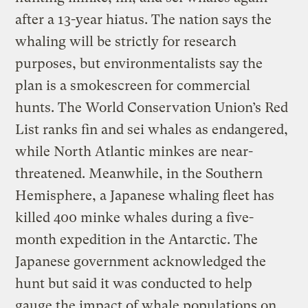
after a 13-year hiatus. The nation says the
whaling will be strictly for research
purposes, but environmentalists say the
plan is a smokescreen for commercial
hunts. The World Conservation Union’s Red
List ranks fin and sei whales as endangered,
while North Atlantic minkes are near-
threatened. Meanwhile, in the Southern
Hemisphere, a Japanese whaling fleet has
killed 400 minke whales during a five-
month expedition in the Antarctic. The
Japanese government acknowledged the
hunt but said it was conducted to help
gauge the impact of whale populations on