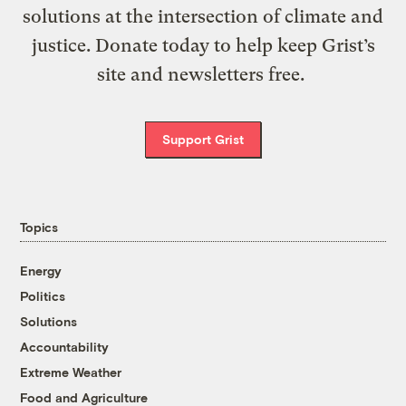
solutions at the intersection of climate and
justice. Donate today to help keep Grist’s
site and newsletters free.
Support Grist
Topics
Energy
Politics
Solutions
Accountability
Extreme Weather
Food and Agriculture