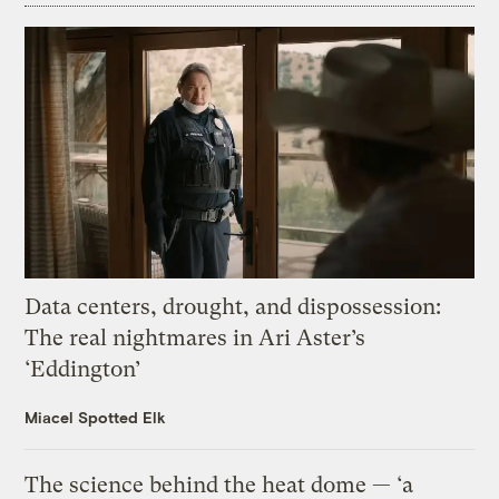
Data centers, drought, and dispossession:
The real nightmares in Ari Aster’s
‘Eddington’
Miacel Spotted Elk
The science behind the heat dome — ‘a