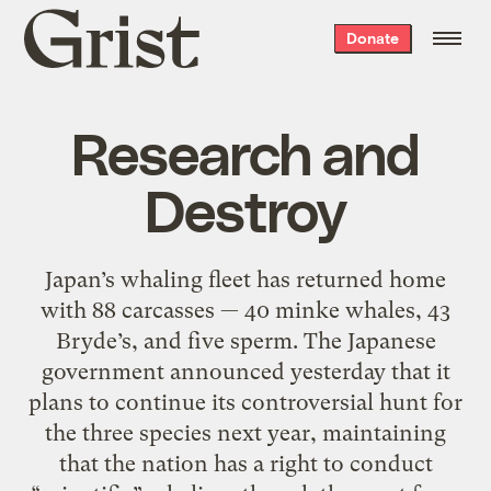
Grist
Donate
home
Research and
Destroy
Japan’s whaling fleet has returned home
with 88 carcasses — 40 minke whales, 43
Bryde’s, and five sperm. The Japanese
government announced yesterday that it
plans to continue its controversial hunt for
the three species next year, maintaining
that the nation has a right to conduct