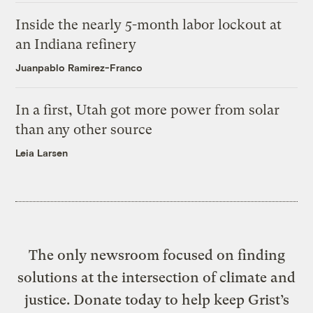
Inside the nearly 5-month labor lockout at
an Indiana refinery
Juanpablo Ramirez-Franco
In a first, Utah got more power from solar
than any other source
Leia Larsen
The only newsroom focused on finding
solutions at the intersection of climate and
justice. Donate today to help keep Grist’s