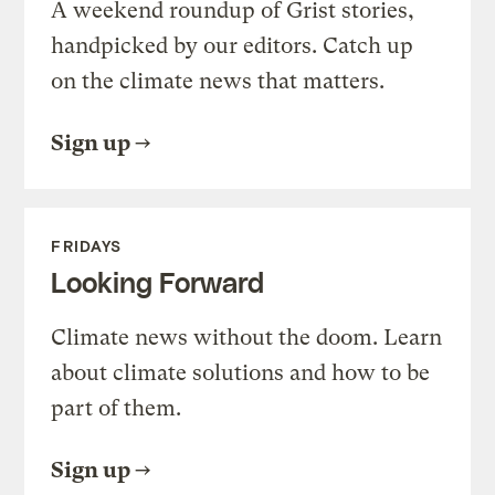
A weekend roundup of Grist stories,
handpicked by our editors. Catch up
on the climate news that matters.
Sign up
FRIDAYS
Looking Forward
Climate news without the doom. Learn
about climate solutions and how to be
part of them.
Sign up