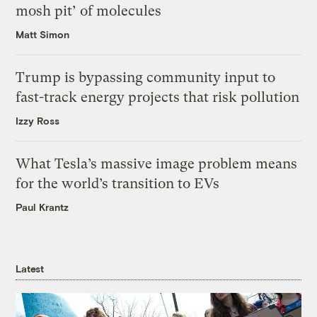
mosh pit’ of molecules
Matt Simon
Trump is bypassing community input to
fast-track energy projects that risk pollution
Izzy Ross
What Tesla’s massive image problem means
for the world’s transition to EVs
Paul Krantz
Latest