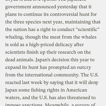
government announced yesterday that it
plans to continue its controversial hunt for
the three species next year, maintaining that
the nation has a right to conduct “scientific”
whaling, though the meat from the whales
is sold as a high-priced delicacy after
scientists finish up their research on the
dead animals. Japan’s decision this year to
expand its hunt has prompted an outcry
from the international community. The U.S.
reacted last week by saying that it will deny
Japan some fishing rights in American
waters, and the U.S. has also threatened to
impose sanctions. Meanwhile, a survey of