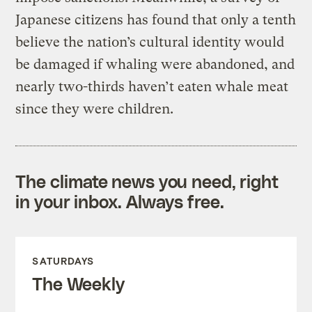
Japanese citizens has found that only a tenth
believe the nation’s cultural identity would
be damaged if whaling were abandoned, and
nearly two-thirds haven’t eaten whale meat
since they were children.
The climate news you need, right
in your inbox. Always free.
SATURDAYS
The Weekly