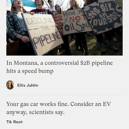
In Montana, a controversial $2B pipeline
hits a speed bump
Ellis Juhlin
Your gas car works fine. Consider an EV
anyway, scientists say.
Tik Root