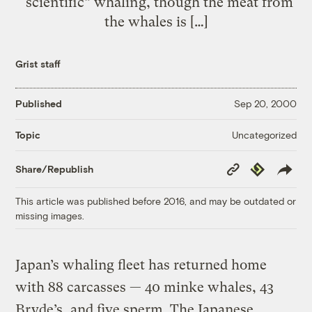
“scientific” whaling, though the meat from
the whales is […]
Grist staff
Published
Sep 20, 2000
Uncategorized
Topic
Copy
Republish
Share/Republish
Link
This article was published before 2016, and may be outdated or
missing images.
Japan’s whaling fleet has returned home
with 88 carcasses — 40 minke whales, 43
Bryde’s, and five sperm. The Japanese