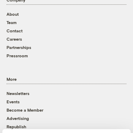
About
Team
Contact
Careers
Partnerships
Pressroom
More
Newsletters
Events
Become a Member
Advertising
Republish