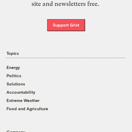
site and newsletters free.
Support Grist
Topics
Energy
Politics
Solutions
Accountability
Extreme Weather
Food and Agriculture
Company