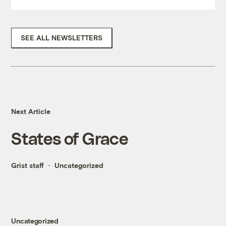
SEE ALL NEWSLETTERS
Next Article
States of Grace
Grist staff
Uncategorized
Uncategorized