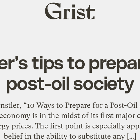
Grist
home
r’s tips to prepa
post-oil society
tler, “10 Ways to Prepare for a Post-Oil So
e economy is in the midst of its first majo
gy prices. The first point is especially app
belief in the ability to substitute any […]