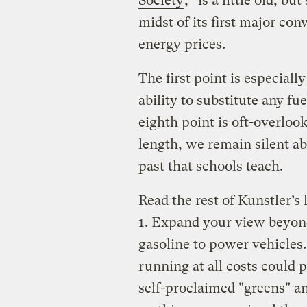
Society
,” is a little old, bu
midst of its first major con
energy prices.
The first point is especially
ability to substitute any fu
eighth point is oft-overloo
length, we remain silent a
past that schools teach.
Read the rest of Kunstler’s 
1. Expand your view beyond
gasoline to power vehicles
running at all costs could 
self-proclaimed "greens" an