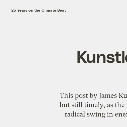
25 Years on the Climate Beat
Kunstle
This post by James Kuns
but still timely, as th
radical swing in ener