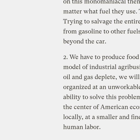
on this monomaniacal theme
matter what fuel they use. 
Trying to salvage the enti
from gasoline to other fue
beyond the car.
2. We have to produce food
model of industrial agribus
oil and gas deplete, we will
organized at an unworkable
ability to solve this probl
the center of American econ
locally, at a smaller and fin
human labor.