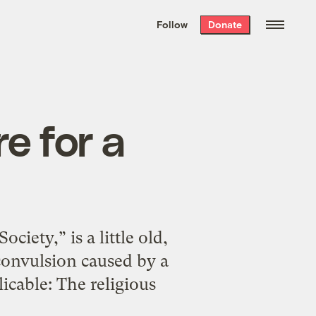
We hand-package
the week’s best
Follow
Donate
Grist stories
. Delivered free every
Saturday morning.
re for a
ciety,” is a little old,
r convulsion caused by a
licable: The religious