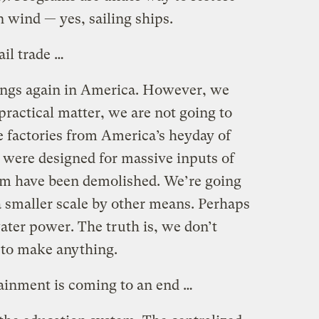
 wind — yes, sailing ships.
ail trade …
ings again in America. However, we
 practical matter, we are not going to
e factories from America’s heyday of
were designed for massive inputs of
hem have been demolished. We’re going
a smaller scale by other means. Perhaps
ater power. The truth is, we don’t
to make anything.
tainment is coming to an end …