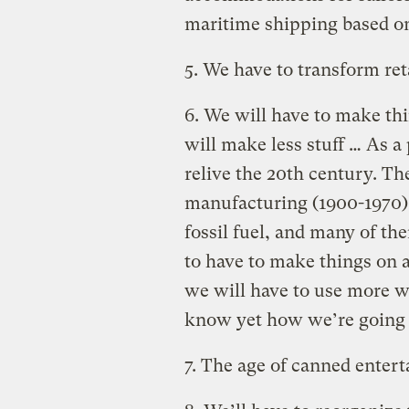
maritime shipping based on
5. We have to transform ret
6. We will have to make th
will make less stuff … As a
relive the 20th century. Th
manufacturing (1900-1970) 
fossil fuel, and many of t
to have to make things on 
we will have to use more w
know yet how we’re going 
7. The age of canned enter