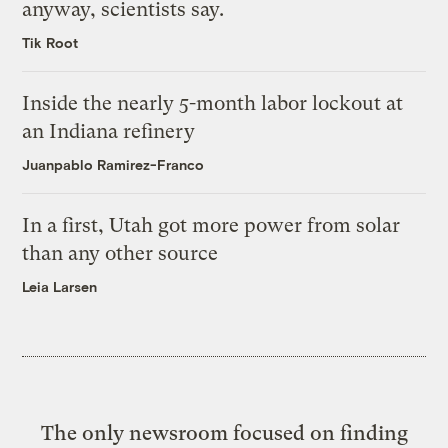
anyway, scientists say.
Tik Root
Inside the nearly 5-month labor lockout at
an Indiana refinery
Juanpablo Ramirez-Franco
In a first, Utah got more power from solar
than any other source
Leia Larsen
The only newsroom focused on finding