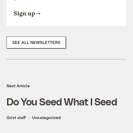
Sign up
SEE ALL NEWSLETTERS
Next Article
Do You Seed What I Seed
Grist staff
Uncategorized