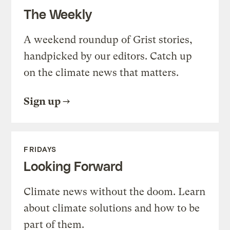
The Weekly
A weekend roundup of Grist stories,
handpicked by our editors. Catch up
on the climate news that matters.
Sign up
FRIDAYS
Looking Forward
Climate news without the doom. Learn
about climate solutions and how to be
part of them.