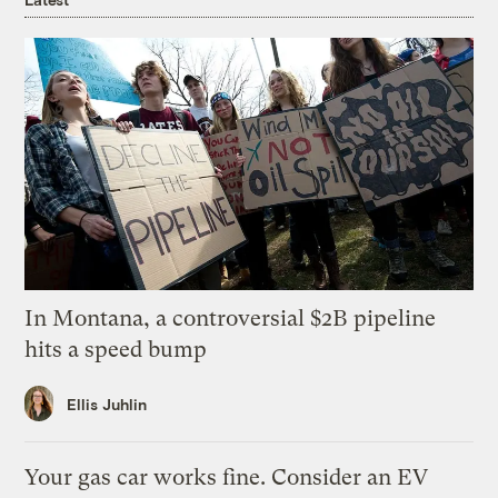
In Montana, a controversial $2B pipeline
hits a speed bump
Ellis Juhlin
Your gas car works fine. Consider an EV