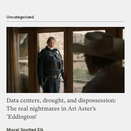
Uncategorized
Data centers, drought, and dispossession:
The real nightmares in Ari Aster’s
‘Eddington’
Miacel Spotted Elk