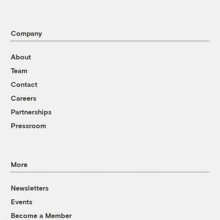
Company
About
Team
Contact
Careers
Partnerships
Pressroom
More
Newsletters
Events
Become a Member