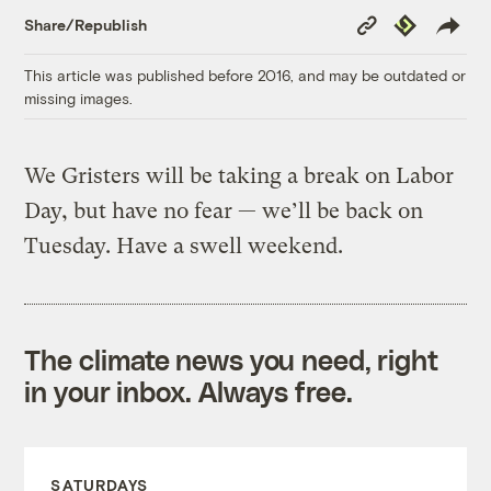
Copy
Republish
Share/Republish
Link
This article was published before 2016, and may be outdated or
missing images.
We Gristers will be taking a break on Labor
Day, but have no fear — we’ll be back on
Tuesday. Have a swell weekend.
The climate news you need, right
in your inbox. Always free.
SATURDAYS