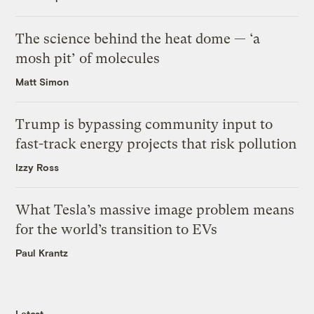
The science behind the heat dome — ‘a
mosh pit’ of molecules
Matt Simon
Trump is bypassing community input to
fast-track energy projects that risk pollution
Izzy Ross
What Tesla’s massive image problem means
for the world’s transition to EVs
Paul Krantz
Latest