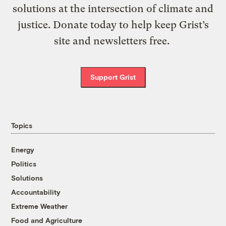
solutions at the intersection of climate and
justice. Donate today to help keep Grist’s
site and newsletters free.
Support Grist
Topics
Energy
Politics
Solutions
Accountability
Extreme Weather
Food and Agriculture