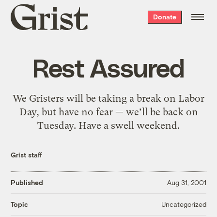
Grist
Donate
home
Rest Assured
We Gristers will be taking a break on Labor
Day, but have no fear — we’ll be back on
Tuesday. Have a swell weekend.
Grist staff
Published
Aug 31, 2001
Uncategorized
Topic