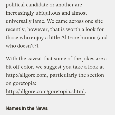
political candidate or another are
increasingly ubiquitous and almost
universally lame. We came across one site
recently, however, that is worth a look for
those who enjoy a little Al Gore humor (and
who doesn’t?).
With the caveat that some of the jokes are a
bit off-color, we suggest you take a look at
http://allgore.com
, particularly the section
on goretopia:
http://allgore.com/goretopia.shtml
.
Names in the News