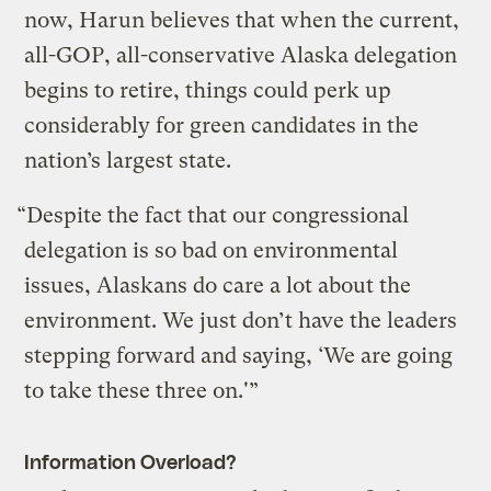
now, Harun believes that when the current,
all-GOP, all-conservative Alaska delegation
begins to retire, things could perk up
considerably for green candidates in the
nation’s largest state.
“Despite the fact that our congressional
delegation is so bad on environmental
issues, Alaskans do care a lot about the
environment. We just don’t have the leaders
stepping forward and saying, ‘We are going
to take these three on.'”
Information Overload?