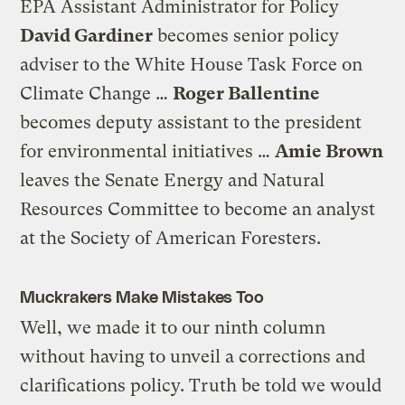
EPA Assistant Administrator for Policy
David Gardiner
becomes senior policy
adviser to the White House Task Force on
Climate Change …
Roger Ballentine
becomes deputy assistant to the president
for environmental initiatives …
Amie Brown
leaves the Senate Energy and Natural
Resources Committee to become an analyst
at the Society of American Foresters.
Muckrakers Make Mistakes Too
Well, we made it to our ninth column
without having to unveil a corrections and
clarifications policy. Truth be told we would