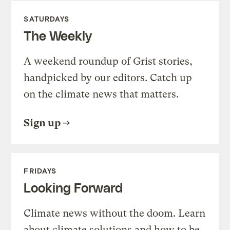
SATURDAYS
The Weekly
A weekend roundup of Grist stories,
handpicked by our editors. Catch up
on the climate news that matters.
Sign up
FRIDAYS
Looking Forward
Climate news without the doom. Learn
about climate solutions and how to be