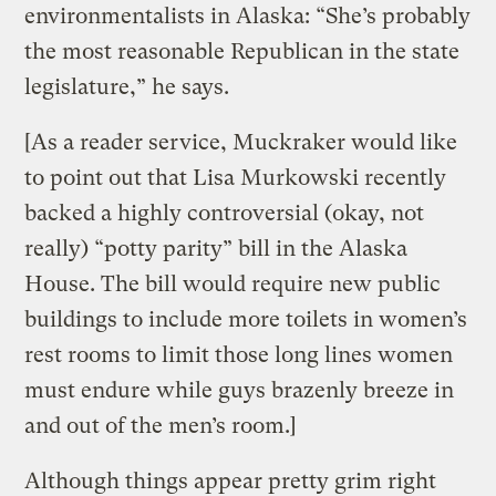
environmentalists in Alaska: “She’s probably
the most reasonable Republican in the state
legislature,” he says.
[As a reader service, Muckraker would like
to point out that Lisa Murkowski recently
backed a highly controversial (okay, not
really) “potty parity” bill in the Alaska
House. The bill would require new public
buildings to include more toilets in women’s
rest rooms to limit those long lines women
must endure while guys brazenly breeze in
and out of the men’s room.]
Although things appear pretty grim right