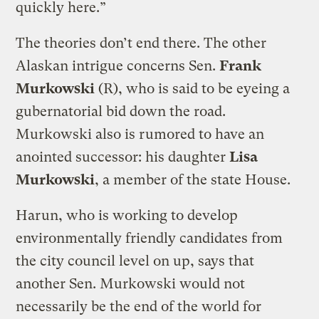
quickly here.”
The theories don’t end there. The other
Alaskan intrigue concerns Sen.
Frank
Murkowski
(R), who is said to be eyeing a
gubernatorial bid down the road.
Murkowski also is rumored to have an
anointed successor: his daughter
Lisa
Murkowski
, a member of the state House.
Harun, who is working to develop
environmentally friendly candidates from
the city council level on up, says that
another Sen. Murkowski would not
necessarily be the end of the world for