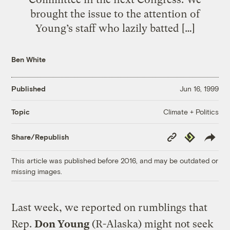
brought the issue to the attention of
Young’s staff who lazily batted […]
Ben White
Published
Jun 16, 1999
Climate + Politics
Topic
Copy
Republish
Share/Republish
Link
This article was published before 2016, and may be outdated or
missing images.
Last week, we reported on rumblings that
Rep.
Don Young
(R-Alaska) might not seek