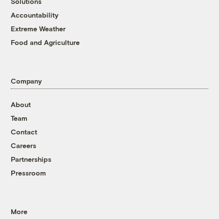
Solutions
Accountability
Extreme Weather
Food and Agriculture
Company
About
Team
Contact
Careers
Partnerships
Pressroom
More