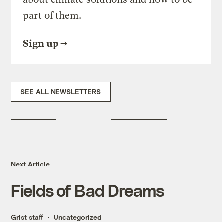
part of them.
Sign up
SEE ALL NEWSLETTERS
Next Article
Fields of Bad Dreams
Grist staff
Uncategorized