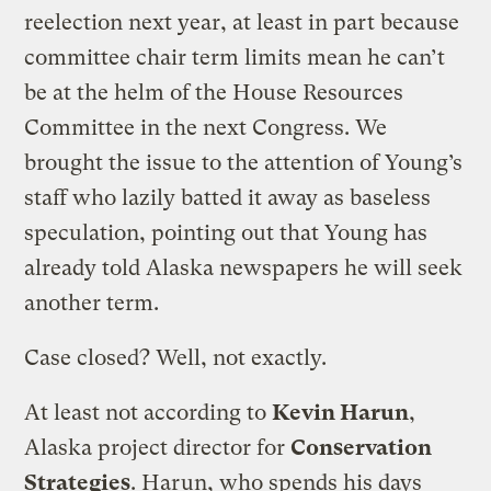
reelection next year, at least in part because
committee chair term limits mean he can’t
be at the helm of the House Resources
Committee in the next Congress. We
brought the issue to the attention of Young’s
staff who lazily batted it away as baseless
speculation, pointing out that Young has
already told Alaska newspapers he will seek
another term.
Case closed? Well, not exactly.
At least not according to
Kevin Harun
,
Alaska project director for
Conservation
Strategies
. Harun, who spends his days