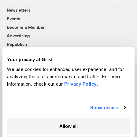
Newsletters
Events
Become a Member
Advertising
Republish
Accessibility
Your privacy at Grist
Follow us on Facebook
Follow us on Twitter
Follow us on Instagram
Follow us on YouTube
Follow us on Bluesky
We use cookies for enhanced user experience, and for
analyzing the site's performance and traffic. For more
© 1999-2026 Grist Magazine, Inc. All rights reserved.
information, check out our
Privacy Policy
.
Grist is powered by
WordPress VIP
.
Terms of Use
|
Privacy Policy
Show details
Allow all