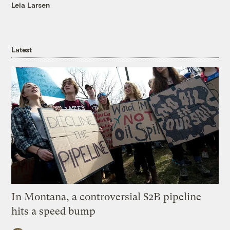
Leia Larsen
Latest
In Montana, a controversial $2B pipeline
hits a speed bump