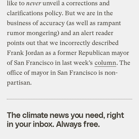
like to
never
unveil a corrections and
clarifications policy. But we are in the
business of accuracy (as well as rampant
rumor mongering) and an alert reader
points out that we incorrectly described
Frank Jordan as a former Republican mayor
of San Francisco in last week’s
column
. The
office of mayor in San Francisco is non-
partisan.
The climate news you need, right
in your inbox. Always free.