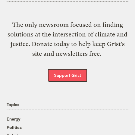
The only newsroom focused on finding
solutions at the intersection of climate and
justice. Donate today to help keep Grist’s
site and newsletters free.
Support Grist
Topics
Energy
Politics