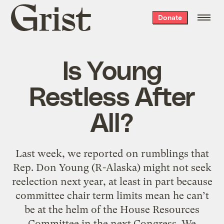
Grist
Donate
home
Is Young
Restless After
All?
Last week, we reported on rumblings that
Rep. Don Young (R-Alaska) might not seek
reelection next year, at least in part because
committee chair term limits mean he can’t
be at the helm of the House Resources
Committee in the next Congress. We