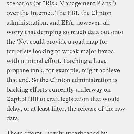
scenarios (or “Risk Management Plans”)
over the Internet. The FBI, the Clinton
administration, and EPA, however, all
worry that dumping so much data out onto
the ‘Net could provide a road map for
terrorists looking to wreak major havoc
with minimal effort. Torching a huge
propane tank, for example, might achieve
that end. So the Clinton administration is
backing efforts currently underway on
Capitol Hill to craft legislation that would
delay, or at least filter, the release of the raw
data.
These efforts, largely spearheaded by