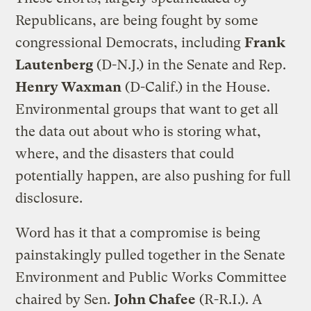
Republicans, are being fought by some
congressional Democrats, including
Frank
Lautenberg
(D-N.J.) in the Senate and Rep.
Henry Waxman
(D-Calif.) in the House.
Environmental groups that want to get all
the data out about who is storing what,
where, and the disasters that could
potentially happen, are also pushing for full
disclosure.
Word has it that a compromise is being
painstakingly pulled together in the Senate
Environment and Public Works Committee
chaired by Sen.
John Chafee
(R-R.I.). A