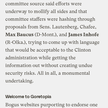
committee source said efforts were
underway to mollify all sides and that
committee staffers were hashing through
proposals from Sens. Lautenberg, Chafee,
Max Baucus
(D-Mont.), and
James Inhofe
(R-Olka.), trying to come up with language
that would be acceptable to the Clinton
administration while getting the
information out without creating undue
security risks. All in all, a monumental
undertaking.
Welcome to Goretopia
Bogus websites purporting to endorse one