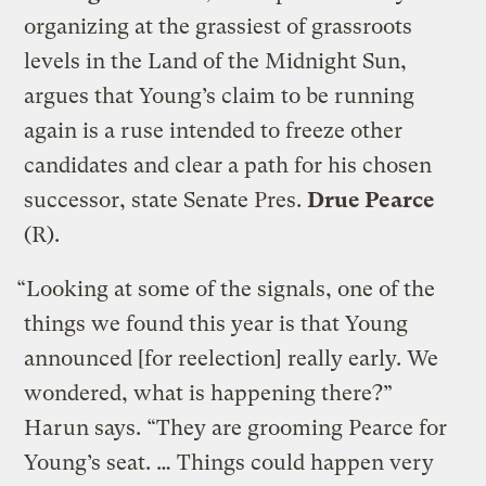
organizing at the grassiest of grassroots
levels in the Land of the Midnight Sun,
argues that Young’s claim to be running
again is a ruse intended to freeze other
candidates and clear a path for his chosen
successor, state Senate Pres.
Drue Pearce
(R).
“Looking at some of the signals, one of the
things we found this year is that Young
announced [for reelection] really early. We
wondered, what is happening there?”
Harun says. “They are grooming Pearce for
Young’s seat. … Things could happen very