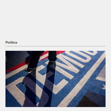
Politics