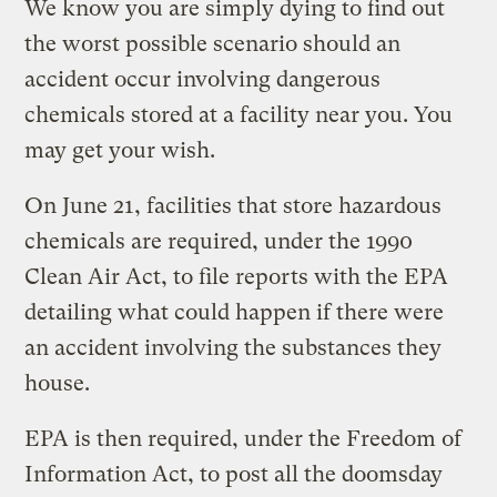
We know you are simply dying to find out
the worst possible scenario should an
accident occur involving dangerous
chemicals stored at a facility near you. You
may get your wish.
On June 21, facilities that store hazardous
chemicals are required, under the 1990
Clean Air Act, to file reports with the EPA
detailing what could happen if there were
an accident involving the substances they
house.
EPA is then required, under the Freedom of
Information Act, to post all the doomsday