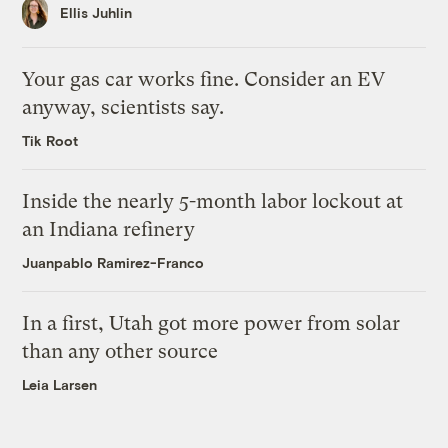
Ellis Juhlin
Your gas car works fine. Consider an EV
anyway, scientists say.
Tik Root
Inside the nearly 5-month labor lockout at
an Indiana refinery
Juanpablo Ramirez-Franco
In a first, Utah got more power from solar
than any other source
Leia Larsen