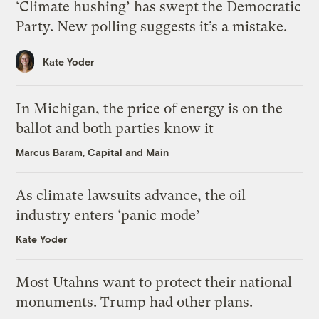
‘Climate hushing’ has swept the Democratic
Party. New polling suggests it’s a mistake.
Kate Yoder
In Michigan, the price of energy is on the
ballot and both parties know it
Marcus Baram, Capital and Main
As climate lawsuits advance, the oil
industry enters ‘panic mode’
Kate Yoder
Most Utahns want to protect their national
monuments. Trump had other plans.