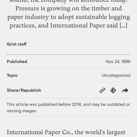
Pressure is growing on the timber and
paper industry to adopt sustainable logging
practices, and International Paper said […]
Grist staff
Published
Nov 24, 1999
Uncategorized
Topic
Copy
Republish
Share/Republish
Link
This article was published before 2016, and may be outdated or
missing images.
International Paper Co., the world’s largest