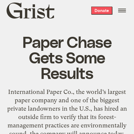
Grist
Donate
home
Paper Chase
Gets Some
Results
International Paper Co., the world’s largest
paper company and one of the biggest
private landowners in the U.S., has hired an
outside firm to verify that its forest-
management practices are environmentally
sound, the company will announce today.