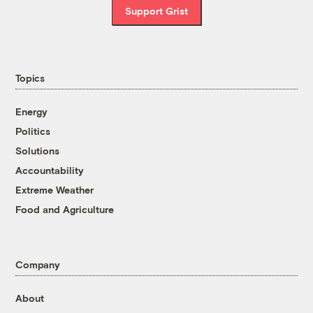
Support Grist
Topics
Energy
Politics
Solutions
Accountability
Extreme Weather
Food and Agriculture
Company
About