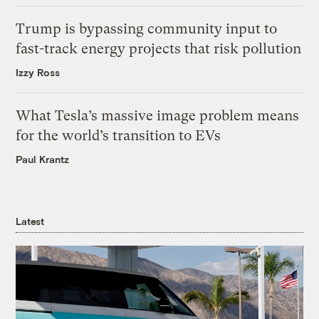
Trump is bypassing community input to
fast-track energy projects that risk pollution
Izzy Ross
What Tesla’s massive image problem means
for the world’s transition to EVs
Paul Krantz
Latest