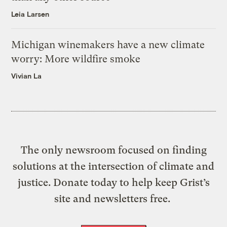
Leia Larsen
Michigan winemakers have a new climate
worry: More wildfire smoke
Vivian La
The only newsroom focused on finding
solutions at the intersection of climate and
justice. Donate today to help keep Grist’s
site and newsletters free.