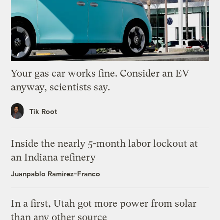
Your gas car works fine. Consider an EV
anyway, scientists say.
Tik Root
Inside the nearly 5-month labor lockout at
an Indiana refinery
Juanpablo Ramirez-Franco
In a first, Utah got more power from solar
than any other source