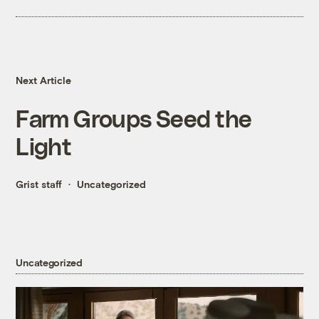
Next Article
Farm Groups Seed the
Light
Grist staff
Uncategorized
Uncategorized