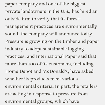
paper company and one of the biggest
private landowners in the U.S., has hired an
outside firm to verify that its forest-
management practices are environmentally
sound, the company will announce today.
Pressure is growing on the timber and paper
industry to adopt sustainable logging
practices, and International Paper said that
more than 100 of its customers, including
Home Depot and McDonald’s, have asked
whether its products meet various
environmental criteria. In part, the retailers
are acting in response to pressure from
environmental groups, which have