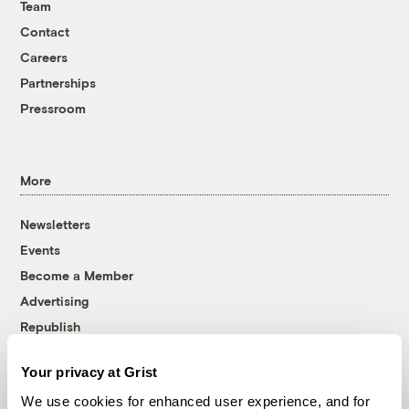
Team
Contact
Careers
Partnerships
Pressroom
More
Newsletters
Events
Become a Member
Advertising
Republish
Accessibility
Your privacy at Grist
Follow us on Facebook
Follow us on Twitter
Follow us on Instagram
Follow us on YouTube
Follow us on Bluesky
We use cookies for enhanced user experience, and for