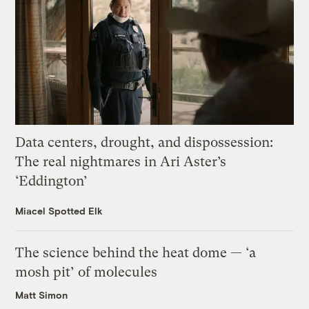
Data centers, drought, and dispossession:
The real nightmares in Ari Aster’s
‘Eddington’
Miacel Spotted Elk
The science behind the heat dome — ‘a
mosh pit’ of molecules
Matt Simon