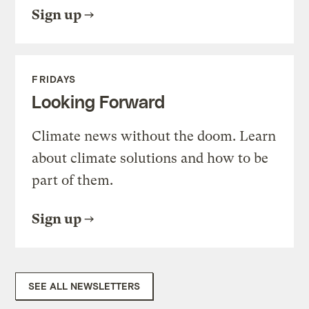
Sign up
FRIDAYS
Looking Forward
Climate news without the doom. Learn
about climate solutions and how to be
part of them.
Sign up
SEE ALL NEWSLETTERS