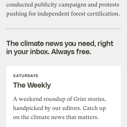
conducted publicity campaigns and protests
pushing for independent forest certification.
The climate news you need, right
in your inbox. Always free.
SATURDAYS
The Weekly
A weekend roundup of Grist stories,
handpicked by our editors. Catch up
on the climate news that matters.