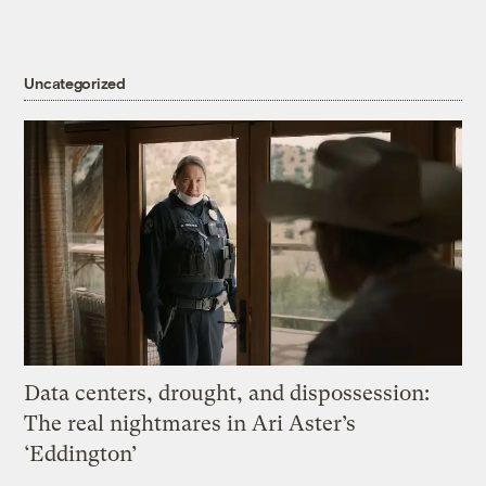
Uncategorized
Data centers, drought, and dispossession:
The real nightmares in Ari Aster’s
‘Eddington’