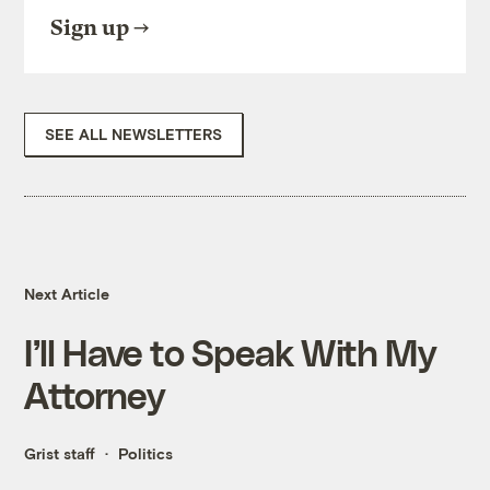
Sign up
SEE ALL NEWSLETTERS
Next Article
I’ll Have to Speak With My
Attorney
Grist staff
Politics