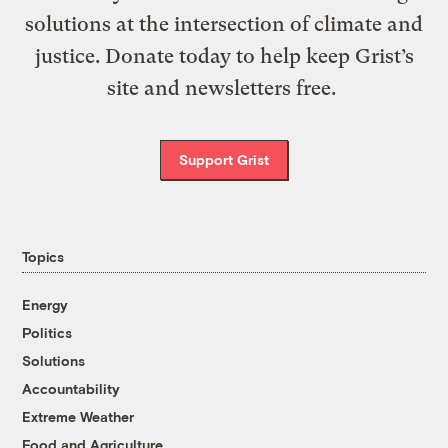
solutions at the intersection of climate and
justice. Donate today to help keep Grist’s
site and newsletters free.
Support Grist
Topics
Energy
Politics
Solutions
Accountability
Extreme Weather
Food and Agriculture