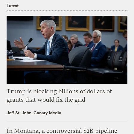
Latest
Trump is blocking billions of dollars of
grants that would fix the grid
Jeff St. John, Canary Media
In Montana, a controversial $2B pipeline