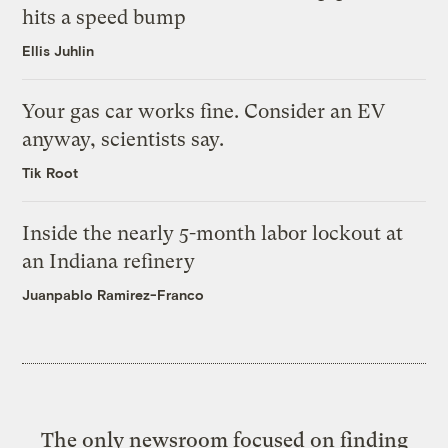
hits a speed bump
Ellis Juhlin
Your gas car works fine. Consider an EV
anyway, scientists say.
Tik Root
Inside the nearly 5-month labor lockout at
an Indiana refinery
Juanpablo Ramirez-Franco
The only newsroom focused on finding