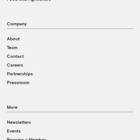
Company
About
Team
Contact
Careers
Partnerships
Pressroom
More
Newsletters
Events
Become a Member