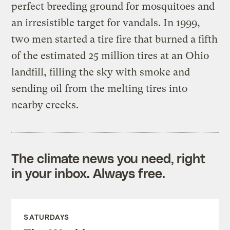
perfect breeding ground for mosquitoes and
an irresistible target for vandals. In 1999,
two men started a tire fire that burned a fifth
of the estimated 25 million tires at an Ohio
landfill, filling the sky with smoke and
sending oil from the melting tires into
nearby creeks.
The climate news you need, right
in your inbox. Always free.
SATURDAYS