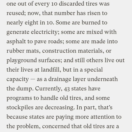
one out of every 10 discarded tires was
reused; now, that number has risen to
nearly eight in 10. Some are burned to
generate electricity; some are mixed with
asphalt to pave roads; some are made into
rubber mats, construction materials, or
playground surfaces; and still others live out
their lives at landfill, but in a special
capacity — as a drainage layer underneath
the dump. Currently, 43 states have
programs to handle old tires, and some
stockpiles are decreasing. In part, that’s
because states are paying more attention to
the problem, concerned that old tires are a