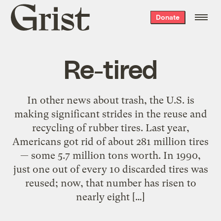
Grist
Donate
home
Re-tired
In other news about trash, the U.S. is
making significant strides in the reuse and
recycling of rubber tires. Last year,
Americans got rid of about 281 million tires
— some 5.7 million tons worth. In 1990,
just one out of every 10 discarded tires was
reused; now, that number has risen to
nearly eight […]