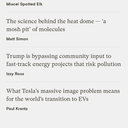
Miacel Spotted Elk
The science behind the heat dome — ‘a
mosh pit’ of molecules
Matt Simon
Trump is bypassing community input to
fast-track energy projects that risk pollution
Izzy Ross
What Tesla’s massive image problem means
for the world’s transition to EVs
Paul Krantz