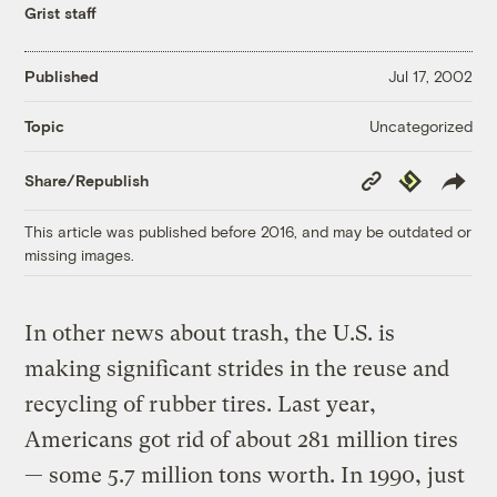
Grist staff
Published
Jul 17, 2002
Uncategorized
Topic
Copy
Republish
Share/Republish
Link
This article was published before 2016, and may be outdated or
missing images.
In other news about trash, the U.S. is
making significant strides in the reuse and
recycling of rubber tires. Last year,
Americans got rid of about 281 million tires
— some 5.7 million tons worth. In 1990, just