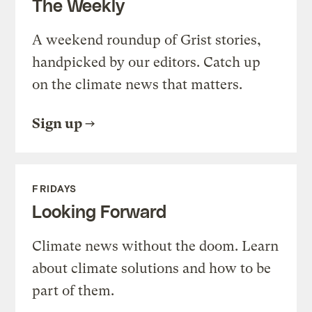
The Weekly
A weekend roundup of Grist stories,
handpicked by our editors. Catch up
on the climate news that matters.
Sign up
FRIDAYS
Looking Forward
Climate news without the doom. Learn
about climate solutions and how to be
part of them.