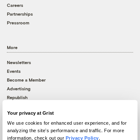
Careers
Partnerships
Pressroom
More
Newsletters
Events
Become a Member
Advertising
Republish
Accessibility
Your privacy at Grist
Follow us on Facebook
Follow us on Twitter
Follow us on Instagram
Follow us on YouTube
Follow us on Bluesky
We use cookies for enhanced user experience, and for
analyzing the site's performance and traffic. For more
© 1999-2026 Grist Magazine, Inc. All rights reserved.
information, check out our
Privacy Policy
.