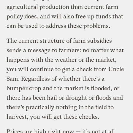
agricultural production than current farm
policy does, and will also free up funds that
can be used to address these problems.
The current structure of farm subsidies
sends a message to farmers: no matter what
happens with the weather or the market,
you will continue to get a check from Uncle
Sam. Regardless of whether there’s a
bumper crop and the market is flooded, or
there has been hail or drought or floods and
there’s practically nothing in the field to
harvest, you will get these checks.
Prices are high right now — it’s not at all