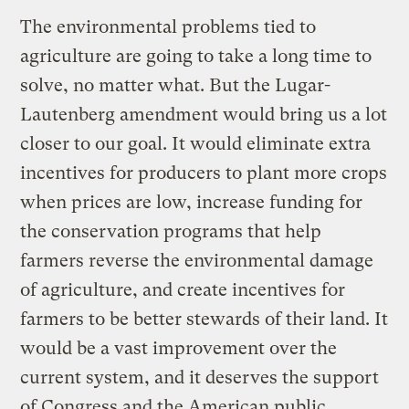
The environmental problems tied to
agriculture are going to take a long time to
solve, no matter what. But the Lugar-
Lautenberg amendment would bring us a lot
closer to our goal. It would eliminate extra
incentives for producers to plant more crops
when prices are low, increase funding for
the conservation programs that help
farmers reverse the environmental damage
of agriculture, and create incentives for
farmers to be better stewards of their land. It
would be a vast improvement over the
current system, and it deserves the support
of Congress and the American public.