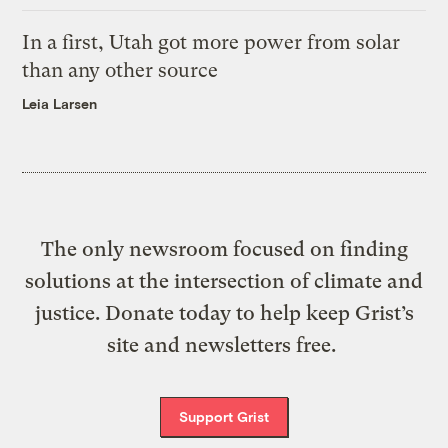
In a first, Utah got more power from solar
than any other source
Leia Larsen
The only newsroom focused on finding
solutions at the intersection of climate and
justice. Donate today to help keep Grist’s
site and newsletters free.
Support Grist