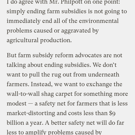
I do agree with Mr. Philpott on one point:
simply ending farm subsidies is not going to
immediately end all of the environmental
problems caused or aggravated by
agricultural production.
But farm subsidy reform advocates are not
talking about ending subsidies. We don’t
want to pull the rug out from underneath
farmers. Instead, we want to exchange the
wall-to-wall shag carpet for something more
modest — a safety net for farmers that is less
market-distorting and costs less than $9
billion a year. A better safety net will do far
less to amplify problems caused by