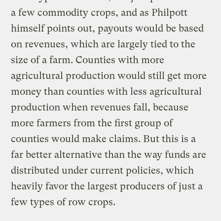
a few commodity crops, and as Philpott
himself points out, payouts would be based
on revenues, which are largely tied to the
size of a farm. Counties with more
agricultural production would still get more
money than counties with less agricultural
production when revenues fall, because
more farmers from the first group of
counties would make claims. But this is a
far better alternative than the way funds are
distributed under current policies, which
heavily favor the largest producers of just a
few types of row crops.