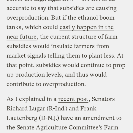
accurate to say that subsidies are causing
overproduction. But if the ethanol boom
tanks, which could
easily happen in the
near future
, the current structure of farm
subsidies would insulate farmers from
market signals telling them to plant less. At
that point, subsidies would continue to prop
up production levels, and thus would
contribute to overproduction.
As I explained in a
recent post
, Senators
Richard Lugar (R-Ind.) and Frank
Lautenberg (D-N.J.) have an amendment to
the Senate Agriculture Committee’s Farm