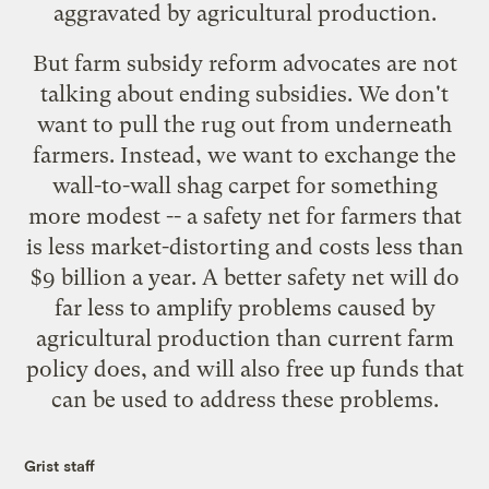
aggravated by agricultural production.
But farm subsidy reform advocates are not
talking about ending subsidies. We don't
want to pull the rug out from underneath
farmers. Instead, we want to exchange the
wall-to-wall shag carpet for something
more modest -- a safety net for farmers that
is less market-distorting and costs less than
$9 billion a year. A better safety net will do
far less to amplify problems caused by
agricultural production than current farm
policy does, and will also free up funds that
can be used to address these problems.
Grist staff