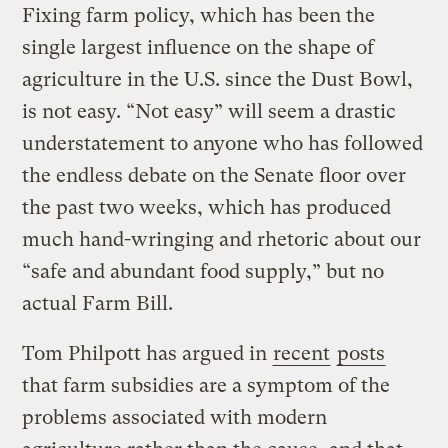
Fixing farm policy, which has been the
single largest influence on the shape of
agriculture in the U.S. since the Dust Bowl,
is not easy. “Not easy” will seem a drastic
understatement to anyone who has followed
the endless debate on the Senate floor over
the past two weeks, which has produced
much hand-wringing and rhetoric about our
“safe and abundant food supply,” but no
actual Farm Bill.
Tom Philpott has argued in
recent
posts
that farm subsidies are a symptom of the
problems associated with modern