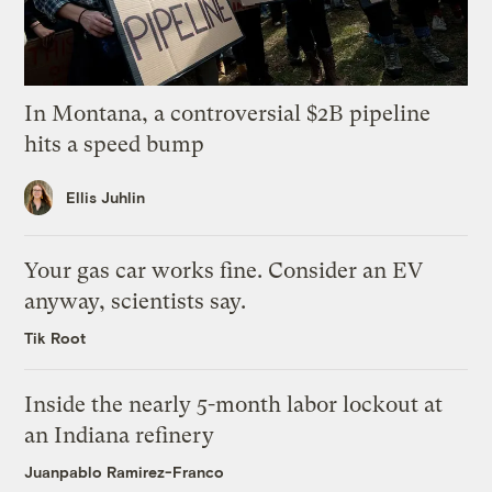
In Montana, a controversial $2B pipeline
hits a speed bump
Ellis Juhlin
Your gas car works fine. Consider an EV
anyway, scientists say.
Tik Root
Inside the nearly 5-month labor lockout at
an Indiana refinery
Juanpablo Ramirez-Franco