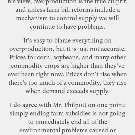
his view, overproduction is the true culprit,
and unless farm bill reforms include a
mechanism to control supply we will
continue to have problems.
It's easy to blame everything on
overproduction, but it is just not accurate.
Prices for corn, soybeans, and many other
commodity crops are
higher than they've
ever been
right now. Prices don't rise when
there's too much of a commodity, they rise
when demand exceeds supply.
I do agree with Mr. Philpott on one point:
simply ending farm subsidies is not going
to immediately end all of the
environmental problems caused or