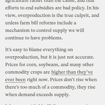
agriculture rather than the cause, and that
efforts to end subsidies are bad policy. In his
view, overproduction is the true culprit, and
unless farm bill reforms include a
mechanism to control supply we will
continue to have problems.
It’s easy to blame everything on
overproduction, but it is just not accurate.
Prices for corn, soybeans, and many other
commodity crops are
higher than they’ve
ever been
right now. Prices don’t rise when
there’s too much of a commodity, they rise
when demand exceeds supply.