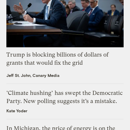
Trump is blocking billions of dollars of
grants that would fix the grid
Jeff St. John, Canary Media
‘Climate hushing’ has swept the Democratic
Party. New polling suggests it’s a mistake.
Kate Yoder
In Michigan, the price of energy is on the