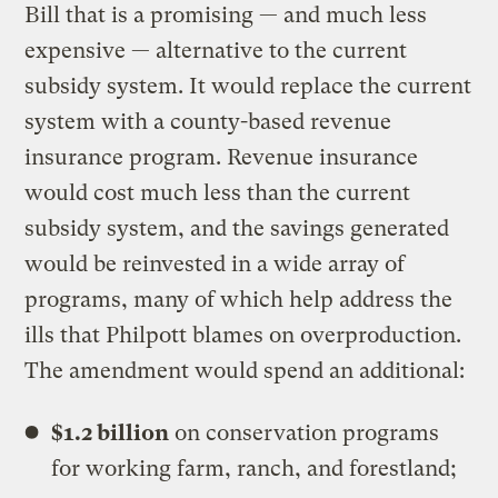
Bill that is a promising — and much less
expensive — alternative to the current
subsidy system. It would replace the current
system with a county-based revenue
insurance program. Revenue insurance
would cost much less than the current
subsidy system, and the savings generated
would be reinvested in a wide array of
programs, many of which help address the
ills that Philpott blames on overproduction.
The amendment would spend an additional:
$1.2 billion
on conservation programs
for working farm, ranch, and forestland;