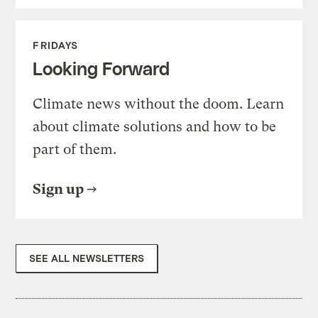
FRIDAYS
Looking Forward
Climate news without the doom. Learn
about climate solutions and how to be
part of them.
Sign up
SEE ALL NEWSLETTERS