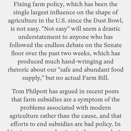
Fixing farm policy, which has been the
single largest influence on the shape of
agriculture in the U.S. since the Dust Bowl,
is not easy. "Not easy" will seem a drastic
understatement to anyone who has
followed the endless debate on the Senate
floor over the past two weeks, which has
produced much hand-wringing and
rhetoric about our "safe and abundant food
supply," but no actual Farm Bill.
Tom Philpott has argued in
recent
posts
that farm subsidies are a symptom of the
problems associated with modern
agriculture rather than the cause, and that
efforts to end subsidies are bad policy. In