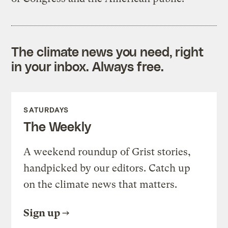
The climate news you need, right
in your inbox. Always free.
SATURDAYS
The Weekly
A weekend roundup of Grist stories,
handpicked by our editors. Catch up
on the climate news that matters.
Sign up