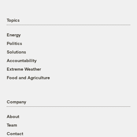
Topics
Energy
Politics
Solutions
Accountability
Extreme Weather
Food and Agriculture
Company
About
Team
Contact