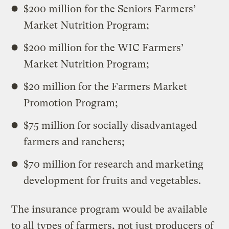
$200 million for the Seniors Farmers’
Market Nutrition Program;
$200 million for the WIC Farmers’
Market Nutrition Program;
$20 million for the Farmers Market
Promotion Program;
$75 million for socially disadvantaged
farmers and ranchers;
$70 million for research and marketing
development for fruits and vegetables.
The insurance program would be available
to all types of farmers, not just producers of