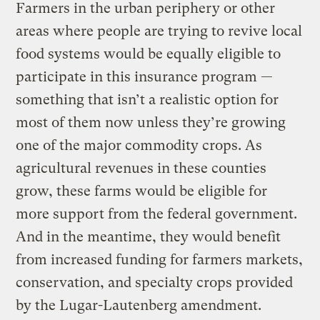
Farmers in the urban periphery or other
areas where people are trying to revive local
food systems would be equally eligible to
participate in this insurance program —
something that isn’t a realistic option for
most of them now unless they’re growing
one of the major commodity crops. As
agricultural revenues in these counties
grow, these farms would be eligible for
more support from the federal government.
And in the meantime, they would benefit
from increased funding for farmers markets,
conservation, and specialty crops provided
by the Lugar-Lautenberg amendment.