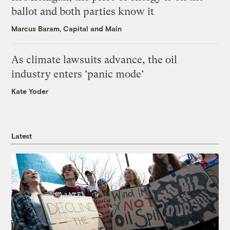
ballot and both parties know it
Marcus Baram, Capital and Main
As climate lawsuits advance, the oil
industry enters ‘panic mode’
Kate Yoder
Latest