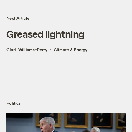
Next Article
Greased lightning
Clark Williams-Derry
Climate & Energy
Politics