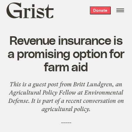
Grist
Donate
home
Revenue insurance is
a promising option for
farm aid
This is a guest post from
Britt Lundgren
, an
Agricultural Policy Fellow at Environmental
Defense. It is part of a recent
conversation
on
agricultural
policy
.
-----