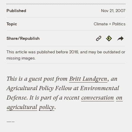
Published
Nov 21, 2007
Climate + Politics
Topic
Copy
Republish
Share/Republish
Link
This article was published before 2016, and may be outdated or
missing images.
This is a guest post from
Britt Lundgren
, an
Agricultural Policy Fellow at Environmental
Defense. It is part of a recent
conversation
on
agricultural
policy
.
—–