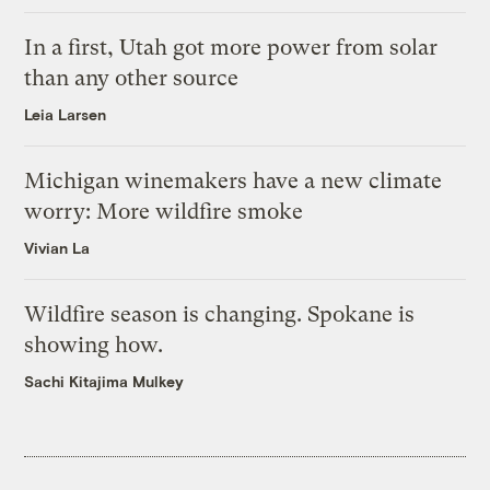
In a first, Utah got more power from solar
than any other source
Leia Larsen
Michigan winemakers have a new climate
worry: More wildfire smoke
Vivian La
Wildfire season is changing. Spokane is
showing how.
Sachi Kitajima Mulkey