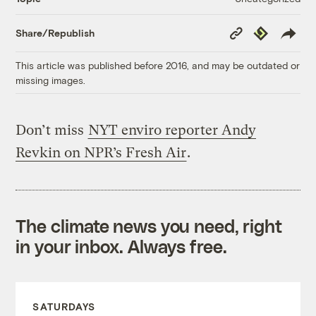
Copy
Republish
Share/Republish
Link
This article was published before 2016, and may be outdated or
missing images.
Don’t miss
NYT enviro reporter Andy
Revkin on NPR’s Fresh Air
.
The climate news you need, right
in your inbox. Always free.
SATURDAYS