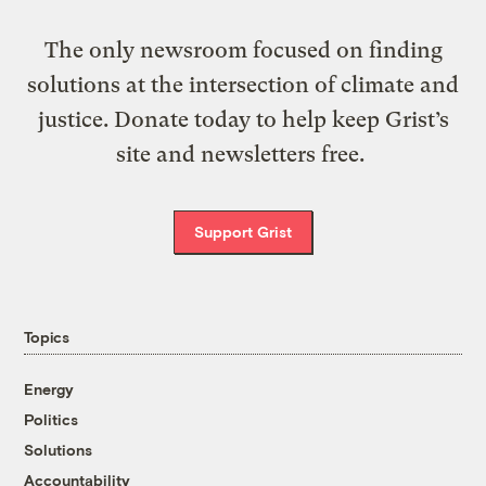
The only newsroom focused on finding
solutions at the intersection of climate and
justice. Donate today to help keep Grist’s
site and newsletters free.
Support Grist
Topics
Energy
Politics
Solutions
Accountability