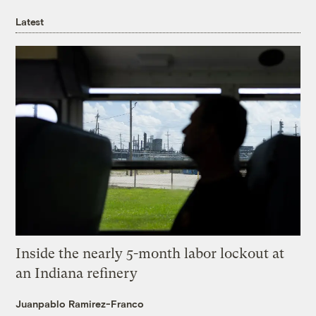
Latest
Inside the nearly 5-month labor lockout at
an Indiana refinery
Juanpablo Ramirez-Franco