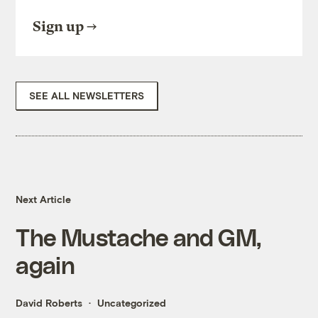
Sign up
SEE ALL NEWSLETTERS
Next Article
The Mustache and GM,
again
David Roberts
Uncategorized