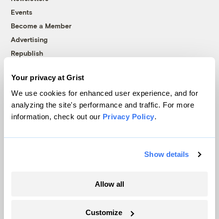
Events
Become a Member
Advertising
Republish
Accessibility
Your privacy at Grist
Follow us on Facebook
Follow us on Twitter
Follow us on Instagram
Follow us on YouTube
Follow us on Bluesky
We use cookies for enhanced user experience, and for
analyzing the site's performance and traffic. For more
© 1999-2026 Grist Magazine, Inc. All rights reserved.
information, check out our
Privacy Policy
.
Grist is powered by
WordPress VIP
.
Terms of Use
|
Privacy Policy
Show details
Allow all
Customize