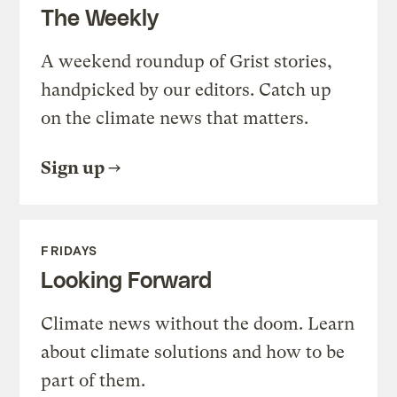
The Weekly
A weekend roundup of Grist stories,
handpicked by our editors. Catch up
on the climate news that matters.
Sign up
FRIDAYS
Looking Forward
Climate news without the doom. Learn
about climate solutions and how to be
part of them.