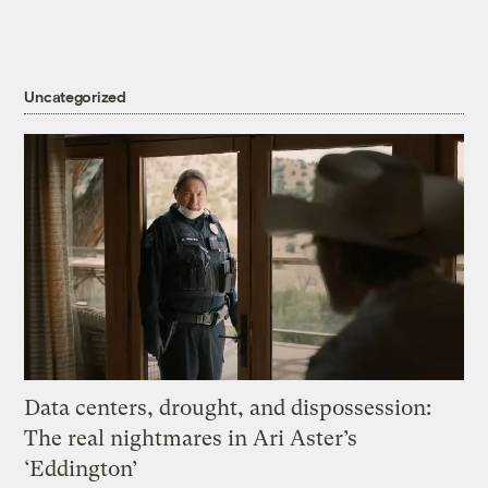
Uncategorized
Data centers, drought, and dispossession:
The real nightmares in Ari Aster’s
‘Eddington’