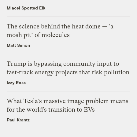
Miacel Spotted Elk
The science behind the heat dome — ‘a
mosh pit’ of molecules
Matt Simon
Trump is bypassing community input to
fast-track energy projects that risk pollution
Izzy Ross
What Tesla’s massive image problem means
for the world’s transition to EVs
Paul Krantz