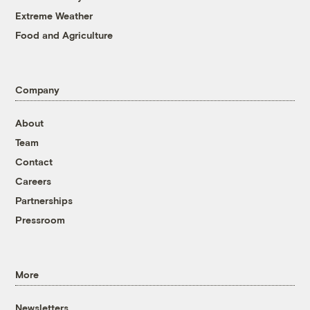
Extreme Weather
Food and Agriculture
Company
About
Team
Contact
Careers
Partnerships
Pressroom
More
Newsletters