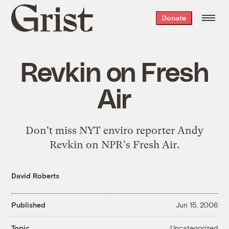
Grist
Donate
home
Revkin on Fresh
Air
Don't miss
NYT enviro reporter Andy
Revkin on NPR's Fresh Air
.
David Roberts
Published
Jun 15, 2006
Uncategorized
Topic