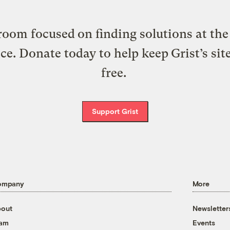
oom focused on finding solutions at the 
ice. Donate today to help keep Grist’s sit
free.
Support Grist
ompany
More
out
Newsletter
eam
Events