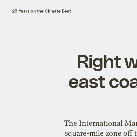
25 Years on the Climate Beat
Right w
east co
The International Mar
square-mile zone off t