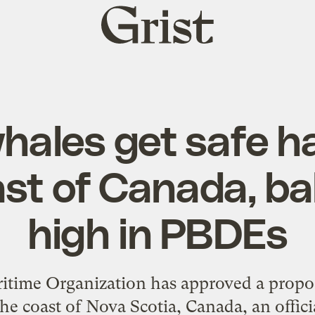
Grist
home
hales get safe h
ast of Canada, ba
high in PBDEs
itime Organization has approved a propos
he coast of Nova Scotia, Canada, an offic