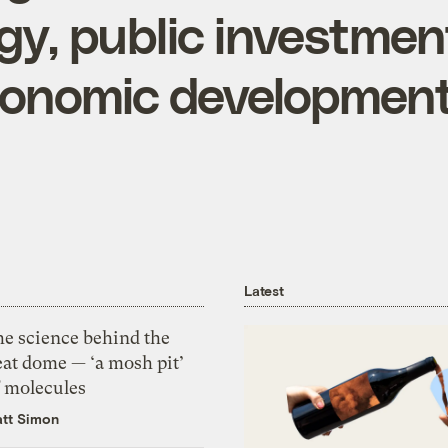
gy, public investmen
conomic developmen
Latest
he science behind the
eat dome — ‘a mosh pit’
f molecules
tt Simon