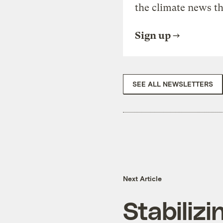
the climate news th
Sign up
SEE ALL NEWSLETTERS
Next Article
Stabiliz