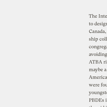
The Int
to desig
Canada, 
ship col
congreg
avoiding
ATBA ris
maybe a 
America
were fou
youngste
PBDEs in