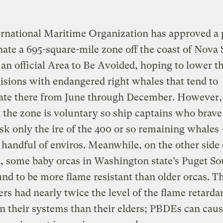
ernational Maritime Organization has approved a 
nate a 695-square-mile zone off the coast of Nova 
an official Area to Be Avoided, hoping to lower th
lisions with endangered right whales that tend to
ate there from June through December. However,
 the zone is voluntary so ship captains who brave
k only the ire of the 400 or so remaining whales
handful of enviros. Meanwhile, on the other side
, some baby orcas in Washington state’s Puget S
nd to be more flame resistant than older orcas. T
rs had nearly twice the level of the flame retarda
 their systems than their elders; PBDEs can cau