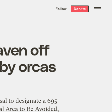
We hand-package
the week’s best
Follow
Donate
Grist stories
. Delivered free every
Saturday morning.
aven off
by orcas
al to designate a 695-
ial Area to Be Avoided,