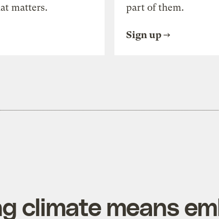
at matters.
part of them.
Sign up
ing climate means e