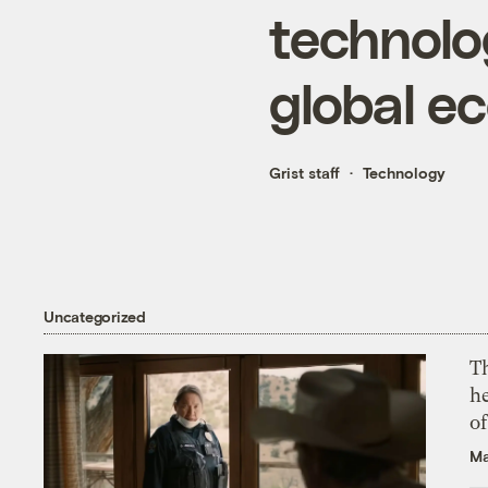
technolo
global e
Grist staff
Technology
Uncategorized
T
h
o
Ma