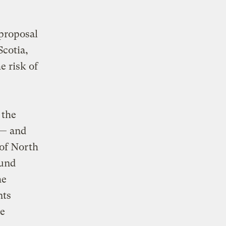
proposal
Scotia,
e risk of
 the
 — and
 of North
ound
he
nts
se