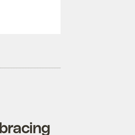
mbracing