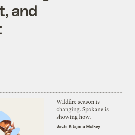
t, and
t
Wildfire season is
changing. Spokane is
showing how.
Sachi Kitajima Mulkey