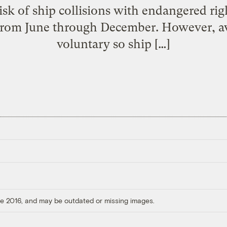
isk of ship collisions with endangered rig
from June through December. However, av
voluntary so ship […]
ore 2016, and may be outdated or missing images.