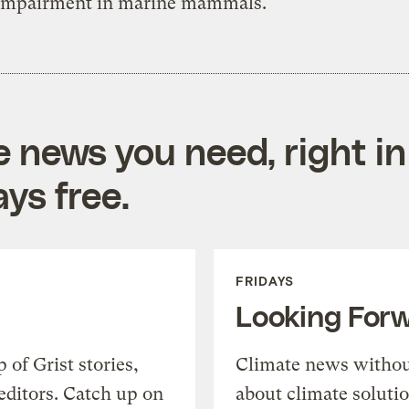
 impairment in marine mammals.
e news you need, right in
ys free.
FRIDAYS
Looking For
of Grist stories,
Climate news withou
editors. Catch up on
about climate soluti