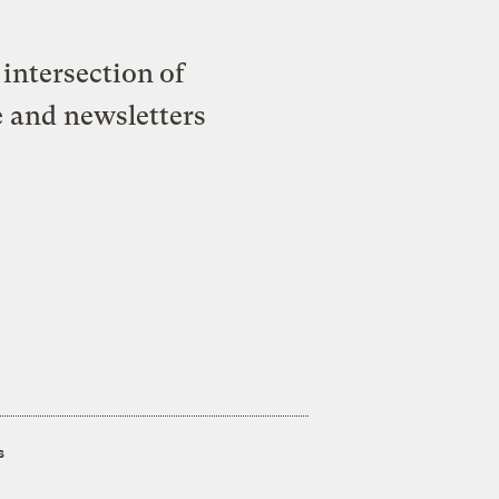
intersection of
e and newsletters
s