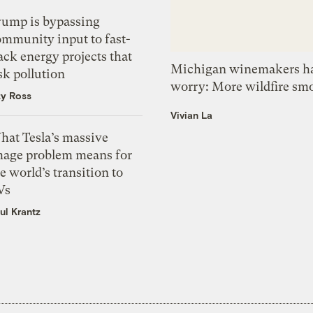
rump is bypassing
ommunity input to fast-
ack energy projects that
Michigan winemakers ha
sk pollution
worry: More wildfire sm
zy Ross
Vivian La
hat Tesla’s massive
mage problem means for
e world’s transition to
Vs
ul Krantz