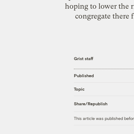
hoping to lower the r
congregate there 
Grist staff
Published
Topic
Share/Republish
This article was published bef