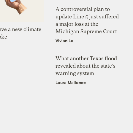
A controversial plan to
update Line 5 just suffered
a major loss at the
ve a new climate
Michigan Supreme Court
oke
Vivian La
What another Texas flood
revealed about the state’s
warning system
Laura Mallonee