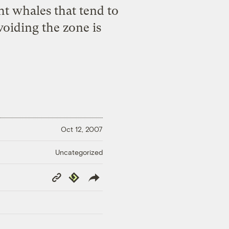
ht whales that tend to
oiding the zone is
Oct 12, 2007
Uncategorized
Copy
Republish
Link