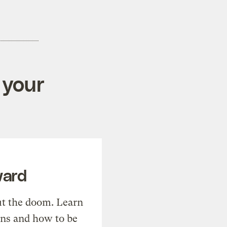
 your
ward
t the doom. Learn
ons and how to be