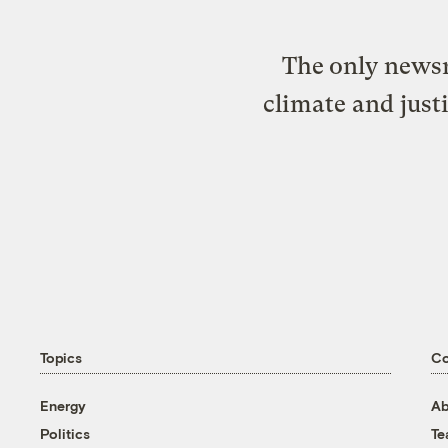
The only newsr
climate and just
Topics
C
Energy
Ab
Politics
T