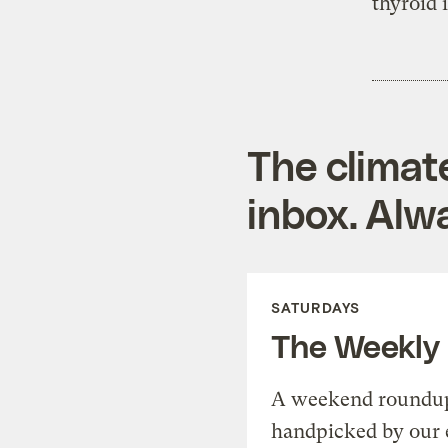
thyroid
The climat
inbox. Alwa
SATURDAYS
The Weekly
A weekend roundup 
handpicked by our 