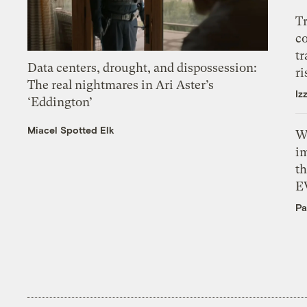
T
c
tr
Data centers, drought, and dispossession:
ri
The real nightmares in Ari Aster’s
Iz
‘Eddington’
Miacel Spotted Elk
W
i
th
E
Pa