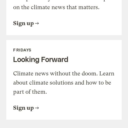
on the climate news that matters.
Sign up
FRIDAYS
Looking Forward
Climate news without the doom. Learn
about climate solutions and how to be
part of them.
Sign up