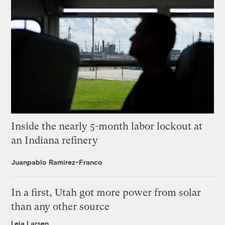
Inside the nearly 5-month labor lockout at
an Indiana refinery
Juanpablo Ramirez-Franco
In a first, Utah got more power from solar
than any other source
Leia Larsen