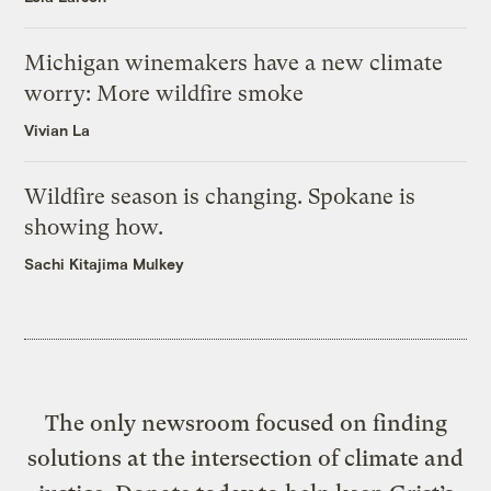
Michigan winemakers have a new climate
worry: More wildfire smoke
Vivian La
Wildfire season is changing. Spokane is
showing how.
Sachi Kitajima Mulkey
The only newsroom focused on finding
solutions at the intersection of climate and