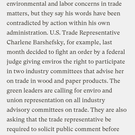
environmental and labor concerns in trade
matters, but they say his words have been
contradicted by action within his own
administration. U.S. Trade Representative
Charlene Barshefsky, for example, last
month decided to fight an order by a federal
judge giving enviros the right to participate
in two industry committees that advise her
on trade in wood and paper products. The
green leaders are calling for enviro and
union representation on all industry
advisory committees on trade. They are also
asking that the trade representative be
required to solicit public comment before