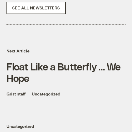
SEE ALL NEWSLETTERS
Next Article
Float Like a Butterfly … We
Hope
Grist staff
Uncategorized
Uncategorized