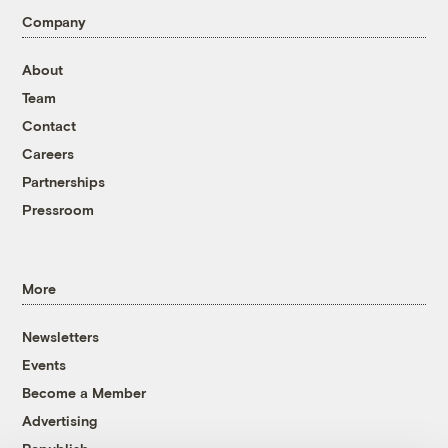
Company
About
Team
Contact
Careers
Partnerships
Pressroom
More
Newsletters
Events
Become a Member
Advertising