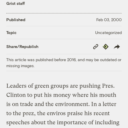
Grist staff
Published
Feb 03, 2000
Uncategorized
Topic
Copy
Republish
Share/Republish
Link
This article was published before 2016, and may be outdated or
missing images.
Leaders of green groups are pushing Pres.
Clinton to put his money where his mouth
is on trade and the environment. In a letter
to the prez, the enviros praise his recent
speeches about the importance of including