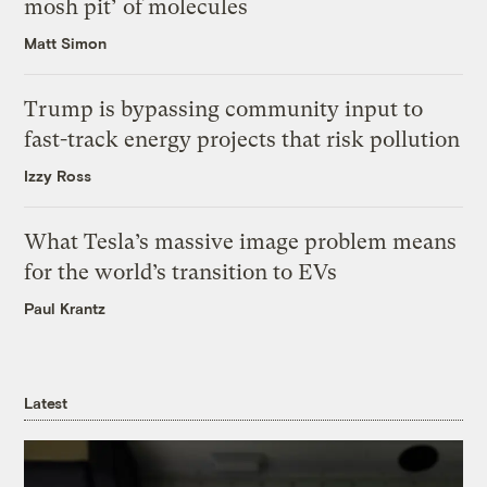
mosh pit’ of molecules
Matt Simon
Trump is bypassing community input to
fast-track energy projects that risk pollution
Izzy Ross
What Tesla’s massive image problem means
for the world’s transition to EVs
Paul Krantz
Latest