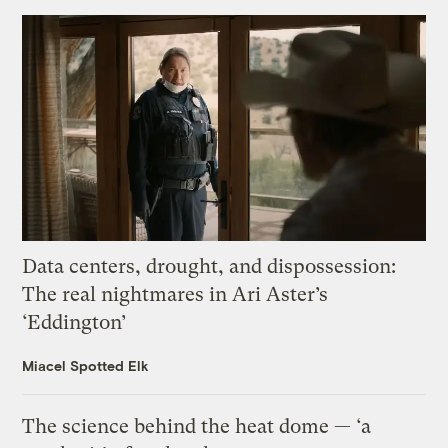
Data centers, drought, and dispossession:
The real nightmares in Ari Aster’s
‘Eddington’
Miacel Spotted Elk
The science behind the heat dome — ‘a