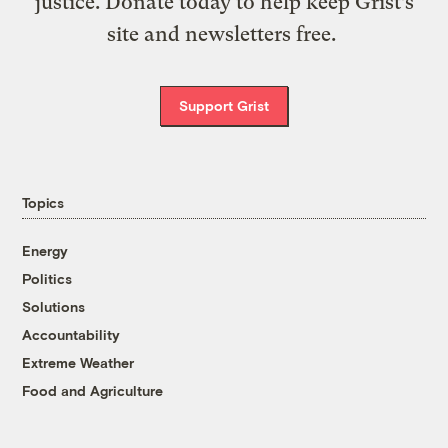
justice. Donate today to help keep Grist’s
site and newsletters free.
Support Grist
Topics
Energy
Politics
Solutions
Accountability
Extreme Weather
Food and Agriculture