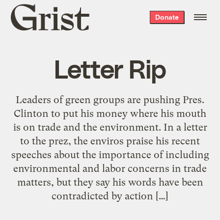
Grist
Donate
home
Letter Rip
Leaders of green groups are pushing Pres.
Clinton to put his money where his mouth
is on trade and the environment. In a letter
to the prez, the enviros praise his recent
speeches about the importance of including
environmental and labor concerns in trade
matters, but they say his words have been
contradicted by action […]