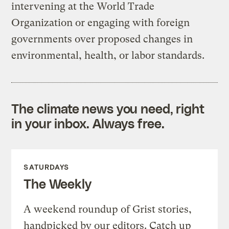
intervening at the World Trade
Organization or engaging with foreign
governments over proposed changes in
environmental, health, or labor standards.
The climate news you need, right
in your inbox. Always free.
SATURDAYS
The Weekly
A weekend roundup of Grist stories,
handpicked by our editors. Catch up