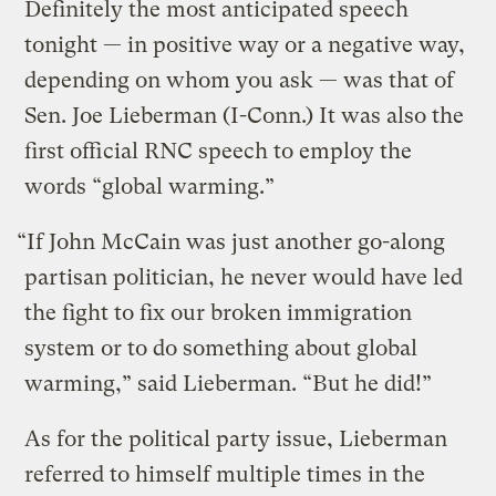
Definitely the most anticipated speech
tonight — in positive way or a negative way,
depending on whom you ask — was that of
Sen. Joe Lieberman (I-Conn.) It was also the
first official RNC speech to employ the
words “global warming.”
“If John McCain was just another go-along
partisan politician, he never would have led
the fight to fix our broken immigration
system or to do something about global
warming,” said Lieberman. “But he did!”
As for the political party issue, Lieberman
referred to himself multiple times in the