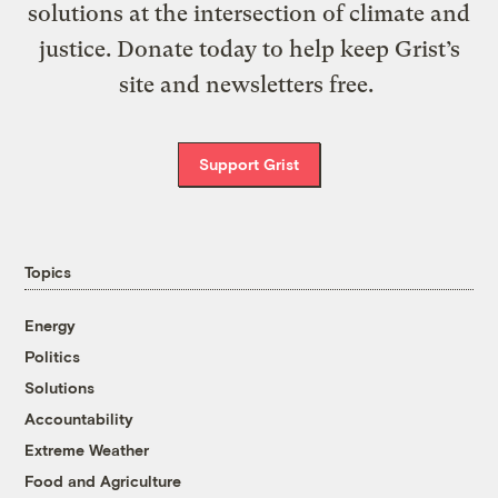
solutions at the intersection of climate and
justice. Donate today to help keep Grist’s
site and newsletters free.
Support Grist
Topics
Energy
Politics
Solutions
Accountability
Extreme Weather
Food and Agriculture