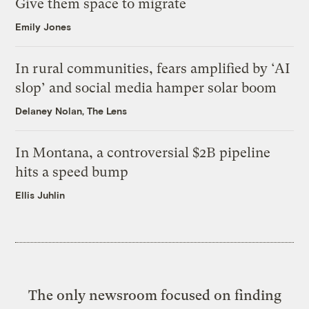
Give them space to migrate
Emily Jones
In rural communities, fears amplified by ‘AI
slop’ and social media hamper solar boom
Delaney Nolan, The Lens
In Montana, a controversial $2B pipeline
hits a speed bump
Ellis Juhlin
The only newsroom focused on finding