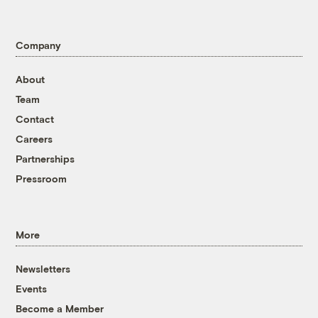
Company
About
Team
Contact
Careers
Partnerships
Pressroom
More
Newsletters
Events
Become a Member