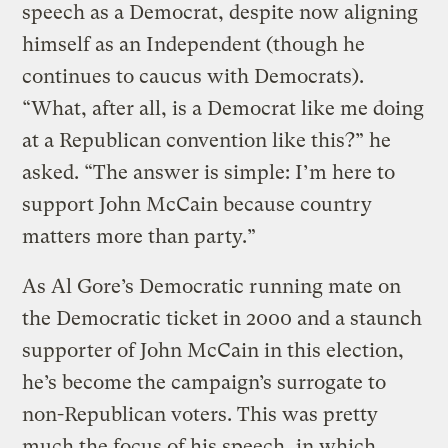
speech as a Democrat, despite now aligning
himself as an Independent (though he
continues to caucus with Democrats).
“What, after all, is a Democrat like me doing
at a Republican convention like this?” he
asked. “The answer is simple: I’m here to
support John McCain because country
matters more than party.”
As Al Gore’s Democratic running mate on
the Democratic ticket in 2000 and a staunch
supporter of John McCain in this election,
he’s become the campaign’s surrogate to
non-Republican voters. This was pretty
much the focus of his speech, in which