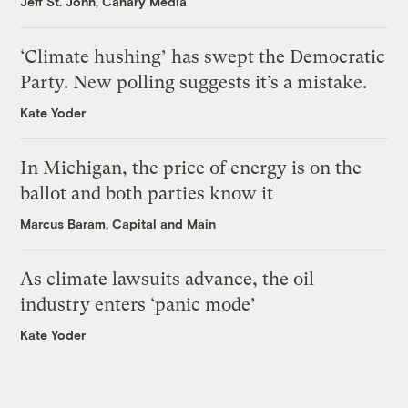
Jeff St. John, Canary Media
‘Climate hushing’ has swept the Democratic
Party. New polling suggests it’s a mistake.
Kate Yoder
In Michigan, the price of energy is on the
ballot and both parties know it
Marcus Baram, Capital and Main
As climate lawsuits advance, the oil
industry enters ‘panic mode’
Kate Yoder