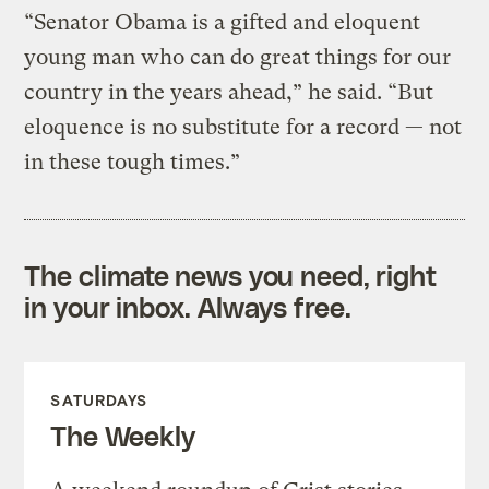
“Senator Obama is a gifted and eloquent
young man who can do great things for our
country in the years ahead,” he said. “But
eloquence is no substitute for a record — not
in these tough times.”
The climate news you need, right
in your inbox. Always free.
SATURDAYS
The Weekly