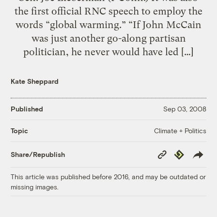
the first official RNC speech to employ the
words “global warming.” “If John McCain
was just another go-along partisan
politician, he never would have led […]
Kate Sheppard
Published
Sep 03, 2008
Climate + Politics
Topic
Copy
Republish
Share/Republish
Link
This article was published before 2016, and may be outdated or
missing images.