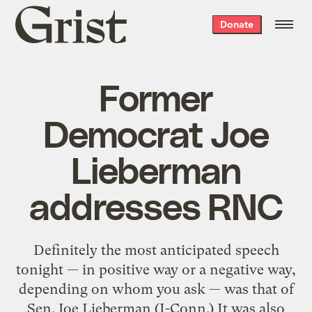
Grist
Donate
home
Former
Democrat Joe
Lieberman
addresses RNC
Definitely the most anticipated speech
tonight — in positive way or a negative way,
depending on whom you ask — was that of
Sen. Joe Lieberman (I-Conn.) It was also