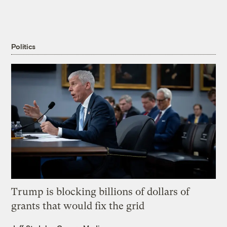
Politics
Trump is blocking billions of dollars of
grants that would fix the grid