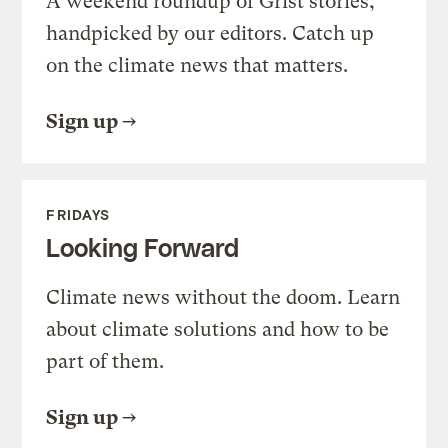
A weekend roundup of Grist stories,
handpicked by our editors. Catch up
on the climate news that matters.
Sign up
FRIDAYS
Looking Forward
Climate news without the doom. Learn
about climate solutions and how to be
part of them.
Sign up