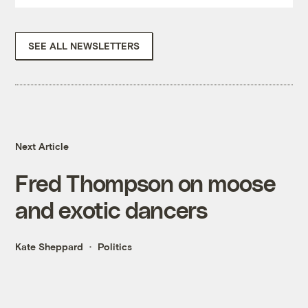
SEE ALL NEWSLETTERS
Next Article
Fred Thompson on moose
and exotic dancers
Kate Sheppard
Politics