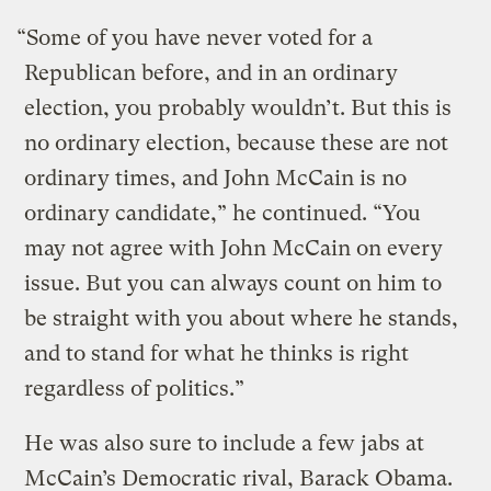
“Some of you have never voted for a
Republican before, and in an ordinary
election, you probably wouldn’t. But this is
no ordinary election, because these are not
ordinary times, and John McCain is no
ordinary candidate,” he continued. “You
may not agree with John McCain on every
issue. But you can always count on him to
be straight with you about where he stands,
and to stand for what he thinks is right
regardless of politics.”
He was also sure to include a few jabs at
McCain’s Democratic rival, Barack Obama.