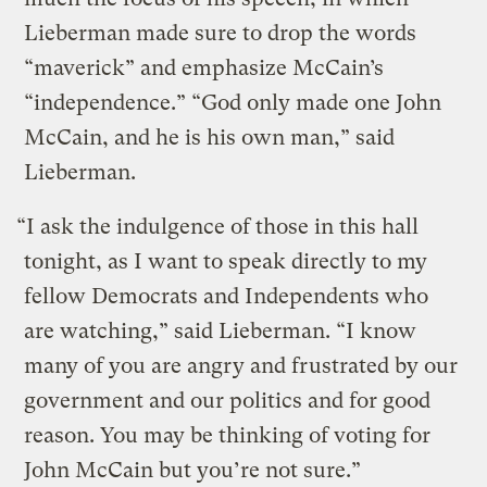
Lieberman made sure to drop the words
“maverick” and emphasize McCain’s
“independence.” “God only made one John
McCain, and he is his own man,” said
Lieberman.
“I ask the indulgence of those in this hall
tonight, as I want to speak directly to my
fellow Democrats and Independents who
are watching,” said Lieberman. “I know
many of you are angry and frustrated by our
government and our politics and for good
reason. You may be thinking of voting for
John McCain but you’re not sure.”