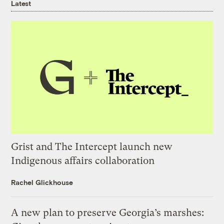
Latest
Grist and The Intercept launch new
Indigenous affairs collaboration
Rachel Glickhouse
A new plan to preserve Georgia’s marshes: