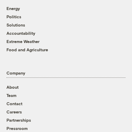
Energy
Politics
Solutions
Accountability
Extreme Weather
Food and Agriculture
Company
About
Team
Contact
Careers
Partnerships
Pressroom