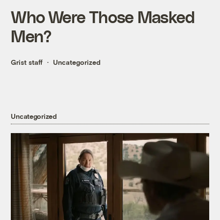
Who Were Those Masked
Men?
Grist staff
Uncategorized
Uncategorized