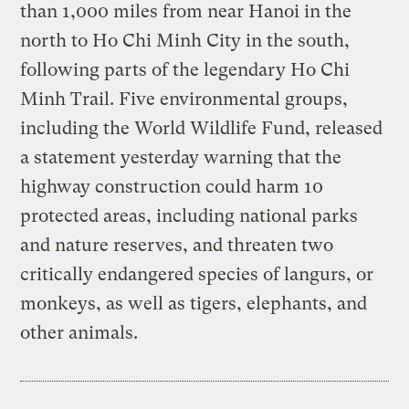
than 1,000 miles from near Hanoi in the
north to Ho Chi Minh City in the south,
following parts of the legendary Ho Chi
Minh Trail. Five environmental groups,
including the World Wildlife Fund, released
a statement yesterday warning that the
highway construction could harm 10
protected areas, including national parks
and nature reserves, and threaten two
critically endangered species of langurs, or
monkeys, as well as tigers, elephants, and
other animals.