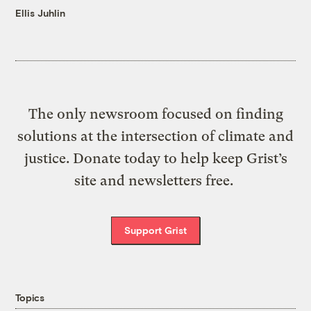
Ellis Juhlin
The only newsroom focused on finding
solutions at the intersection of climate and
justice. Donate today to help keep Grist’s
site and newsletters free.
Support Grist
Topics