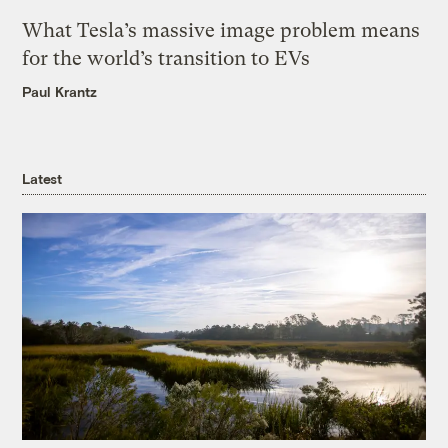
What Tesla’s massive image problem means
for the world’s transition to EVs
Paul Krantz
Latest