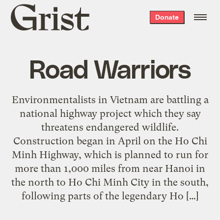
Grist
Donate
home
Road Warriors
Environmentalists in Vietnam are battling a
national highway project which they say
threatens endangered wildlife.
Construction began in April on the Ho Chi
Minh Highway, which is planned to run for
more than 1,000 miles from near Hanoi in
the north to Ho Chi Minh City in the south,
following parts of the legendary Ho […]