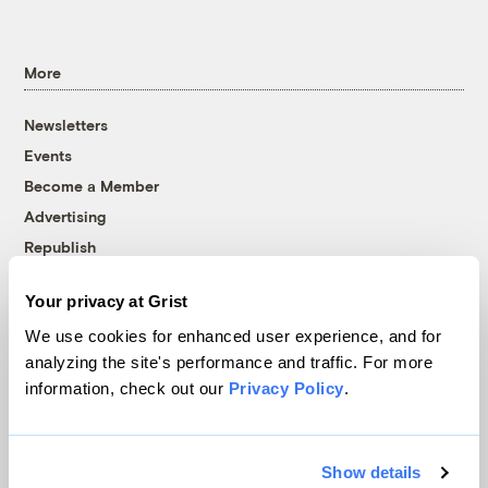
More
Newsletters
Events
Become a Member
Advertising
Republish
Accessibility
Your privacy at Grist
Follow us on Facebook
Follow us on Twitter
Follow us on Instagram
Follow us on YouTube
Follow us on Bluesky
We use cookies for enhanced user experience, and for
analyzing the site's performance and traffic. For more
© 1999-2026 Grist Magazine, Inc. All rights reserved.
information, check out our
Privacy Policy
.
Grist is powered by
WordPress VIP
.
Terms of Use
|
Privacy Policy
Show details