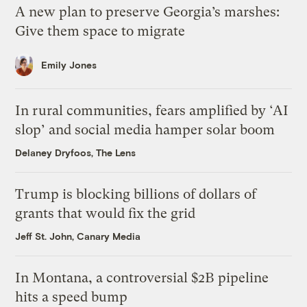
A new plan to preserve Georgia’s marshes:
Give them space to migrate
Emily Jones
In rural communities, fears amplified by ‘AI
slop’ and social media hamper solar boom
Delaney Dryfoos, The Lens
Trump is blocking billions of dollars of
grants that would fix the grid
Jeff St. John, Canary Media
In Montana, a controversial $2B pipeline
hits a speed bump