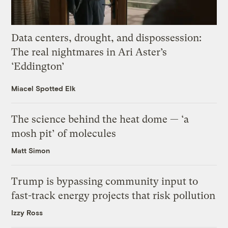
Data centers, drought, and dispossession:
The real nightmares in Ari Aster’s
‘Eddington’
Miacel Spotted Elk
The science behind the heat dome — ‘a
mosh pit’ of molecules
Matt Simon
Trump is bypassing community input to
fast-track energy projects that risk pollution
Izzy Ross