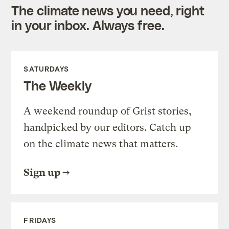
The climate news you need, right
in your inbox. Always free.
SATURDAYS
The Weekly
A weekend roundup of Grist stories,
handpicked by our editors. Catch up
on the climate news that matters.
Sign up
FRIDAYS