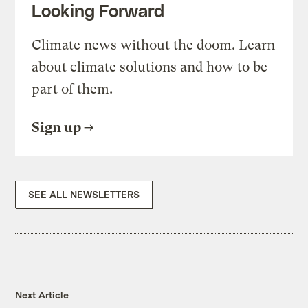
Looking Forward
Climate news without the doom. Learn
about climate solutions and how to be
part of them.
Sign up
SEE ALL NEWSLETTERS
Next Article