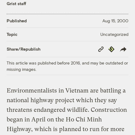
Grist staff
Published
Aug 15, 2000
Uncategorized
Topic
Copy
Republish
Share/Republish
Link
This article was published before 2016, and may be outdated or
missing images.
Environmentalists in Vietnam are battling a
national highway project which they say
threatens endangered wildlife. Construction
began in April on the Ho Chi Minh
Highway, which is planned to run for more