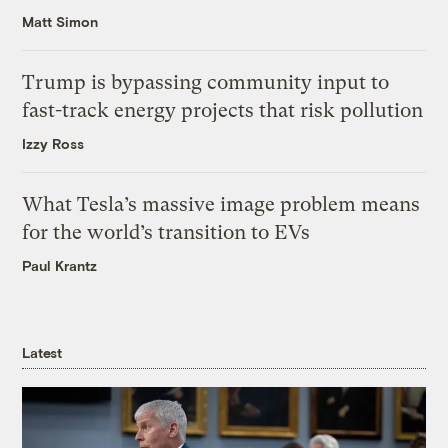
Matt Simon
Trump is bypassing community input to
fast-track energy projects that risk pollution
Izzy Ross
What Tesla’s massive image problem means
for the world’s transition to EVs
Paul Krantz
Latest