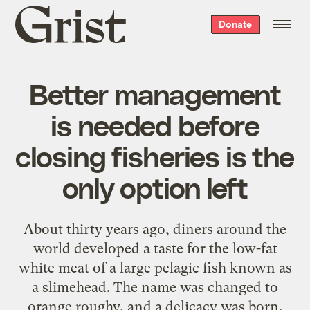
Grist
Donate
home
Better management
is needed before
closing fisheries is the
only option left
About thirty years ago, diners around the
world developed a taste for the low-fat
white meat of a large pelagic fish known as
a slimehead. The name was changed to
orange roughy
, and a delicacy was born.