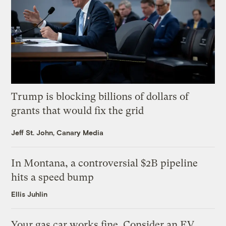
Trump is blocking billions of dollars of
grants that would fix the grid
Jeff St. John, Canary Media
In Montana, a controversial $2B pipeline
hits a speed bump
Ellis Juhlin
Your gas car works fine. Consider an EV