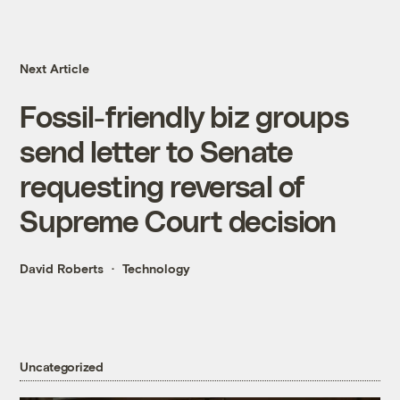
Next Article
Fossil-friendly biz groups
send letter to Senate
requesting reversal of
Supreme Court decision
David Roberts
Technology
Uncategorized