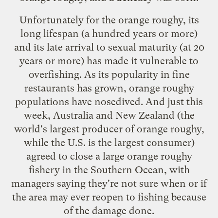
Unfortunately for the orange roughy, its
long lifespan (a hundred years or more)
and its late arrival to sexual maturity (at 20
years or more) has made it vulnerable to
overfishing. As its popularity in fine
restaurants has grown, orange roughy
populations have nosedived. And just this
week, Australia and New Zealand (the
world's largest producer of orange roughy,
while the U.S. is the largest consumer)
agreed to
close a large orange roughy
fishery
in the Southern Ocean, with
managers saying they're not sure when or if
the area may ever reopen to fishing because
of the damage done.