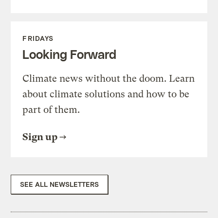
FRIDAYS
Looking Forward
Climate news without the doom. Learn
about climate solutions and how to be
part of them.
Sign up
SEE ALL NEWSLETTERS