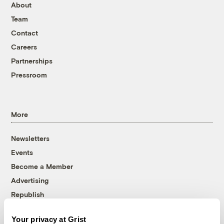
About
Team
Contact
Careers
Partnerships
Pressroom
More
Newsletters
Events
Become a Member
Advertising
Republish
Accessibility
Your privacy at Grist