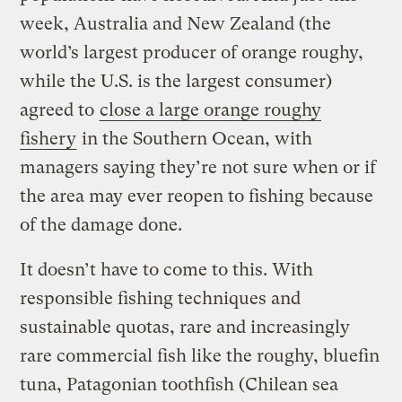
week, Australia and New Zealand (the
world’s largest producer of orange roughy,
while the U.S. is the largest consumer)
agreed to
close a large orange roughy
fishery
in the Southern Ocean, with
managers saying they’re not sure when or if
the area may ever reopen to fishing because
of the damage done.
It doesn’t have to come to this. With
responsible fishing techniques and
sustainable quotas, rare and increasingly
rare commercial fish like the roughy, bluefin
tuna, Patagonian toothfish (Chilean sea