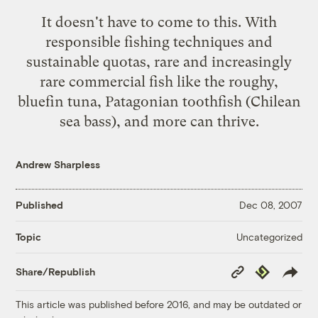
It doesn't have to come to this. With
responsible fishing techniques and
sustainable quotas, rare and increasingly
rare commercial fish like the roughy,
bluefin tuna, Patagonian toothfish (Chilean
sea bass), and more can thrive.
Andrew Sharpless
Published
Dec 08, 2007
Uncategorized
Topic
Copy
Republish
Share/Republish
Link
This article was published before 2016, and may be outdated or