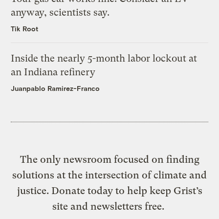
anyway, scientists say.
Tik Root
Inside the nearly 5-month labor lockout at
an Indiana refinery
Juanpablo Ramirez-Franco
The only newsroom focused on finding
solutions at the intersection of climate and
justice. Donate today to help keep Grist’s
site and newsletters free.