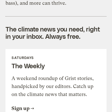
bass), and more can thrive.
The climate news you need, right
in your inbox. Always free.
SATURDAYS
The Weekly
A weekend roundup of Grist stories,
handpicked by our editors. Catch up
on the climate news that matters.
Sign up