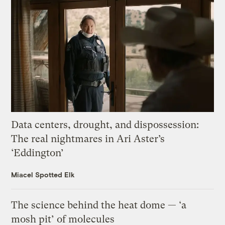
Data centers, drought, and dispossession:
The real nightmares in Ari Aster’s
‘Eddington’
Miacel Spotted Elk
The science behind the heat dome — ‘a
mosh pit’ of molecules