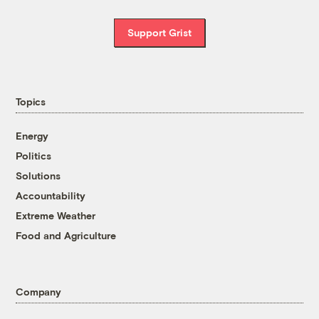
Support Grist
Topics
Energy
Politics
Solutions
Accountability
Extreme Weather
Food and Agriculture
Company