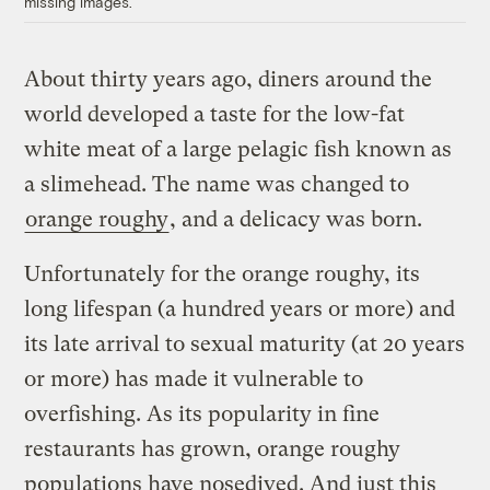
missing images.
About thirty years ago, diners around the
world developed a taste for the low-fat
white meat of a large pelagic fish known as
a slimehead. The name was changed to
orange roughy
, and a delicacy was born.
Unfortunately for the orange roughy, its
long lifespan (a hundred years or more) and
its late arrival to sexual maturity (at 20 years
or more) has made it vulnerable to
overfishing. As its popularity in fine
restaurants has grown, orange roughy
populations have nosedived. And just this