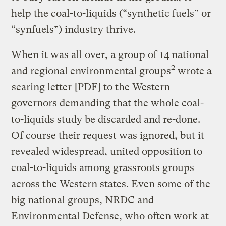
help the coal-to-liquids (“synthetic fuels” or
“synfuels”) industry thrive.
When it was all over, a group of 14 national
2
and regional environmental groups
wrote a
searing letter
[PDF] to the Western
governors demanding that the whole coal-
to-liquids study be discarded and re-done.
Of course their request was ignored, but it
revealed widespread, united opposition to
coal-to-liquids among grassroots groups
across the Western states. Even some of the
big national groups, NRDC and
Environmental Defense, who often work at