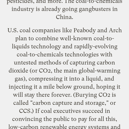
pesticides, and more. The coal-to-chemicals
industry is already going gangbusters
in
China
.
U.S. coal companies like Peabody and Arch
plan to combine
well-known coal-to-
liquids technology
and rapidly-evolving
coal-to-chemicals technologies
with
untested methods of capturing carbon
dioxide (or CO2, the main global-warming
gas), compressing it into a liquid, and
injecting it a mile below ground, hoping it
will stay there forever. (Burying CO2 is
called "
carbon capture and storage
," or
CCS.) If coal executives succeed in
convincing the public to pay for all this,
low-carbon renewable energy systems
and