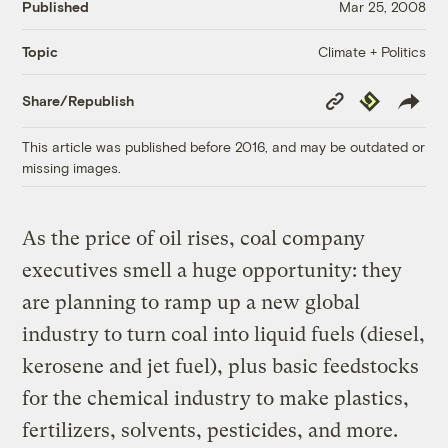
Published
Mar 25, 2008
Climate + Politics
Topic
Copy
Republish
Share/Republish
Link
This article was published before 2016, and may be outdated or
missing images.
As the price of oil rises, coal company
executives smell a huge opportunity: they
are planning to ramp up a new global
industry to turn coal into liquid fuels (diesel,
kerosene and jet fuel), plus basic feedstocks
for the chemical industry to make plastics,
fertilizers, solvents, pesticides, and more.