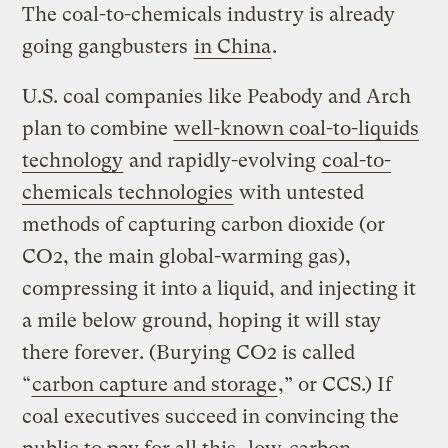
The coal-to-chemicals industry is already
going gangbusters
in China
.
U.S. coal companies like Peabody and Arch
plan to combine
well-known coal-to-liquids
technology
and rapidly-evolving
coal-to-
chemicals technologies
with untested
methods of capturing carbon dioxide (or
CO2, the main global-warming gas),
compressing it into a liquid, and injecting it
a mile below ground, hoping it will stay
there forever. (Burying CO2 is called
“
carbon capture and storage
,” or CCS.) If
coal executives succeed in convincing the