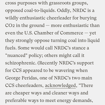
cross purposes with grassroots groups,
opposed coal-to-liquids. Oddly, NRDC is a
wildly enthusiastic cheerleader for burying
CO2 in the ground — more enthusiastic than
even the U.S. Chamber of Commerce — yet
they strongly oppose turning coal into liquid
fuels. Some would call NRDC’s stance a
“nuanced” policy; others might call it
schizophrenic. (Recently NRDC’s support
for CCS appeared to be wavering when
George Peridas, one of NRDC’s two main
CCS cheerleaders,
acknowledged
, “There
are cheaper ways and cleaner ways and
preferable ways to meet energy demands,