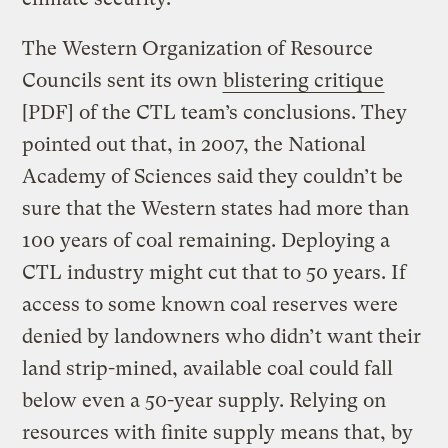
The Western Organization of Resource
Councils sent its own
blistering critique
[PDF] of the CTL team’s conclusions. They
pointed out that, in 2007, the National
Academy of Sciences said they couldn’t be
sure that the Western states had more than
100 years of coal remaining. Deploying a
CTL industry might cut that to 50 years. If
access to some known coal reserves were
denied by landowners who didn’t want their
land strip-mined, available coal could fall
below even a 50-year supply. Relying on
resources with finite supply means that, by