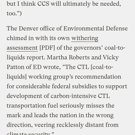
but I think CCS will ultimately be needed,
too.”)
The Denver office of Environmental Defense
chimed in with its own
withering
assessment
[PDF] of the governors’ coal-to-
liquids report. Martha Roberts and Vicky
Patton of ED wrote, “The CTL [coal-to-
liquids] working group’s recommendation
for considerable federal subsidies to support
development of carbon-intensive CTL
transportation fuel seriously misses the
mark and leads the nation in the wrong
direction, veering recklessly distant from
climate security.”