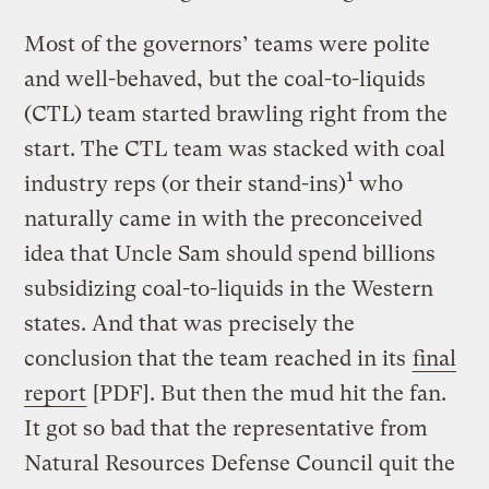
Most of the governors’ teams were polite
and well-behaved, but the coal-to-liquids
(CTL) team started brawling right from the
start. The CTL team was stacked with coal
1
industry reps (or their stand-ins)
who
naturally came in with the preconceived
idea that Uncle Sam should spend billions
subsidizing coal-to-liquids in the Western
states. And that was precisely the
conclusion that the team reached in its
final
report
[PDF]. But then the mud hit the fan.
It got so bad that the representative from
Natural Resources Defense Council quit the