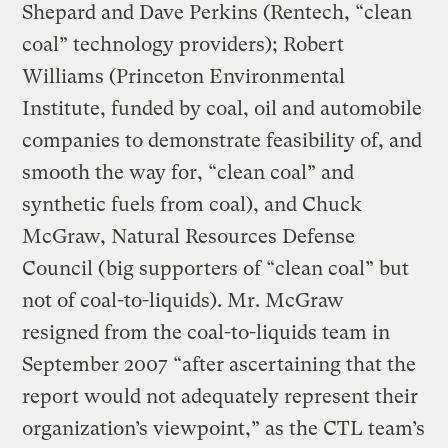
Shepard and Dave Perkins (Rentech, “clean
coal” technology providers); Robert
Williams (Princeton Environmental
Institute, funded by coal, oil and automobile
companies to demonstrate feasibility of, and
smooth the way for, “clean coal” and
synthetic fuels from coal), and Chuck
McGraw, Natural Resources Defense
Council (big supporters of “clean coal” but
not of coal-to-liquids). Mr. McGraw
resigned from the coal-to-liquids team in
September 2007 “after ascertaining that the
report would not adequately represent their
organization’s viewpoint,” as the CTL team’s