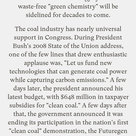
waste-free "
green chemistry
" will be
sidelined for decades to come.
The coal industry has nearly universal
support in Congress. During President
Bush's 2008 State of the Union address,
one of the few lines that drew enthusiastic
applause was, "Let us fund new
technologies that can generate coal power
while capturing carbon emissions." A few
days later, the president announced his
latest budget, with $648 million in taxpayer
subsidies for "clean coal." A few days after
that, the government announced it was
ending its participation in the nation's first
"clean coal" demonstration, the
Futuregen