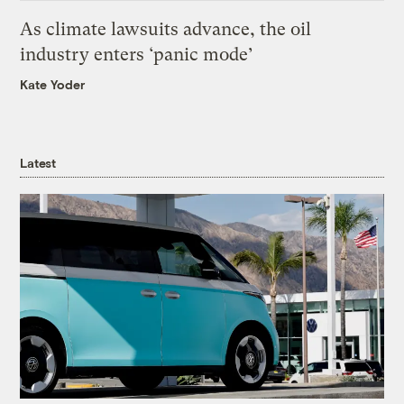
As climate lawsuits advance, the oil
industry enters ‘panic mode’
Kate Yoder
Latest