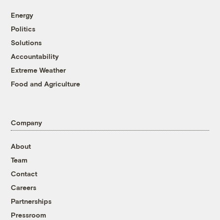
Energy
Politics
Solutions
Accountability
Extreme Weather
Food and Agriculture
Company
About
Team
Contact
Careers
Partnerships
Pressroom