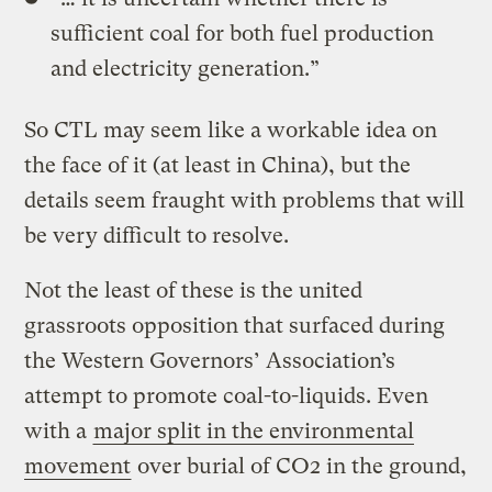
sufficient coal for both fuel production
and electricity generation.”
So CTL may seem like a workable idea on
the face of it (at least in China), but the
details seem fraught with problems that will
be very difficult to resolve.
Not the least of these is the united
grassroots opposition that surfaced during
the Western Governors’ Association’s
attempt to promote coal-to-liquids. Even
with a
major split in the environmental
movement
over burial of CO2 in the ground,