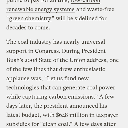
public to pay for all this,
low-carbon
renewable energy systems
and waste-free
“
green chemistry
” will be sidelined for
decades to come.
The coal industry has nearly universal
support in Congress. During President
Bush’s 2008 State of the Union address, one
of the few lines that drew enthusiastic
applause was, “Let us fund new
technologies that can generate coal power
while capturing carbon emissions.” A few
days later, the president announced his
latest budget, with $648 million in taxpayer
subsidies for “clean coal.” A few days after