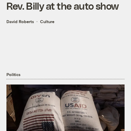
Rev. Billy at the auto show
David Roberts
Culture
Politics