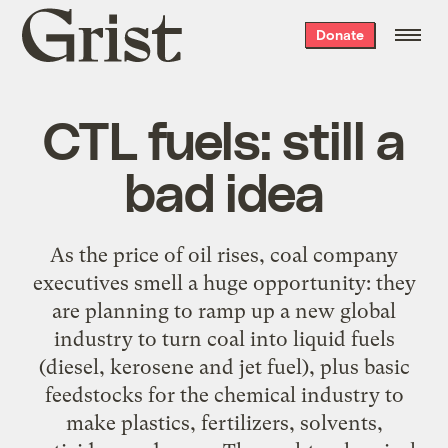
Grist
Donate
home
CTL fuels: still a
bad idea
As the price of oil rises, coal company
executives smell a huge opportunity: they
are planning to ramp up a new global
industry to turn coal into liquid fuels
(diesel, kerosene and jet fuel), plus basic
feedstocks for the chemical industry to
make plastics, fertilizers, solvents,