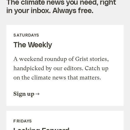
The climate news you need, right
in your inbox. Always free.
SATURDAYS
The Weekly
A weekend roundup of Grist stories,
handpicked by our editors. Catch up
on the climate news that matters.
Sign up
FRIDAYS