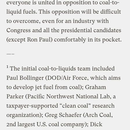
everyone is united in opposition to coal-to-
liquid fuels. This opposition will be difficult
to overcome, even for an industry with
Congress and all the presidential candidates
(except Ron Paul) comfortably in its pocket.
—–
1
The initial coal-to-liquids team included
Paul Bollinger (DOD/Air Force, which aims
to develop jet fuel from coal); Graham
Parker (Pacific Northwest National Lab, a
taxpayer-supported “clean coal” research
organization); Greg Schaefer (Arch Coal,
2nd largest U.S. coal company); Dick