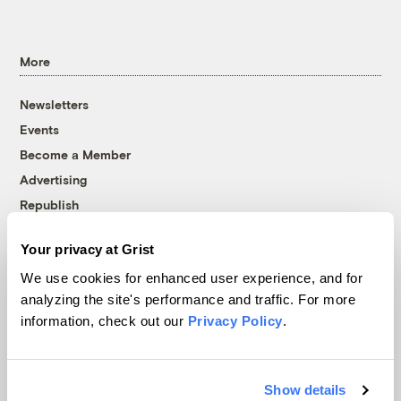
More
Newsletters
Events
Become a Member
Advertising
Republish
Accessibility
Your privacy at Grist
Follow us on Facebook
Follow us on Twitter
Follow us on Instagram
Follow us on YouTube
Follow us on Bluesky
We use cookies for enhanced user experience, and for
analyzing the site's performance and traffic. For more
© 1999-2026 Grist Magazine, Inc. All rights reserved.
information, check out our
Privacy Policy
.
Grist is powered by
WordPress VIP
.
Terms of Use
|
Privacy Policy
Show details