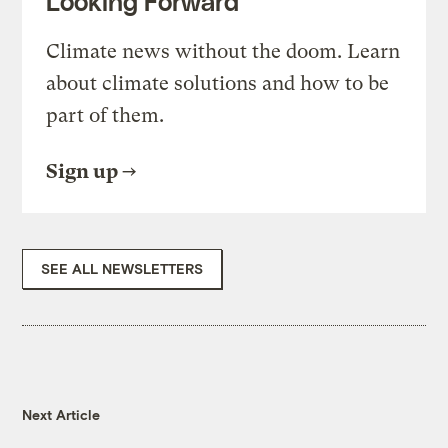
Looking Forward
Climate news without the doom. Learn
about climate solutions and how to be
part of them.
Sign up
SEE ALL NEWSLETTERS
Next Article