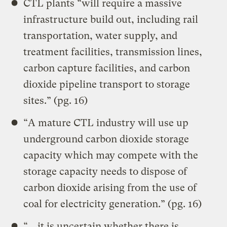
CTL plants “will require a massive
infrastructure build out, including rail
transportation, water supply, and
treatment facilities, transmission lines,
carbon capture facilities, and carbon
dioxide pipeline transport to storage
sites.” (pg. 16)
“A mature CTL industry will use up
underground carbon dioxide storage
capacity which may compete with the
storage capacity needs to dispose of
carbon dioxide arising from the use of
coal for electricity generation.” (pg. 16)
“… it is uncertain whether there is