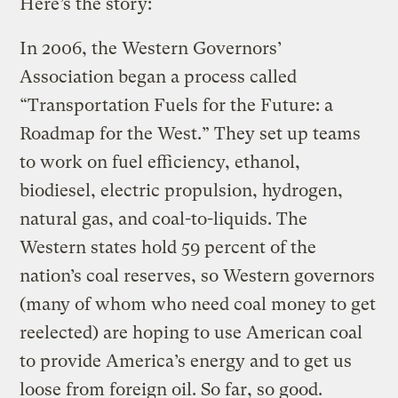
Here’s the story:
In 2006, the Western Governors’
Association began a process called
“Transportation Fuels for the Future: a
Roadmap for the West.” They set up teams
to work on fuel efficiency, ethanol,
biodiesel, electric propulsion, hydrogen,
natural gas, and coal-to-liquids. The
Western states hold 59 percent of the
nation’s coal reserves, so Western governors
(many of whom who need coal money to get
reelected) are hoping to use American coal
to provide America’s energy and to get us
loose from foreign oil. So far, so good.