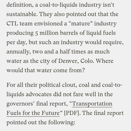
definition, a coal-to-liquids industry isn’t
sustainable. They also pointed out that the
CTL team envisioned a “mature” industry
producing 5 million barrels of liquid fuels
per day, but such an industry would require,
annually, two and a half times as much
water as the city of Denver, Colo. Where
would that water come from?
For all their political clout, coal and coal-to-
liquids advocates did not fare well in the
governors’ final report, “
Transportation
Fuels for the Future
” [PDF]. The final report
pointed out the following: