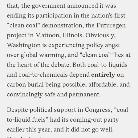
that, the government announced it was
ending its participation in the nation’s first
“clean coal” demonstration, the
Futuregen
project in Mattoon, Illinois. Obviously,
Washington is experiencing policy angst
over global warming, and “clean coal” lies at
the heart of the debate. Both coal-to-liquids
and coal-to-chemicals depend
entirely
on
carbon burial being possible, affordable, and
convincingly safe and permanent.
Despite political support in Congress, “coal-
to-liquid fuels” had its coming-out party
earlier this year, and it did not go well.