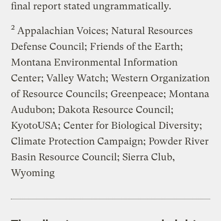
final report stated ungrammatically.
2
Appalachian Voices; Natural Resources
Defense Council; Friends of the Earth;
Montana Environmental Information
Center; Valley Watch; Western Organization
of Resource Councils; Greenpeace; Montana
Audubon; Dakota Resource Council;
KyotoUSA; Center for Biological Diversity;
Climate Protection Campaign; Powder River
Basin Resource Council; Sierra Club,
Wyoming