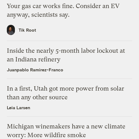
Your gas car works fine. Consider an EV
anyway, scientists say.
Tik Root
Inside the nearly 5-month labor lockout at
an Indiana refinery
Juanpablo Ramirez-Franco
In a first, Utah got more power from solar
than any other source
Leia Larsen
Michigan winemakers have a new climate
worry: More wildfire smoke