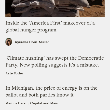
Inside the ‘America First’ makeover of a
global hunger program
Ayurella Horn-Muller
‘Climate hushing’ has swept the Democratic
Party. New polling suggests it’s a mistake.
Kate Yoder
In Michigan, the price of energy is on the
ballot and both parties know it
Marcus Baram, Capital and Main