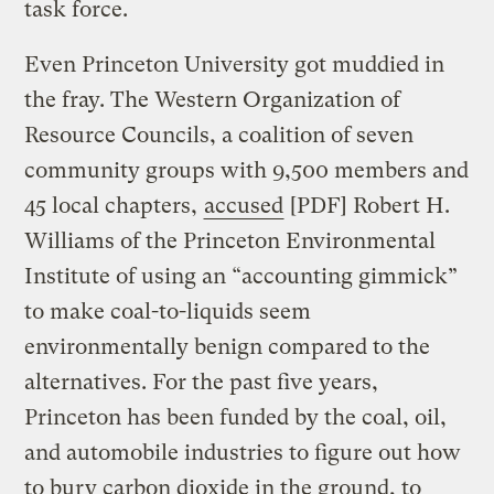
task force.
Even Princeton University got muddied in
the fray. The Western Organization of
Resource Councils, a coalition of seven
community groups with 9,500 members and
45 local chapters,
accused
[PDF] Robert H.
Williams of the Princeton Environmental
Institute of using an “accounting gimmick”
to make coal-to-liquids seem
environmentally benign compared to the
alternatives. For the past five years,
Princeton has been funded by the coal, oil,
and automobile industries to figure out how
to bury carbon dioxide in the ground, to