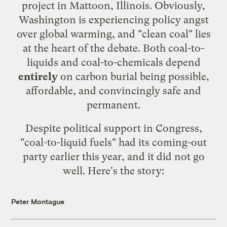
project in Mattoon, Illinois. Obviously,
Washington is experiencing policy angst
over global warming, and "clean coal" lies
at the heart of the debate. Both coal-to-
liquids and coal-to-chemicals depend
entirely
on carbon burial being possible,
affordable, and convincingly safe and
permanent.
Despite political support in Congress,
"coal-to-liquid fuels" had its coming-out
party earlier this year, and it did not go
well. Here's the story:
Peter Montague