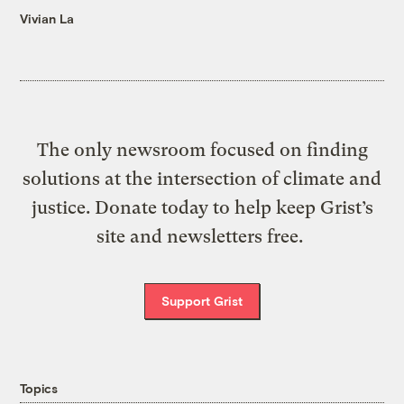
Vivian La
The only newsroom focused on finding
solutions at the intersection of climate and
justice. Donate today to help keep Grist’s
site and newsletters free.
Support Grist
Topics