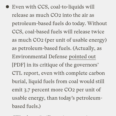
Even with CCS, coal-to-liquids will
release as much CO2 into the air as
petroleum-based fuels do today. Without
CCS, coal-based fuels will release twice
as much CO2 (per unit of usable energy)
as petroleum-based fuels. (Actually, as
Environmental Defense
pointed out
[PDF] in its critique of the governors’
CTL report, even with complete carbon
burial, liquid fuels from coal would still
emit 3.7 percent more CO2 per unit of
usable energy, than today’s petroleum-
based fuels.)