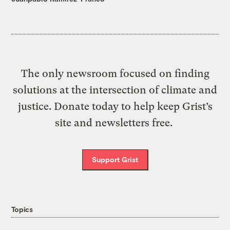
The only newsroom focused on finding
solutions at the intersection of climate and
justice. Donate today to help keep Grist’s
site and newsletters free.
Support Grist
Topics