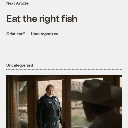
Next Article
Eat the right fish
Grist staff
Uncategorized
Uncategorized