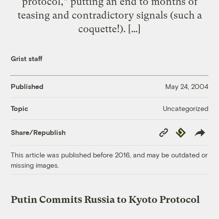
protocol,” putting an end to months of
teasing and contradictory signals (such a
coquette!). […]
Grist staff
Published
May 24, 2004
Uncategorized
Topic
Copy
Republish
Share/Republish
Link
This article was published before 2016, and may be outdated or
missing images.
Putin Commits Russia to Kyoto Protocol