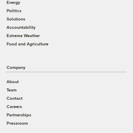
Energy
Politics
Solutions
Accountability
Extreme Weather
Food and Agriculture
Company
About
Team
Contact
Careers
Partnerships
Pressroom