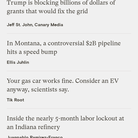
Trump is blocking billions of dollars of
grants that would fix the grid
Jeff St. John, Canary Media
In Montana, a controversial $2B pipeline
hits a speed bump
Ellis Juhlin
Your gas car works fine. Consider an EV
anyway, scientists say.
Tik Root
Inside the nearly 5-month labor lockout at
an Indiana refinery
Juanpablo Ramirez-Franco