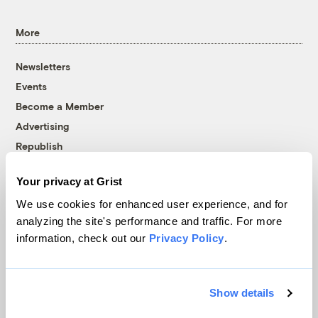
More
Newsletters
Events
Become a Member
Advertising
Republish
Accessibility
Your privacy at Grist
Follow us on Facebook
Follow us on Twitter
Follow us on Instagram
Follow us on YouTube
Follow us on Bluesky
We use cookies for enhanced user experience, and for
analyzing the site's performance and traffic. For more
© 1999-2026 Grist Magazine, Inc. All rights reserved.
information, check out our
Privacy Policy
.
Grist is powered by
WordPress VIP
.
Terms of Use
|
Privacy Policy
Show details