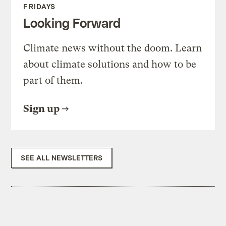
FRIDAYS
Looking Forward
Climate news without the doom. Learn
about climate solutions and how to be
part of them.
Sign up
SEE ALL NEWSLETTERS