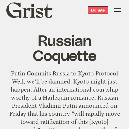
Grist
Donate
home
Russian
Coquette
Putin Commits Russia to Kyoto Protocol
Well, we’ll be damned: Kyoto might just
happen. After an international courtship
worthy of a Harlequin romance, Russian
President Vladimir Putin announced on
Friday that his country “will rapidly move
toward ratification of this [Kyoto]