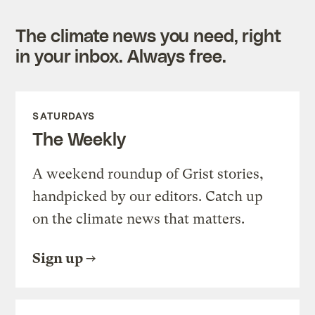
The climate news you need, right
in your inbox. Always free.
SATURDAYS
The Weekly
A weekend roundup of Grist stories,
handpicked by our editors. Catch up
on the climate news that matters.
Sign up