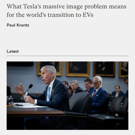
What Tesla’s massive image problem means
for the world’s transition to EVs
Paul Krantz
Latest