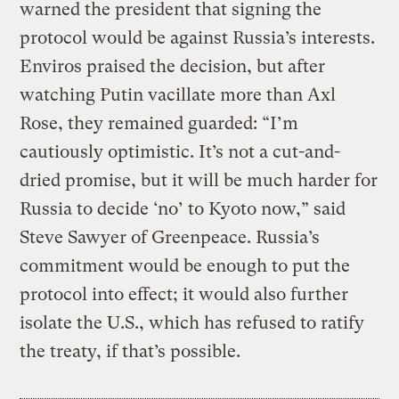
warned the president that signing the
protocol would be against Russia’s interests.
Enviros praised the decision, but after
watching Putin vacillate more than Axl
Rose, they remained guarded: “I’m
cautiously optimistic. It’s not a cut-and-
dried promise, but it will be much harder for
Russia to decide ‘no’ to Kyoto now,” said
Steve Sawyer of Greenpeace. Russia’s
commitment would be enough to put the
protocol into effect; it would also further
isolate the U.S., which has refused to ratify
the treaty, if that’s possible.