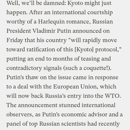
Well, we’ll be damned: Kyoto might just
happen. After an international courtship
worthy of a Harlequin romance, Russian
President Vladimir Putin announced on
Friday that his country “will rapidly move
toward ratification of this [Kyoto] protocol,”
putting an end to months of teasing and
contradictory signals (such a coquette!).
Putin’s thaw on the issue came in response
to a deal with the European Union, which
will now back Russia’s entry into the WTO.
The announcement stunned international
observers, as Putin’s economic advisor and a
panel of top Russian scientists had recently