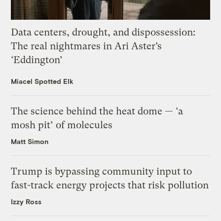
Data centers, drought, and dispossession:
The real nightmares in Ari Aster’s
‘Eddington’
Miacel Spotted Elk
The science behind the heat dome — ‘a
mosh pit’ of molecules
Matt Simon
Trump is bypassing community input to
fast-track energy projects that risk pollution
Izzy Ross