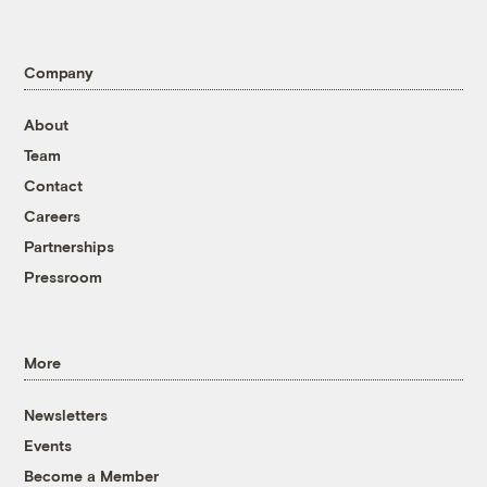
Company
About
Team
Contact
Careers
Partnerships
Pressroom
More
Newsletters
Events
Become a Member