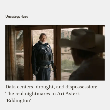
Uncategorized
Data centers, drought, and dispossession:
The real nightmares in Ari Aster’s
‘Eddington’