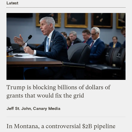
Latest
Trump is blocking billions of dollars of
grants that would fix the grid
Jeff St. John, Canary Media
In Montana, a controversial $2B pipeline