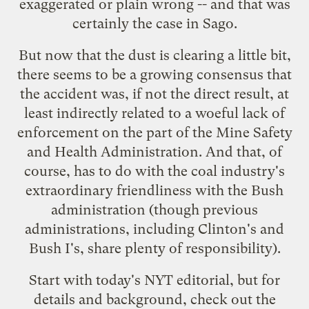
exaggerated or plain wrong -- and that was
certainly the case in Sago.
But now that the dust is clearing a little bit,
there seems to be a growing consensus that
the accident was, if not the direct result, at
least indirectly related to a
woeful lack of
enforcement
on the part of the Mine Safety
and Health Administration. And that, of
course, has to do with the coal industry's
extraordinary friendliness with the Bush
administration (though previous
administrations, including Clinton's and
Bush I's, share plenty of responsibility).
Start with today's
NYT editorial
, but for
details and background, check out the