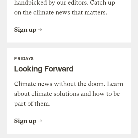
handpicked by our editors. Catch up
on the climate news that matters.
Sign up
FRIDAYS
Looking Forward
Climate news without the doom. Learn
about climate solutions and how to be
part of them.
Sign up