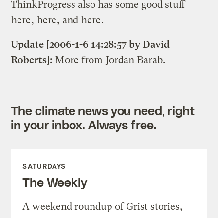
ThinkProgress also has some good stuff
here
,
here
, and
here
.
Update [2006-1-6 14:28:57 by David
Roberts]:
More from
Jordan Barab
.
The climate news you need, right
in your inbox. Always free.
SATURDAYS
The Weekly
A weekend roundup of Grist stories,