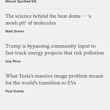
Miacel Spotted Elk
The science behind the heat dome — ‘a
mosh pit’ of molecules
Matt Simon
Trump is bypassing community input to
fast-track energy projects that risk pollution
Izzy Ross
What Tesla’s massive image problem means
for the world’s transition to EVs
Paul Krantz