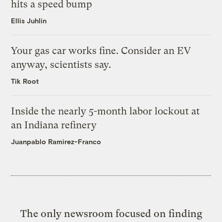
hits a speed bump
Ellis Juhlin
Your gas car works fine. Consider an EV
anyway, scientists say.
Tik Root
Inside the nearly 5-month labor lockout at
an Indiana refinery
Juanpablo Ramirez-Franco
The only newsroom focused on finding