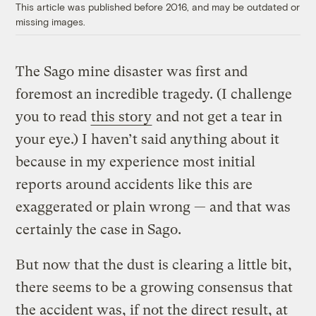
This article was published before 2016, and may be outdated or
missing images.
The Sago mine disaster was first and
foremost an incredible tragedy. (I challenge
you to read
this story
and not get a tear in
your eye.) I haven’t said anything about it
because in my experience most initial
reports around accidents like this are
exaggerated or plain wrong — and that was
certainly the case in Sago.
But now that the dust is clearing a little bit,
there seems to be a growing consensus that
the accident was, if not the direct result, at