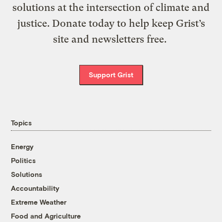
solutions at the intersection of climate and
justice. Donate today to help keep Grist’s
site and newsletters free.
Support Grist
Topics
Energy
Politics
Solutions
Accountability
Extreme Weather
Food and Agriculture