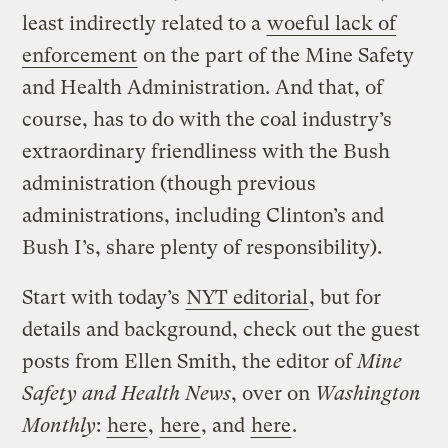
least indirectly related to a
woeful lack of
enforcement
on the part of the Mine Safety
and Health Administration. And that, of
course, has to do with the coal industry’s
extraordinary friendliness with the Bush
administration (though previous
administrations, including Clinton’s and
Bush I’s, share plenty of responsibility).
Start with today’s
NYT editorial
, but for
details and background, check out the guest
posts from Ellen Smith, the editor of
Mine
Safety and Health News
, over on
Washington
Monthly
:
here
,
here
, and
here
.