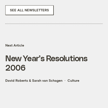
SEE ALL NEWSLETTERS
Next Article
New Year’s Resolutions
2006
David Roberts
&
Sarah van Schagen
Culture