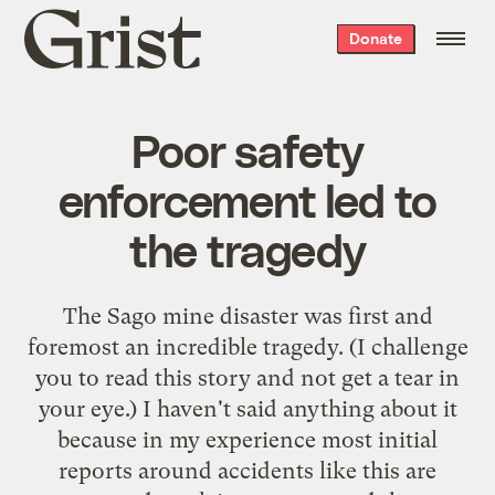
Grist
Donate
home
Poor safety
enforcement led to
the tragedy
The Sago mine disaster was first and
foremost an incredible tragedy. (I challenge
you to read
this story
and not get a tear in
your eye.) I haven't said anything about it
because in my experience most initial
reports around accidents like this are