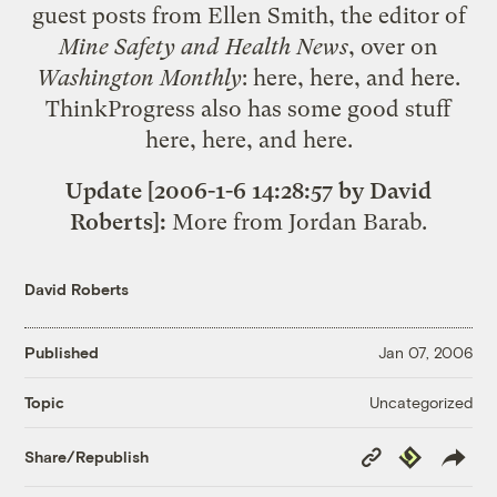
guest posts from Ellen Smith, the editor of
Mine Safety and Health News
, over on
Washington Monthly
:
here
,
here
, and
here
.
ThinkProgress also has some good stuff
here
,
here
, and
here
.
Update [2006-1-6 14:28:57 by David
Roberts]:
More from
Jordan Barab
.
David Roberts
Published
Jan 07, 2006
Uncategorized
Topic
Copy
Republish
Share/Republish
Link