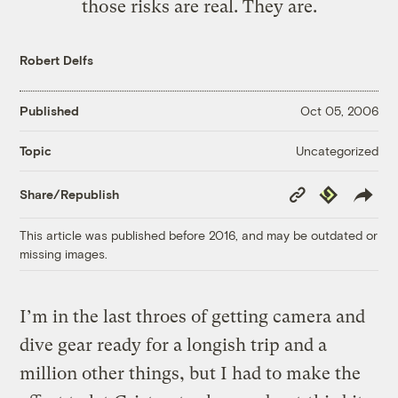
those risks are real. They are.
Robert Delfs
Published
Oct 05, 2006
Uncategorized
Topic
Copy
Republish
Share/Republish
Link
This article was published before 2016, and may be outdated or
missing images.
I’m in the last throes of getting camera and
dive gear ready for a longish trip and a
million other things, but I had to make the