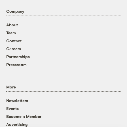
Company
About
Team
Contact
Careers
Partnerships
Pressroom
More
Newsletters
Events
Become a Member
Advertising