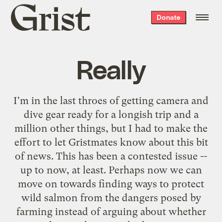
Grist
Donate
home
Really
I'm in the last throes of getting camera and
dive gear ready for a longish trip and a
million other things, but I had to make the
effort to let Gristmates know about
this bit
of news
. This has been a contested issue --
up to now, at least. Perhaps now we can
move on towards finding ways to protect
wild salmon from the dangers posed by
farming instead of arguing about whether