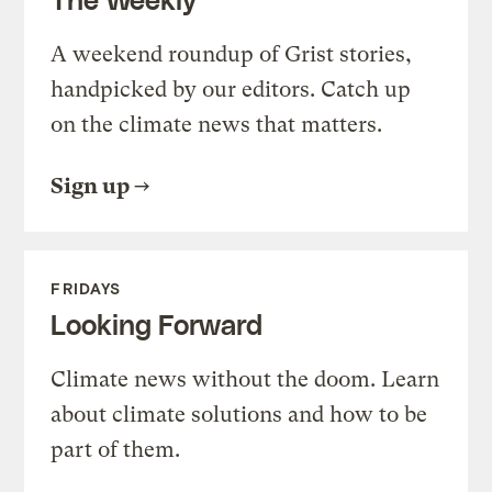
A weekend roundup of Grist stories,
handpicked by our editors. Catch up
on the climate news that matters.
Sign up
FRIDAYS
Looking Forward
Climate news without the doom. Learn
about climate solutions and how to be
part of them.