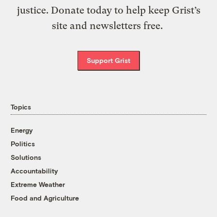
justice. Donate today to help keep Grist’s
site and newsletters free.
Support Grist
Topics
Energy
Politics
Solutions
Accountability
Extreme Weather
Food and Agriculture