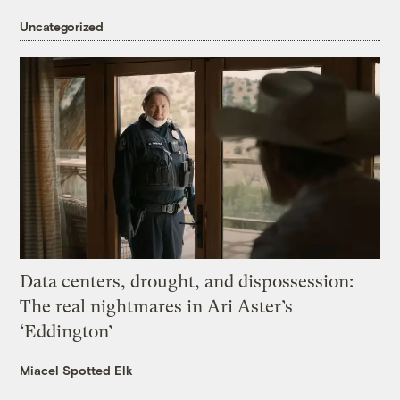
Uncategorized
Data centers, drought, and dispossession:
The real nightmares in Ari Aster’s
‘Eddington’
Miacel Spotted Elk