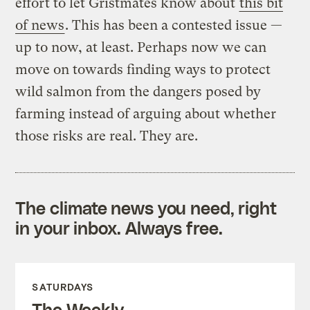
effort to let Gristmates know about
this bit
of news
. This has been a contested issue —
up to now, at least. Perhaps now we can
move on towards finding ways to protect
wild salmon from the dangers posed by
farming instead of arguing about whether
those risks are real. They are.
The climate news you need, right
in your inbox. Always free.
SATURDAYS
The Weekly