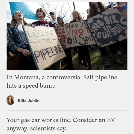
In Montana, a controversial $2B pipeline
hits a speed bump
Ellis Juhlin
Your gas car works fine. Consider an EV
anyway, scientists say.