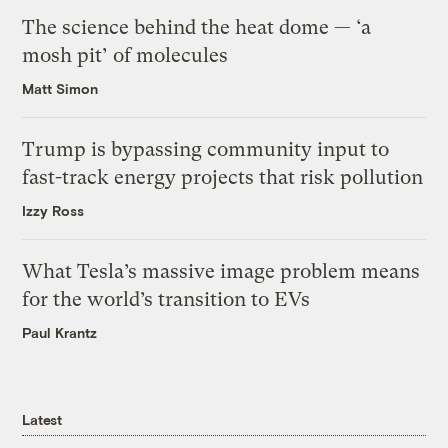
The science behind the heat dome — ‘a
mosh pit’ of molecules
Matt Simon
Trump is bypassing community input to
fast-track energy projects that risk pollution
Izzy Ross
What Tesla’s massive image problem means
for the world’s transition to EVs
Paul Krantz
Latest