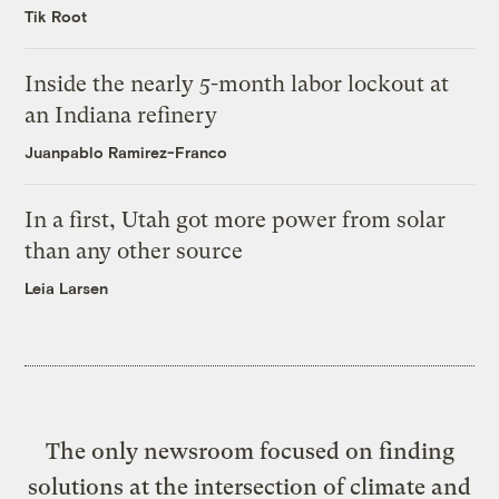
Tik Root
Inside the nearly 5-month labor lockout at
an Indiana refinery
Juanpablo Ramirez-Franco
In a first, Utah got more power from solar
than any other source
Leia Larsen
The only newsroom focused on finding
solutions at the intersection of climate and