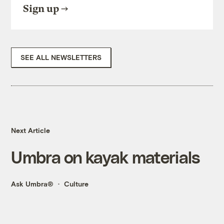
Sign up
SEE ALL NEWSLETTERS
Next Article
Umbra on kayak materials
Ask Umbra®
Culture