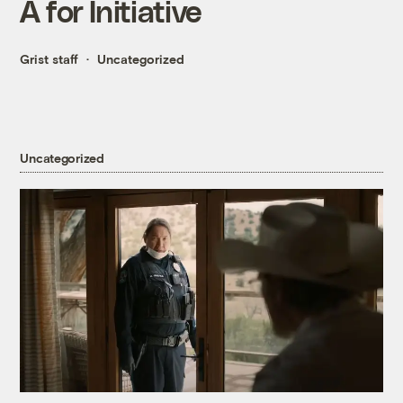
A for Initiative
Grist staff
Uncategorized
Uncategorized