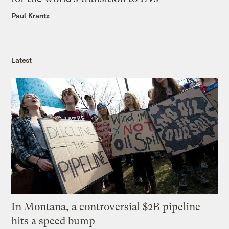
Paul Krantz
Latest
In Montana, a controversial $2B pipeline
hits a speed bump