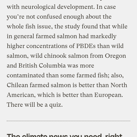
with neurological development. In case
you’re not confused enough about the
whole fish issue, the study found that while
in general farmed salmon had markedly
higher concentrations of PBDEs than wild
salmon, wild chinook salmon from Oregon
and British Columbia was more
contaminated than some farmed fish; also,
Chilean farmed salmon is better than North
American, which is better than European.
There will be a quiz.
The climate news you need, right