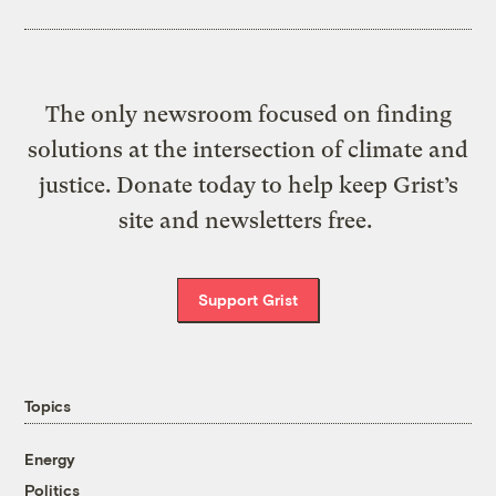
The only newsroom focused on finding
solutions at the intersection of climate and
justice. Donate today to help keep Grist’s
site and newsletters free.
Support Grist
Topics
Energy
Politics