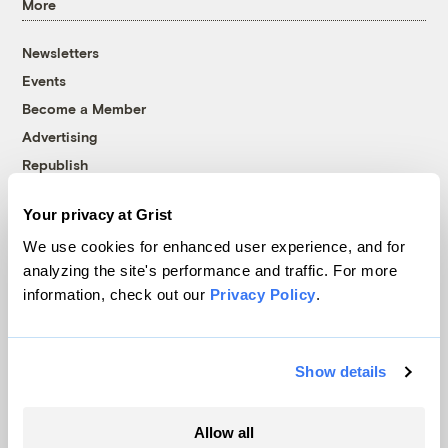
More
Newsletters
Events
Become a Member
Advertising
Republish
Accessibility
Your privacy at Grist
Follow us on Facebook
Follow us on Twitter
Follow us on Instagram
Follow us on YouTube
Follow us on Bluesky
We use cookies for enhanced user experience, and for
analyzing the site's performance and traffic. For more
© 1999-2026 Grist Magazine, Inc. All rights reserved.
information, check out our
Privacy Policy
.
Grist is powered by
WordPress VIP
.
Terms of Use
|
Privacy Policy
Show details
Allow all