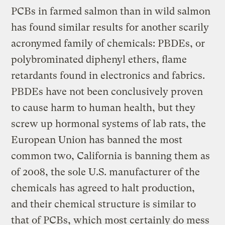
PCBs in farmed salmon than in wild salmon
has found similar results for another scarily
acronymed family of chemicals: PBDEs, or
polybrominated diphenyl ethers, flame
retardants found in electronics and fabrics.
PBDEs have not been conclusively proven
to cause harm to human health, but they
screw up hormonal systems of lab rats, the
European Union has banned the most
common two, California is banning them as
of 2008, the sole U.S. manufacturer of the
chemicals has agreed to halt production,
and their chemical structure is similar to
that of PCBs, which most certainly do mess