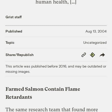
human health, […]
Grist staff
Published
Aug 13, 2004
Uncategorized
Topic
Copy
Republish
Share/Republish
Link
This article was published before 2016, and may be outdated or
missing images.
Farmed Salmon Contain Flame
Retardants
The same research team that found more