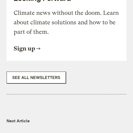
Climate news without the doom. Learn
about climate solutions and how to be
part of them.
Sign up
SEE ALL NEWSLETTERS
Next Article