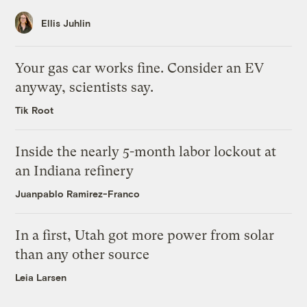
Ellis Juhlin
Your gas car works fine. Consider an EV
anyway, scientists say.
Tik Root
Inside the nearly 5-month labor lockout at
an Indiana refinery
Juanpablo Ramirez-Franco
In a first, Utah got more power from solar
than any other source
Leia Larsen