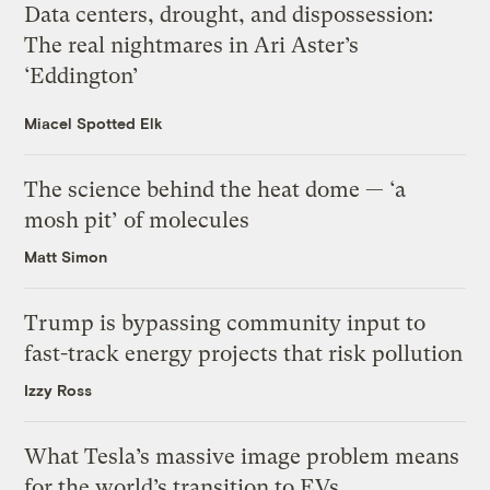
Data centers, drought, and dispossession:
The real nightmares in Ari Aster’s
‘Eddington’
Miacel Spotted Elk
The science behind the heat dome — ‘a
mosh pit’ of molecules
Matt Simon
Trump is bypassing community input to
fast-track energy projects that risk pollution
Izzy Ross
What Tesla’s massive image problem means
for the world’s transition to EVs