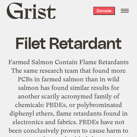
Grist
Donate
home
Filet Retardant
Farmed Salmon Contain Flame Retardants
The same research team that found more
PCBs in farmed salmon than in wild
salmon has found similar results for
another scarily acronymed family of
chemicals: PBDEs, or polybrominated
diphenyl ethers, flame retardants found in
electronics and fabrics. PBDEs have not
been conclusively proven to cause harm to