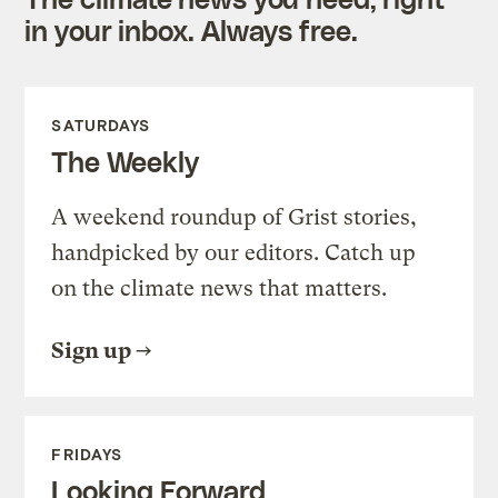
in your inbox. Always free.
SATURDAYS
The Weekly
A weekend roundup of Grist stories,
handpicked by our editors. Catch up
on the climate news that matters.
Sign up
FRIDAYS
Looking Forward