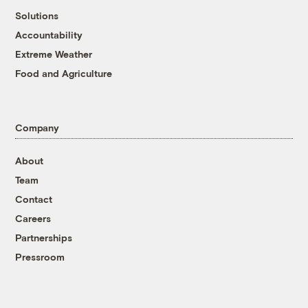
Solutions
Accountability
Extreme Weather
Food and Agriculture
Company
About
Team
Contact
Careers
Partnerships
Pressroom