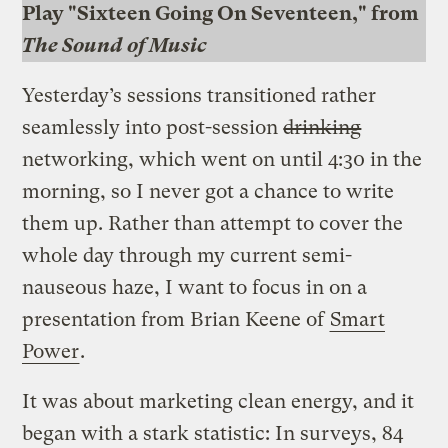
Play "Sixteen Going On Seventeen," from
The Sound of Music
Yesterday’s sessions transitioned rather
seamlessly into post-session
drinking
networking, which went on until 4:30 in the
morning, so I never got a chance to write
them up. Rather than attempt to cover the
whole day through my current semi-
nauseous haze, I want to focus in on a
presentation from Brian Keene of
Smart
Power
.
It was about marketing clean energy, and it
began with a stark statistic: In surveys, 84