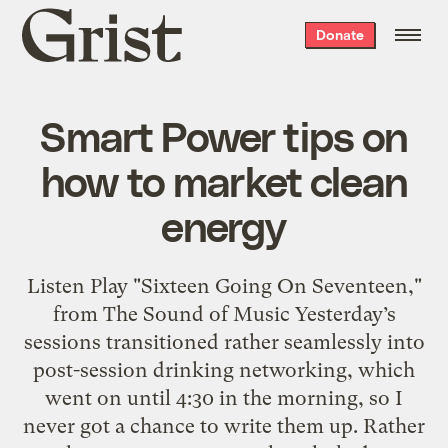
Grist
Donate
home
Smart Power tips on
how to market clean
energy
Listen Play "Sixteen Going On Seventeen,"
from The Sound of Music Yesterday’s
sessions transitioned rather seamlessly into
post-session drinking networking, which
went on until 4:30 in the morning, so I
never got a chance to write them up. Rather