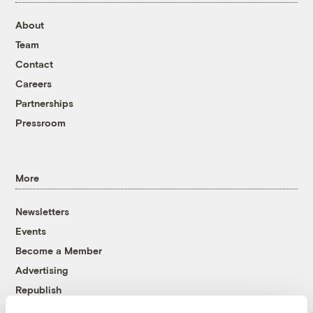
About
Team
Contact
Careers
Partnerships
Pressroom
More
Newsletters
Events
Become a Member
Advertising
Republish
Accessibility