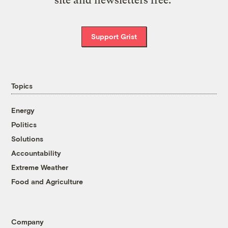
site and newsletters free.
Support Grist
Topics
Energy
Politics
Solutions
Accountability
Extreme Weather
Food and Agriculture
Company