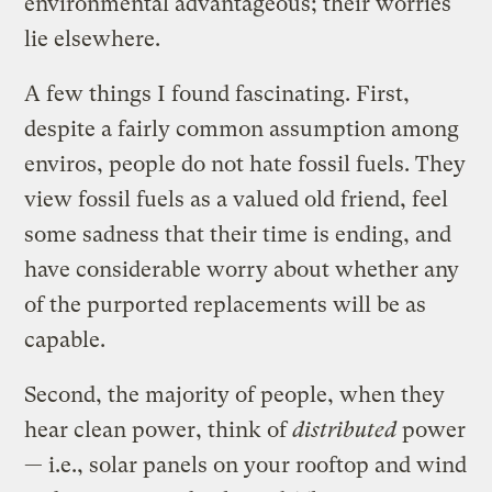
environmental advantageous; their worries
lie elsewhere.
A few things I found fascinating. First,
despite a fairly common assumption among
enviros, people do not hate fossil fuels. They
view fossil fuels as a valued old friend, feel
some sadness that their time is ending, and
have considerable worry about whether any
of the purported replacements will be as
capable.
Second, the majority of people, when they
hear clean power, think of
distributed
power
— i.e., solar panels on your rooftop and wind