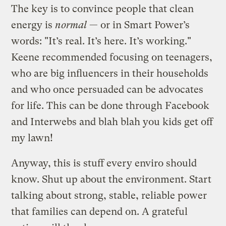
The key is to convince people that clean
energy is
normal
— or in Smart Power’s
words: "It’s real. It’s here. It’s working."
Keene recommended focusing on teenagers,
who are big influencers in their households
and who once persuaded can be advocates
for life. This can be done through Facebook
and Interwebs and blah blah you kids get off
my lawn!
Anyway, this is stuff every enviro should
know. Shut up about the environment. Start
talking about strong, stable, reliable power
that families can depend on. A grateful