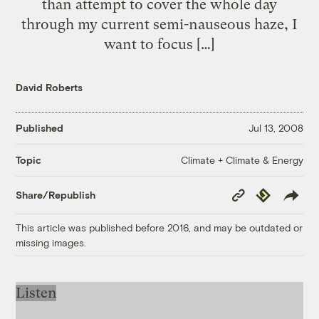
than attempt to cover the whole day
through my current semi-nauseous haze, I
want to focus […]
David Roberts
Published
Jul 13, 2008
Climate + Climate & Energy
Topic
Copy
Republish
Share/Republish
Link
This article was published before 2016, and may be outdated or
missing images.
Listen