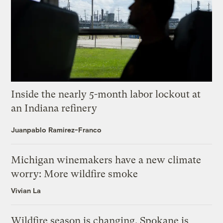
Inside the nearly 5-month labor lockout at
an Indiana refinery
Juanpablo Ramirez-Franco
Michigan winemakers have a new climate
worry: More wildfire smoke
Vivian La
Wildfire season is changing. Spokane is