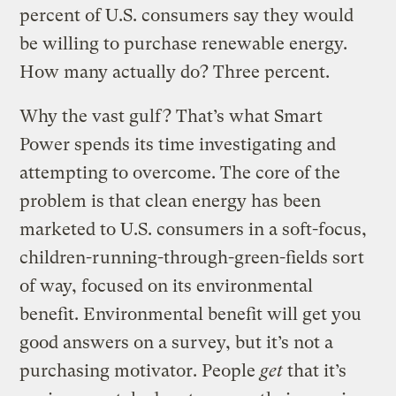
percent of U.S. consumers say they would
be willing to purchase renewable energy.
How many actually do? Three percent.
Why the vast gulf? That’s what Smart
Power spends its time investigating and
attempting to overcome. The core of the
problem is that clean energy has been
marketed to U.S. consumers in a soft-focus,
children-running-through-green-fields sort
of way, focused on its environmental
benefit. Environmental benefit will get you
good answers on a survey, but it’s not a
purchasing motivator. People
get
that it’s