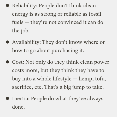
Reliability: People don’t think clean
energy is as strong or reliable as fossil
fuels — they’re not convinced it can do
the job.
Availability: They don’t know where or
how to go about purchasing it.
Cost: Not only do they think clean power
costs more, but they think they have to
buy into a whole lifestyle — hemp, tofu,
sacrifice, etc. That’s a big jump to take.
Inertia: People do what they’ve always
done.