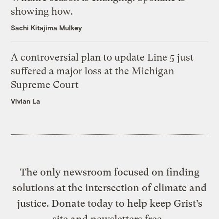
showing how.
Sachi Kitajima Mulkey
A controversial plan to update Line 5 just
suffered a major loss at the Michigan
Supreme Court
Vivian La
The only newsroom focused on finding
solutions at the intersection of climate and
justice. Donate today to help keep Grist’s