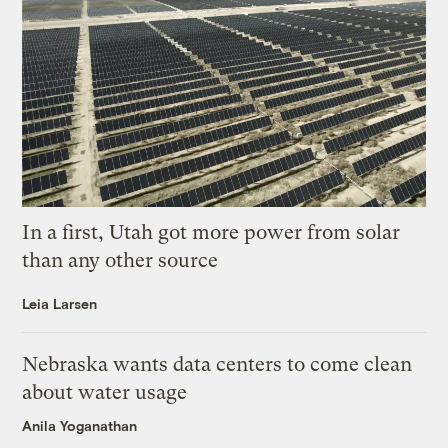
In a first, Utah got more power from solar
than any other source
Leia Larsen
Nebraska wants data centers to come clean
about water usage
Anila Yoganathan