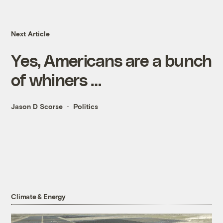
Next Article
Yes, Americans are a bunch
of whiners …
Jason D Scorse
Politics
Climate & Energy