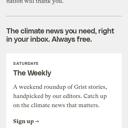
nation will thank you.
The climate news you need, right
in your inbox. Always free.
SATURDAYS
The Weekly
A weekend roundup of Grist stories,
handpicked by our editors. Catch up
on the climate news that matters.
Sign up