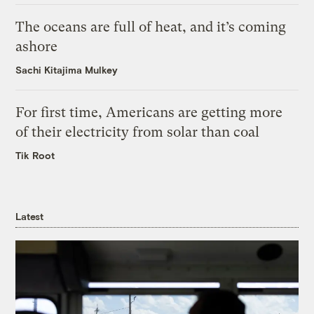
The oceans are full of heat, and it’s coming
ashore
Sachi Kitajima Mulkey
For first time, Americans are getting more
of their electricity from solar than coal
Tik Root
Latest