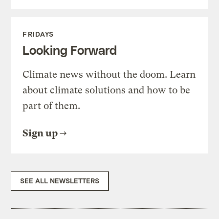
FRIDAYS
Looking Forward
Climate news without the doom. Learn
about climate solutions and how to be
part of them.
Sign up
SEE ALL NEWSLETTERS