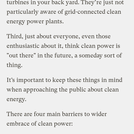
turbines in your back yard. They’re just not
particularly aware of grid-connected clean
energy power plants.
Third, just about everyone, even those
enthusiastic about it, think clean power is
"out there" in the future, a someday sort of
thing.
It’s important to keep these things in mind
when approaching the public about clean
energy.
There are four main barriers to wider
embrace of clean power: