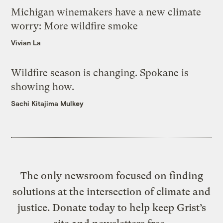
Michigan winemakers have a new climate
worry: More wildfire smoke
Vivian La
Wildfire season is changing. Spokane is
showing how.
Sachi Kitajima Mulkey
The only newsroom focused on finding
solutions at the intersection of climate and
justice. Donate today to help keep Grist’s