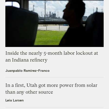
Inside the nearly 5-month labor lockout at
an Indiana refinery
Juanpablo Ramirez-Franco
In a first, Utah got more power from solar
than any other source
Leia Larsen