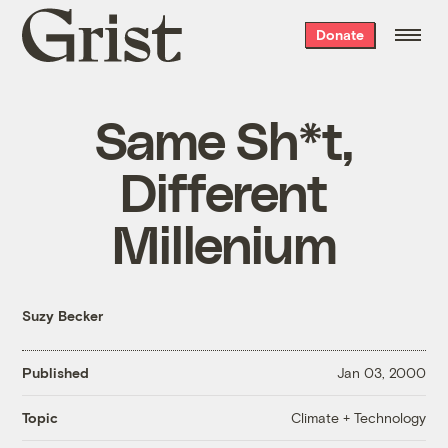
Grist
Donate
home
Same Sh*t,
Different
Millenium
Suzy Becker
Published
Jan 03, 2000
Climate + Technology
Topic