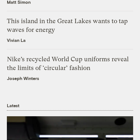
Matt Simon
This island in the Great Lakes wants to tap
waves for energy
Vivian La
Nike’s recycled World Cup uniforms reveal
the limits of ‘circular’ fashion
Joseph Winters
Latest