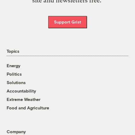
site and newsletters free.
Support Grist
Topics
Energy
Politics
Solutions
Accountability
Extreme Weather
Food and Agriculture
Company