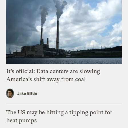
It’s official: Data centers are slowing
America’s shift away from coal
Jake Bittle
The US may be hitting a tipping point for
heat pumps