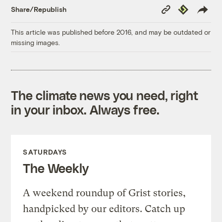
Copy
Republish
Share/Republish
Link
This article was published before 2016, and may be outdated or
missing images.
The climate news you need, right
in your inbox. Always free.
SATURDAYS
The Weekly
A weekend roundup of Grist stories,
handpicked by our editors. Catch up