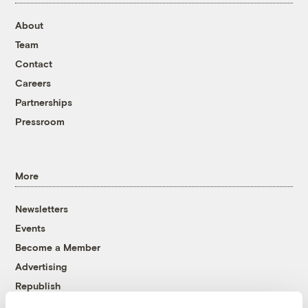
About
Team
Contact
Careers
Partnerships
Pressroom
More
Newsletters
Events
Become a Member
Advertising
Republish
Accessibility