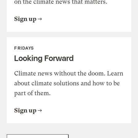
on the climate news that matters.
Sign up
FRIDAYS
Looking Forward
Climate news without the doom. Learn
about climate solutions and how to be
part of them.
Sign up