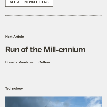
SEE ALL NEWSLETTERS
Next Article
Run of the Mill-ennium
Donella Meadows
Culture
Technology