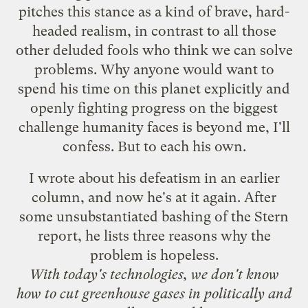
pitches this stance as a kind of brave, hard-
headed realism, in contrast to all those
other deluded fools who think we can solve
problems. Why anyone would want to
spend his time on this planet explicitly and
openly fighting progress on the biggest
challenge humanity faces is beyond me, I'll
confess. But to each his own.
I
wrote about his defeatism
in an earlier
column, and now
he's at it again
. After
some unsubstantiated bashing of the Stern
report, he lists three reasons why the
problem is hopeless.
With today's technologies, we don't know
how to cut greenhouse gases in politically and