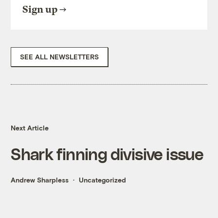
Sign up
SEE ALL NEWSLETTERS
Next Article
Shark finning divisive issue
Andrew Sharpless
Uncategorized