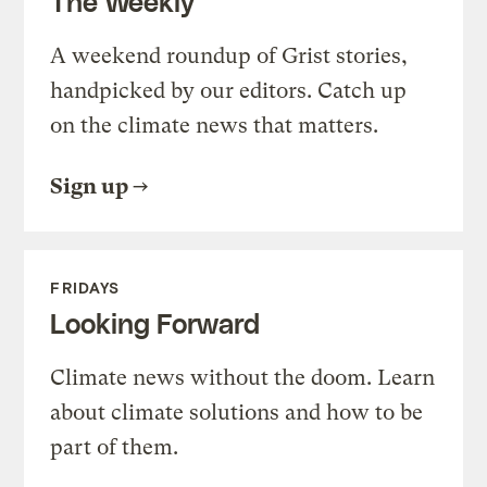
The Weekly
A weekend roundup of Grist stories,
handpicked by our editors. Catch up
on the climate news that matters.
Sign up
FRIDAYS
Looking Forward
Climate news without the doom. Learn
about climate solutions and how to be
part of them.