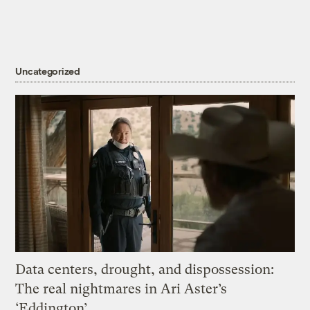
Uncategorized
Data centers, drought, and dispossession:
The real nightmares in Ari Aster’s
‘Eddington’