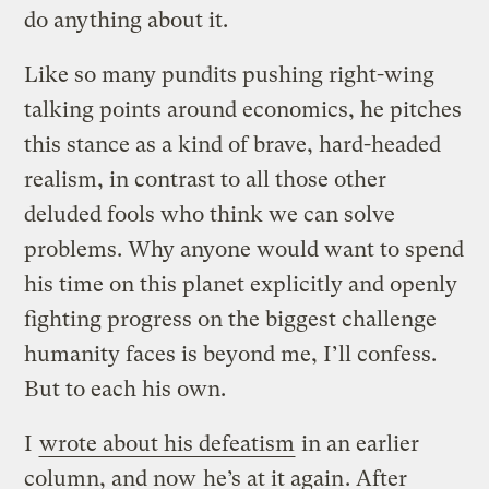
do anything about it.
Like so many pundits pushing right-wing
talking points around economics, he pitches
this stance as a kind of brave, hard-headed
realism, in contrast to all those other
deluded fools who think we can solve
problems. Why anyone would want to spend
his time on this planet explicitly and openly
fighting progress on the biggest challenge
humanity faces is beyond me, I’ll confess.
But to each his own.
I
wrote about his defeatism
in an earlier
column, and now
he’s at it again
. After