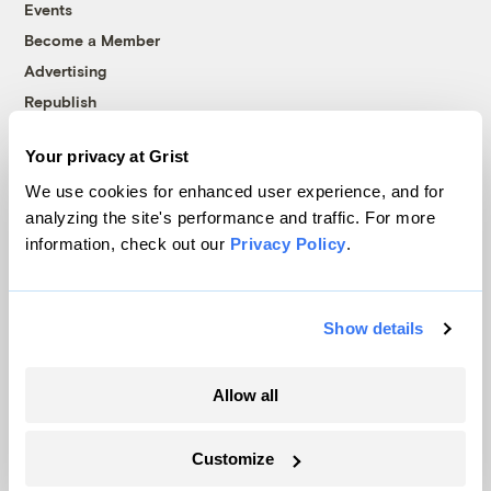
Events
Become a Member
Advertising
Republish
Accessibility
Your privacy at Grist
Follow us on Facebook
Follow us on Twitter
Follow us on Instagram
Follow us on YouTube
Follow us on Bluesky
We use cookies for enhanced user experience, and for
analyzing the site's performance and traffic. For more
© 1999-2026 Grist Magazine, Inc. All rights reserved.
information, check out our
Privacy Policy
.
Grist is powered by
WordPress VIP
.
Terms of Use
|
Privacy Policy
Show details
Allow all
Customize