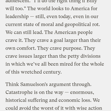
adolescent. “I’ll do the right thing if Billy
will too.” The world looks to America for
leadership — still, even today, even in our
current state of moral and geopolitical rot.
We can still lead. The American people
crave it. They crave a goal larger than their
own comfort. They crave purpose. They
crave issues larger than the petty divisions
in which we’ve all been mired for the whole
of this wretched century.
Think Samuelson’s argument through.
Catastrophe is on the way — enormous,
historical suffering and economic loss. We
could avoid the worst of it with wise action