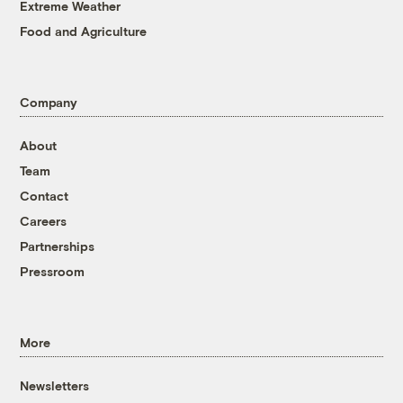
Extreme Weather
Food and Agriculture
Company
About
Team
Contact
Careers
Partnerships
Pressroom
More
Newsletters