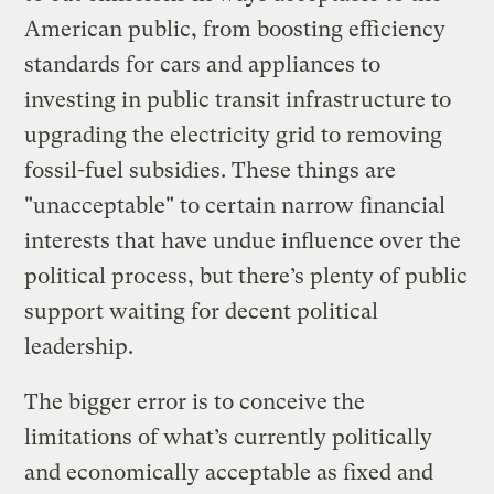
American public, from boosting efficiency
standards for cars and appliances to
investing in public transit infrastructure to
upgrading the electricity grid to removing
fossil-fuel subsidies. These things are
"unacceptable" to certain narrow financial
interests that have undue influence over the
political process, but there’s plenty of public
support waiting for decent political
leadership.
The bigger error is to conceive the
limitations of what’s currently politically
and economically acceptable as fixed and