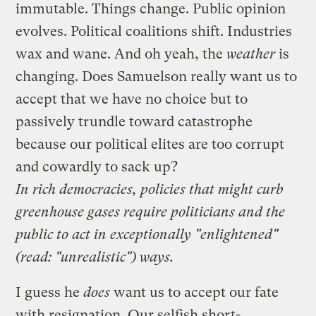
immutable. Things change. Public opinion
evolves. Political coalitions shift. Industries
wax and wane. And oh yeah, the
weather
is
changing. Does Samuelson really want us to
accept that we have no choice but to
passively trundle toward catastrophe
because our political elites are too corrupt
and cowardly to sack up?
In rich democracies, policies that might curb
greenhouse gases require politicians and the
public to act in exceptionally "enlightened"
(read: "unrealistic") ways.
I guess he
does
want us to accept our fate
with resignation. Our selfish short-