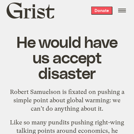
Grist
Donate
home
He would have
us accept
disaster
Robert Samuelson is fixated on pushing a
simple point about global warming: we
can't do anything about it.
Like so many pundits pushing right-wing
talking points around economics, he