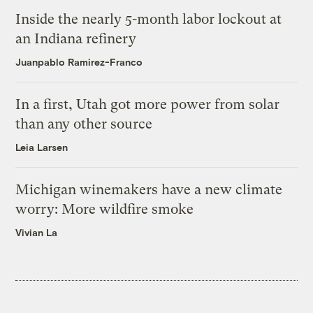
Inside the nearly 5-month labor lockout at
an Indiana refinery
Juanpablo Ramirez-Franco
In a first, Utah got more power from solar
than any other source
Leia Larsen
Michigan winemakers have a new climate
worry: More wildfire smoke
Vivian La