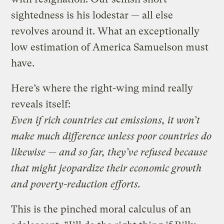
sightedness is his lodestar — all else
revolves around it. What an exceptionally
low estimation of America Samuelson must
have.
Here’s where the right-wing mind really
reveals itself:
Even if rich countries cut emissions, it won’t
make much difference unless poor countries do
likewise — and so far, they’ve refused because
that might jeopardize their economic growth
and poverty-reduction efforts.
This is the pinched moral calculus of an