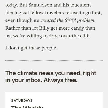
today. But Samuelson and his truculent
ideological fellow travelers refuse to go first,
even though
we created the $%@! problem
.
Rather than let Billy get more candy than
us, we’re willing to drive over the cliff.
I don’t get these people.
The climate news you need, right
in your inbox. Always free.
SATURDAYS