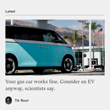
Latest
Your gas car works fine. Consider an EV
anyway, scientists say.
Tik Root