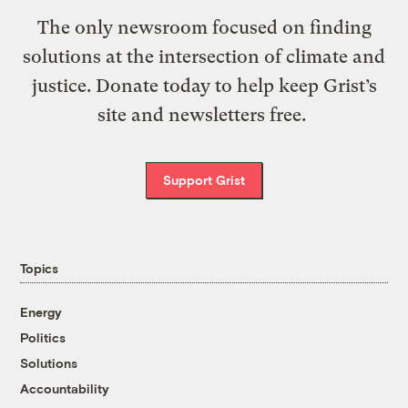
The only newsroom focused on finding
solutions at the intersection of climate and
justice. Donate today to help keep Grist’s
site and newsletters free.
Support Grist
Topics
Energy
Politics
Solutions
Accountability