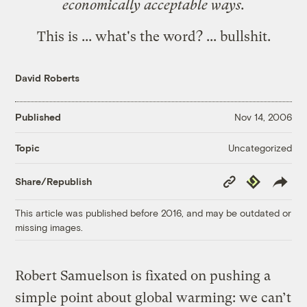
economically acceptable ways.
This is ... what's the word? ... bullshit.
David Roberts
Published
Nov 14, 2006
Uncategorized
Topic
Copy
Republish
Share/Republish
Link
This article was published before 2016, and may be outdated or
missing images.
Robert Samuelson is fixated on pushing a
simple point about global warming: we can’t