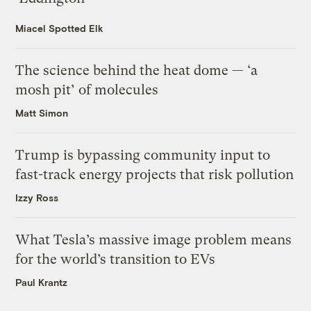
Miacel Spotted Elk
The science behind the heat dome — ‘a
mosh pit’ of molecules
Matt Simon
Trump is bypassing community input to
fast-track energy projects that risk pollution
Izzy Ross
What Tesla’s massive image problem means
for the world’s transition to EVs
Paul Krantz