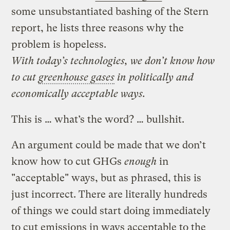
some unsubstantiated bashing of the Stern
report, he lists three reasons why the
problem is hopeless.
With today’s technologies, we don’t know how
to cut
greenhouse gases
in politically and
economically acceptable ways.
This is … what’s the word? … bullshit.
An argument could be made that we don’t
know how to cut GHGs
enough
in
"acceptable" ways, but as phrased, this is
just incorrect. There are literally hundreds
of things we could start doing immediately
to cut emissions in ways acceptable to the