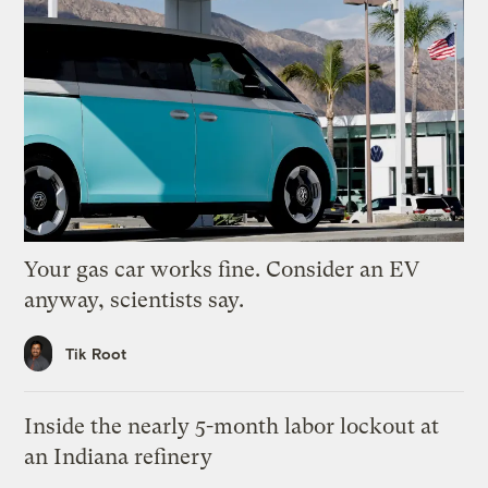
Your gas car works fine. Consider an EV
anyway, scientists say.
Tik Root
Inside the nearly 5-month labor lockout at
an Indiana refinery