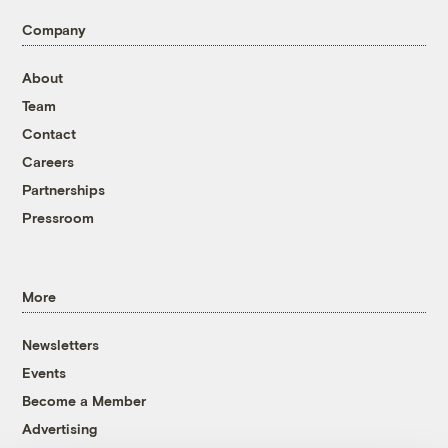
Company
About
Team
Contact
Careers
Partnerships
Pressroom
More
Newsletters
Events
Become a Member
Advertising