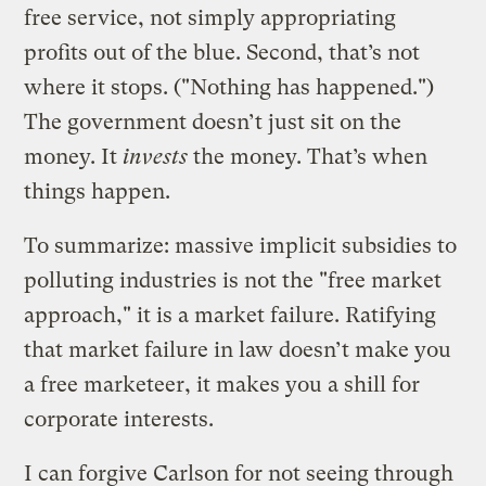
free service, not simply appropriating
profits out of the blue. Second, that’s not
where it stops. ("Nothing has happened.")
The government doesn’t just sit on the
money. It
invests
the money. That’s when
things happen.
To summarize: massive implicit subsidies to
polluting industries is not the "free market
approach," it is a market failure. Ratifying
that market failure in law doesn’t make you
a free marketeer, it makes you a shill for
corporate interests.
I can forgive Carlson for not seeing through