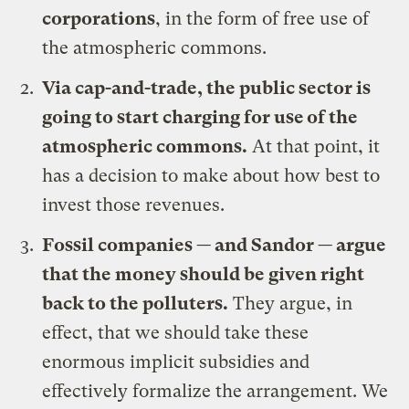
corporations
, in the form of free use of
the atmospheric commons.
Via cap-and-trade, the public sector is
going to start charging for use of the
atmospheric commons.
At that point, it
has a decision to make about how best to
invest those revenues.
Fossil companies — and Sandor — argue
that the money should be given right
back to the polluters.
They argue, in
effect, that we should take these
enormous implicit subsidies and
effectively formalize the arrangement. We