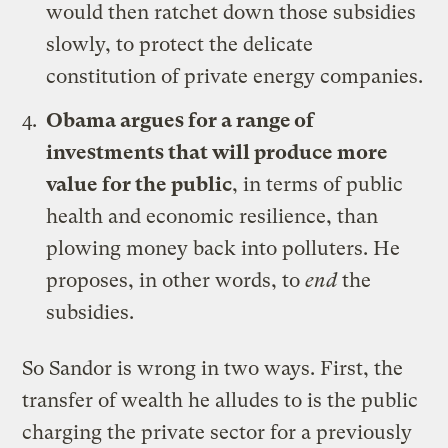
would then ratchet down those subsidies
slowly, to protect the delicate
constitution of private energy companies.
Obama argues for a range of
investments that will produce more
value for the public
, in terms of public
health and economic resilience, than
plowing money back into polluters. He
proposes, in other words, to
end
the
subsidies.
So Sandor is wrong in two ways. First, the
transfer of wealth he alludes to is the public
charging the private sector for a previously