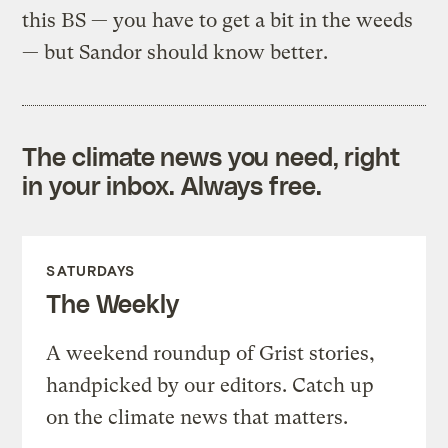
this BS — you have to get a bit in the weeds
— but Sandor should know better.
The climate news you need, right
in your inbox. Always free.
SATURDAYS
The Weekly
A weekend roundup of Grist stories,
handpicked by our editors. Catch up
on the climate news that matters.