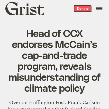
Grist
Donate
home
Head of CCX
endorses McCain’s
cap-and-trade
program, reveals
misunderstanding of
climate policy
Over on Huffington Post, Frank Carlson