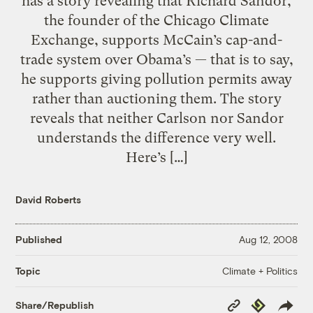
has a story revealing that Richard Sandor,
the founder of the Chicago Climate
Exchange, supports McCain’s cap-and-
trade system over Obama’s — that is to say,
he supports giving pollution permits away
rather than auctioning them. The story
reveals that neither Carlson nor Sandor
understands the difference very well.
Here’s […]
David Roberts
Published
Aug 12, 2008
Climate + Politics
Topic
Copy
Republish
Share/Republish