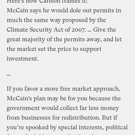
Here’s how Carlson frames it:
McCain says he would dole out permits in
much the same way proposed by the
Climate Security Act of 2007. … Give the
great majority of the permits away, and let
the market set the price to support
investment.
…
If you favor a more free market approach,
McCain’s plan may be for you because the
government would collect far less money
from businesses for redistribution. But if
you’re spooked by special interests, political