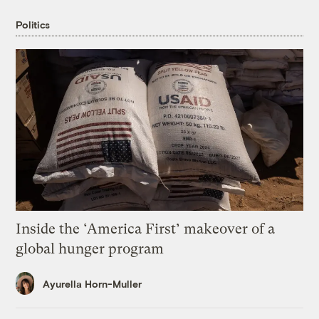
Politics
Inside the ‘America First’ makeover of a
global hunger program
Ayurella Horn-Muller