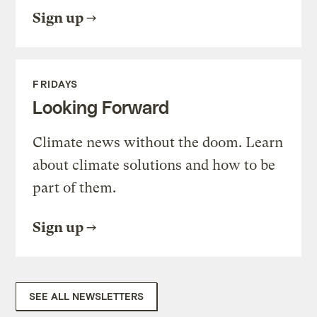
Sign up
FRIDAYS
Looking Forward
Climate news without the doom. Learn
about climate solutions and how to be
part of them.
Sign up
SEE ALL NEWSLETTERS