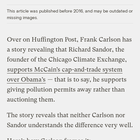
Link
This article was published before 2016, and may be outdated or
missing images.
Over on Huffington Post, Frank Carlson has
a story revealing that Richard Sandor, the
founder of the Chicago Climate Exchange,
supports McCain’s cap-and-trade system
over Obama’s
— that is to say, he supports
giving pollution permits away rather than
auctioning them.
The story reveals that neither Carlson nor
Sandor understands the difference very well.