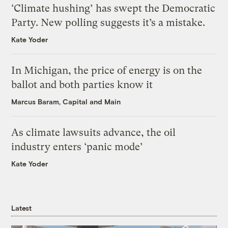
‘Climate hushing’ has swept the Democratic
Party. New polling suggests it’s a mistake.
Kate Yoder
In Michigan, the price of energy is on the
ballot and both parties know it
Marcus Baram, Capital and Main
As climate lawsuits advance, the oil
industry enters ‘panic mode’
Kate Yoder
Latest