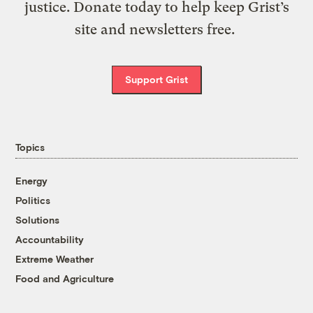
justice. Donate today to help keep Grist’s
site and newsletters free.
Support Grist
Topics
Energy
Politics
Solutions
Accountability
Extreme Weather
Food and Agriculture