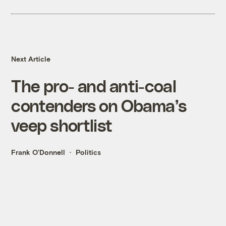
Next Article
The pro- and anti-coal
contenders on Obama’s
veep shortlist
Frank O'Donnell
Politics