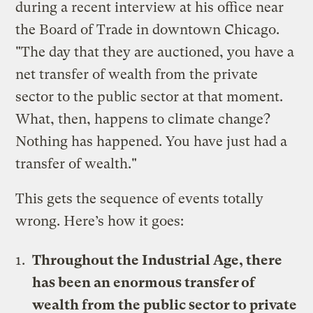
during a recent interview at his office near
the Board of Trade in downtown Chicago.
"The day that they are auctioned, you have a
net transfer of wealth from the private
sector to the public sector at that moment.
What, then, happens to climate change?
Nothing has happened. You have just had a
transfer of wealth."
This gets the sequence of events totally
wrong. Here’s how it goes:
Throughout the Industrial Age, there
has been an enormous transfer of
wealth from the public sector to private