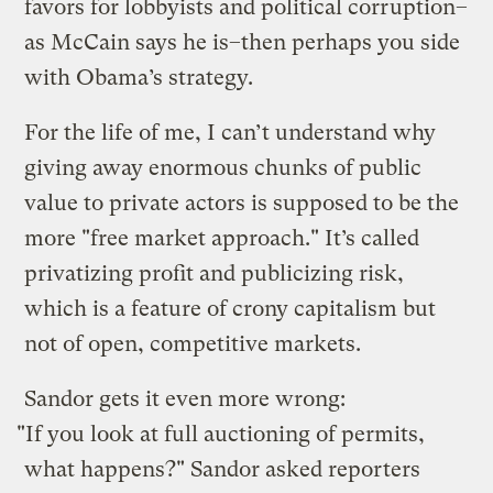
favors for lobbyists and political corruption–
as McCain says he is–then perhaps you side
with Obama’s strategy.
For the life of me, I can’t understand why
giving away enormous chunks of public
value to private actors is supposed to be the
more "free market approach." It’s called
privatizing profit and publicizing risk,
which is a feature of crony capitalism but
not of open, competitive markets.
Sandor gets it even more wrong:
"If you look at full auctioning of permits,
what happens?" Sandor asked reporters