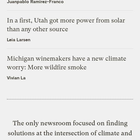
Juanpablo Ramirez-Franco
In a first, Utah got more power from solar
than any other source
Leia Larsen
Michigan winemakers have a new climate
worry: More wildfire smoke
Vivian La
The only newsroom focused on finding
solutions at the intersection of climate and