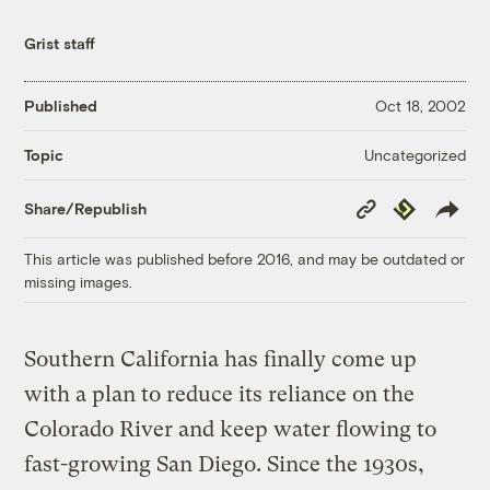
Grist staff
Published
Oct 18, 2002
Uncategorized
Topic
Copy
Republish
Share/Republish
Link
This article was published before 2016, and may be outdated or
missing images.
Southern California has finally come up
with a plan to reduce its reliance on the
Colorado River and keep water flowing to
fast-growing San Diego. Since the 1930s,