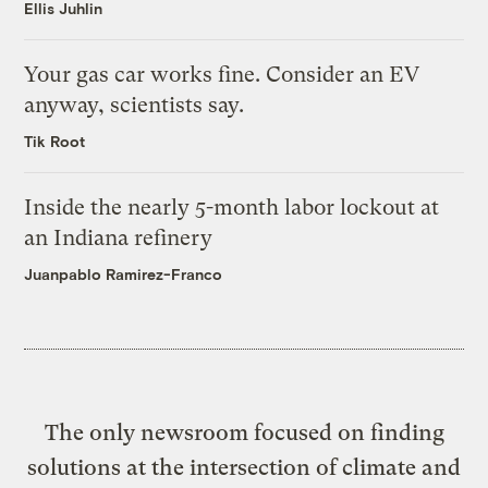
Ellis Juhlin
Your gas car works fine. Consider an EV
anyway, scientists say.
Tik Root
Inside the nearly 5-month labor lockout at
an Indiana refinery
Juanpablo Ramirez-Franco
The only newsroom focused on finding
solutions at the intersection of climate and