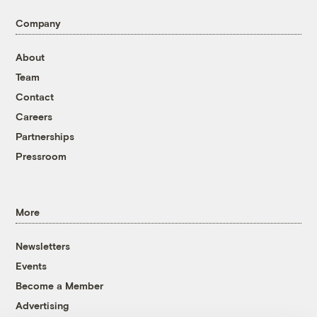
Company
About
Team
Contact
Careers
Partnerships
Pressroom
More
Newsletters
Events
Become a Member
Advertising