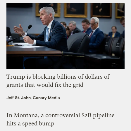
Trump is blocking billions of dollars of
grants that would fix the grid
Jeff St. John, Canary Media
In Montana, a controversial $2B pipeline
hits a speed bump