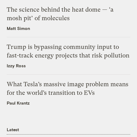
The science behind the heat dome — ‘a
mosh pit’ of molecules
Matt Simon
Trump is bypassing community input to
fast-track energy projects that risk pollution
Izzy Ross
What Tesla’s massive image problem means
for the world’s transition to EVs
Paul Krantz
Latest