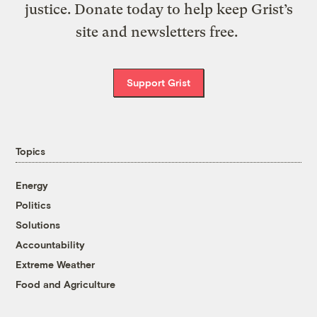
justice. Donate today to help keep Grist’s
site and newsletters free.
Support Grist
Topics
Energy
Politics
Solutions
Accountability
Extreme Weather
Food and Agriculture