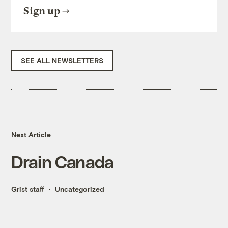
Sign up
SEE ALL NEWSLETTERS
Next Article
Drain Canada
Grist staff
Uncategorized