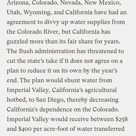
Arizona, Colorado, Nevada, New Mexico,
Utah, Wyoming, and California have had an
agreement to divvy up water supplies from
the Colorado River, but California has
guzzled more than its fair share for years.
The Bush administration has threatened to
cut the state’s take if it does not agree on a
plan to reduce it on its own by the year’s
end. The plan would shunt water from
Imperial Valley, California’s agricultural
hotbed, to San Diego, thereby decreasing
California’s dependence on the Colorado.
Imperial Valley would receive between $258
and $400 per acre-foot of water transferred