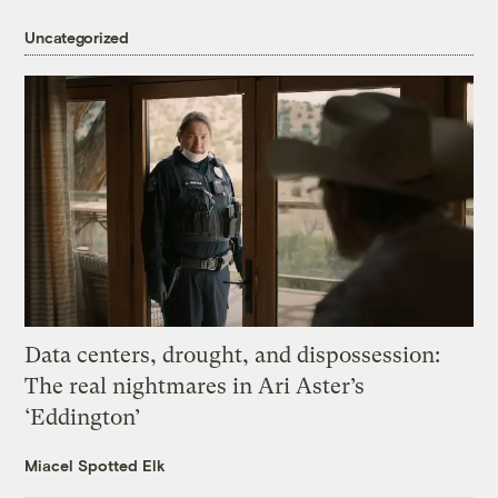
Uncategorized
Data centers, drought, and dispossession:
The real nightmares in Ari Aster’s
‘Eddington’
Miacel Spotted Elk