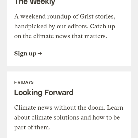
The Weekly
A weekend roundup of Grist stories,
handpicked by our editors. Catch up
on the climate news that matters.
Sign up
FRIDAYS
Looking Forward
Climate news without the doom. Learn
about climate solutions and how to be
part of them.