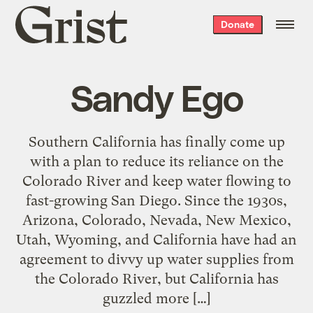
Grist
Donate
home
Sandy Ego
Southern California has finally come up
with a plan to reduce its reliance on the
Colorado River and keep water flowing to
fast-growing San Diego. Since the 1930s,
Arizona, Colorado, Nevada, New Mexico,
Utah, Wyoming, and California have had an
agreement to divvy up water supplies from
the Colorado River, but California has
guzzled more […]