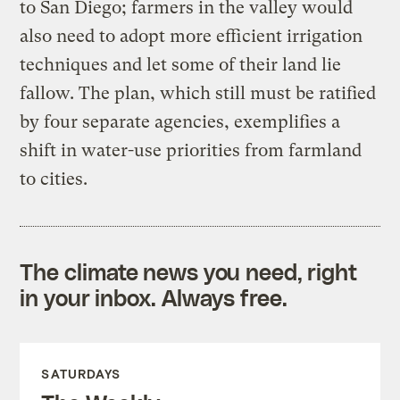
to San Diego; farmers in the valley would
also need to adopt more efficient irrigation
techniques and let some of their land lie
fallow. The plan, which still must be ratified
by four separate agencies, exemplifies a
shift in water-use priorities from farmland
to cities.
The climate news you need, right
in your inbox. Always free.
SATURDAYS