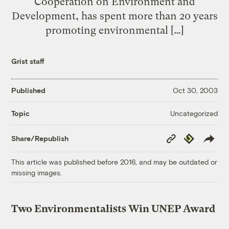
Cooperation on Environment and
Development, has spent more than 20 years
promoting environmental […]
Grist staff
Published
Oct 30, 2003
Uncategorized
Topic
Copy
Republish
Share/Republish
Link
This article was published before 2016, and may be outdated or
missing images.
Two Environmentalists Win UNEP Award