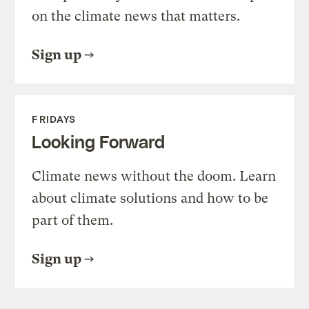
on the climate news that matters.
Sign up
FRIDAYS
Looking Forward
Climate news without the doom. Learn
about climate solutions and how to be
part of them.
Sign up