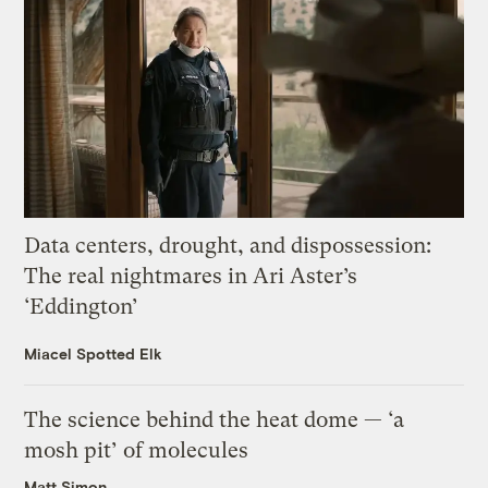
Data centers, drought, and dispossession:
The real nightmares in Ari Aster’s
‘Eddington’
Miacel Spotted Elk
The science behind the heat dome — ‘a
mosh pit’ of molecules
Matt Simon