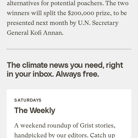
alternatives for potential poachers. The two
winners will split the $200,000 prize, to be
presented next month by U.N. Secretary
General Kofi Annan.
The climate news you need, right
in your inbox. Always free.
SATURDAYS
The Weekly
A weekend roundup of Grist stories,
handpicked by our editors. Catch up