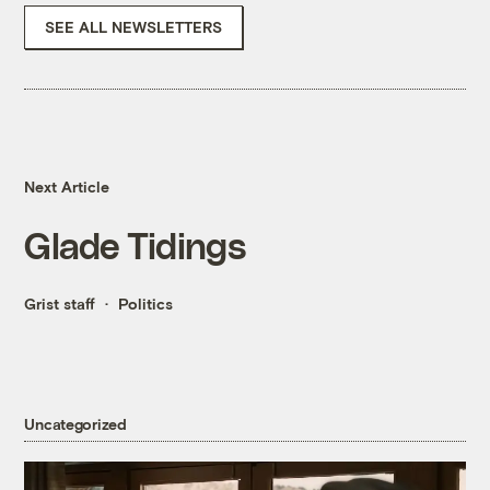
SEE ALL NEWSLETTERS
Next Article
Glade Tidings
Grist staff
Politics
Uncategorized