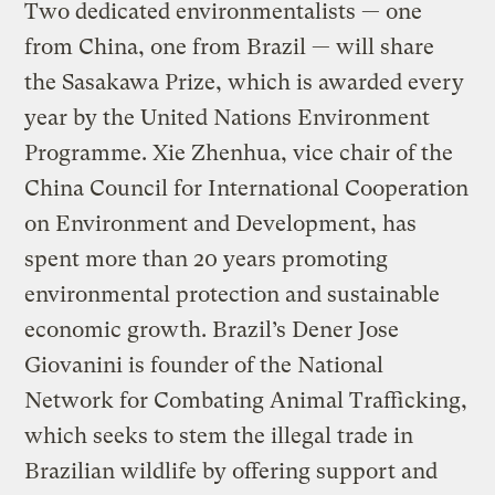
Two dedicated environmentalists — one
from China, one from Brazil — will share
the Sasakawa Prize, which is awarded every
year by the United Nations Environment
Programme. Xie Zhenhua, vice chair of the
China Council for International Cooperation
on Environment and Development, has
spent more than 20 years promoting
environmental protection and sustainable
economic growth. Brazil’s Dener Jose
Giovanini is founder of the National
Network for Combating Animal Trafficking,
which seeks to stem the illegal trade in
Brazilian wildlife by offering support and