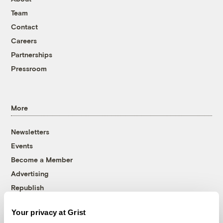
Team
Contact
Careers
Partnerships
Pressroom
More
Newsletters
Events
Become a Member
Advertising
Republish
Accessibility
Your privacy at Grist
Follow us on Facebook
Follow us on Twitter
Follow us on Instagram
Follow us on YouTube
Follow us on Bluesky