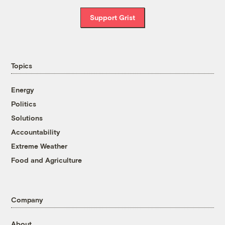
Support Grist
Topics
Energy
Politics
Solutions
Accountability
Extreme Weather
Food and Agriculture
Company
About