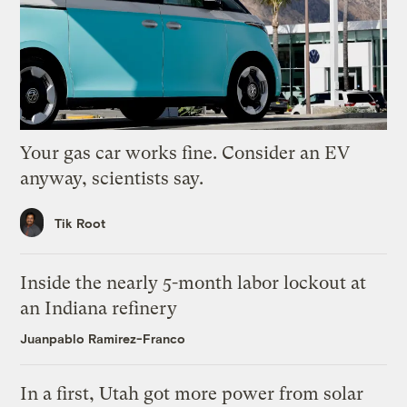
Your gas car works fine. Consider an EV
anyway, scientists say.
Tik Root
Inside the nearly 5-month labor lockout at
an Indiana refinery
Juanpablo Ramirez-Franco
In a first, Utah got more power from solar