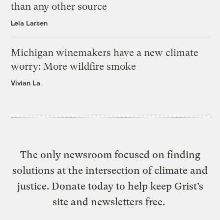
than any other source
Leia Larsen
Michigan winemakers have a new climate
worry: More wildfire smoke
Vivian La
The only newsroom focused on finding
solutions at the intersection of climate and
justice. Donate today to help keep Grist’s
site and newsletters free.