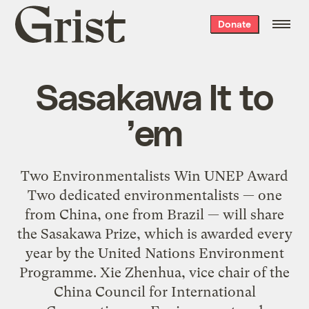
Grist
Donate
home
Sasakawa It to
’em
Two Environmentalists Win UNEP Award
Two dedicated environmentalists — one
from China, one from Brazil — will share
the Sasakawa Prize, which is awarded every
year by the United Nations Environment
Programme. Xie Zhenhua, vice chair of the
China Council for International