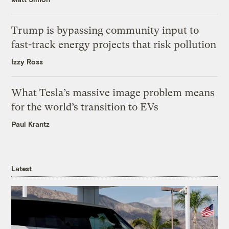
Trump is bypassing community input to
fast-track energy projects that risk pollution
Izzy Ross
What Tesla’s massive image problem means
for the world’s transition to EVs
Paul Krantz
Latest