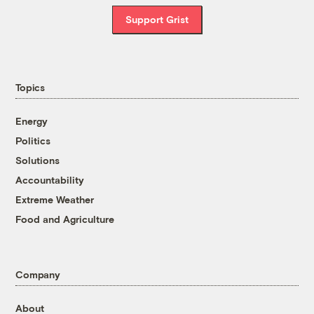
Support Grist
Topics
Energy
Politics
Solutions
Accountability
Extreme Weather
Food and Agriculture
Company
About