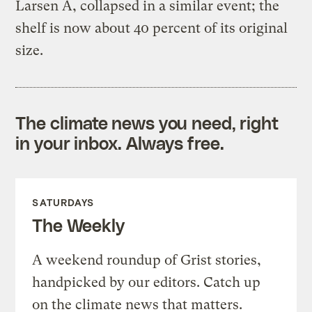
Larsen A, collapsed in a similar event; the
shelf is now about 40 percent of its original
size.
The climate news you need, right
in your inbox. Always free.
SATURDAYS
The Weekly
A weekend roundup of Grist stories,
handpicked by our editors. Catch up
on the climate news that matters.