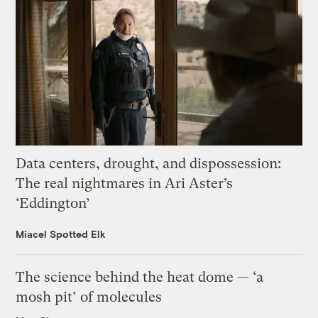
Data centers, drought, and dispossession:
The real nightmares in Ari Aster’s
‘Eddington’
Miacel Spotted Elk
The science behind the heat dome — ‘a
mosh pit’ of molecules