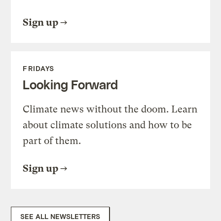
Sign up
FRIDAYS
Looking Forward
Climate news without the doom. Learn
about climate solutions and how to be
part of them.
Sign up
SEE ALL NEWSLETTERS