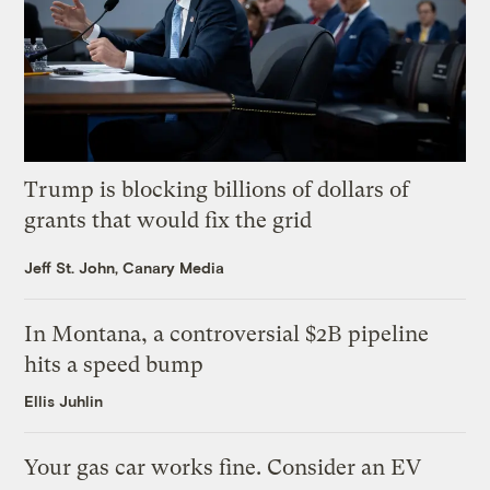
Trump is blocking billions of dollars of
grants that would fix the grid
Jeff St. John, Canary Media
In Montana, a controversial $2B pipeline
hits a speed bump
Ellis Juhlin
Your gas car works fine. Consider an EV