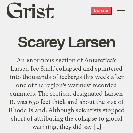
Grist
Donate
home
Scarey Larsen
An enormous section of Antarctica’s
Larsen Ice Shelf collapsed and splintered
into thousands of icebergs this week after
one of the region’s warmest recorded
summers. The section, designated Larsen
B, was 650 feet thick and about the size of
Rhode Island. Although scientists stopped
short of attributing the collapse to global
warming, they did say […]