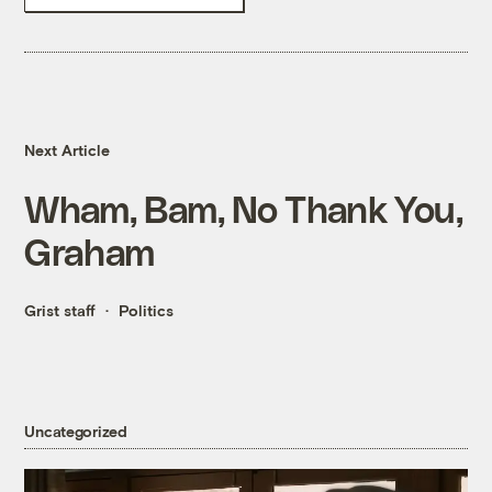
Next Article
Wham, Bam, No Thank You,
Graham
Grist staff
Politics
Uncategorized