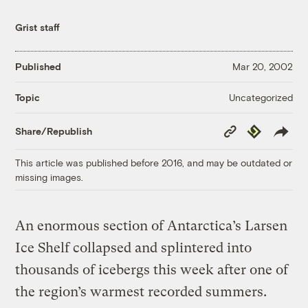
Grist staff
Published
Mar 20, 2002
Uncategorized
Topic
Copy
Republish
Share/Republish
Link
This article was published before 2016, and may be outdated or
missing images.
An enormous section of Antarctica’s Larsen
Ice Shelf collapsed and splintered into
thousands of icebergs this week after one of
the region’s warmest recorded summers.