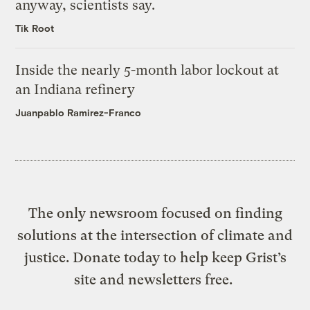
anyway, scientists say.
Tik Root
Inside the nearly 5-month labor lockout at
an Indiana refinery
Juanpablo Ramirez-Franco
The only newsroom focused on finding
solutions at the intersection of climate and
justice. Donate today to help keep Grist’s
site and newsletters free.