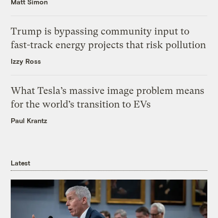
Matt Simon
Trump is bypassing community input to
fast-track energy projects that risk pollution
Izzy Ross
What Tesla’s massive image problem means
for the world’s transition to EVs
Paul Krantz
Latest