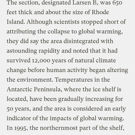
The section, designated Larsen B, was 650
feet thick and about the size of Rhode
Island. Although scientists stopped short of
attributing the collapse to global warming,
they did say the area disintegrated with
astounding rapidity and noted that it had
survived 12,000 years of natural climate
change before human activity began altering
the environment. Temperatures in the
Antarctic Peninsula, where the ice shelf is
located, have been gradually increasing for
50 years, and the area is considered an early
indicator of the impacts of global warming.
In 1995, the northernmost part of the shelf,