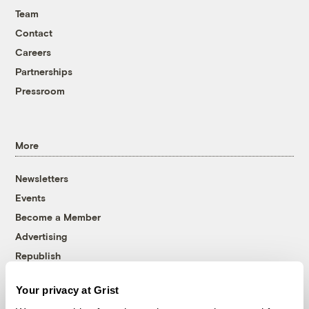
Team
Contact
Careers
Partnerships
Pressroom
More
Newsletters
Events
Become a Member
Advertising
Republish
Accessibility
Your privacy at Grist
Follow us on Facebook
Follow us on Twitter
Follow us on Instagram
Follow us on YouTube
Follow us on Bluesky