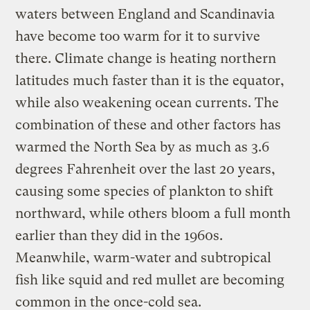
waters between England and Scandinavia
have become too warm for it to survive
there. Climate change is heating northern
latitudes much faster than it is the equator,
while also weakening ocean currents. The
combination of these and other factors has
warmed the North Sea by as much as 3.6
degrees Fahrenheit over the last 20 years,
causing some species of plankton to shift
northward, while others bloom a full month
earlier than they did in the 1960s.
Meanwhile, warm-water and subtropical
fish like squid and red mullet are becoming
common in the once-cold sea.