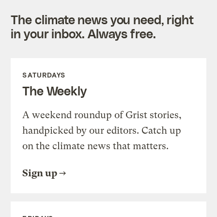
The climate news you need, right
in your inbox. Always free.
SATURDAYS
The Weekly
A weekend roundup of Grist stories,
handpicked by our editors. Catch up
on the climate news that matters.
Sign up