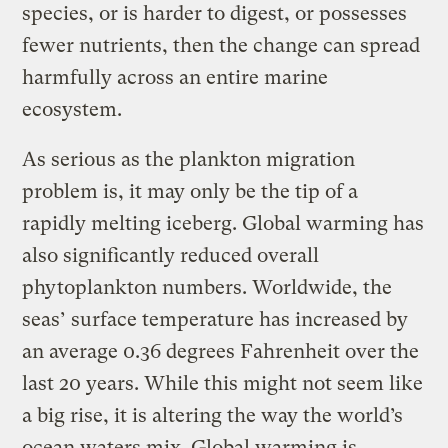
species, or is harder to digest, or possesses
fewer nutrients, then the change can spread
harmfully across an entire marine
ecosystem.
As serious as the plankton migration
problem is, it may only be the tip of a
rapidly melting iceberg. Global warming has
also significantly reduced overall
phytoplankton numbers. Worldwide, the
seas’ surface temperature has increased by
an average 0.36 degrees Fahrenheit over the
last 20 years. While this might not seem like
a big rise, it is altering the way the world’s
ocean waters mix. Global warming is