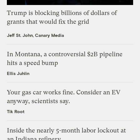
Trump is blocking billions of dollars of
grants that would fix the grid
Jeff St. John, Canary Media
In Montana, a controversial $2B pipeline
hits a speed bump
Ellis Juhlin
Your gas car works fine. Consider an EV
anyway, scientists say.
Tik Root
Inside the nearly 5-month labor lockout at
an Indiana refinery