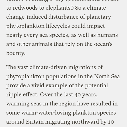
to redwoods to elephants.) So a climate
change-induced disturbance of planetary
phytoplankton lifecycles could impact
nearly every sea species, as well as humans
and other animals that rely on the ocean’s
bounty.
The vast climate-driven migrations of
phytoplankton populations in the North Sea
provide a vivid example of the potential
ripple effect. Over the last 40 years,
warming seas in the region have resulted in
some warm-water-loving plankton species
around Britain migrating northward by 10