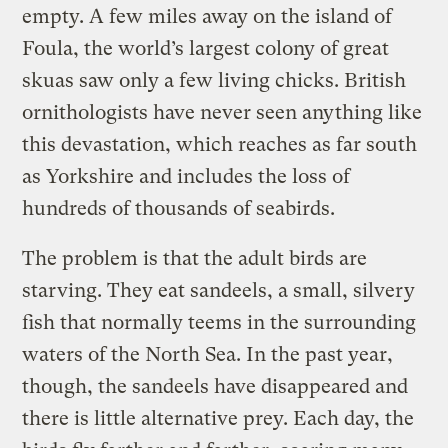
empty. A few miles away on the island of
Foula, the world’s largest colony of great
skuas saw only a few living chicks. British
ornithologists have never seen anything like
this devastation, which reaches as far south
as Yorkshire and includes the loss of
hundreds of thousands of seabirds.
The problem is that the adult birds are
starving. They eat sandeels, a small, silvery
fish that normally teems in the surrounding
waters of the North Sea. In the past year,
though, the sandeels have disappeared and
there is little alternative prey. Each day, the