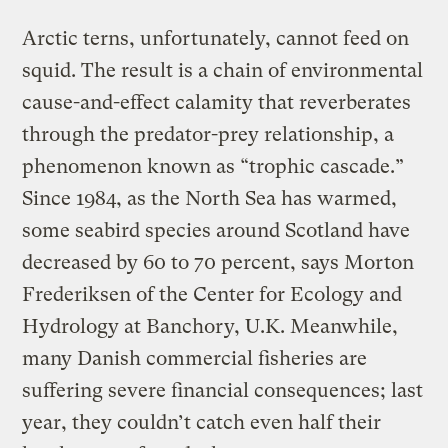
Arctic terns, unfortunately, cannot feed on
squid. The result is a chain of environmental
cause-and-effect calamity that reverberates
through the predator-prey relationship, a
phenomenon known as “trophic cascade.”
Since 1984, as the North Sea has warmed,
some seabird species around Scotland have
decreased by 60 to 70 percent, says Morton
Frederiksen of the Center for Ecology and
Hydrology at Banchory, U.K. Meanwhile,
many Danish commercial fisheries are
suffering severe financial consequences; last
year, they couldn’t catch even half their