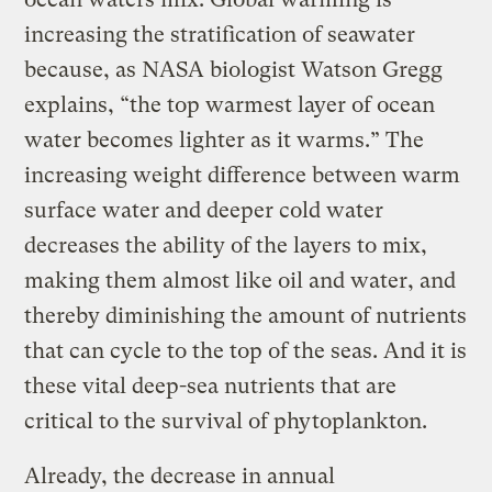
increasing the stratification of seawater
because, as NASA biologist Watson Gregg
explains, “the top warmest layer of ocean
water becomes lighter as it warms.” The
increasing weight difference between warm
surface water and deeper cold water
decreases the ability of the layers to mix,
making them almost like oil and water, and
thereby diminishing the amount of nutrients
that can cycle to the top of the seas. And it is
these vital deep-sea nutrients that are
critical to the survival of phytoplankton.
Already, the decrease in annual