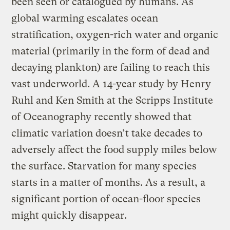
been seen or catalogued by humans. As
global warming escalates ocean
stratification, oxygen-rich water and organic
material (primarily in the form of dead and
decaying plankton) are failing to reach this
vast underworld. A 14-year study by Henry
Ruhl and Ken Smith at the Scripps Institute
of Oceanography recently showed that
climatic variation doesn’t take decades to
adversely affect the food supply miles below
the surface. Starvation for many species
starts in a matter of months. As a result, a
significant portion of ocean-floor species
might quickly disappear.