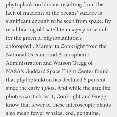
phytoplankton blooms resulting from the
lack of nutrients at the oceans’ surface is
significant enough to be seen from space. By
recalibrating old satellite imagery to search
for the green of phytoplankton’s
chlorophyll, Margarita Conkright from the
National Oceanic and Atmospheric
Administration and Watson Gregg of
NASA’s Goddard Space Flight Center found
that phytoplankton has declined 6 percent
since the early 1980s. And while the satellite
photos can’t show it, Conkright and Gregg
know that fewer of these microscopic plants
also mean fewer whales, cod, penguins,