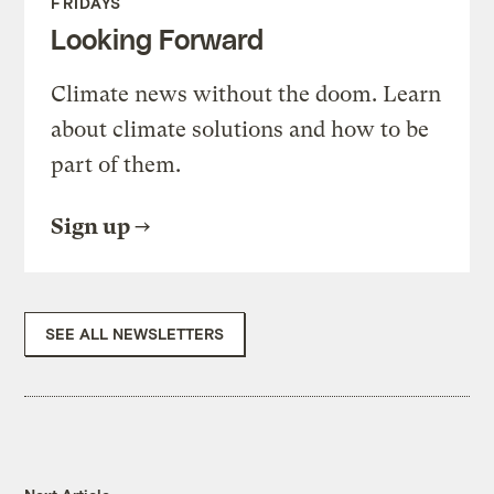
FRIDAYS
Looking Forward
Climate news without the doom. Learn
about climate solutions and how to be
part of them.
Sign up
SEE ALL NEWSLETTERS