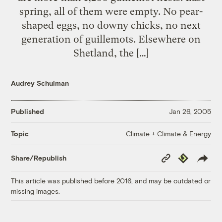
spring, all of them were empty. No pear-
shaped eggs, no downy chicks, no next
generation of guillemots. Elsewhere on
Shetland, the […]
Audrey Schulman
Published
Jan 26, 2005
Climate + Climate & Energy
Topic
Copy
Republish
Share/Republish
Link
This article was published before 2016, and may be outdated or
missing images.