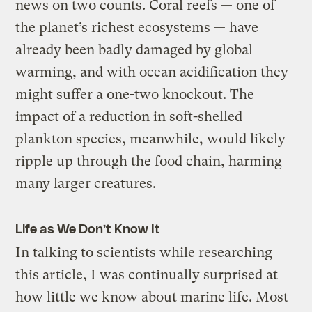
news on two counts. Coral reefs — one of
the planet’s richest ecosystems — have
already been badly damaged by global
warming, and with ocean acidification they
might suffer a one-two knockout. The
impact of a reduction in soft-shelled
plankton species, meanwhile, would likely
ripple up through the food chain, harming
many larger creatures.
Life as We Don’t Know It
In talking to scientists while researching
this article, I was continually surprised at
how little we know about marine life. Most