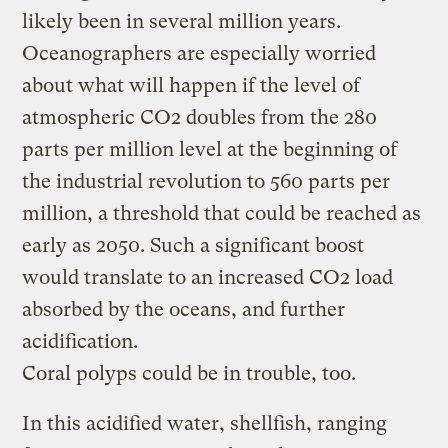
likely been in several million years.
Oceanographers are especially worried
about what will happen if the level of
atmospheric CO2 doubles from the 280
parts per million level at the beginning of
the industrial revolution to 560 parts per
million, a threshold that could be reached as
early as 2050. Such a significant boost
would translate to an increased CO2 load
absorbed by the oceans, and further
acidification.
Coral polyps could be in trouble, too.
In this acidified water, shellfish, ranging