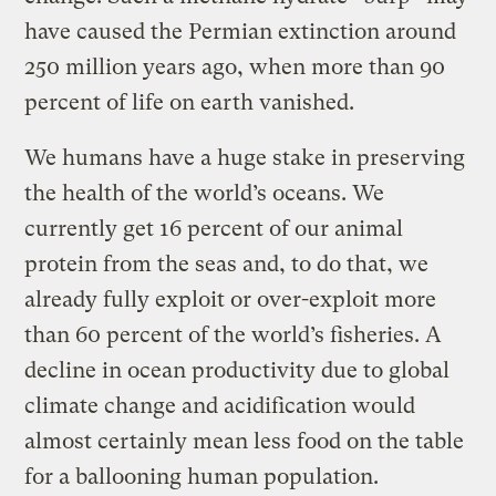
have caused the Permian extinction around
250 million years ago, when more than 90
percent of life on earth vanished.
We humans have a huge stake in preserving
the health of the world’s oceans. We
currently get 16 percent of our animal
protein from the seas and, to do that, we
already fully exploit or over-exploit more
than 60 percent of the world’s fisheries. A
decline in ocean productivity due to global
climate change and acidification would
almost certainly mean less food on the table
for a ballooning human population.