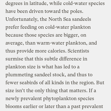
degrees in latitude, while cold-water species
have been driven toward the poles.
Unfortunately, the North Sea sandeels
prefer feeding on cold-water plankton
because those species are bigger, on
average, than warm-water plankton, and
thus provide more calories. Scientists
surmise that this subtle difference in
plankton size is what has led to a
plummeting sandeel stock, and thus to
fewer seabirds of all kinds in the region. But
size isn’t the only thing that matters. If a
newly prevalent phytoplankton species
blooms earlier or later than a past prevalent