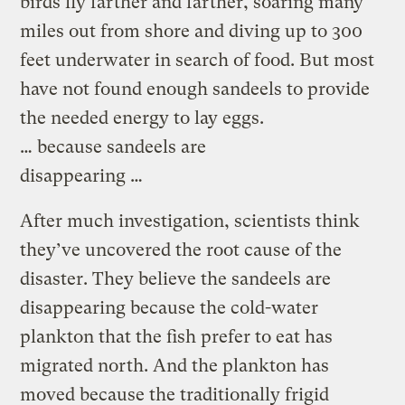
birds fly farther and farther, soaring many
miles out from shore and diving up to 300
feet underwater in search of food. But most
have not found enough sandeels to provide
the needed energy to lay eggs.
… because sandeels are
disappearing …
After much investigation, scientists think
they’ve uncovered the root cause of the
disaster. They believe the sandeels are
disappearing because the cold-water
plankton that the fish prefer to eat has
migrated north. And the plankton has
moved because the traditionally frigid