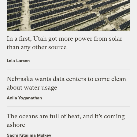
In a first, Utah got more power from solar
than any other source
Leia Larsen
Nebraska wants data centers to come clean
about water usage
Anila Yoganathan
The oceans are full of heat, and it’s coming
ashore
Sachi Kitajima Mulkey