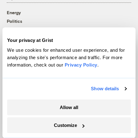
Energy
Politics
Solutions
Accountability
Your privacy at Grist
Extreme Weather
We use cookies for enhanced user experience, and for
Food and Agriculture
analyzing the site's performance and traffic. For more
information, check out our
Privacy Policy
.
Company
Show details
About
Team
Allow all
Contact
Careers
Customize
Partnerships
Pressroom