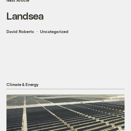
Next Article
Landsea
David Roberts
Uncategorized
Climate & Energy