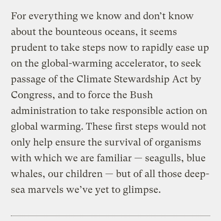
For everything we know and don’t know
about the bounteous oceans, it seems
prudent to take steps now to rapidly ease up
on the global-warming accelerator, to seek
passage of the Climate Stewardship Act by
Congress, and to force the Bush
administration to take responsible action on
global warming. These first steps would not
only help ensure the survival of organisms
with which we are familiar — seagulls, blue
whales, our children — but of all those deep-
sea marvels we’ve yet to glimpse.