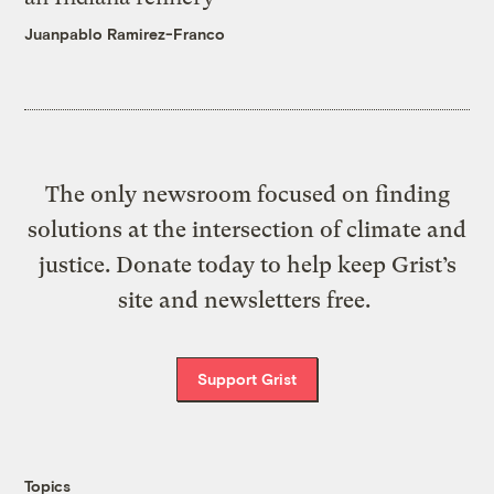
Juanpablo Ramirez-Franco
The only newsroom focused on finding
solutions at the intersection of climate and
justice. Donate today to help keep Grist’s
site and newsletters free.
Support Grist
Topics