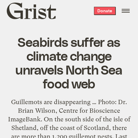
Grist
Donate
home
Seabirds suffer as
climate change
unravels North Sea
food web
Guillemots are disappearing … Photo: Dr.
Brian Wilson, Centre for Bioscience
ImageBank. On the south side of the isle of
Shetland, off the coast of Scotland, there
are more than 1,200 guillemot nests. Last