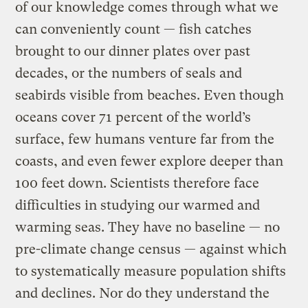
of our knowledge comes through what we
can conveniently count — fish catches
brought to our dinner plates over past
decades, or the numbers of seals and
seabirds visible from beaches. Even though
oceans cover 71 percent of the world’s
surface, few humans venture far from the
coasts, and even fewer explore deeper than
100 feet down. Scientists therefore face
difficulties in studying our warmed and
warming seas. They have no baseline — no
pre-climate change census — against which
to systematically measure population shifts
and declines. Nor do they understand the