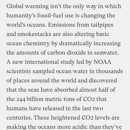
Global warming isn’t the only way in which
humanity’s fossil-fuel use is changing the
world’s oceans. Emissions from tailpipes
and smokestacks are also altering basic
ocean chemistry by dramatically increasing
the amounts of carbon dioxide in seawater.
A new international study led by NOAA
scientists sampled ocean water in thousands
of places around the world and discovered
that the seas have absorbed almost half of
the 244 billion metric tons of CO2 that
humans have released in the last two
centuries. These heightened CO2 levels are
making the oceans more acidic than they’ve