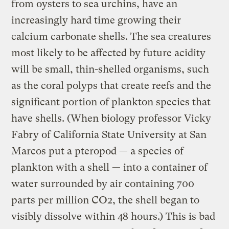
from oysters to sea urchins, have an
increasingly hard time growing their
calcium carbonate shells. The sea creatures
most likely to be affected by future acidity
will be small, thin-shelled organisms, such
as the coral polyps that create reefs and the
significant portion of plankton species that
have shells. (When biology professor Vicky
Fabry of California State University at San
Marcos put a pteropod — a species of
plankton with a shell — into a container of
water surrounded by air containing 700
parts per million CO2, the shell began to
visibly dissolve within 48 hours.) This is bad