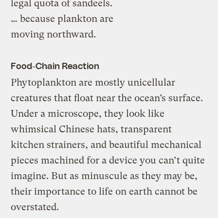
legal quota of sandeels.
… because plankton are
moving northward.
Food-Chain Reaction
Phytoplankton are mostly unicellular
creatures that float near the ocean’s surface.
Under a microscope, they look like
whimsical Chinese hats, transparent
kitchen strainers, and beautiful mechanical
pieces machined for a device you can’t quite
imagine. But as minuscule as they may be,
their importance to life on earth cannot be
overstated.