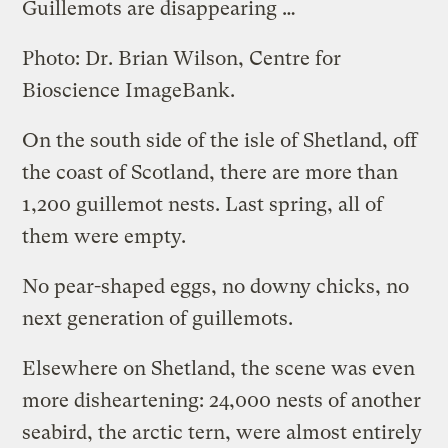
Guillemots are disappearing …
Photo: Dr. Brian Wilson, Centre for
Bioscience ImageBank.
On the south side of the isle of Shetland, off
the coast of Scotland, there are more than
1,200 guillemot nests. Last spring, all of
them were empty.
No pear-shaped eggs, no downy chicks, no
next generation of guillemots.
Elsewhere on Shetland, the scene was even
more disheartening: 24,000 nests of another
seabird, the arctic tern, were almost entirely