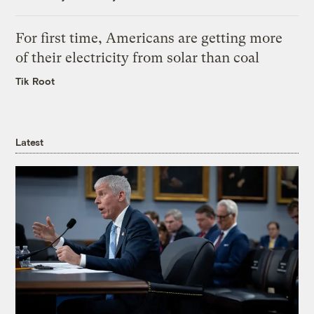
For first time, Americans are getting more
of their electricity from solar than coal
Tik Root
Latest