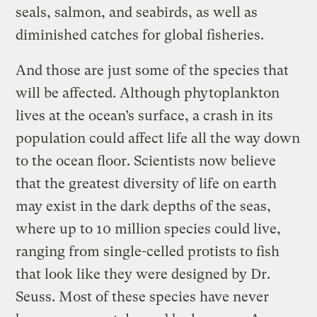
seals, salmon, and seabirds, as well as
diminished catches for global fisheries.
And those are just some of the species that
will be affected. Although phytoplankton
lives at the ocean’s surface, a crash in its
population could affect life all the way down
to the ocean floor. Scientists now believe
that the greatest diversity of life on earth
may exist in the dark depths of the seas,
where up to 10 million species could live,
ranging from single-celled protists to fish
that look like they were designed by Dr.
Seuss. Most of these species have never