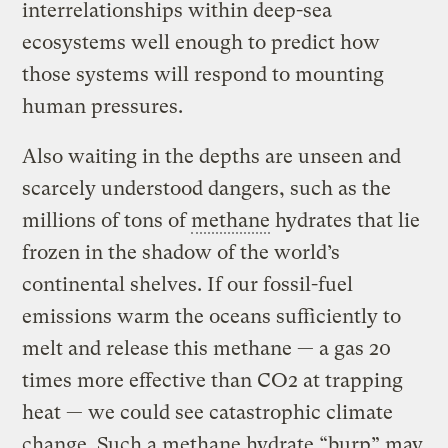
interrelationships within deep-sea
ecosystems well enough to predict how
those systems will respond to mounting
human pressures.
Also waiting in the depths are unseen and
scarcely understood dangers, such as the
millions of tons of
methane
hydrates that lie
frozen in the shadow of the world’s
continental shelves. If our fossil-fuel
emissions warm the oceans sufficiently to
melt and release this methane — a gas 20
times more effective than CO2 at trapping
heat — we could see catastrophic climate
change. Such a methane hydrate “burp” may