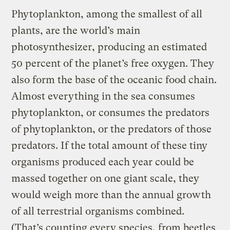
Phytoplankton, among the smallest of all
plants, are the world’s main
photosynthesizer, producing an estimated
50 percent of the planet’s free oxygen. They
also form the base of the oceanic food chain.
Almost everything in the sea consumes
phytoplankton, or consumes the predators
of phytoplankton, or the predators of those
predators. If the total amount of these tiny
organisms produced each year could be
massed together on one giant scale, they
would weigh more than the annual growth
of all terrestrial organisms combined.
(That’s counting every species, from beetles