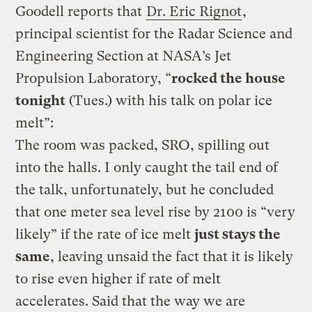
Goodell reports that
Dr. Eric Rignot
,
principal scientist for the Radar Science and
Engineering Section at NASA’s Jet
Propulsion Laboratory, “
rocked the house
tonight
(Tues.) with his talk on polar ice
melt”:
The room was packed, SRO, spilling out
into the halls. I only caught the tail end of
the talk, unfortunately, but he concluded
that one meter sea level rise by 2100 is “very
likely” if the rate of ice melt
just stays the
same
, leaving unsaid the fact that it is likely
to rise even higher if rate of melt
accelerates. Said that the way we are