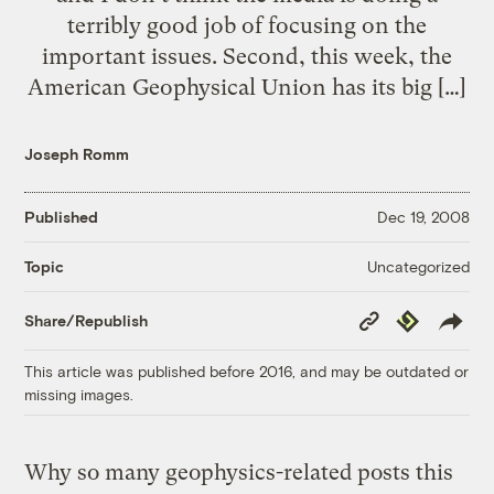
terribly good job of focusing on the
important issues. Second, this week, the
American Geophysical Union has its big […]
Joseph Romm
Published
Dec 19, 2008
Uncategorized
Topic
Copy
Republish
Share/Republish
Link
This article was published before 2016, and may be outdated or
missing images.
Why so many geophysics-related posts this