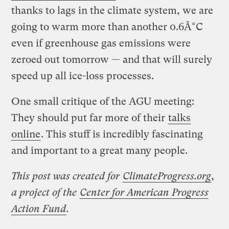
thanks to lags in the climate system, we are
going to warm more than another 0.6Â°C
even if greenhouse gas emissions were
zeroed out tomorrow — and that will surely
speed up all ice-loss processes.
One small critique of the AGU meeting:
They should put far more of their
talks
online
. This stuff is incredibly fascinating
and important to a great many people.
This post was created for
ClimateProgress.org
,
a project of the
Center for American Progress
Action Fund
.