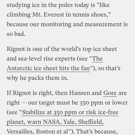
studying ice in the poles today is “like
climbing Mt. Everest in tennis shoes,”
because our monitoring and measurement is
so bad.
Rignot is one of the world’s top ice sheet
and sea-level rise experts (see “
The
Antarctic ice sheet hits the fan
“), so that’s
why he packs them in.
If Rignot is right, then Hansen and
Gore
are
right — our target must be 350 ppm or lower
(see “
Stabilize at 350 ppm or risk ice-free
planet, warn NASA, Yale, Sheffield,
Versailles, Boston et al
“). That’s because,