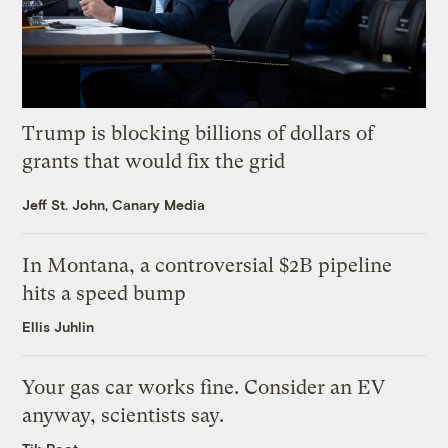
Trump is blocking billions of dollars of
grants that would fix the grid
Jeff St. John, Canary Media
In Montana, a controversial $2B pipeline
hits a speed bump
Ellis Juhlin
Your gas car works fine. Consider an EV
anyway, scientists say.