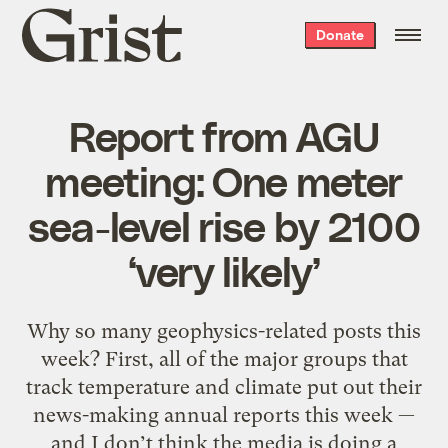
Grist
Donate
home
Report from AGU
meeting: One meter
sea-level rise by 2100
‘very likely’
Why so many geophysics-related posts this
week? First, all of the major groups that
track temperature and climate put out their
news-making annual reports this week —
and I don’t think the media is doing a