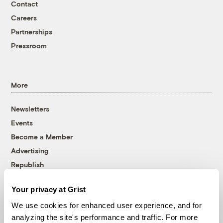
Contact
Careers
Partnerships
Pressroom
More
Newsletters
Events
Become a Member
Advertising
Republish
Accessibility
Your privacy at Grist
Follow us on Facebook
Follow us on Twitter
Follow us on Instagram
Follow us on YouTube
Follow us on Bluesky
We use cookies for enhanced user experience, and for
analyzing the site's performance and traffic. For more