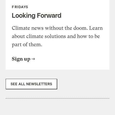
FRIDAYS
Looking Forward
Climate news without the doom. Learn
about climate solutions and how to be
part of them.
Sign up
SEE ALL NEWSLETTERS