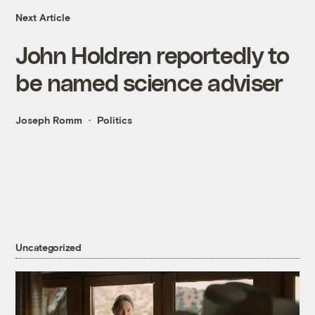
Next Article
John Holdren reportedly to
be named science adviser
Joseph Romm
Politics
Uncategorized