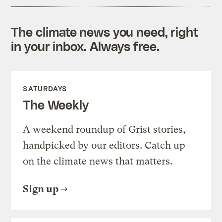
The climate news you need, right
in your inbox. Always free.
SATURDAYS
The Weekly
A weekend roundup of Grist stories,
handpicked by our editors. Catch up
on the climate news that matters.
Sign up