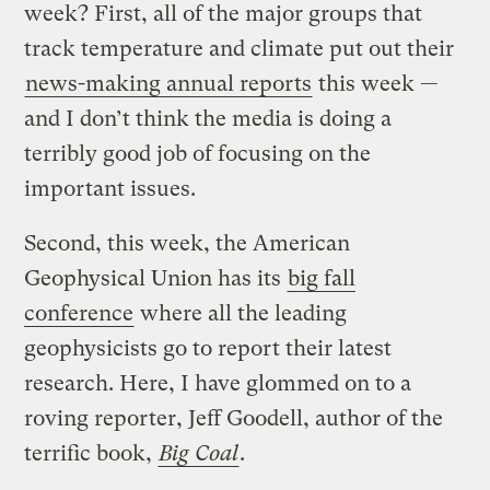
week? First, all of the major groups that
track temperature and climate put out their
news-making annual reports
this week —
and I don’t think the media is doing a
terribly good job of focusing on the
important issues.
Second, this week, the American
Geophysical Union has its
big fall
conference
where all the leading
geophysicists go to report their latest
research. Here, I have glommed on to a
roving reporter, Jeff Goodell, author of the
terrific book,
Big Coal
.