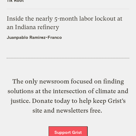
Tik Root
Inside the nearly 5-month labor lockout at
an Indiana refinery
Juanpablo Ramirez-Franco
The only newsroom focused on finding
solutions at the intersection of climate and
justice. Donate today to help keep Grist’s
site and newsletters free.
Support Grist