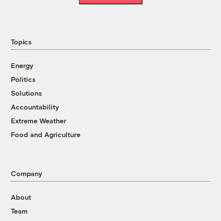
Topics
Energy
Politics
Solutions
Accountability
Extreme Weather
Food and Agriculture
Company
About
Team