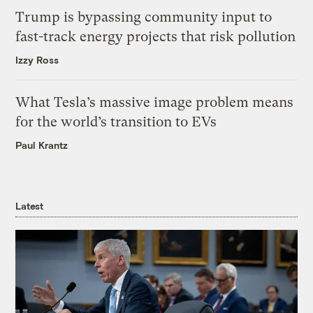
Trump is bypassing community input to
fast-track energy projects that risk pollution
Izzy Ross
What Tesla’s massive image problem means
for the world’s transition to EVs
Paul Krantz
Latest