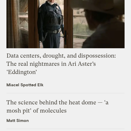
Data centers, drought, and dispossession:
The real nightmares in Ari Aster’s
‘Eddington’
Miacel Spotted Elk
The science behind the heat dome — ‘a
mosh pit’ of molecules
Matt Simon