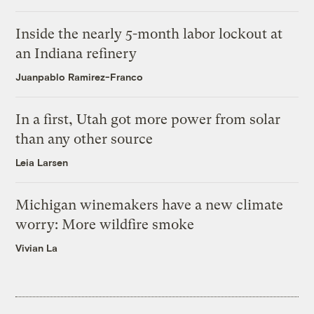
Inside the nearly 5-month labor lockout at
an Indiana refinery
Juanpablo Ramirez-Franco
In a first, Utah got more power from solar
than any other source
Leia Larsen
Michigan winemakers have a new climate
worry: More wildfire smoke
Vivian La