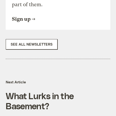
part of them.
Sign up
SEE ALL NEWSLETTERS
Next Article
What Lurks in the
Basement?