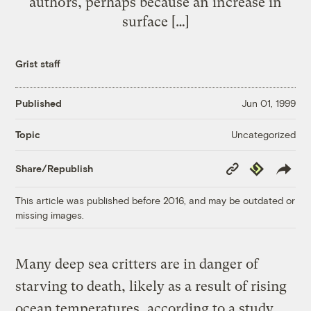
authors, perhaps because an increase in
surface […]
Grist staff
Published
Jun 01, 1999
Uncategorized
Topic
Copy
Republish
Share/Republish
Link
This article was published before 2016, and may be outdated or
missing images.
Many deep sea critters are in danger of
starving to death, likely as a result of rising
ocean temperatures, according to a study