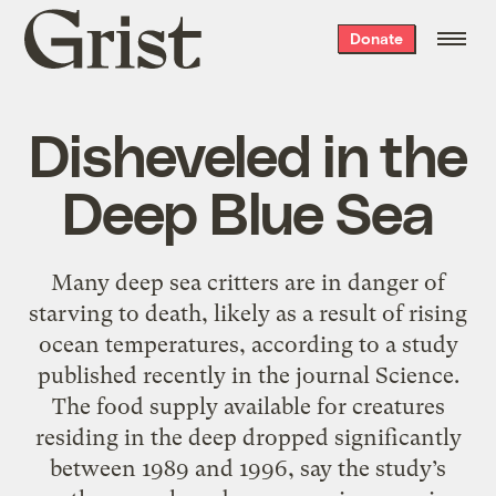
Grist
Donate
home
Disheveled in the
Deep Blue Sea
Many deep sea critters are in danger of
starving to death, likely as a result of rising
ocean temperatures, according to a study
published recently in the journal Science.
The food supply available for creatures
residing in the deep dropped significantly
between 1989 and 1996, say the study’s