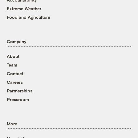
Extreme Weather
Food and Agriculture
Company
About
Team
Contact
Careers
Partnerships
Pressroom
More