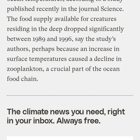
published recently in the journal Science.
The food supply available for creatures
residing in the deep dropped significantly
between 1989 and 1996, say the study’s
authors, perhaps because an increase in
surface temperatures caused a decline in
zooplankton, a crucial part of the ocean
food chain.
The climate news you need, right
in your inbox. Always free.