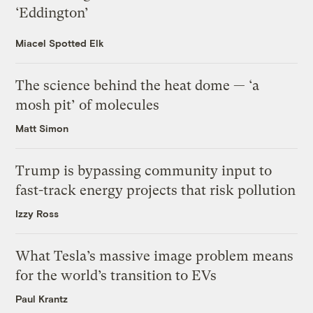
‘Eddington’
Miacel Spotted Elk
The science behind the heat dome — ‘a
mosh pit’ of molecules
Matt Simon
Trump is bypassing community input to
fast-track energy projects that risk pollution
Izzy Ross
What Tesla’s massive image problem means
for the world’s transition to EVs
Paul Krantz