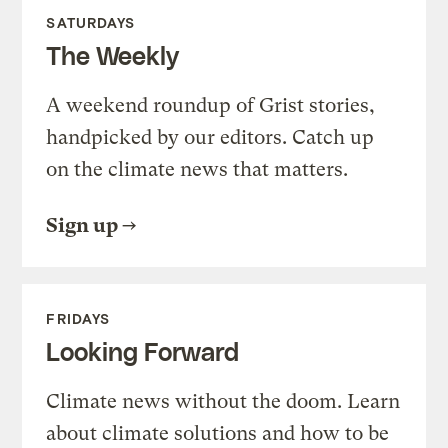
SATURDAYS
The Weekly
A weekend roundup of Grist stories,
handpicked by our editors. Catch up
on the climate news that matters.
Sign up
FRIDAYS
Looking Forward
Climate news without the doom. Learn
about climate solutions and how to be