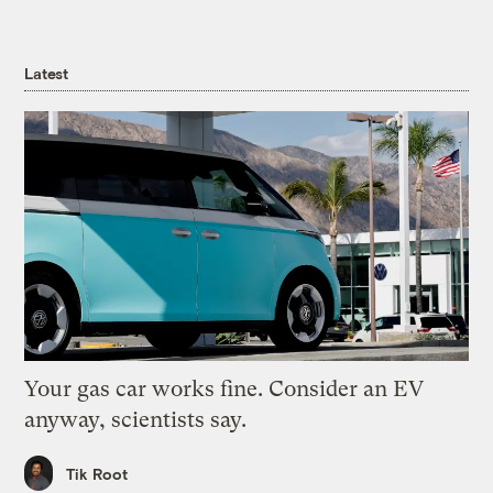
Latest
Your gas car works fine. Consider an EV
anyway, scientists say.
Tik Root