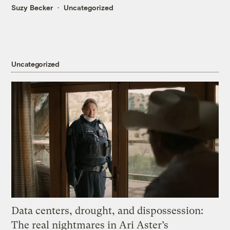
Suzy Becker
Uncategorized
Uncategorized
Data centers, drought, and dispossession:
The real nightmares in Ari Aster’s