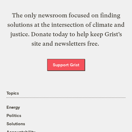
The only newsroom focused on finding
solutions at the intersection of climate and
justice. Donate today to help keep Grist’s
site and newsletters free.
Support Grist
Topics
Energy
Politics
Solutions
Accountability