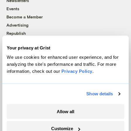
Newsletters
Events
Become a Member
Advertising
Republish
Accessibility
Your privacy at Grist
Follow us on Facebook
Follow us on Twitter
Follow us on Instagram
Follow us on YouTube
Follow us on Bluesky
We use cookies for enhanced user experience, and for
analyzing the site's performance and traffic. For more
© 1999-2026 Grist Magazine, Inc. All rights reserved.
information, check out our
Privacy Policy
.
Grist is powered by
WordPress VIP
.
Terms of Use
|
Privacy Policy
Show details
Allow all
Customize