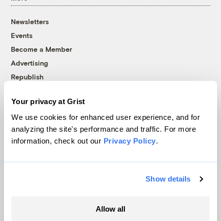
Newsletters
Events
Become a Member
Advertising
Republish
Accessibility
Your privacy at Grist
Follow us on Facebook
Follow us on Twitter
Follow us on Instagram
Follow us on YouTube
Follow us on Bluesky
We use cookies for enhanced user experience, and for
analyzing the site's performance and traffic. For more
© 1999-2026 Grist Magazine, Inc. All rights reserved.
information, check out our
Privacy Policy
.
Grist is powered by
WordPress VIP
.
Terms of Use
|
Privacy Policy
Show details
Allow all