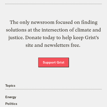
The only newsroom focused on finding
solutions at the intersection of climate and
justice. Donate today to help keep Grist’s
site and newsletters free.
Support Grist
Topics
Energy
Politics