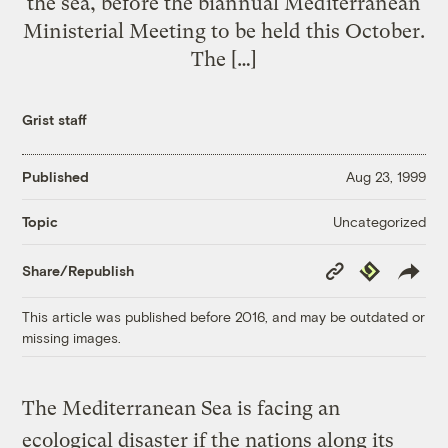
the sea, before the biannual Mediterranean
Ministerial Meeting to be held this October.
The […]
Grist staff
Published
Aug 23, 1999
Uncategorized
Topic
Copy
Republish
Share/Republish
Link
This article was published before 2016, and may be outdated or
missing images.
The Mediterranean Sea is facing an
ecological disaster if the nations along its