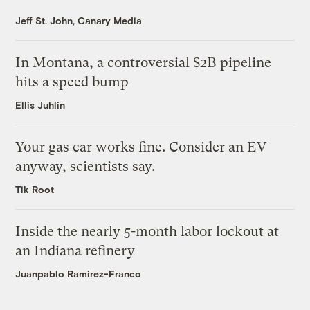
Jeff St. John, Canary Media
In Montana, a controversial $2B pipeline
hits a speed bump
Ellis Juhlin
Your gas car works fine. Consider an EV
anyway, scientists say.
Tik Root
Inside the nearly 5-month labor lockout at
an Indiana refinery
Juanpablo Ramirez-Franco