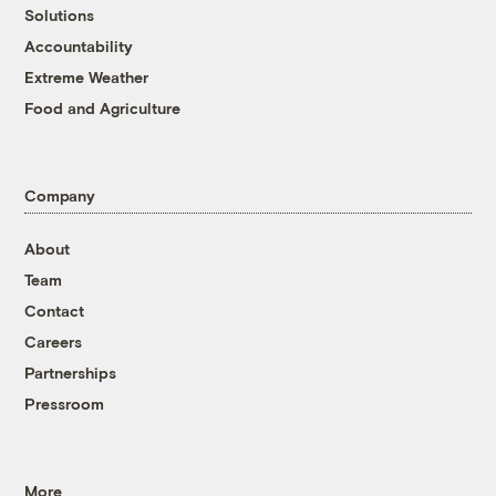
Solutions
Accountability
Extreme Weather
Food and Agriculture
Company
About
Team
Contact
Careers
Partnerships
Pressroom
More