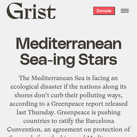
Grist
Donate
home
Mediterranean
Sea-ing Stars
The Mediterranean Sea is facing an
ecological disaster if the nations along its
shores don’t curb their polluting ways,
according to a Greenpeace report released
last Thursday. Greenpeace is pushing
countries to ratify the Barcelona
Convention, an agreement on protection of