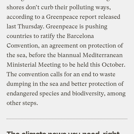
shores don’t curb their polluting ways,
according to a Greenpeace report released
last Thursday. Greenpeace is pushing
countries to ratify the Barcelona
Convention, an agreement on protection of
the sea, before the biannual Mediterranean
Ministerial Meeting to be held this October.
The convention calls for an end to waste
dumping in the sea and better protection of
endangered species and biodiversity, among
other steps.
The climate news you need, right