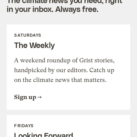
in your inbox. Always free.
SATURDAYS
The Weekly
A weekend roundup of Grist stories,
handpicked by our editors. Catch up
on the climate news that matters.
Sign up
FRIDAYS
Looking Forward