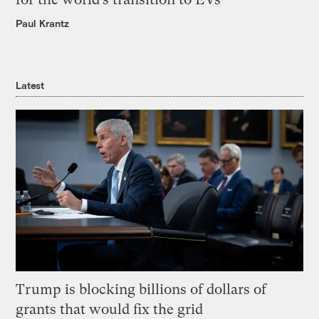
Paul Krantz
Latest
Trump is blocking billions of dollars of
grants that would fix the grid