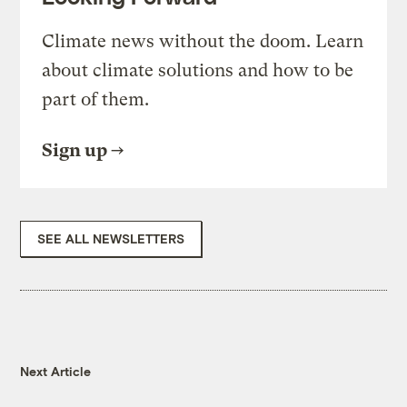
Climate news without the doom. Learn
about climate solutions and how to be
part of them.
Sign up
SEE ALL NEWSLETTERS
Next Article