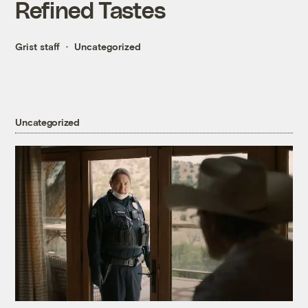
Refined Tastes
Grist staff
Uncategorized
Uncategorized