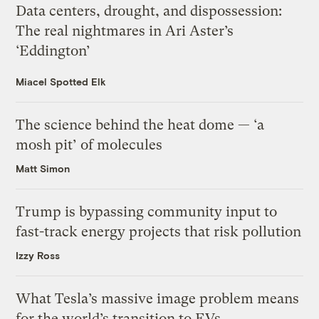
Data centers, drought, and dispossession:
The real nightmares in Ari Aster’s
‘Eddington’
Miacel Spotted Elk
The science behind the heat dome — ‘a
mosh pit’ of molecules
Matt Simon
Trump is bypassing community input to
fast-track energy projects that risk pollution
Izzy Ross
What Tesla’s massive image problem means
for the world’s transition to EVs