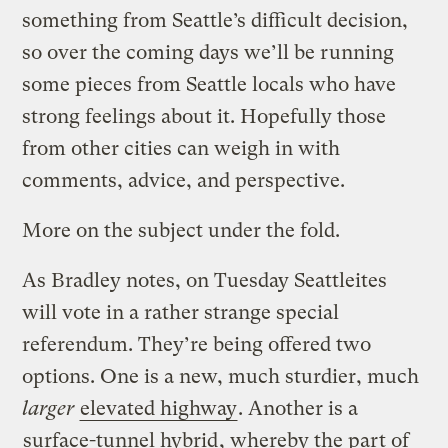
something from Seattle’s difficult decision,
so over the coming days we’ll be running
some pieces from Seattle locals who have
strong feelings about it. Hopefully those
from other cities can weigh in with
comments, advice, and perspective.
More on the subject under the fold.
As Bradley notes, on Tuesday Seattleites
will vote in a rather strange special
referendum. They’re being offered two
options. One is a new, much sturdier, much
larger
elevated highway
. Another is a
surface-tunnel hybrid
, whereby the part of