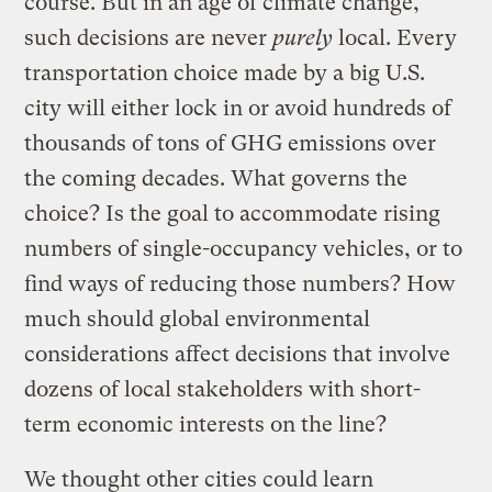
course. But in an age of climate change,
such decisions are never
purely
local. Every
transportation choice made by a big U.S.
city will either lock in or avoid hundreds of
thousands of tons of GHG emissions over
the coming decades. What governs the
choice? Is the goal to accommodate rising
numbers of single-occupancy vehicles, or to
find ways of reducing those numbers? How
much should global environmental
considerations affect decisions that involve
dozens of local stakeholders with short-
term economic interests on the line?
We thought other cities could learn