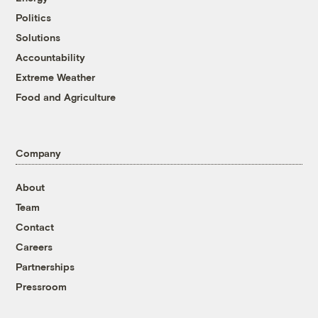
Politics
Solutions
Accountability
Extreme Weather
Food and Agriculture
Company
About
Team
Contact
Careers
Partnerships
Pressroom