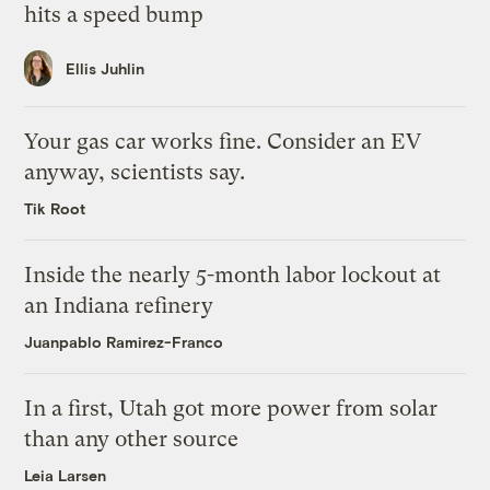
hits a speed bump
Ellis Juhlin
Your gas car works fine. Consider an EV
anyway, scientists say.
Tik Root
Inside the nearly 5-month labor lockout at
an Indiana refinery
Juanpablo Ramirez-Franco
In a first, Utah got more power from solar
than any other source
Leia Larsen