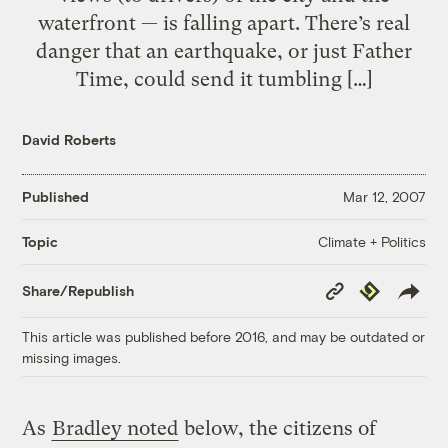
waterfront — is falling apart. There’s real
danger that an earthquake, or just Father
Time, could send it tumbling […]
David Roberts
Published
Mar 12, 2007
Climate + Politics
Topic
Copy
Republish
Share/Republish
Link
This article was published before 2016, and may be outdated or
missing images.
As
Bradley noted
below, the citizens of