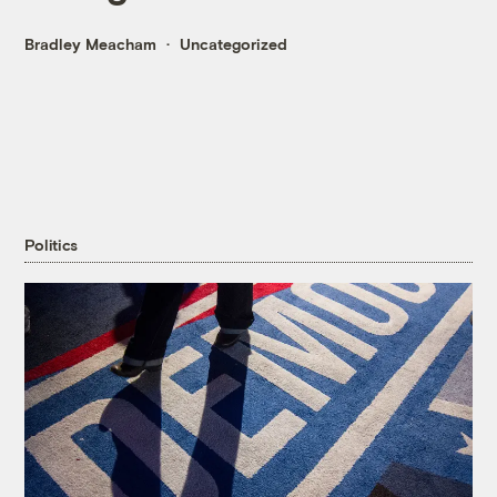
Bradley Meacham
Uncategorized
Politics