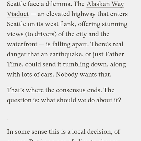
Seattle face a dilemma. The
Alaskan Way
Viaduct
— an elevated highway that enters
Seattle on its west flank, offering stunning
views (to drivers) of the city and the
waterfront — is falling apart. There’s real
danger that an earthquake, or just Father
Time, could send it tumbling down, along
with lots of cars. Nobody wants that.
That’s where the consensus ends. The
question is: what should we do about it?
In some sense this is a local decision, of