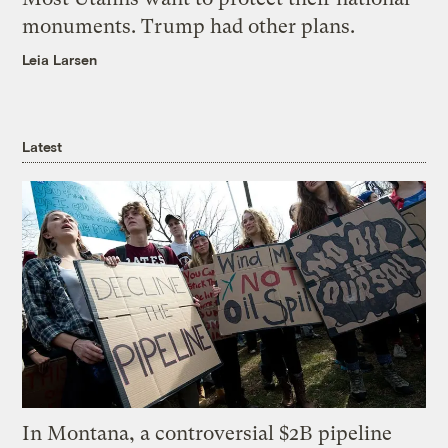
monuments. Trump had other plans.
Leia Larsen
Latest
In Montana, a controversial $2B pipeline