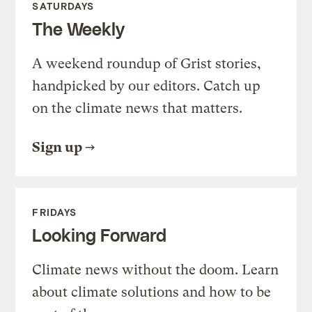
SATURDAYS
The Weekly
A weekend roundup of Grist stories,
handpicked by our editors. Catch up
on the climate news that matters.
Sign up
FRIDAYS
Looking Forward
Climate news without the doom. Learn
about climate solutions and how to be