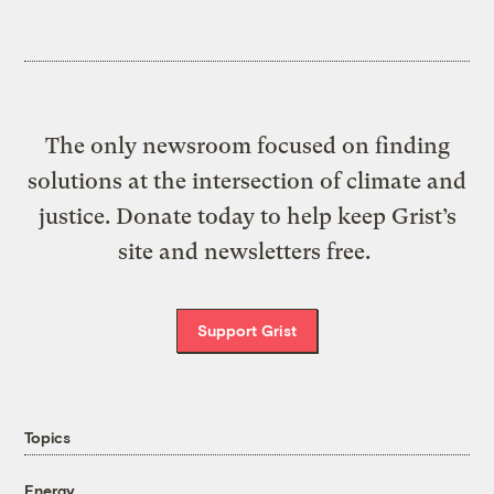
The only newsroom focused on finding
solutions at the intersection of climate and
justice. Donate today to help keep Grist’s
site and newsletters free.
Support Grist
Topics
Energy