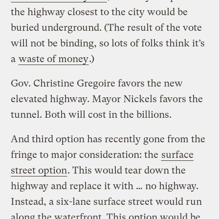
the highway closest to the city would be
buried underground. (The result of the vote
will not be binding, so lots of folks think it’s
a
waste of money
.)
Gov. Christine Gregoire favors the new
elevated highway. Mayor Nickels favors the
tunnel. Both will cost in the billions.
And third option has recently gone from the
fringe to major consideration: the
surface
street option
. This would tear down the
highway and replace it with … no highway.
Instead, a six-lane surface street would run
along the waterfront. This option would be