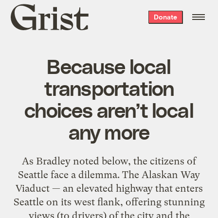
Grist
Donate
home
Because local
transportation
choices aren’t local
any more
As Bradley noted below, the citizens of
Seattle face a dilemma. The Alaskan Way
Viaduct — an elevated highway that enters
Seattle on its west flank, offering stunning
views (to drivers) of the city and the