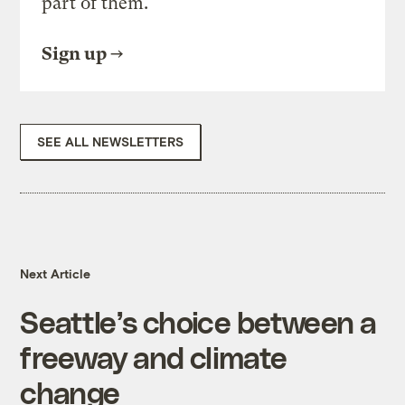
part of them.
Sign up
SEE ALL NEWSLETTERS
Next Article
Seattle’s choice between a
freeway and climate
change