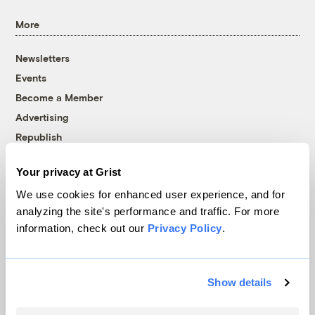
More
Newsletters
Events
Become a Member
Advertising
Republish
Accessibility
Your privacy at Grist
Follow us on Facebook
Follow us on Twitter
Follow us on Instagram
Follow us on YouTube
Follow us on Bluesky
We use cookies for enhanced user experience, and for
analyzing the site's performance and traffic. For more
© 1999-2026 Grist Magazine, Inc. All rights reserved.
information, check out our
Privacy Policy
.
Grist is powered by
WordPress VIP
.
Terms of Use
|
Privacy Policy
Show details