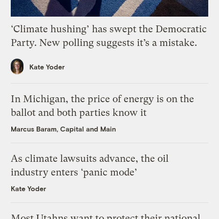
‘Climate hushing’ has swept the Democratic
Party. New polling suggests it’s a mistake.
Kate Yoder
In Michigan, the price of energy is on the
ballot and both parties know it
Marcus Baram, Capital and Main
As climate lawsuits advance, the oil
industry enters ‘panic mode’
Kate Yoder
Most Utahns want to protect their national