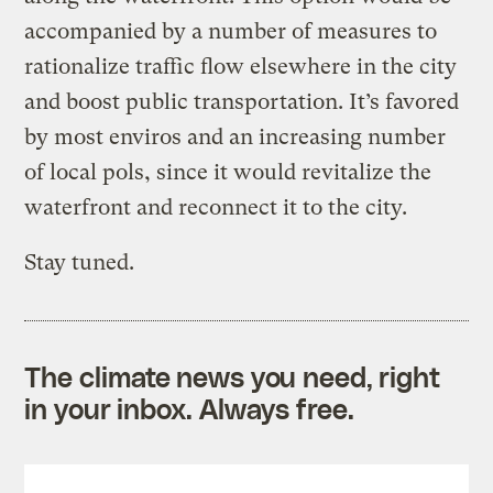
accompanied by a number of measures to
rationalize traffic flow elsewhere in the city
and boost public transportation. It’s favored
by most enviros and an increasing number
of local pols, since it would revitalize the
waterfront and reconnect it to the city.
Stay tuned.
The climate news you need, right
in your inbox. Always free.